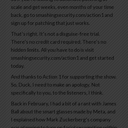
scale and get weeks, even months of your time
back, go to smashingsecurity.com/action1 and
sign up for patching that just works.
That’s right. It’s not a disguise-free trial.
There’s no credit card required. There’s no
hidden limits. All you have to do is visit
smashingsecurity.com/action1 and get started
today.
And thanks to Action 1 for supporting the show.
So, Duck, I need to make an apology. Not
specifically to you, to the listeners, I think.
Back in February, I had a bit of a rant with James
Ball about the smart glasses made by Meta, and
I explained how Mark Zuckerberg’s company
was planning to turn on facial recognition within