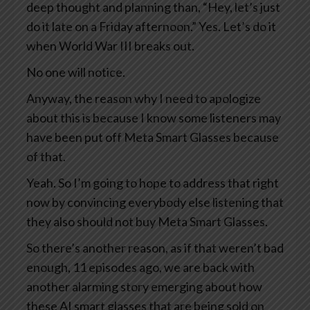
deep thought and planning than, “Hey, let’s just
do it late on a Friday afternoon.” Yes. Let’s do it
when World War III breaks out.
No one will notice.
Anyway, the reason why I need to apologize
about this is because I know some listeners may
have been put off Meta Smart Glasses because
of that.
Yeah. So I’m going to hope to address that right
now by convincing everybody else listening that
they also should not buy Meta Smart Glasses.
So there’s another reason, as if that weren’t bad
enough, 11 episodes ago, we are back with
another alarming story emerging about how
these AI smart glasses that are being sold on