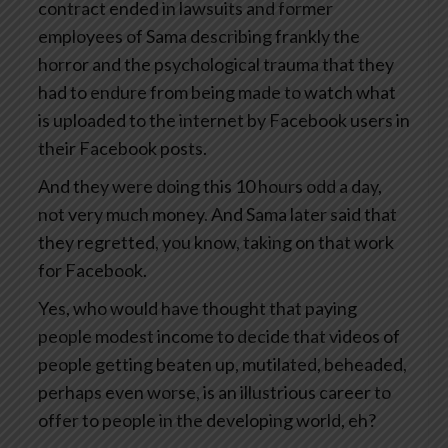
contract ended in lawsuits and former
employees of Sama describing frankly the
horror and the psychological trauma that they
had to endure from being made to watch what
is uploaded to the internet by Facebook users in
their Facebook posts.
And they were doing this 10 hours odd a day,
not very much money. And Sama later said that
they regretted, you know, taking on that work
for Facebook.
Yes, who would have thought that paying
people modest income to decide that videos of
people getting beaten up, mutilated, beheaded,
perhaps even worse, is an illustrious career to
offer to people in the developing world, eh?