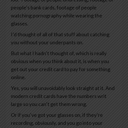
people’s bank cards, footage of people
watching pornography while wearing the
glasses.
I’d thought of all of that stuff about catching
you without your underpants on.
But what I hadn’t thought of, which is really
obvious when you think about it, is when you
get out your credit card to pay for something
online.
Yes, you will unavoidably look straight at it. And
modern credit cards have the numbers writ
large so you can’t get them wrong.
Or if you’ve got your glasses on, if they’re
recording, obviously, and you go into your