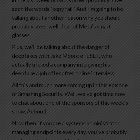
in the last week or two, you will probably have
seen the words “copy fail.” And I’m going to be
talking about another reason why you should
probably steer well clear of Meta’s smart
glasses.
Plus, we’ll be talking about the danger of
deepfakes with Jake Moore of ESET, who
actually tricked a company into giving his
deepfake a job offer after online interview.
All this and much more coming up in this episode
of Smashing Security. Well, we’ve got time now
to chat about one of the sponsors of this week’s
show, Action1.
Now then, if you are a systems administrator
managing endpoints every day, you’ve probably