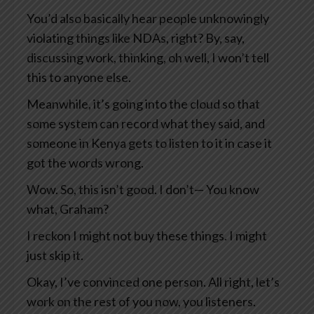
You’d also basically hear people unknowingly
violating things like NDAs, right? By, say,
discussing work, thinking, oh well, I won’t tell
this to anyone else.
Meanwhile, it’s going into the cloud so that
some system can record what they said, and
someone in Kenya gets to listen to it in case it
got the words wrong.
Wow. So, this isn’t good. I don’t— You know
what, Graham?
I reckon I might not buy these things. I might
just skip it.
Okay, I’ve convinced one person. All right, let’s
work on the rest of you now, you listeners.