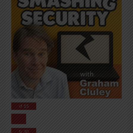
↺
15
↻
30