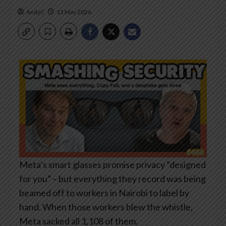
AndyC
11 May 2026
Meta’s smart glasses promise privacy “designed
for you” – but everything they record was being
beamed off to workers in Nairobi to label by
hand. When those workers blew the whistle,
Meta sacked all 1,108 of them.