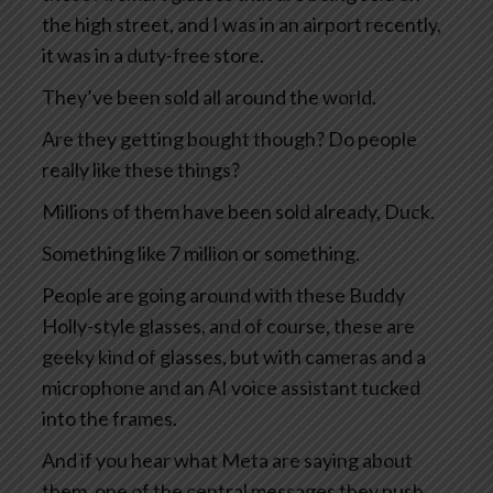
the high street, and I was in an airport recently,
it was in a duty-free store.
They’ve been sold all around the world.
Are they getting bought though? Do people
really like these things?
Millions of them have been sold already, Duck.
Something like 7 million or something.
People are going around with these Buddy
Holly-style glasses, and of course, these are
geeky kind of glasses, but with cameras and a
microphone and an AI voice assistant tucked
into the frames.
And if you hear what Meta are saying about
them, one of the central messages they push