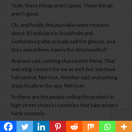
Yeah, these things aren’t good. These things
aren’t good.
Oh, and finally, the journalist went round to
about 10 opticians in Stockholm and
Gothenburg who actually sell the glasses, and
they asked them, how is the data handled?
And one said, nothing shared with Meta. That
was a big concern for me as well, but you have
full control. Not true. Another said, everything
stays locally in the app. Not true.
So these are the people selling the product in
high street shops in countries that take privacy
fairly seriously.
This has become big news and you’d think Meta