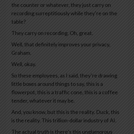
the counter or whatever, they just carry on
recording surreptitiously while they’re on the
table?
They carry on recording. Oh, great.
Well, that definitely improves your privacy,
Graham.
Well, okay.
So these employees, as I said, they’re drawing
little boxes around things to say, this is a
flowerpot, this is a traffic cone, this is a coffee
tender, whatever it may be.
And, you know, but this is the reality. Duck, this
is the reality. This trillion-dollar industry of AI.
The actual truth is there’s this unglamorous