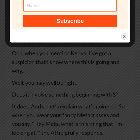
So two Swedish newspapers, Svenska
Dagbladet and Göteborgs-Posten — apologies
to anyone Swedish for the mangling I’ve done
of your beautiful language — they were working
with a freelance journalist in Kenya.
Ooh, when you mention Kenya, I’ve got a
suspicion that I know where this is going and
why.
Well, you may well be right.
Does it involve something beginning with S?
It does. And so let’s explain what’s going on. So
when you wear your fancy Meta glasses and
you say, “Hey Meta, what is this thing that I’m
looking at?” the AI helpfully responds.