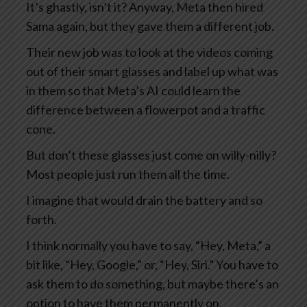
It’s ghastly, isn’t it? Anyway, Meta then hired
Sama again, but they gave them a different job.
Their new job was to look at the videos coming
out of their smart glasses and label up what was
in them so that Meta’s AI could learn the
difference between a flowerpot and a traffic
cone.
But don’t these glasses just come on willy-nilly?
Most people just run them all the time.
I imagine that would drain the battery and so
forth.
I think normally you have to say, “Hey, Meta,” a
bit like, “Hey, Google,” or, “Hey, Siri.” You have to
ask them to do something, but maybe there’s an
option to have them permanently on.