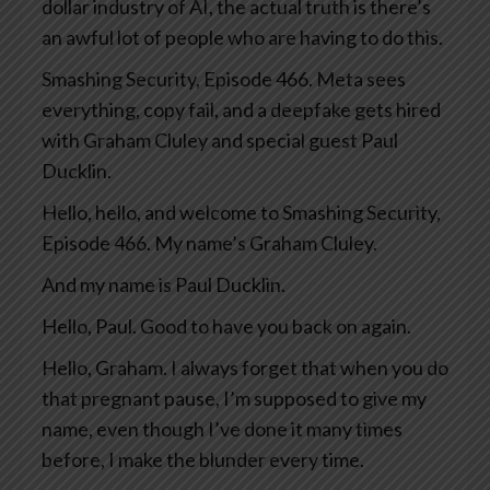
dollar industry of AI, the actual truth is there’s
an awful lot of people who are having to do this.
Smashing Security, Episode 466. Meta sees
everything, copy fail, and a deepfake gets hired
with Graham Cluley and special guest Paul
Ducklin.
Hello, hello, and welcome to Smashing Security,
Episode 466. My name’s Graham Cluley.
And my name is Paul Ducklin.
Hello, Paul. Good to have you back on again.
Hello, Graham. I always forget that when you do
that pregnant pause, I’m supposed to give my
name, even though I’ve done it many times
before, I make the blunder every time.