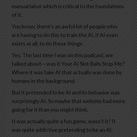
manual labor which is critical to the foundations
of it.
You know, there’s an awful lot of people who
are having to do this to train the AI, if AI even
exists at all, to do these things.
Yes. The last time I was on this podcast, we
talked about— was it Your AI Slot Balls Stop Me?
Where it was fake AI that actually was done by
humans in the background.
But it pretended to be AI and its behavior was
surprisingly AI. So maybe that website had more
going for it than you might think.
It was actually quite a fun game, wasn’t it? It
was quite addictive pretending to be an AI.