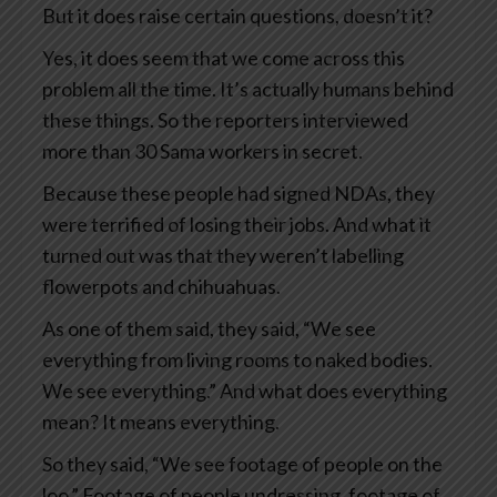
But it does raise certain questions, doesn’t it?
Yes, it does seem that we come across this
problem all the time. It’s actually humans behind
these things. So the reporters interviewed
more than 30 Sama workers in secret.
Because these people had signed NDAs, they
were terrified of losing their jobs. And what it
turned out was that they weren’t labelling
flowerpots and chihuahuas.
As one of them said, they said, “We see
everything from living rooms to naked bodies.
We see everything.” And what does everything
mean? It means everything.
So they said, “We see footage of people on the
loo.” Footage of people undressing, footage of