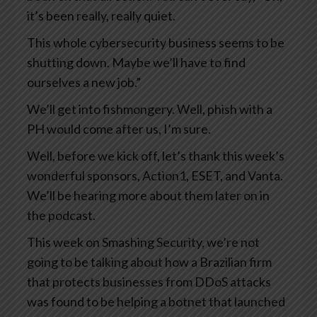
it’s been really, really quiet.
This whole cybersecurity business seems to be
shutting down. Maybe we’ll have to find
ourselves a new job.”
We’ll get into fishmongery. Well, phish with a
PH would come after us, I’m sure.
Well, before we kick off, let’s thank this week’s
wonderful sponsors, Action1, ESET, and Vanta.
We’ll be hearing more about them later on in
the podcast.
This week on Smashing Security, we’re not
going to be talking about how a Brazilian firm
that protects businesses from DDoS attacks
was found to be helping a botnet that launched