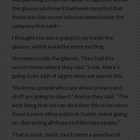
the glasses and how it had been reported that
there was this secret internal memo inside the
company that said—
I thought you were going to say inside the
glasses, which would be more exciting.
No memo inside the glasses. They had this
secret memo where they said, “Look, there’s
going to be a bit of aggro when we launch this.
You know, people who care about privacy and
stuff are going to object.” And so they said, “The
best thing that we can do is time this to be when
there’s some other political chaotic event going
on, distracting all those civil liberties people.”
That is much, much, much more a question of