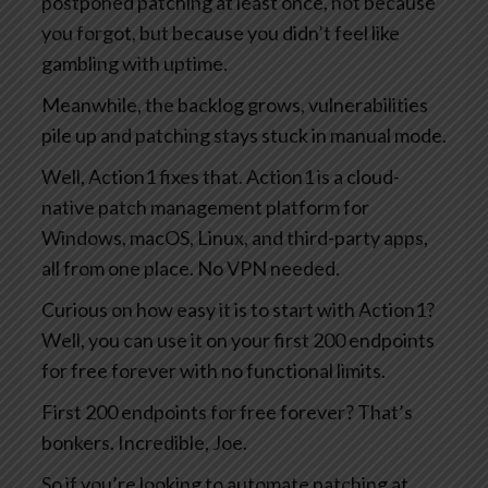
postponed patching at least once, not because
you forgot, but because you didn’t feel like
gambling with uptime.
Meanwhile, the backlog grows, vulnerabilities
pile up and patching stays stuck in manual mode.
Well, Action1 fixes that. Action1 is a cloud-
native patch management platform for
Windows, macOS, Linux, and third-party apps,
all from one place. No VPN needed.
Curious on how easy it is to start with Action1?
Well, you can use it on your first 200 endpoints
for free forever with no functional limits.
First 200 endpoints for free forever? That’s
bonkers. Incredible, Joe.
So if you’re looking to automate patching at