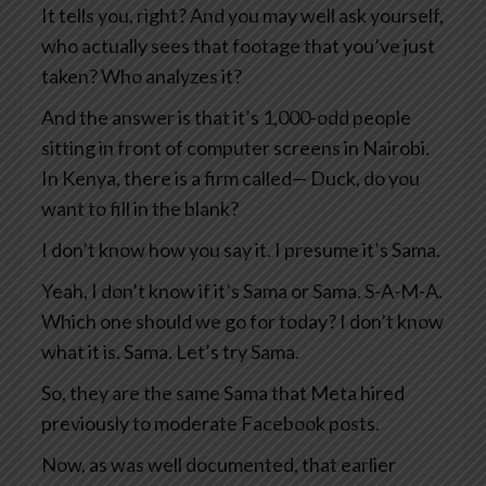
It tells you, right? And you may well ask yourself,
who actually sees that footage that you’ve just
taken? Who analyzes it?
And the answer is that it’s 1,000-odd people
sitting in front of computer screens in Nairobi.
In Kenya, there is a firm called— Duck, do you
want to fill in the blank?
I don’t know how you say it. I presume it’s Sama.
Yeah, I don’t know if it’s Sama or Sama. S-A-M-A.
Which one should we go for today? I don’t know
what it is. Sama. Let’s try Sama.
So, they are the same Sama that Meta hired
previously to moderate Facebook posts.
Now, as was well documented, that earlier