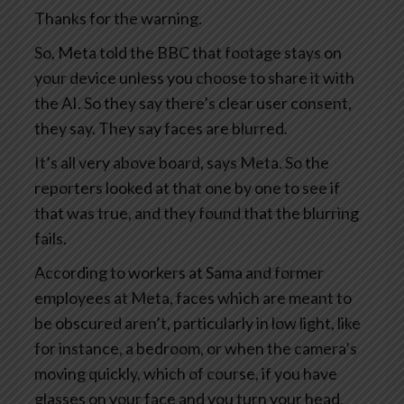
Thanks for the warning.
So, Meta told the BBC that footage stays on
your device unless you choose to share it with
the AI. So they say there’s clear user consent,
they say. They say faces are blurred.
It’s all very above board, says Meta. So the
reporters looked at that one by one to see if
that was true, and they found that the blurring
fails.
According to workers at Sama and former
employees at Meta, faces which are meant to
be obscured aren’t, particularly in low light, like
for instance, a bedroom, or when the camera’s
moving quickly, which of course, if you have
glasses on your face and you turn your head,