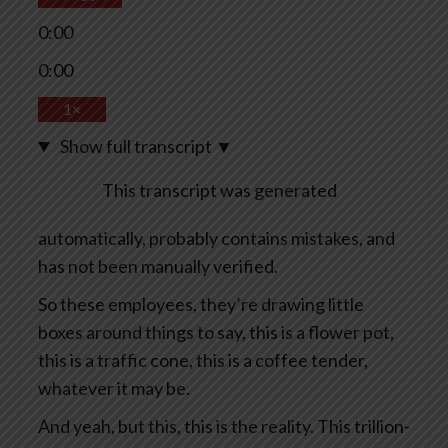
0:00
0:00
1×
Show full transcript
▼
This transcript was generated
automatically, probably contains mistakes, and
has not been manually verified.
So these employees, they’re drawing little
boxes around things to say, this is a flower pot,
this is a traffic cone, this is a coffee tender,
whatever it may be.
And yeah, but this, this is the reality. This trillion-