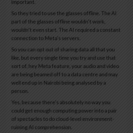
important.
So they tried to use the glasses offline. The AI
part of the glasses offline wouldn’t work,
wouldn’t even start. The AI required a constant
connection to Meta’s servers.
So you can opt out of sharing data all that you
like, but every single time you try and use that
sort of, hey Meta feature, your audio and video
are being beamed off to a data centre and may
well end up in Nairobi being analysed by a
person.
Yes, because there’s absolutely no way you
could get enough computing power into a pair
of spectacles to do cloud-level environment-
ruining AI comprehension.