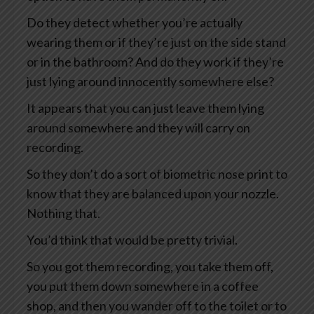
Do they detect whether you’re actually
wearing them or if they’re just on the side stand
or in the bathroom? And do they work if they’re
just lying around innocently somewhere else?
It appears that you can just leave them lying
around somewhere and they will carry on
recording.
So they don’t do a sort of biometric nose print to
know that they are balanced upon your nozzle.
Nothing that.
You’d think that would be pretty trivial.
So you got them recording, you take them off,
you put them down somewhere in a coffee
shop, and then you wander off to the toilet or to