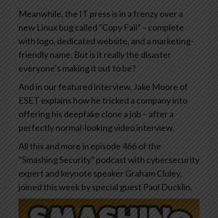
Meanwhile, the IT press is in a frenzy over a
new Linux bug called “Copy Fail” – complete
with logo, dedicated website, and a marketing-
friendly name. But is it really the disaster
everyone’s making it out to be?
And in our featured interview, Jake Moore of
ESET explains how he tricked a company into
offering his deepfake clone a job – after a
perfectly normal-looking video interview.
All this and more in episode 466 of the
“Smashing Security” podcast with cybersecurity
expert and keynote speaker Graham Cluley,
joined this week by special guest Paul Ducklin.