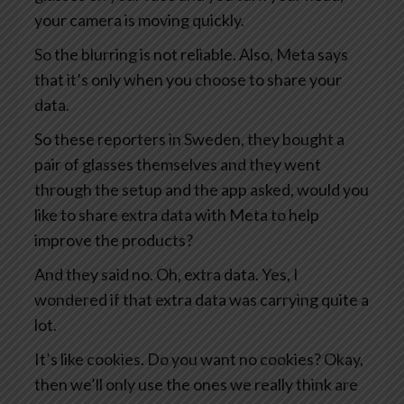
your camera is moving quickly.
So the blurring is not reliable. Also, Meta says
that it’s only when you choose to share your
data.
So these reporters in Sweden, they bought a
pair of glasses themselves and they went
through the setup and the app asked, would you
like to share extra data with Meta to help
improve the products?
And they said no. Oh, extra data. Yes, I
wondered if that extra data was carrying quite a
lot.
It’s like cookies. Do you want no cookies? Okay,
then we’ll only use the ones we really think are