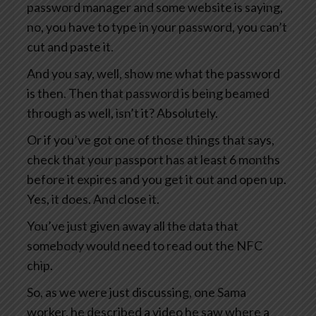
password manager and some website is saying,
no, you have to type in your password, you can’t
cut and paste it.
And you say, well, show me what the password
is then. Then that password is being beamed
through as well, isn’t it? Absolutely.
Or if you’ve got one of those things that says,
check that your passport has at least 6 months
before it expires and you get it out and open up.
Yes, it does. And close it.
You’ve just given away all the data that
somebody would need to read out the NFC
chip.
So, as we were just discussing, one Sama
worker, he described a video he saw where a