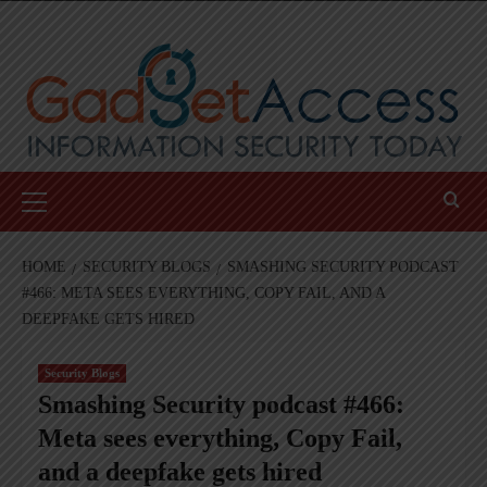
Skip
to
content
Primary
Menu
HOME
SECURITY BLOGS
SMASHING SECURITY PODCAST
#466: META SEES EVERYTHING, COPY FAIL, AND A
DEEPFAKE GETS HIRED
Security Blogs
Smashing Security podcast #466:
Meta sees everything, Copy Fail,
and a deepfake gets hired