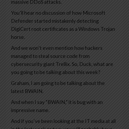
massive DDoS attacks.
You’ll hear no discussion of how Microsoft
Defender started mistakenly detecting
DigiCert root certificates as a Windows Trojan
horse.
And we won’t even mention how hackers
managed to steal source code from
cybersecurity giant Trellix. So, Duck, what are
you going to be talking about this week?
Graham, I am going to be talking about the
latest BWAIN.
And when I say “BWAIN,” it is bug with an
impressive name.
And if you’ve been looking at the IT media at all