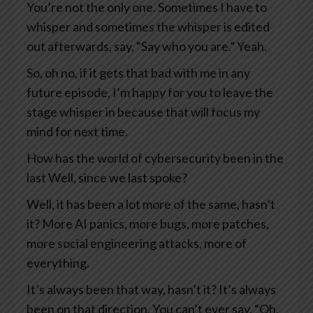
You’re not the only one. Sometimes I have to
whisper and sometimes the whisper is edited
out afterwards, say, “Say who you are.” Yeah.
So, oh no, if it gets that bad with me in any
future episode, I’m happy for you to leave the
stage whisper in because that will focus my
mind for next time.
How has the world of cybersecurity been in the
last Well, since we last spoke?
Well, it has been a lot more of the same, hasn’t
it? More AI panics, more bugs, more patches,
more social engineering attacks, more of
everything.
It’s always been that way, hasn’t it? It’s always
been on that direction. You can’t ever say, “Oh,