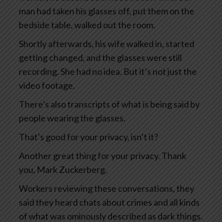
man had taken his glasses off, put them on the
bedside table, walked out the room.
Shortly afterwards, his wife walked in, started
getting changed, and the glasses were still
recording. She had no idea. But it’s not just the
video footage.
There’s also transcripts of what is being said by
people wearing the glasses.
That’s good for your privacy, isn’t it?
Another great thing for your privacy. Thank
you, Mark Zuckerberg.
Workers reviewing these conversations, they
said they heard chats about crimes and all kinds
of what was ominously described as dark things.