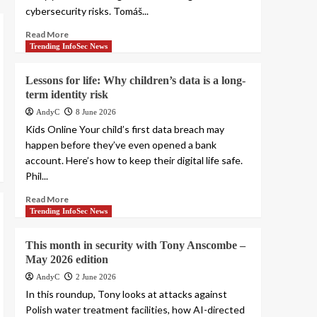
cybersecurity risks. Tomáš...
Read More
Trending InfoSec News
Lessons for life: Why children’s data is a long-
term identity risk
AndyC
8 June 2026
Kids Online Your child’s first data breach may
happen before they’ve even opened a bank
account. Here’s how to keep their digital life safe.
Phil...
Read More
Trending InfoSec News
This month in security with Tony Anscombe –
May 2026 edition
AndyC
2 June 2026
In this roundup, Tony looks at attacks against
Polish water treatment facilities, how AI-directed