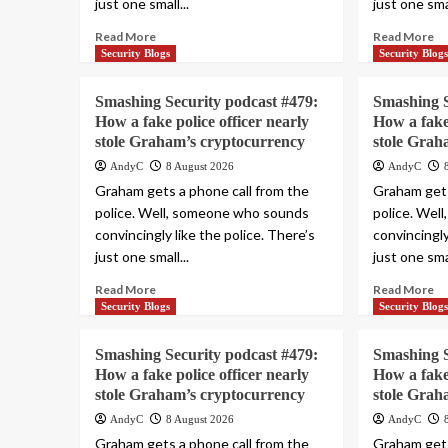
just one small...
just one smal
Read More
Read More
Security Blogs
Security Blog
Smashing Security podcast #479:
Smashing S
How a fake police officer nearly
How a fake 
stole Graham’s cryptocurrency
stole Grah
AndyC
8 August 2026
AndyC
Graham gets a phone call from the
Graham gets
police. Well, someone who sounds
police. Wel
convincingly like the police. There’s
convincingly
just one small...
just one smal
Read More
Read More
Security Blogs
Security Blog
Smashing Security podcast #479:
Smashing S
How a fake police officer nearly
How a fake 
stole Graham’s cryptocurrency
stole Grah
AndyC
8 August 2026
AndyC
Graham gets a phone call from the
Graham gets