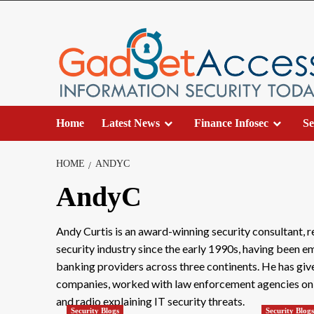
Skip
to
content
Home
Latest News
Finance Infosec
Se
HOME
ANDYC
AndyC
Andy Curtis is an award-winning security consultant, 
security industry since the early 1990s, having been 
banking providers across three continents. He has giv
companies, worked with law enforcement agencies on in
and radio explaining IT security threats.
Security Blogs
Security Blog