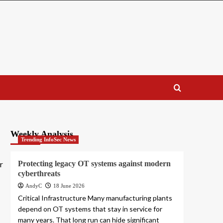
Weekly Analysis
Trending InfoSec News
r
Protecting legacy OT systems against modern
cyberthreats
AndyC
18 June 2026
Critical Infrastructure Many manufacturing plants
depend on OT systems that stay in service for
many years. That long run can hide significant