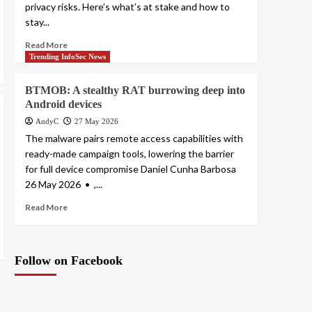
privacy risks. Here’s what’s at stake and how to
stay...
Read More
Trending InfoSec News
BTMOB: A stealthy RAT burrowing deep into
Android devices
AndyC
27 May 2026
The malware pairs remote access capabilities with
ready-made campaign tools, lowering the barrier
for full device compromise Daniel Cunha Barbosa
26 May 2026 • ,...
Read More
Follow on Facebook