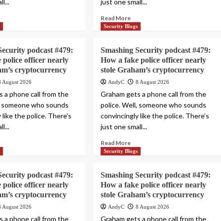
l...
just one small...
Read More
s
Security Blogs
ecurity podcast #479:
Smashing Security podcast #479:
police officer nearly
How a fake police officer nearly
am’s cryptocurrency
stole Graham’s cryptocurrency
8 August 2026
AndyC
8 August 2026
 a phone call from the
Graham gets a phone call from the
l, someone who sounds
police. Well, someone who sounds
 like the police. There’s
convincingly like the police. There’s
l...
just one small...
Read More
s
Security Blogs
ecurity podcast #479:
Smashing Security podcast #479:
police officer nearly
How a fake police officer nearly
am’s cryptocurrency
stole Graham’s cryptocurrency
8 August 2026
AndyC
8 August 2026
 a phone call from the
Graham gets a phone call from the