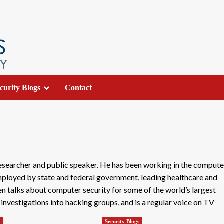
curity Blogs
Contact
researcher and public speaker. He has been working in the compute
employed by state and federal government, leading healthcare and
en talks about computer security for some of the world’s largest
vestigations into hacking groups, and is a regular voice on TV
s
Security Blogs