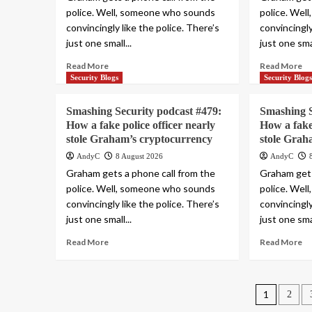
police. Well, someone who sounds
police. Wel
convincingly like the police. There’s
convincingly
just one small...
just one smal
Read More
Read More
Security Blogs
Security Blog
Smashing Security podcast #479:
Smashing S
How a fake police officer nearly
How a fake 
stole Graham’s cryptocurrency
stole Grah
AndyC
8 August 2026
AndyC
Graham gets a phone call from the
Graham gets
police. Well, someone who sounds
police. Wel
convincingly like the police. There’s
convincingly
just one small...
just one smal
Read More
Read More
Posts
1
2