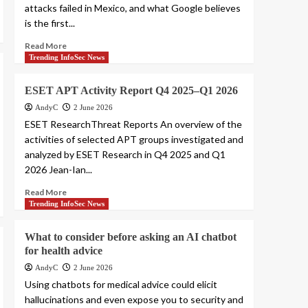
attacks failed in Mexico, and what Google believes
is the first...
Read More
Trending InfoSec News
ESET APT Activity Report Q4 2025–Q1 2026
AndyC
2 June 2026
ESET ResearchThreat Reports An overview of the
activities of selected APT groups investigated and
analyzed by ESET Research in Q4 2025 and Q1
2026 Jean-Ian...
Read More
Trending InfoSec News
What to consider before asking an AI chatbot
for health advice
AndyC
2 June 2026
Using chatbots for medical advice could elicit
hallucinations and even expose you to security and