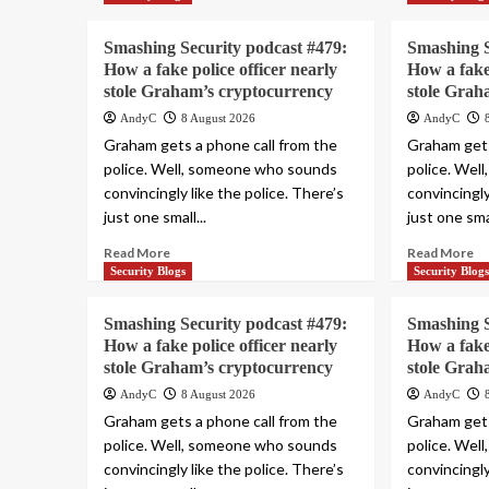
Smashing Security podcast #479:
Smashing S
How a fake police officer nearly
How a fake 
stole Graham’s cryptocurrency
stole Grah
AndyC
8 August 2026
AndyC
Graham gets a phone call from the
Graham gets
police. Well, someone who sounds
police. Wel
convincingly like the police. There’s
convincingly
just one small...
just one smal
Read More
Read More
Security Blogs
Security Blog
Smashing Security podcast #479:
Smashing S
How a fake police officer nearly
How a fake 
stole Graham’s cryptocurrency
stole Grah
AndyC
8 August 2026
AndyC
Graham gets a phone call from the
Graham gets
police. Well, someone who sounds
police. Wel
convincingly like the police. There’s
convincingly