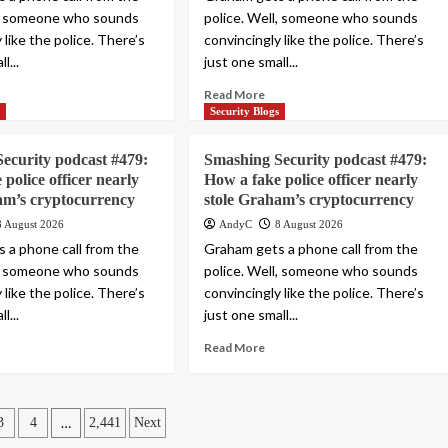
l, someone who sounds
police. Well, someone who sounds
 like the police. There’s
convincingly like the police. There’s
l...
just one small...
Read More
s
Security Blogs
ecurity podcast #479:
Smashing Security podcast #479:
police officer nearly
How a fake police officer nearly
am’s cryptocurrency
stole Graham’s cryptocurrency
8 August 2026
AndyC
8 August 2026
 a phone call from the
Graham gets a phone call from the
l, someone who sounds
police. Well, someone who sounds
 like the police. There’s
convincingly like the police. There’s
l...
just one small...
Read More
…
3
4
2,441
Next