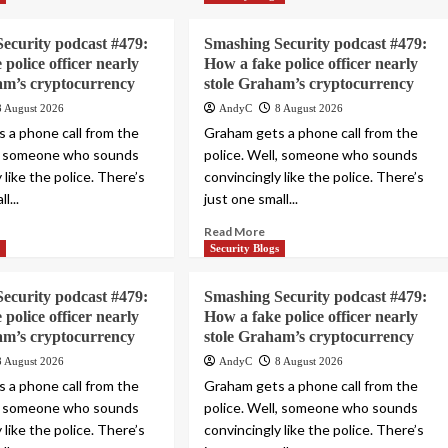
ecurity podcast #479:
Smashing Security podcast #479:
police officer nearly
How a fake police officer nearly
am’s cryptocurrency
stole Graham’s cryptocurrency
8 August 2026
AndyC
8 August 2026
 a phone call from the
Graham gets a phone call from the
l, someone who sounds
police. Well, someone who sounds
 like the police. There’s
convincingly like the police. There’s
l...
just one small...
Read More
s
Security Blogs
ecurity podcast #479:
Smashing Security podcast #479:
police officer nearly
How a fake police officer nearly
am’s cryptocurrency
stole Graham’s cryptocurrency
8 August 2026
AndyC
8 August 2026
 a phone call from the
Graham gets a phone call from the
l, someone who sounds
police. Well, someone who sounds
 like the police. There’s
convincingly like the police. There’s