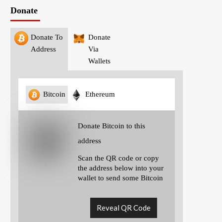
Donate
Donate To
Donate
Address
Via
Wallets
Bitcoin
Ethereum
Donate Bitcoin to this
address
Scan the QR code or copy
the address below into your
wallet to send some Bitcoin
Reveal QR Code