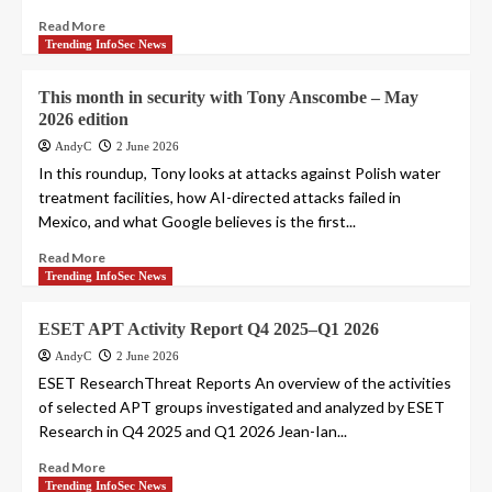
Read More
Trending InfoSec News
This month in security with Tony Anscombe – May
2026 edition
AndyC
2 June 2026
In this roundup, Tony looks at attacks against Polish water
treatment facilities, how AI-directed attacks failed in
Mexico, and what Google believes is the first...
Read More
Trending InfoSec News
ESET APT Activity Report Q4 2025–Q1 2026
AndyC
2 June 2026
ESET ResearchThreat Reports An overview of the activities
of selected APT groups investigated and analyzed by ESET
Research in Q4 2025 and Q1 2026 Jean-Ian...
Read More
Trending InfoSec News