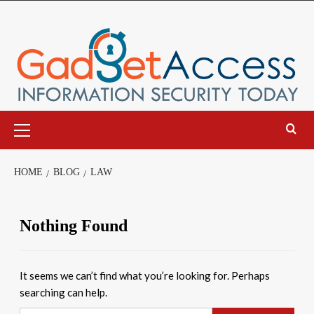
Skip
to
content
Primary
Menu
HOME
BLOG
LAW
Nothing Found
It seems we can’t find what you’re looking for. Perhaps
searching can help.