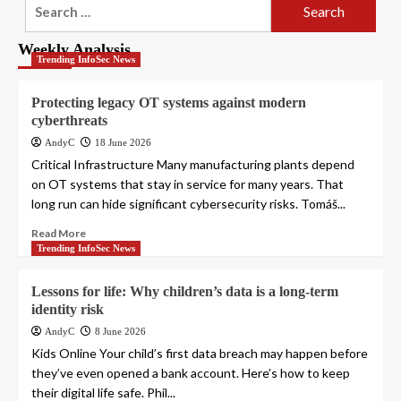
Search
for:
Weekly Analysis
Trending InfoSec News
Protecting legacy OT systems against modern
cyberthreats
AndyC
18 June 2026
Critical Infrastructure Many manufacturing plants depend
on OT systems that stay in service for many years. That
long run can hide significant cybersecurity risks. Tomáš...
Read More
Trending InfoSec News
Lessons for life: Why children’s data is a long-term
identity risk
AndyC
8 June 2026
Kids Online Your child’s first data breach may happen before
they’ve even opened a bank account. Here’s how to keep
their digital life safe. Phil...