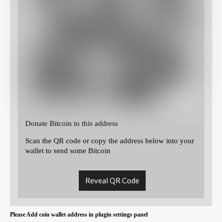
Donate Bitcoin to this address
Scan the QR code or copy the address below into your
wallet to send some Bitcoin
Reveal QR Code
Please Add coin wallet address in plugin settings panel