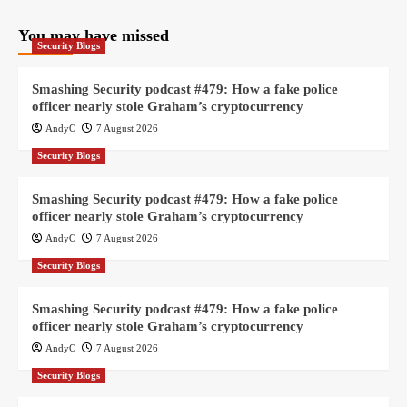
You may have missed
Security Blogs
Smashing Security podcast #479: How a fake police
officer nearly stole Graham’s cryptocurrency
AndyC
7 August 2026
Security Blogs
Smashing Security podcast #479: How a fake police
officer nearly stole Graham’s cryptocurrency
AndyC
7 August 2026
Security Blogs
Smashing Security podcast #479: How a fake police
officer nearly stole Graham’s cryptocurrency
AndyC
7 August 2026
Security Blogs