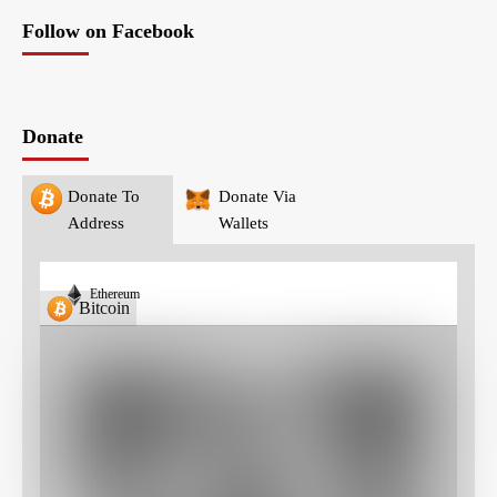
Follow on Facebook
Donate
Donate To
Donate Via
Address
Wallets
Ethereum
Bitcoin