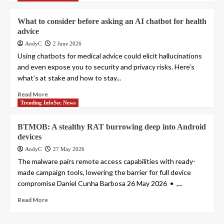
What to consider before asking an AI chatbot for health
advice
AndyC
2 June 2026
Using chatbots for medical advice could elicit hallucinations
and even expose you to security and privacy risks. Here’s
what’s at stake and how to stay...
Read More
Trending InfoSec News
BTMOB: A stealthy RAT burrowing deep into Android
devices
AndyC
27 May 2026
The malware pairs remote access capabilities with ready-
made campaign tools, lowering the barrier for full device
compromise Daniel Cunha Barbosa 26 May 2026 • ,...
Read More