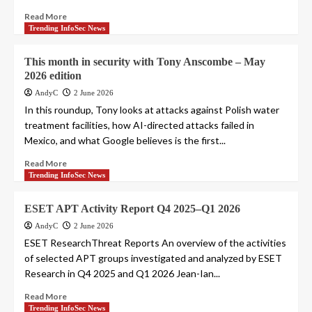
Read More
Trending InfoSec News
This month in security with Tony Anscombe – May
2026 edition
AndyC
2 June 2026
In this roundup, Tony looks at attacks against Polish water
treatment facilities, how AI-directed attacks failed in
Mexico, and what Google believes is the first...
Read More
Trending InfoSec News
ESET APT Activity Report Q4 2025–Q1 2026
AndyC
2 June 2026
ESET ResearchThreat Reports An overview of the activities
of selected APT groups investigated and analyzed by ESET
Research in Q4 2025 and Q1 2026 Jean-Ian...
Read More
Trending InfoSec News