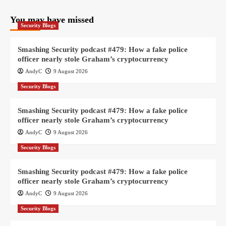
You may have missed
Security Blogs
Smashing Security podcast #479: How a fake police
officer nearly stole Graham’s cryptocurrency
AndyC
9 August 2026
Security Blogs
Smashing Security podcast #479: How a fake police
officer nearly stole Graham’s cryptocurrency
AndyC
9 August 2026
Security Blogs
Smashing Security podcast #479: How a fake police
officer nearly stole Graham’s cryptocurrency
AndyC
9 August 2026
Security Blogs