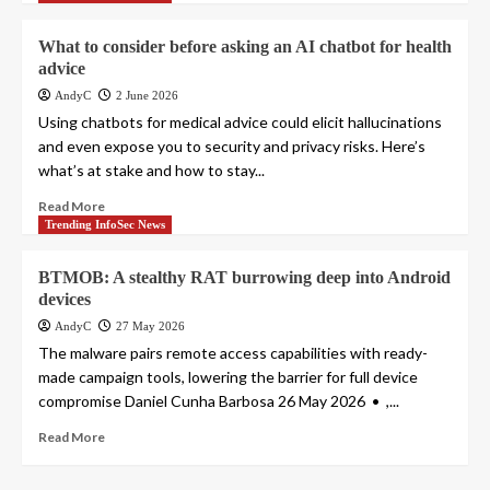
What to consider before asking an AI chatbot for health
advice
AndyC
2 June 2026
Using chatbots for medical advice could elicit hallucinations
and even expose you to security and privacy risks. Here’s
what’s at stake and how to stay...
Read More
Trending InfoSec News
BTMOB: A stealthy RAT burrowing deep into Android
devices
AndyC
27 May 2026
The malware pairs remote access capabilities with ready-
made campaign tools, lowering the barrier for full device
compromise Daniel Cunha Barbosa 26 May 2026 • ,...
Read More