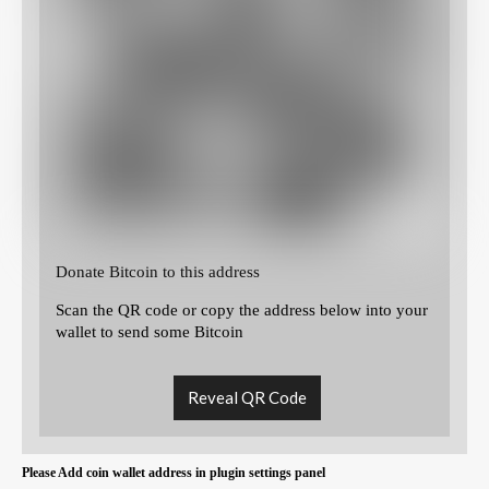
Donate Bitcoin to this address
Scan the QR code or copy the address below into your
wallet to send some Bitcoin
Reveal QR Code
Please Add coin wallet address in plugin settings panel