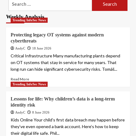
Search
for:
Weekly Analysis
Trending InfoSec News
Protecting legacy OT systems against modern
cyberthreats
AndyC
18 June 2026
Critical Infrastructure Many manufacturing plants depend
on OT systems that stay in service for many years. That
long run can hide significant cybersecurity risks. Tomáš...
Read More
Trending InfoSec News
Lessons for life: Why children’s data is a long-term
identity risk
AndyC
8 June 2026
Kids Online Your child’s first data breach may happen before
they’ve even opened a bank account. Here’s how to keep
their digital life safe. Phil...