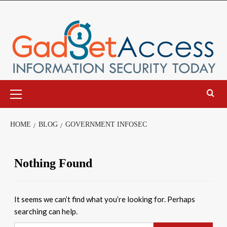
Skip
to
content
Primary
Menu
HOME
BLOG
GOVERNMENT INFOSEC
Nothing Found
It seems we can’t find what you’re looking for. Perhaps
searching can help.