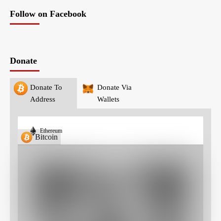
Follow on Facebook
Donate
Donate To
Donate Via
Address
Wallets
Ethereum
Bitcoin