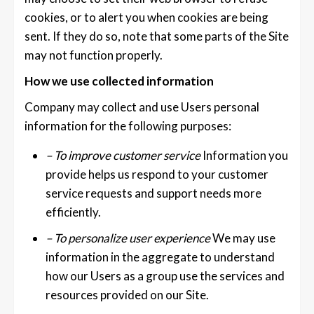
cookies, or to alert you when cookies are being
sent. If they do so, note that some parts of the Site
may not function properly.
How we use collected information
Company may collect and use Users personal
information for the following purposes:
– To improve customer service
Information you
provide helps us respond to your customer
service requests and support needs more
efficiently.
– To personalize user experience
We may use
information in the aggregate to understand
how our Users as a group use the services and
resources provided on our Site.