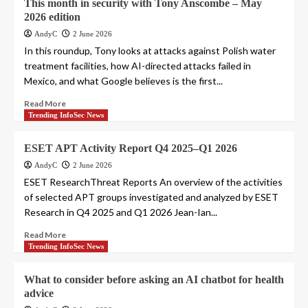
This month in security with Tony Anscombe – May
2026 edition
AndyC
2 June 2026
In this roundup, Tony looks at attacks against Polish water
treatment facilities, how AI-directed attacks failed in
Mexico, and what Google believes is the first...
Read More
Trending InfoSec News
ESET APT Activity Report Q4 2025–Q1 2026
AndyC
2 June 2026
ESET ResearchThreat Reports An overview of the activities
of selected APT groups investigated and analyzed by ESET
Research in Q4 2025 and Q1 2026 Jean-Ian...
Read More
Trending InfoSec News
What to consider before asking an AI chatbot for health
advice