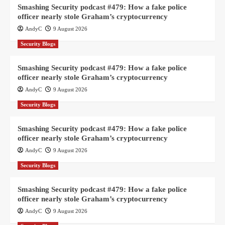
Smashing Security podcast #479: How a fake police
officer nearly stole Graham’s cryptocurrency
AndyC
9 August 2026
Security Blogs
Smashing Security podcast #479: How a fake police
officer nearly stole Graham’s cryptocurrency
AndyC
9 August 2026
Security Blogs
Smashing Security podcast #479: How a fake police
officer nearly stole Graham’s cryptocurrency
AndyC
9 August 2026
Security Blogs
Smashing Security podcast #479: How a fake police
officer nearly stole Graham’s cryptocurrency
AndyC
9 August 2026