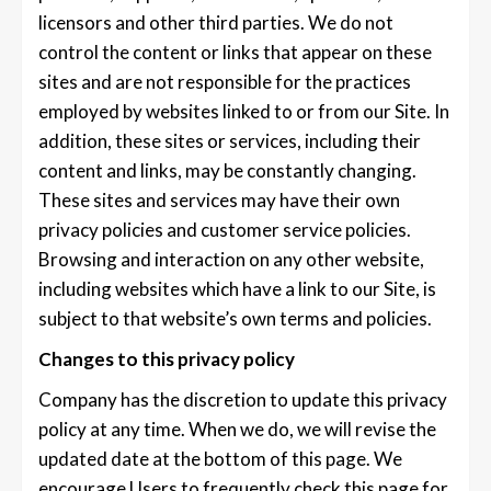
licensors and other third parties. We do not
control the content or links that appear on these
sites and are not responsible for the practices
employed by websites linked to or from our Site. In
addition, these sites or services, including their
content and links, may be constantly changing.
These sites and services may have their own
privacy policies and customer service policies.
Browsing and interaction on any other website,
including websites which have a link to our Site, is
subject to that website’s own terms and policies.
Changes to this privacy policy
Company has the discretion to update this privacy
policy at any time. When we do, we will revise the
updated date at the bottom of this page. We
encourage Users to frequently check this page for