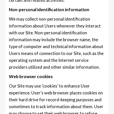
certain Site related activities.
Non-personal identification information
We may collect non-personal identification
information about Users whenever they interact
with our Site. Non-personal identification
information may include the browser name, the
type of computer and technical information about
Users means of connection to our Site, such as the
operating system and the Internet service
providers utilized and other similar information.
Web browser cookies
Our Site may use ‘cookies’ to enhance User
experience. User’s web browser places cookies on
their hard drive for record-keeping purposes and
sometimes to track information about them. User
may choose to set their web browser to refuse