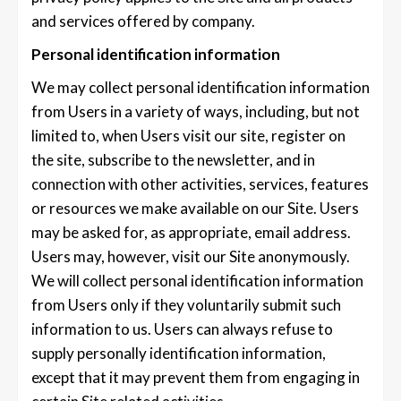
and services offered by company.
Personal identification information
We may collect personal identification information
from Users in a variety of ways, including, but not
limited to, when Users visit our site, register on
the site, subscribe to the newsletter, and in
connection with other activities, services, features
or resources we make available on our Site. Users
may be asked for, as appropriate, email address.
Users may, however, visit our Site anonymously.
We will collect personal identification information
from Users only if they voluntarily submit such
information to us. Users can always refuse to
supply personally identification information,
except that it may prevent them from engaging in