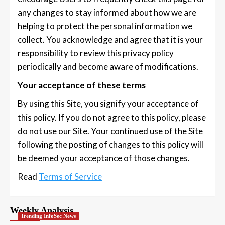
any changes to stay informed about how we are
helping to protect the personal information we
collect. You acknowledge and agree that it is your
responsibility to review this privacy policy
periodically and become aware of modifications.
Your acceptance of these terms
By using this Site, you signify your acceptance of
this policy. If you do not agree to this policy, please
do not use our Site. Your continued use of the Site
following the posting of changes to this policy will
be deemed your acceptance of those changes.
Read
Terms of Service
Weekly Analysis
Trending InfoSec News