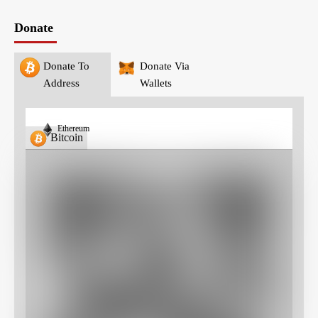
Donate
Donate To
Donate Via
Address
Wallets
Ethereum
Bitcoin