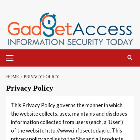
Skip
to
content
Primary
Menu
HOME
PRIVACY POLICY
Privacy Policy
This Privacy Policy governs the manner in which
the website collects, uses, maintains and discloses
information collected from users (each, a ‘User’)
of the website http://www.infosectoday.io. This
privacy policy applies to the Site and all products