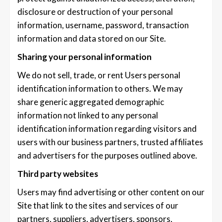
disclosure or destruction of your personal
information, username, password, transaction
information and data stored on our Site.
Sharing your personal information
We do not sell, trade, or rent Users personal
identification information to others. We may
share generic aggregated demographic
information not linked to any personal
identification information regarding visitors and
users with our business partners, trusted affiliates
and advertisers for the purposes outlined above.
Third party websites
Users may find advertising or other content on our
Site that link to the sites and services of our
partners, suppliers, advertisers, sponsors,