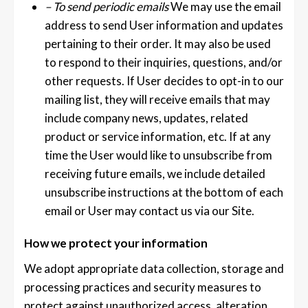
– To send periodic emails
We may use the email
address to send User information and updates
pertaining to their order. It may also be used
to respond to their inquiries, questions, and/or
other requests. If User decides to opt-in to our
mailing list, they will receive emails that may
include company news, updates, related
product or service information, etc. If at any
time the User would like to unsubscribe from
receiving future emails, we include detailed
unsubscribe instructions at the bottom of each
email or User may contact us via our Site.
How we protect your information
We adopt appropriate data collection, storage and
processing practices and security measures to
protect against unauthorized access, alteration,