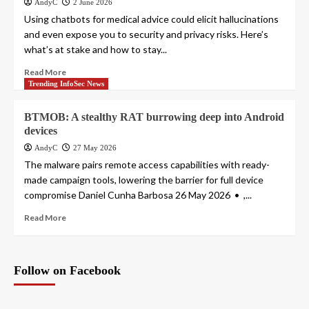
AndyC
2 June 2026
Using chatbots for medical advice could elicit hallucinations
and even expose you to security and privacy risks. Here’s
what’s at stake and how to stay...
Read More
Trending InfoSec News
BTMOB: A stealthy RAT burrowing deep into Android
devices
AndyC
27 May 2026
The malware pairs remote access capabilities with ready-
made campaign tools, lowering the barrier for full device
compromise Daniel Cunha Barbosa 26 May 2026 • ,...
Read More
Follow on Facebook