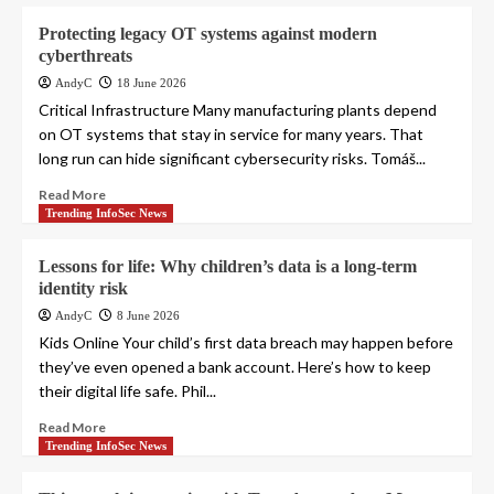
Protecting legacy OT systems against modern
cyberthreats
AndyC
18 June 2026
Critical Infrastructure Many manufacturing plants depend
on OT systems that stay in service for many years. That
long run can hide significant cybersecurity risks. Tomáš...
Read More
Trending InfoSec News
Lessons for life: Why children’s data is a long-term
identity risk
AndyC
8 June 2026
Kids Online Your child’s first data breach may happen before
they’ve even opened a bank account. Here’s how to keep
their digital life safe. Phil...
Read More
Trending InfoSec News