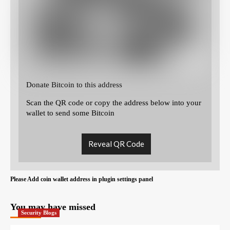
Donate Bitcoin to this address
Scan the QR code or copy the address below into your
wallet to send some Bitcoin
Reveal QR Code
Please Add coin wallet address in plugin settings panel
You may have missed
Security Blogs