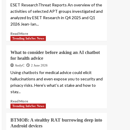
ESET ResearchThreat Reports An overview of the
activities of selected APT groups investigated and
analyzed by ESET Research in Q4 2025 and Q1
2026 Jean-Ian...
Read More
Trending InfoSec News
What to consider before asking an AI chatbot
for health advice
AndyC
2 June 2026
Using chatbots for medical advice could elicit
hallucinations and even expose you to security and
privacy risks. Here’s what’s at stake and how to
stay...
Read More
Trending InfoSec News
BTMOB: A stealthy RAT burrowing deep into
Android devices