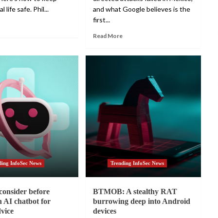
l life safe. Phil...
and what Google believes is the
first...
Read More
ding InfoSec News
Trending InfoSec News
consider before
BTMOB: A stealthy RAT
n AI chatbot for
burrowing deep into Android
dvice
devices