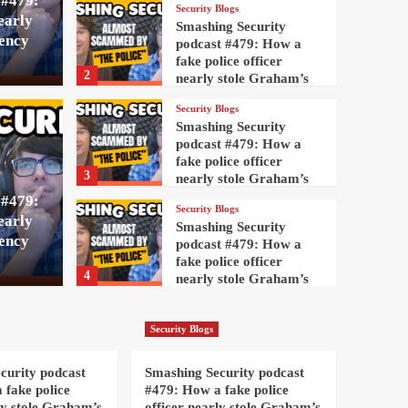
 #479:
Security Blogs
early
Smashing Security
ency
podcast #479: How a
fake police officer
2
nearly stole Graham’s
cryptocurrency
Security Blogs
Security Blogs
Smashing Security
rity podcast #479:
Smas
podcast #479: How a
fake police officer
3
nearly stole Graham’s
ice officer nearly
How a
cryptocurrency
 #479:
Security Blogs
early
s cryptocurrency
stol
Smashing Security
ency
podcast #479: How a
fake police officer
AndyC
9
4
nearly stole Graham’s
cryptocurrency
Security Blogs
Smashing Security
Security Blogs
podcast #479: How a
fake police officer
curity podcast
Smashing Security podcast
5
nearly stole Graham’s
 fake police
#479: How a fake police
cryptocurrency
ly stole Graham’s
officer nearly stole Graham’s