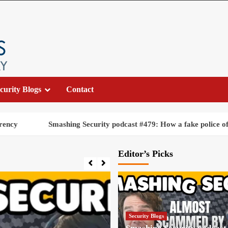
curity Blogs
Contact
Smashing Security podcast #479: How a fake police officer nearly 
Editor’s Picks
Security Blogs