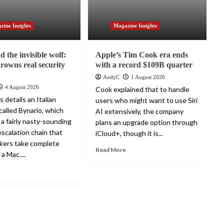
zine Insights
Magazine Insights
 the invisible wolf:
Apple’s Tim Cook era ends
drowns real security
with a record $109B quarter
AndyC
1 August 2026
4 August 2026
Cook explained that to handle
 details an Italian
users who might want to use Siri
alled Bynario, which
AI extensively, the company
 a fairly nasty-sounding
plans an upgrade option through
escalation chain that
iCloud+, though it is...
ckers take complete
Read More
 a Mac....