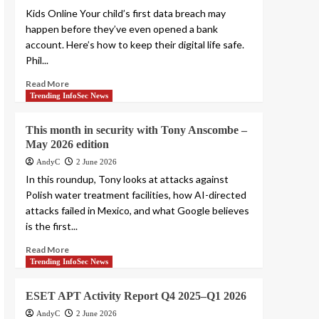
Smashing Security
Kids Online Your child’s first data breach may
podcast #479: How a
happen before they’ve even opened a bank
fake police officer
account. Here’s how to keep their digital life safe.
5
nearly stole Graham’s
Phil...
cryptocurrency
Read More
Trending InfoSec News
This month in security with Tony Anscombe –
May 2026 edition
AndyC
2 June 2026
In this roundup, Tony looks at attacks against
Polish water treatment facilities, how AI-directed
attacks failed in Mexico, and what Google believes
is the first...
Read More
Trending InfoSec News
ESET APT Activity Report Q4 2025–Q1 2026
AndyC
2 June 2026