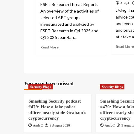
AndyC
ESET ResearchThreat Reports
Using cha
An overview of the activities of
advice cou
selected APT groups
and even 
investigated and analyzed by
and privac
ESET Research in Q4 2025 and
at stake a
Q1 2026 Jean-Ian...
Read More
Read More
You may have missed
Security Blogs
Security Blogs
Smashing Security podcast
Smashing Securit
#479: How a fake police
#479: How a fake
officer nearly stole Graham’s
officer nearly st
cryptocurrency
cryptocurrency
AndyC
9 August 2026
AndyC
9 August