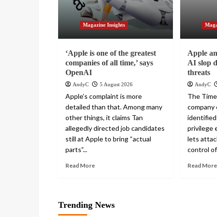
Magazine Insights
Maga
‘Apple is one of the greatest
Apple and
companies of all time,’ says
AI slop 
OpenAI
threats
AndyC
5 August 2026
AndyC
Apple’s complaint is more
The Times
detailed than that. Among many
company c
other things, it claims Tan
identified
allegedly directed job candidates
privilege 
still at Apple to bring “actual
lets atta
parts”...
control of
Read More
Read More
Trending News