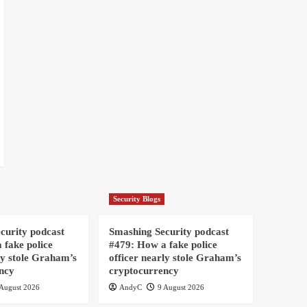
Security Blogs
curity podcast
Smashing Security podcast
 fake police
#479: How a fake police
ly stole Graham’s
officer nearly stole Graham’s
ncy
cryptocurrency
August 2026
AndyC
9 August 2026