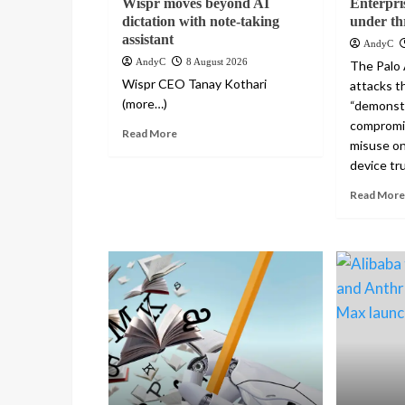
Wispr moves beyond AI
Enterpri
dictation with note-taking
under th
assistant
AndyC
AndyC
8 August 2026
The Palo 
Wispr CEO Tanay Kothari
attacks th
(more…)
“demonst
compromi
Read More
misuse on
device tru
Read More