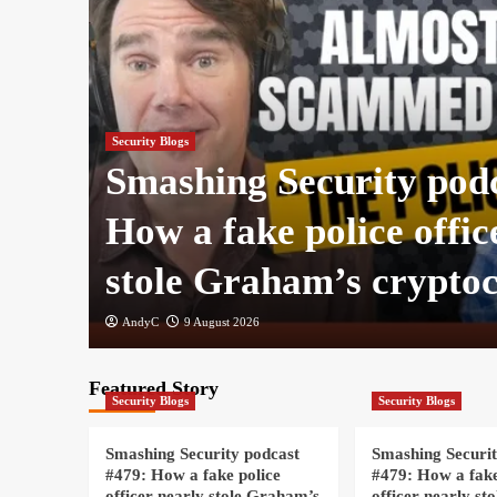
Security Blogs
:
Smashing Security pod
How a fake police offic
stole Graham’s crypto
AndyC
9 August 2026
Featured Story
Security Blogs
Security Blogs
Smashing Security podcast
Smashing Securit
#479: How a fake police
#479: How a fake
officer nearly stole Graham’s
officer nearly st