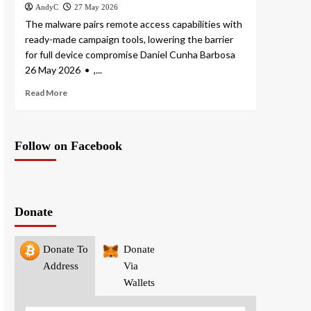
AndyC
27 May 2026
The malware pairs remote access capabilities with
ready-made campaign tools, lowering the barrier
for full device compromise Daniel Cunha Barbosa
26 May 2026 • ,...
Read More
Follow on Facebook
Donate
Donate To
Donate
Address
Via
Wallets