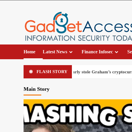
Home
Latest News
Finance Infosec
Se
FLASH STORY
 fake police officer nearly stole Graham’s cryptocurrency
Main Story