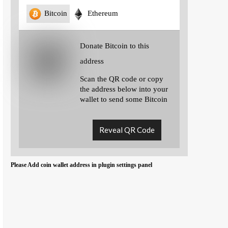
Bitcoin
Ethereum
Donate Bitcoin to this
address
Scan the QR code or copy
the address below into your
wallet to send some Bitcoin
Reveal QR Code
Please Add coin wallet address in plugin settings panel