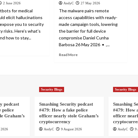
2 June 2026
AndyC
27 May 2026
tbots for medical
The malware pairs remote
ld elicit hallucinations
access capabilities with ready-
expose you to security
made campaign tools, lowering
y risks. Here’s what’s
the barrier for full device
nd how to stay...
compromise Daniel Cunha
Barbosa 26 May 2026 • ,...
Read More
Security Blogs
Security Blogs
y podcast
Smashing Security podcast
Smashing Se
 police
#479: How a fake police
#479: How a
ole Graham’s
officer nearly stole Graham’s
officer near
cryptocurrency
cryptocurre
 2026
AndyC
9 August 2026
AndyC
9 