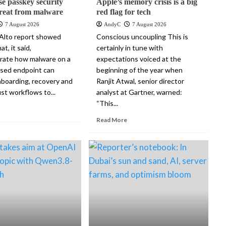
se passkey security
Apple’s memory crisis is a big
reat from malware
red flag for tech
7 August 2026
AndyC
7 August 2026
Alto report showed
Conscious uncoupling This is
at, it said,
certainly in tune with
rate how malware on a
expectations voiced at the
sed endpoint can
beginning of the year when
boarding, recovery and
Ranjit Atwal, senior director
st workflows to...
analyst at Gartner, warned:
“This...
Read More