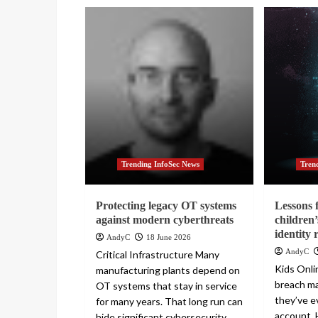
Trending InfoSec News
Tren
Protecting legacy OT systems
Lessons 
against modern cyberthreats
children’
identity 
AndyC
18 June 2026
AndyC
Critical Infrastructure Many
Kids Onlin
manufacturing plants depend on
breach m
OT systems that stay in service
they’ve e
for many years. That long run can
account. 
hide significant cybersecurity