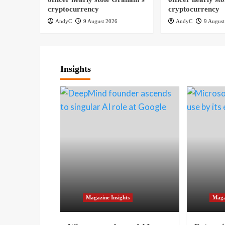
cryptocurrency
cryptocurrency
AndyC
9 August 2026
AndyC
9 August
Insights
Magazine Insights
Maga