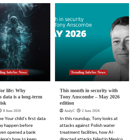
ding InfoSec News
Trending InfoSec News
for life: Why
This month in security with
s data is a long-term
Tony Anscombe – May 2026
risk
edition
8 June 2026
AndyC
2 June 2026
e Your child’s first data
In this roundup, Tony looks at
ay happen before
attacks against Polish water
ven opened a bank
treatment facilities, how AI-
Here’s how to keep
directed attacks failed in Mexico,