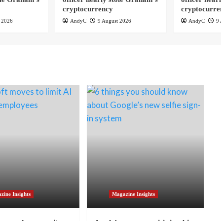
cryptocurrency
cryptocurre
 2026
AndyC
9 August 2026
AndyC
9 
zine Insights
Magazine Insights