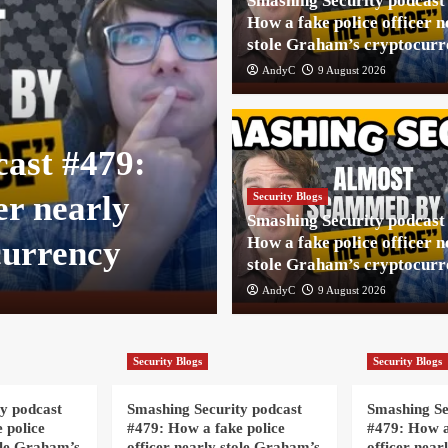
Smashing Security podcast
How a fake police officer n
stole Graham’s cryptocurr
AndyC
9 August 2026
Security Blogs
cast #479:
Smashing Secu
er nearly
How a fake pol
Security Blogs
Smashing Security podcast
How a fake police officer n
currency
stole Graham’
stole Graham’s cryptocurr
AndyC
AndyC
9 August 2026
9 August 2026
Security Blogs
Security Blogs
y podcast
Smashing Security podcast
Smashing Se
 police
#479: How a fake police
#479: How a
ole Graham’s
officer nearly stole Graham’s
officer near