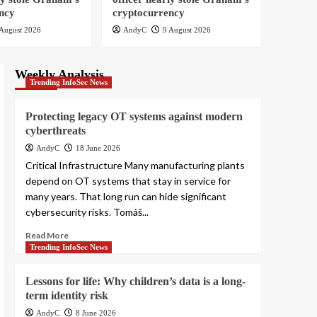
Security Blogs
ncy
cryptocurrency
Smashing Security
podcast #479: How a
August 2026
AndyC
9 August 2026
fake police officer
1
nearly stole Graham’s
cryptocurrency
Weekly Analysis
Security Blogs
Trending InfoSec News
Smashing Security
podcast #479: How a
Protecting legacy OT systems against modern
fake police officer
cyberthreats
2
nearly stole Graham’s
cryptocurrency
AndyC
18 June 2026
Security Blogs
Critical Infrastructure Many manufacturing plants
Smashing Security
depend on OT systems that stay in service for
podcast #479: How a
many years. That long run can hide significant
fake police officer
3
nearly stole Graham’s
cybersecurity risks. Tomáš...
cryptocurrency
Read More
Security Blogs
Trending InfoSec News
Smashing Security
podcast #479: How a
fake police officer
Lessons for life: Why children’s data is a long-
4
nearly stole Graham’s
term identity risk
cryptocurrency
Security Blogs
AndyC
8 June 2026