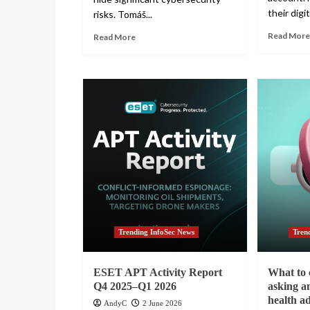
their digita
risks. Tomáš...
Read More
Read More
Trending InfoSec News
Tren
ESET APT Activity Report
What to 
Q4 2025–Q1 2026
asking a
health a
AndyC
2 June 2026