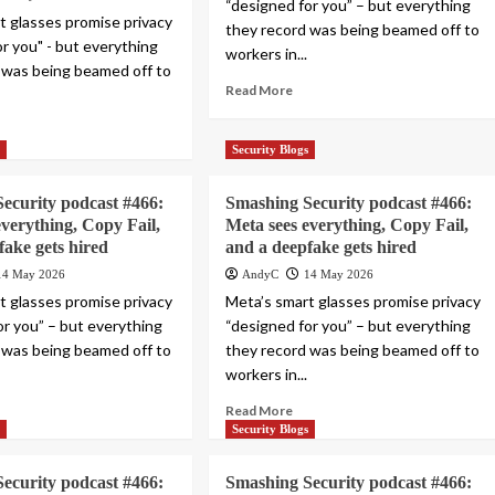
“designed for you” – but everything
t glasses promise privacy
they record was being beamed off to
or you" - but everything
workers in...
 was being beamed off to
Read More
s
Security Blogs
ecurity podcast #466:
Smashing Security podcast #466:
everything, Copy Fail,
Meta sees everything, Copy Fail,
fake gets hired
and a deepfake gets hired
14 May 2026
AndyC
14 May 2026
t glasses promise privacy
Meta’s smart glasses promise privacy
or you” – but everything
“designed for you” – but everything
 was being beamed off to
they record was being beamed off to
workers in...
Read More
s
Security Blogs
ecurity podcast #466:
Smashing Security podcast #466: