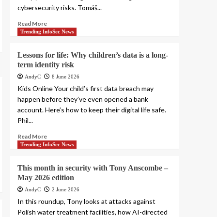
cybersecurity risks. Tomáš...
Read More
Trending InfoSec News
Lessons for life: Why children’s data is a long-
term identity risk
AndyC
8 June 2026
Kids Online Your child’s first data breach may
happen before they’ve even opened a bank
account. Here’s how to keep their digital life safe.
Phil...
Read More
Trending InfoSec News
This month in security with Tony Anscombe –
May 2026 edition
AndyC
2 June 2026
In this roundup, Tony looks at attacks against
Polish water treatment facilities, how AI-directed