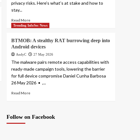
privacy risks. Here’s what’s at stake and how to
stay...
Read More
Trending InfoSec News
BTMOB: A stealthy RAT burrowing deep into
Android devices
AndyC
27 May 2026
The malware pairs remote access capabilities with
ready-made campaign tools, lowering the barrier
for full device compromise Daniel Cunha Barbosa
26 May 2026 • ,...
Read More
Follow on Facebook