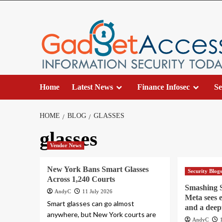
Skip
to
content
Home
Latest News
Finance Infosec
Se
HOME
BLOG
GLASSES
glasses
Vendor News
New York Bans Smart Glasses
Security Blog
Across 1,240 Courts
Smashing S
AndyC
11 July 2026
Meta sees 
Smart glasses can go almost
and a deep
anywhere, but New York courts are
AndyC