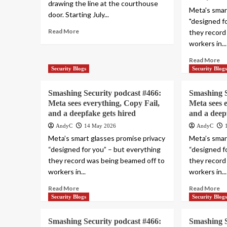
drawing the line at the courthouse
Meta's smar
door. Starting July...
"designed f
Read More
they record
workers in...
Read More
Security Blogs
Security Blog
Smashing Security podcast #466:
Smashing S
Meta sees everything, Copy Fail,
Meta sees 
and a deepfake gets hired
and a deep
AndyC
14 May 2026
AndyC
Meta’s smart glasses promise privacy
Meta’s smar
“designed for you” – but everything
“designed f
they record was being beamed off to
they record
workers in...
workers in...
Read More
Read More
Security Blogs
Security Blog
Smashing Security podcast #466:
Smashing S