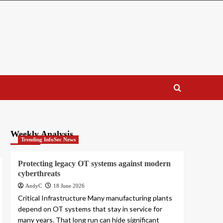
Weekly Analysis
Trending InfoSec News
Protecting legacy OT systems against modern
cyberthreats
AndyC
18 June 2026
Critical Infrastructure Many manufacturing plants
depend on OT systems that stay in service for
many years. That long run can hide significant