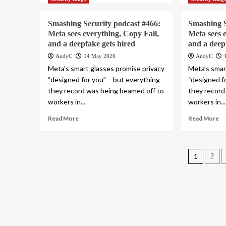
Smashing Security podcast #466:
Smashing S
Meta sees everything, Copy Fail,
Meta sees 
and a deepfake gets hired
and a deep
AndyC
14 May 2026
AndyC
Meta’s smart glasses promise privacy
Meta’s smar
“designed for you” – but everything
“designed f
they record was being beamed off to
they record
workers in...
workers in...
Read More
Read More
Posts
1
2
pagin