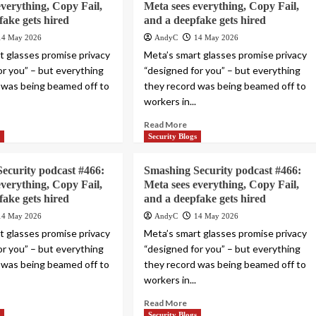
everything, Copy Fail,
Meta sees everything, Copy Fail,
fake gets hired
and a deepfake gets hired
14 May 2026
AndyC
14 May 2026
t glasses promise privacy
Meta’s smart glasses promise privacy
or you” – but everything
“designed for you” – but everything
 was being beamed off to
they record was being beamed off to
workers in...
Read More
s
Security Blogs
ecurity podcast #466:
Smashing Security podcast #466:
everything, Copy Fail,
Meta sees everything, Copy Fail,
fake gets hired
and a deepfake gets hired
14 May 2026
AndyC
14 May 2026
t glasses promise privacy
Meta’s smart glasses promise privacy
or you” – but everything
“designed for you” – but everything
 was being beamed off to
they record was being beamed off to
workers in...
Read More
s
Security Blogs