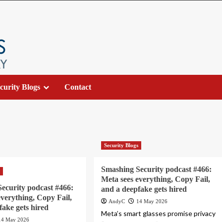
curity Blogs
Contact
Security Blogs
Smashing Security podcast #466:
s
Meta sees everything, Copy Fail,
ecurity podcast #466:
and a deepfake gets hired
everything, Copy Fail,
AndyC
14 May 2026
fake gets hired
Meta’s smart glasses promise privacy
14 May 2026