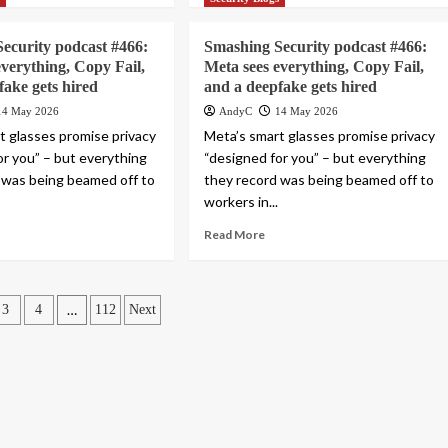
ecurity podcast #466:
Smashing Security podcast #466:
everything, Copy Fail,
Meta sees everything, Copy Fail,
fake gets hired
and a deepfake gets hired
14 May 2026
AndyC
14 May 2026
t glasses promise privacy
Meta’s smart glasses promise privacy
or you” – but everything
“designed for you” – but everything
 was being beamed off to
they record was being beamed off to
workers in...
Read More
…
3
4
112
Next
ation