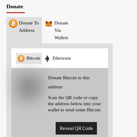
Donate
Donate To
Donate
Address
Via
Wallets
Bitcoin
Ethereum
Donate Bitcoin to this
address
Scan the QR code or copy
the address below into your
wallet to send some Bitcoin
Reveal QR Code