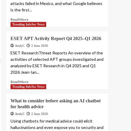
attacks failed in Mexico, and what Google believes
is the first...
Read More
Trending InfoSec News
ESET APT Activity Report Q4 2025–Q1 2026
AndyC
2 June 2026
ESET ResearchThreat Reports An overview of the
activities of selected APT groups investigated and
analyzed by ESET Research in Q4 2025 and Q1
2026 Jean-Ian...
Read More
Trending InfoSec News
What to consider before asking an AI chatbot
for health advice
AndyC
2 June 2026
Using chatbots for medical advice could elicit
hallucinations and even expose you to security and