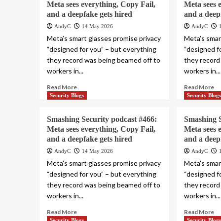
Meta sees everything, Copy Fail,
Meta sees 
and a deepfake gets hired
and a deep
AndyC
14 May 2026
AndyC
Meta’s smart glasses promise privacy
Meta’s smar
“designed for you” – but everything
“designed f
they record was being beamed off to
they record
workers in...
workers in...
Read More
Read More
Security Blogs
Security Blog
Smashing Security podcast #466:
Smashing S
Meta sees everything, Copy Fail,
Meta sees 
and a deepfake gets hired
and a deep
AndyC
14 May 2026
AndyC
Meta’s smart glasses promise privacy
Meta’s smar
“designed for you” – but everything
“designed f
they record was being beamed off to
they record
workers in...
workers in...
Read More
Read More
Security Blogs
Security Blog