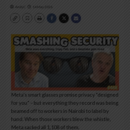
AndyC
14 May 2026
Meta’s smart glasses promise privacy “designed
for you” – but everything they record was being
beamed off to workers in Nairobi to label by
hand. When those workers blew the whistle,
Meta sacked all 1,108 of them.