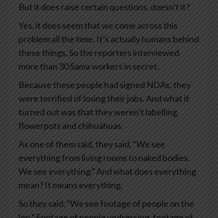
But it does raise certain questions, doesn’t it?
Yes, it does seem that we come across this
problem all the time. It’s actually humans behind
these things. So the reporters interviewed
more than 30 Sama workers in secret.
Because these people had signed NDAs, they
were terrified of losing their jobs. And what it
turned out was that they weren’t labelling
flowerpots and chihuahuas.
As one of them said, they said, “We see
everything from living rooms to naked bodies.
We see everything.” And what does everything
mean? It means everything.
So they said, “We see footage of people on the
loo.” Footage of people undressing, footage of