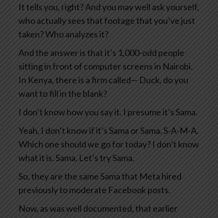
It tells you, right? And you may well ask yourself,
who actually sees that footage that you’ve just
taken? Who analyzes it?
And the answer is that it’s 1,000-odd people
sitting in front of computer screens in Nairobi.
In Kenya, there is a firm called— Duck, do you
want to fill in the blank?
I don’t know how you say it. I presume it’s Sama.
Yeah, I don’t know if it’s Sama or Sama. S-A-M-A.
Which one should we go for today? I don’t know
what it is. Sama. Let’s try Sama.
So, they are the same Sama that Meta hired
previously to moderate Facebook posts.
Now, as was well documented, that earlier