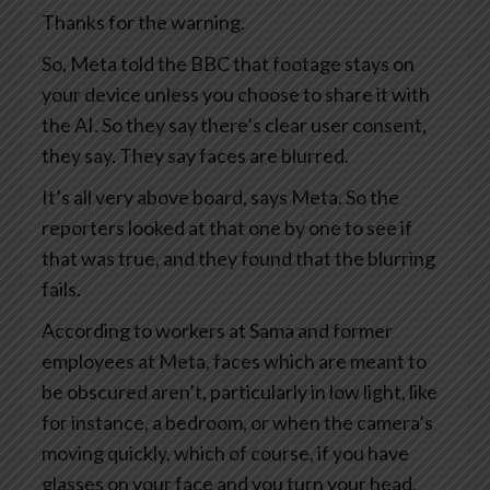
Thanks for the warning.
So, Meta told the BBC that footage stays on
your device unless you choose to share it with
the AI. So they say there’s clear user consent,
they say. They say faces are blurred.
It’s all very above board, says Meta. So the
reporters looked at that one by one to see if
that was true, and they found that the blurring
fails.
According to workers at Sama and former
employees at Meta, faces which are meant to
be obscured aren’t, particularly in low light, like
for instance, a bedroom, or when the camera’s
moving quickly, which of course, if you have
glasses on your face and you turn your head,