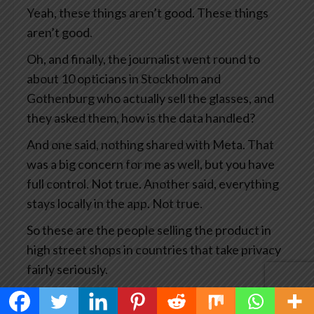
Yeah, these things aren’t good. These things
aren’t good.
Oh, and finally, the journalist went round to
about 10 opticians in Stockholm and
Gothenburg who actually sell the glasses, and
they asked them, how is the data handled?
And one said, nothing shared with Meta. That
was a big concern for me as well, but you have
full control. Not true. Another said, everything
stays locally in the app. Not true.
So these are the people selling the product in
high street shops in countries that take privacy
fairly seriously.
This has become big news and you’d think Meta