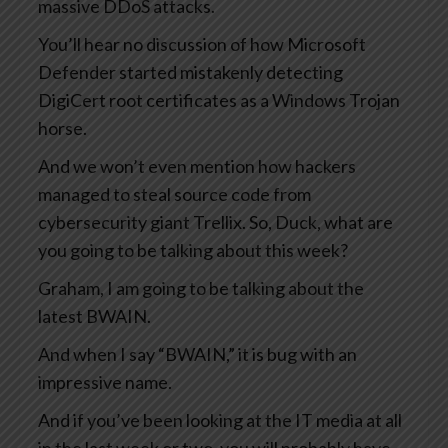
massive DDoS attacks.
You’ll hear no discussion of how Microsoft
Defender started mistakenly detecting
DigiCert root certificates as a Windows Trojan
horse.
And we won’t even mention how hackers
managed to steal source code from
cybersecurity giant Trellix. So, Duck, what are
you going to be talking about this week?
Graham, I am going to be talking about the
latest BWAIN.
And when I say “BWAIN,” it is bug with an
impressive name.
And if you’ve been looking at the IT media at all