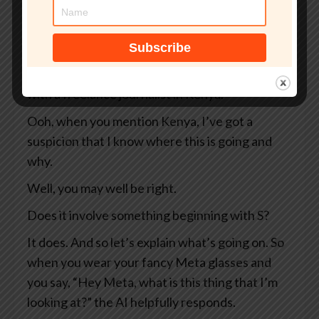
So two Swedish newspapers, Svenska
Dagbladet and Göteborgs-Posten — apologies
to anyone Swedish for the mangling I’ve done
of your beautiful language — they were working
with a freelance journalist in Kenya.
Ooh, when you mention Kenya, I’ve got a
suspicion that I know where this is going and
why.
Well, you may well be right.
Does it involve something beginning with S?
It does. And so let’s explain what’s going on. So
when you wear your fancy Meta glasses and
you say, “Hey Meta, what is this thing that I’m
looking at?” the AI helpfully responds.