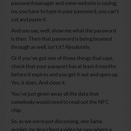
password manager and some website is saying,
no, you have to type in your password, you can’t
cut and paste it.
And you say, well, show me what the password
is then. Then that password is being beamed
through as well, isn’t it? Absolutely.
Or if you’ve got one of those things that says,
check that your passport has at least 6 months
before it expires and you get it out and open up.
Yes, it does. And close it.
You’ve just given away all the data that
somebody would need to read out the NFC
chip.
So, as we were just discussing, one Sama
worker, he described a video he saw where a