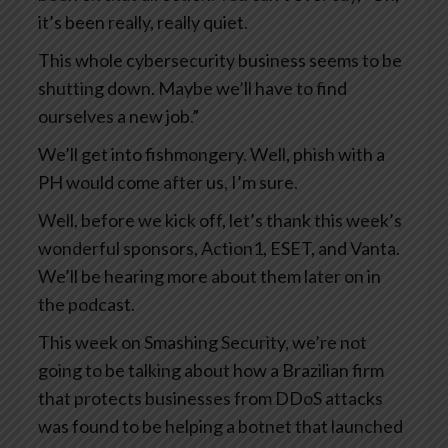
it’s been really, really quiet.
This whole cybersecurity business seems to be
shutting down. Maybe we’ll have to find
ourselves a new job.”
We’ll get into fishmongery. Well, phish with a
PH would come after us, I’m sure.
Well, before we kick off, let’s thank this week’s
wonderful sponsors, Action1, ESET, and Vanta.
We’ll be hearing more about them later on in
the podcast.
This week on Smashing Security, we’re not
going to be talking about how a Brazilian firm
that protects businesses from DDoS attacks
was found to be helping a botnet that launched