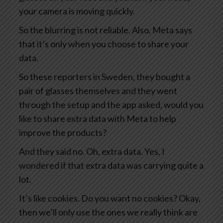
your camera is moving quickly.
So the blurring is not reliable. Also, Meta says
that it’s only when you choose to share your
data.
So these reporters in Sweden, they bought a
pair of glasses themselves and they went
through the setup and the app asked, would you
like to share extra data with Meta to help
improve the products?
And they said no. Oh, extra data. Yes, I
wondered if that extra data was carrying quite a
lot.
It’s like cookies. Do you want no cookies? Okay,
then we’ll only use the ones we really think are