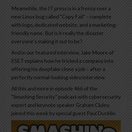
Meanwhile, the IT press is in a frenzy over a
new Linux bug called “Copy Fail” – complete
with logo, dedicated website, and a marketing-
friendly name. But is it really the disaster
everyone’s making it out to be?
And in our featured interview, Jake Moore of
ESET explains how he tricked a company into
offering his deepfake clone a job – after a
perfectly normal-looking video interview.
All this and more in episode 466 of the
“Smashing Security” podcast with cybersecurity
expert and keynote speaker Graham Cluley,
joined this week by special guest Paul Ducklin.