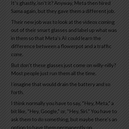
It’s ghastly, isn’t it? Anyway, Meta then hired
Sama again, but they gave them a different job.
Their new job was to look at the videos coming
out of their smart glasses and label up what was
in them so that Meta’s AI could learn the
difference between a flowerpot and a traffic
cone.
But don’t these glasses just come on willy-nilly?
Most people just run them all the time.
I imagine that would drain the battery and so
forth.
I think normally you have to say, “Hey, Meta,” a
bit like, “Hey, Google,” or, “Hey, Siri.” You have to
ask them to do something, but maybe there’s an
option to have them permanently on.