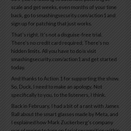
scale and get weeks, even months of your time
back, go to smashingsecurity.com/action1 and
sign up for patching that just works.
That’s right. It’s not a disguise-free trial.
There’s no credit card required. There’s no
hidden limits. All you have to do is visit
smashingsecurity.com/action1 and get started
today.
And thanks to Action 1 for supporting the show.
So, Duck, I need to make an apology. Not
specifically to you, to the listeners, I think.
Back in February, I had a bit of a rant with James
Ball about the smart glasses made by Meta, and
I explained how Mark Zuckerberg’s company
was planning to turn on facial recognition within