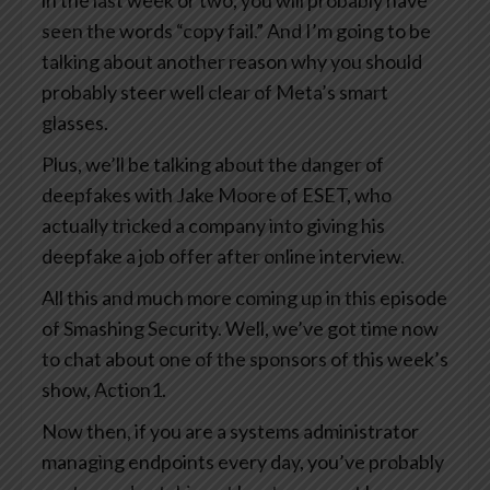
in the last week or two, you will probably have
seen the words “copy fail.” And I’m going to be
talking about another reason why you should
probably steer well clear of Meta’s smart
glasses.
Plus, we’ll be talking about the danger of
deepfakes with Jake Moore of ESET, who
actually tricked a company into giving his
deepfake a job offer after online interview.
All this and much more coming up in this episode
of Smashing Security. Well, we’ve got time now
to chat about one of the sponsors of this week’s
show, Action1.
Now then, if you are a systems administrator
managing endpoints every day, you’ve probably