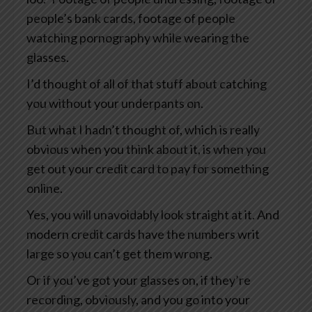
people’s bank cards, footage of people
watching pornography while wearing the
glasses.
I’d thought of all of that stuff about catching
you without your underpants on.
But what I hadn’t thought of, which is really
obvious when you think about it, is when you
get out your credit card to pay for something
online.
Yes, you will unavoidably look straight at it. And
modern credit cards have the numbers writ
large so you can’t get them wrong.
Or if you’ve got your glasses on, if they’re
recording, obviously, and you go into your