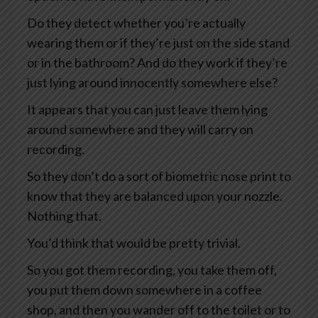
Do they detect whether you’re actually
wearing them or if they’re just on the side stand
or in the bathroom? And do they work if they’re
just lying around innocently somewhere else?
It appears that you can just leave them lying
around somewhere and they will carry on
recording.
So they don’t do a sort of biometric nose print to
know that they are balanced upon your nozzle.
Nothing that.
You’d think that would be pretty trivial.
So you got them recording, you take them off,
you put them down somewhere in a coffee
shop, and then you wander off to the toilet or to