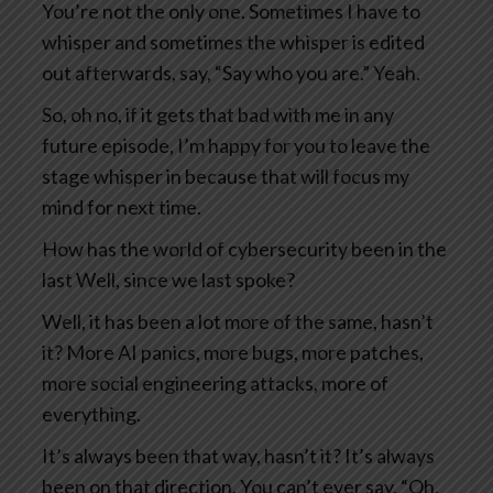
You’re not the only one. Sometimes I have to
whisper and sometimes the whisper is edited
out afterwards, say, “Say who you are.” Yeah.
So, oh no, if it gets that bad with me in any
future episode, I’m happy for you to leave the
stage whisper in because that will focus my
mind for next time.
How has the world of cybersecurity been in the
last Well, since we last spoke?
Well, it has been a lot more of the same, hasn’t
it? More AI panics, more bugs, more patches,
more social engineering attacks, more of
everything.
It’s always been that way, hasn’t it? It’s always
been on that direction. You can’t ever say, “Oh,