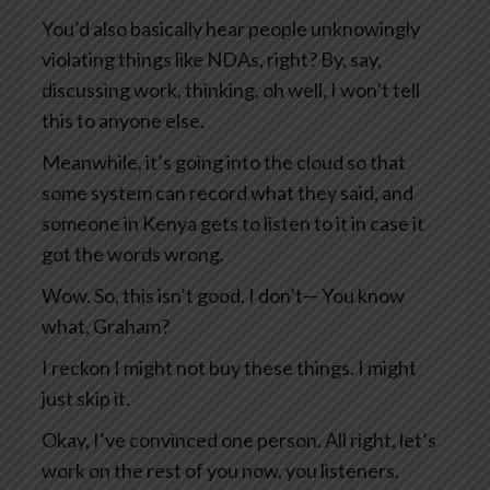
You’d also basically hear people unknowingly
violating things like NDAs, right? By, say,
discussing work, thinking, oh well, I won’t tell
this to anyone else.
Meanwhile, it’s going into the cloud so that
some system can record what they said, and
someone in Kenya gets to listen to it in case it
got the words wrong.
Wow. So, this isn’t good. I don’t— You know
what, Graham?
I reckon I might not buy these things. I might
just skip it.
Okay, I’ve convinced one person. All right, let’s
work on the rest of you now, you listeners.