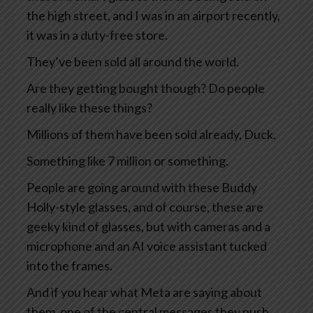
the high street, and I was in an airport recently,
it was in a duty-free store.
They’ve been sold all around the world.
Are they getting bought though? Do people
really like these things?
Millions of them have been sold already, Duck.
Something like 7 million or something.
People are going around with these Buddy
Holly-style glasses, and of course, these are
geeky kind of glasses, but with cameras and a
microphone and an AI voice assistant tucked
into the frames.
And if you hear what Meta are saying about
them, one of the central messages they push