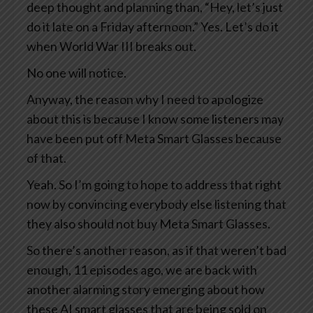
deep thought and planning than, “Hey, let’s just
do it late on a Friday afternoon.” Yes. Let’s do it
when World War III breaks out.
No one will notice.
Anyway, the reason why I need to apologize
about this is because I know some listeners may
have been put off Meta Smart Glasses because
of that.
Yeah. So I’m going to hope to address that right
now by convincing everybody else listening that
they also should not buy Meta Smart Glasses.
So there’s another reason, as if that weren’t bad
enough, 11 episodes ago, we are back with
another alarming story emerging about how
these AI smart glasses that are being sold on