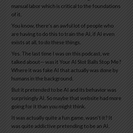
manual labor which is critical to the foundations
of it.
You know, there’s an awful lot of people who
are having to do this to train the AI, if AI even
exists at all, to do these things.
Yes. The last time I was on this podcast, we
talked about— was it Your AI Slot Balls Stop Me?
Where it was fake AI that actually was done by
humans in the background.
But it pretended to be AI and its behavior was
surprisingly AI. So maybe that website had more
going for it than you might think.
It was actually quite a fun game, wasn’t it? It
was quite addictive pretending to be an AI.