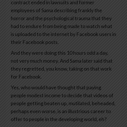
contract ended in lawsuits and former
employees of Sama describing frankly the
horror and the psychological trauma that they
had to endure from being made to watch what
is uploaded to the internet by Facebook users in
their Facebook posts.
And they were doing this 10 hours odd a day,
not very much money. And Sama later said that
they regretted, you know, taking on that work
for Facebook.
Yes, who would have thought that paying
people modest income to decide that videos of
people getting beaten up, mutilated, beheaded,
perhaps even worse, is an illustrious career to
offer to people in the developing world, eh?