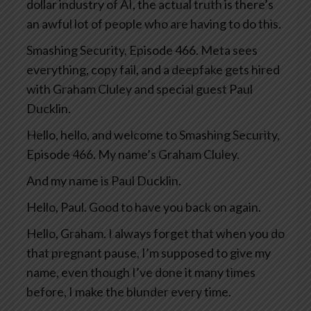
dollar industry of AI, the actual truth is there’s
an awful lot of people who are having to do this.
Smashing Security, Episode 466. Meta sees
everything, copy fail, and a deepfake gets hired
with Graham Cluley and special guest Paul
Ducklin.
Hello, hello, and welcome to Smashing Security,
Episode 466. My name’s Graham Cluley.
And my name is Paul Ducklin.
Hello, Paul. Good to have you back on again.
Hello, Graham. I always forget that when you do
that pregnant pause, I’m supposed to give my
name, even though I’ve done it many times
before, I make the blunder every time.