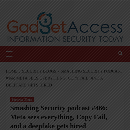
Skip
to
content
Primary
Menu
HOME
SECURITY BLOGS
SMASHING SECURITY PODCAST
#466: META SEES EVERYTHING, COPY FAIL, AND A
DEEPFAKE GETS HIRED
Security Blogs
Smashing Security podcast #466:
Meta sees everything, Copy Fail,
and a deepfake gets hired