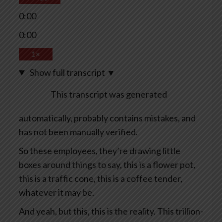
0:00
0:00
1×
Show full transcript
▼
This transcript was generated
automatically, probably contains mistakes, and
has not been manually verified.
So these employees, they’re drawing little
boxes around things to say, this is a flower pot,
this is a traffic cone, this is a coffee tender,
whatever it may be.
And yeah, but this, this is the reality. This trillion-