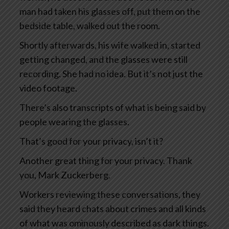
man had taken his glasses off, put them on the
bedside table, walked out the room.
Shortly afterwards, his wife walked in, started
getting changed, and the glasses were still
recording. She had no idea. But it’s not just the
video footage.
There’s also transcripts of what is being said by
people wearing the glasses.
That’s good for your privacy, isn’t it?
Another great thing for your privacy. Thank
you, Mark Zuckerberg.
Workers reviewing these conversations, they
said they heard chats about crimes and all kinds
of what was ominously described as dark things.