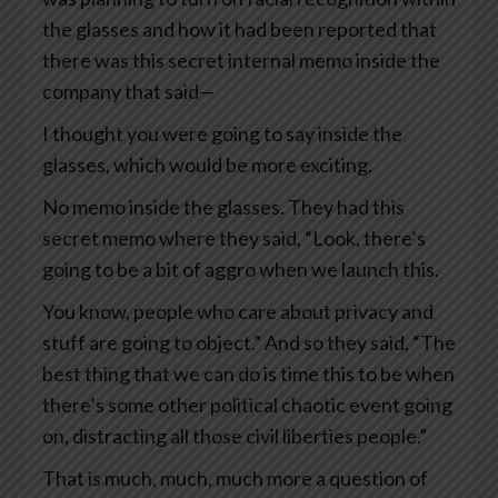
the glasses and how it had been reported that
there was this secret internal memo inside the
company that said—
I thought you were going to say inside the
glasses, which would be more exciting.
No memo inside the glasses. They had this
secret memo where they said, “Look, there’s
going to be a bit of aggro when we launch this.
You know, people who care about privacy and
stuff are going to object.” And so they said, “The
best thing that we can do is time this to be when
there’s some other political chaotic event going
on, distracting all those civil liberties people.”
That is much, much, much more a question of