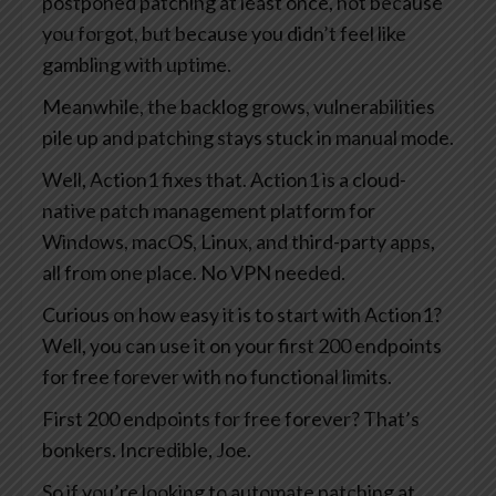
postponed patching at least once, not because
you forgot, but because you didn’t feel like
gambling with uptime.
Meanwhile, the backlog grows, vulnerabilities
pile up and patching stays stuck in manual mode.
Well, Action1 fixes that. Action1 is a cloud-
native patch management platform for
Windows, macOS, Linux, and third-party apps,
all from one place. No VPN needed.
Curious on how easy it is to start with Action1?
Well, you can use it on your first 200 endpoints
for free forever with no functional limits.
First 200 endpoints for free forever? That’s
bonkers. Incredible, Joe.
So if you’re looking to automate patching at