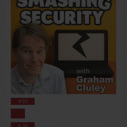
↺
15
↻
30