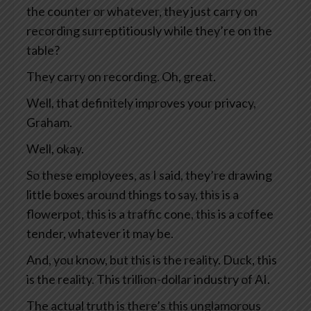
the counter or whatever, they just carry on
recording surreptitiously while they’re on the
table?
They carry on recording. Oh, great.
Well, that definitely improves your privacy,
Graham.
Well, okay.
So these employees, as I said, they’re drawing
little boxes around things to say, this is a
flowerpot, this is a traffic cone, this is a coffee
tender, whatever it may be.
And, you know, but this is the reality. Duck, this
is the reality. This trillion-dollar industry of AI.
The actual truth is there’s this unglamorous