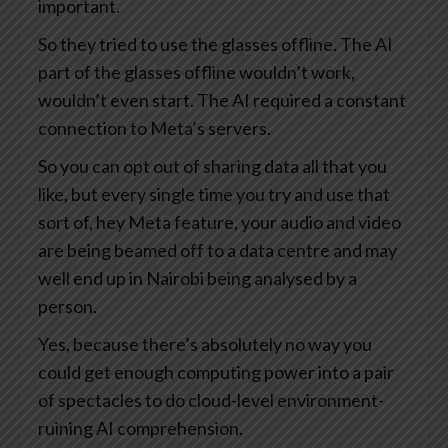
important.
So they tried to use the glasses offline. The AI
part of the glasses offline wouldn’t work,
wouldn’t even start. The AI required a constant
connection to Meta’s servers.
So you can opt out of sharing data all that you
like, but every single time you try and use that
sort of, hey Meta feature, your audio and video
are being beamed off to a data centre and may
well end up in Nairobi being analysed by a
person.
Yes, because there’s absolutely no way you
could get enough computing power into a pair
of spectacles to do cloud-level environment-
ruining AI comprehension.