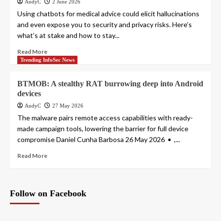
AndyC
2 June 2026
Using chatbots for medical advice could elicit hallucinations
and even expose you to security and privacy risks. Here’s
what’s at stake and how to stay...
Read More
Trending InfoSec News
BTMOB: A stealthy RAT burrowing deep into Android
devices
AndyC
27 May 2026
The malware pairs remote access capabilities with ready-
made campaign tools, lowering the barrier for full device
compromise Daniel Cunha Barbosa 26 May 2026 • ,...
Read More
Follow on Facebook