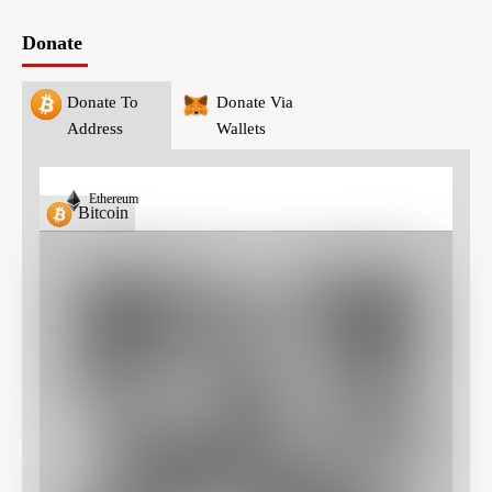
Donate
Donate To
Donate Via
Address
Wallets
Ethereum
Bitcoin