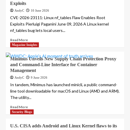
Exploits
AndyC
10 June 2026
CVE-2026-23111: Linux nf_tables Flaw Enables Root
Exploits Pierluigi Paganini June 09, 2026 A Linux kernel
nf_tables bug lets local users...
Read More
Magazine Insights
Minimus Unveils New Supply Chain Protection Proxy
and Command-Line Interface for Container
Management
AndyC
9 June 2026
In tandem, Minimus has launched minicli, a public command-
line tool downloadable for macOS and Linux (AMD and ARM).
The utility...
Read More
Security Blogs
U.S. CISA adds Android and Linux Kernel flaws to its