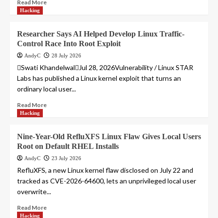
Read More
Hacking
Researcher Says AI Helped Develop Linux Traffic-
Control Race Into Root Exploit
AndyC
28 July 2026
Swati KhandelwalJul 28, 2026Vulnerability / Linux STAR
Labs has published a Linux kernel exploit that turns an
ordinary local user...
Read More
Hacking
Nine-Year-Old RefluXFS Linux Flaw Gives Local Users
Root on Default RHEL Installs
AndyC
23 July 2026
RefluXFS, a new Linux kernel flaw disclosed on July 22 and
tracked as CVE-2026-64600, lets an unprivileged local user
overwrite...
Read More
Hacking