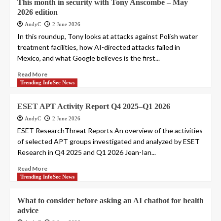
This month in security with Tony Anscombe – May
2026 edition
AndyC
2 June 2026
In this roundup, Tony looks at attacks against Polish water
treatment facilities, how AI-directed attacks failed in
Mexico, and what Google believes is the first...
Read More
Trending InfoSec News
ESET APT Activity Report Q4 2025–Q1 2026
AndyC
2 June 2026
ESET ResearchThreat Reports An overview of the activities
of selected APT groups investigated and analyzed by ESET
Research in Q4 2025 and Q1 2026 Jean-Ian...
Read More
Trending InfoSec News
What to consider before asking an AI chatbot for health
advice