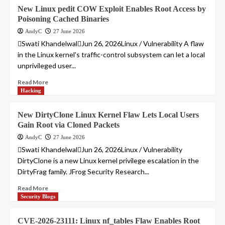
New Linux pedit COW Exploit Enables Root Access by
Poisoning Cached Binaries
AndyC
27 June 2026
Swati KhandelwalJun 26, 2026Linux / Vulnerability A flaw
in the Linux kernel's traffic-control subsystem can let a local
unprivileged user...
Read More
Hacking
New DirtyClone Linux Kernel Flaw Lets Local Users
Gain Root via Cloned Packets
AndyC
27 June 2026
Swati KhandelwalJun 26, 2026Linux / Vulnerability
DirtyClone is a new Linux kernel privilege escalation in the
DirtyFrag family. JFrog Security Research...
Read More
Security Blogs
CVE-2026-23111: Linux nf_tables Flaw Enables Root