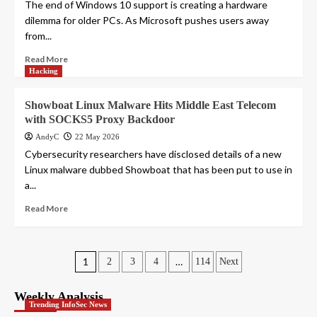
The end of Windows 10 support is creating a hardware
dilemma for older PCs. As Microsoft pushes users away
from...
Read More
Hacking
Showboat Linux Malware Hits Middle East Telecom
with SOCKS5 Proxy Backdoor
AndyC
22 May 2026
Cybersecurity researchers have disclosed details of a new
Linux malware dubbed Showboat that has been put to use in
a...
Read More
Posts
1
…
2
3
4
114
Next
pagination
Weekly Analysis
Trending InfoSec News