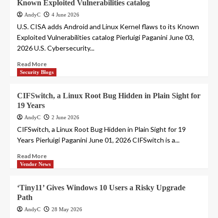
Known Exploited Vulnerabilities catalog
AndyC
4 June 2026
U.S. CISA adds Android and Linux Kernel flaws to its Known
Exploited Vulnerabilities catalog Pierluigi Paganini June 03,
2026 U.S. Cybersecurity...
Read More
Security Blogs
CIFSwitch, a Linux Root Bug Hidden in Plain Sight for
19 Years
AndyC
2 June 2026
CIFSwitch, a Linux Root Bug Hidden in Plain Sight for 19
Years Pierluigi Paganini June 01, 2026 CIFSwitch is a...
Read More
Vendor News
‘Tiny11’ Gives Windows 10 Users a Risky Upgrade
Path
AndyC
28 May 2026