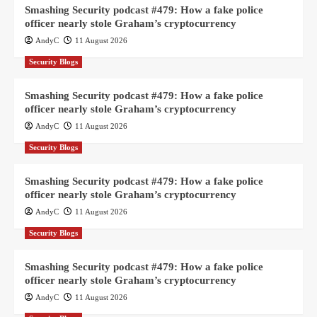
Smashing Security podcast #479: How a fake police
officer nearly stole Graham’s cryptocurrency
AndyC
11 August 2026
Security Blogs
Smashing Security podcast #479: How a fake police
officer nearly stole Graham’s cryptocurrency
AndyC
11 August 2026
Security Blogs
Smashing Security podcast #479: How a fake police
officer nearly stole Graham’s cryptocurrency
AndyC
11 August 2026
Security Blogs
Smashing Security podcast #479: How a fake police
officer nearly stole Graham’s cryptocurrency
AndyC
11 August 2026