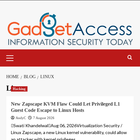
Skip
to
content
Primary
Menu
HOME
BLOG
LINUX
Linux
Hacking
New Zapscape KVM Flaw Could Let Privileged L1
Guest Code Escape to Linux Hosts
AndyC
7 August 2026
Swati KhandelwalAug 06, 2026Virtualization Security /
Linux Zapscape, a new Linux kernel vulnerability, could allow
an attacker with kernel privileges...