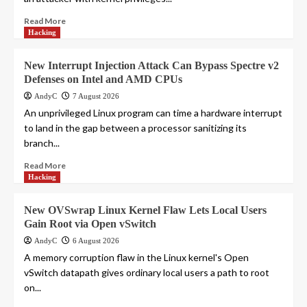
Read More
Hacking
New Interrupt Injection Attack Can Bypass Spectre v2
Defenses on Intel and AMD CPUs
AndyC
7 August 2026
An unprivileged Linux program can time a hardware interrupt
to land in the gap between a processor sanitizing its
branch...
Read More
Hacking
New OVSwrap Linux Kernel Flaw Lets Local Users
Gain Root via Open vSwitch
AndyC
6 August 2026
A memory corruption flaw in the Linux kernel's Open
vSwitch datapath gives ordinary local users a path to root
on...