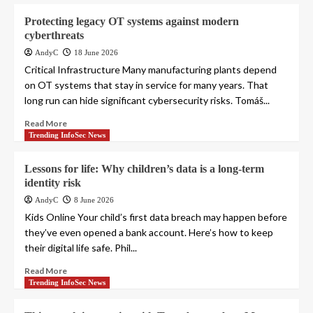
Protecting legacy OT systems against modern
cyberthreats
AndyC
18 June 2026
Critical Infrastructure Many manufacturing plants depend
on OT systems that stay in service for many years. That
long run can hide significant cybersecurity risks. Tomáš...
Read More
Trending InfoSec News
Lessons for life: Why children’s data is a long-term
identity risk
AndyC
8 June 2026
Kids Online Your child’s first data breach may happen before
they’ve even opened a bank account. Here’s how to keep
their digital life safe. Phil...
Read More
Trending InfoSec News