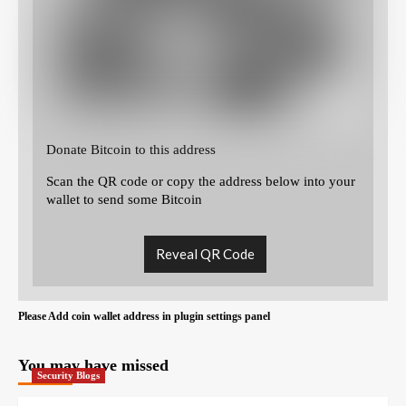
Donate Bitcoin to this address
Scan the QR code or copy the address below into your
wallet to send some Bitcoin
Reveal QR Code
Please Add coin wallet address in plugin settings panel
You may have missed
Security Blogs