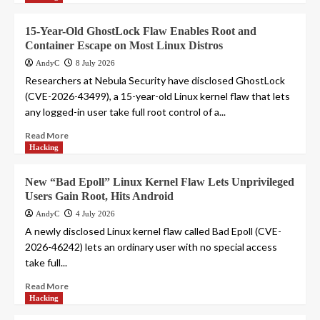
15-Year-Old GhostLock Flaw Enables Root and
Container Escape on Most Linux Distros
AndyC
8 July 2026
Researchers at Nebula Security have disclosed GhostLock
(CVE-2026-43499), a 15-year-old Linux kernel flaw that lets
any logged-in user take full root control of a...
Read More
Hacking
New “Bad Epoll” Linux Kernel Flaw Lets Unprivileged
Users Gain Root, Hits Android
AndyC
4 July 2026
A newly disclosed Linux kernel flaw called Bad Epoll (CVE-
2026-46242) lets an ordinary user with no special access
take full...
Read More
Hacking