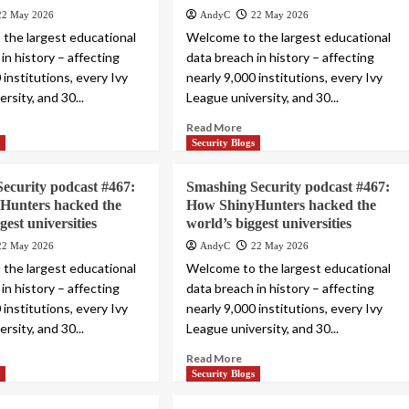
22 May 2026
AndyC
22 May 2026
the largest educational
Welcome to the largest educational
in history – affecting
data breach in history – affecting
 institutions, every Ivy
nearly 9,000 institutions, every Ivy
rsity, and 30...
League university, and 30...
Read More
s
Security Blogs
ecurity podcast #467:
Smashing Security podcast #467:
Hunters hacked the
How ShinyHunters hacked the
gest universities
world’s biggest universities
22 May 2026
AndyC
22 May 2026
the largest educational
Welcome to the largest educational
in history – affecting
data breach in history – affecting
 institutions, every Ivy
nearly 9,000 institutions, every Ivy
rsity, and 30...
League university, and 30...
Read More
s
Security Blogs