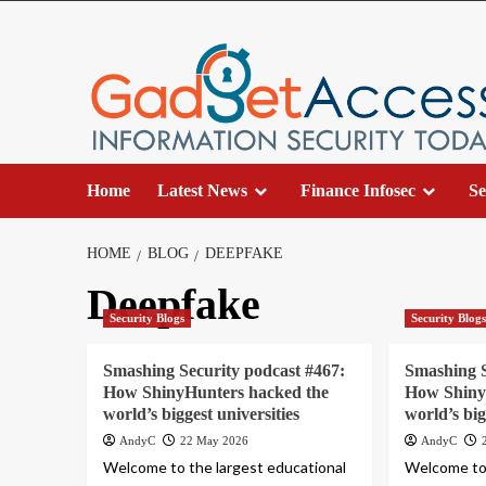
Skip
to
content
Home
Latest News
Finance Infosec
Se
HOME
BLOG
DEEPFAKE
Deepfake
Security Blogs
Security Blog
Smashing Security podcast #467:
Smashing S
How ShinyHunters hacked the
How Shiny
world’s biggest universities
world’s big
AndyC
22 May 2026
AndyC
Welcome to the largest educational
Welcome to 