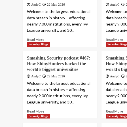
AndyC
22 May 2026
AndyC
Welcome to the largest educational
Welcome to 
data breach in history – affecting
data breach 
nearly 9,000 institutions, every Ivy
nearly 9,000
League university, and 30...
League unive
Read More
Read More
Security Blogs
Security Blog
Smashing Security podcast #467:
Smashing S
How ShinyHunters hacked the
How Shiny
world’s biggest universities
world’s big
AndyC
22 May 2026
AndyC
Welcome to the largest educational
Welcome to 
data breach in history – affecting
data breach 
nearly 9,000 institutions, every Ivy
nearly 9,000
League university, and 30...
League unive
Read More
Read More
Security Blogs
Security Blog