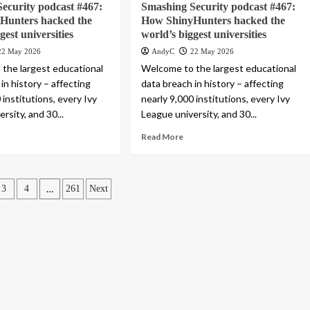
ecurity podcast #467:
Smashing Security podcast #467:
Hunters hacked the
How ShinyHunters hacked the
gest universities
world’s biggest universities
22 May 2026
AndyC
22 May 2026
the largest educational
Welcome to the largest educational
in history – affecting
data breach in history – affecting
 institutions, every Ivy
nearly 9,000 institutions, every Ivy
rsity, and 30...
League university, and 30...
Read More
…
3
4
261
Next
ation