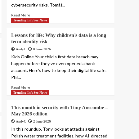
cybersecurity risks. Tomáš...
Read More
Trending InfoSec News
Lessons for life: Why children’s data is a long-
term identity risk
AndyC
8 June 2026
Kids Online Your child’s first data breach may
happen before they’ve even opened a bank
account. Here’s how to keep their digital life safe.
Phil...
Read More
Trending InfoSec News
This month in security with Tony Anscombe –
May 2026 edition
AndyC
2 June 2026
In this roundup, Tony looks at attacks against
Polish water treatment facilities, how AI-directed