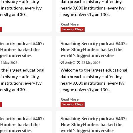
in history – affecting
data breach in history – affecting
 institutions, every Ivy
nearly 9,000 institutions, every Ivy
rsity, and 30...
League university, and 30...
Read More
s
Security Blogs
ecurity podcast #467:
Smashing Security podcast #467:
Hunters hacked the
How ShinyHunters hacked the
gest universities
world’s biggest universities
22 May 2026
AndyC
22 May 2026
the largest educational
Welcome to the largest educational
in history – affecting
data breach in history – affecting
 institutions, every Ivy
nearly 9,000 institutions, every Ivy
rsity, and 30...
League university, and 30...
Read More
s
Security Blogs
ecurity podcast #467:
Smashing Security podcast #467:
Hunters hacked the
How ShinyHunters hacked the
gest universities
world’s biggest universities