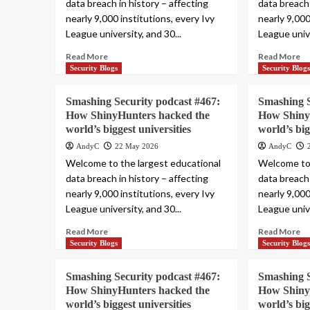
data breach in history – affecting
data breach 
nearly 9,000 institutions, every Ivy
nearly 9,000
League university, and 30...
League unive
Read More
Read More
Security Blogs
Security Blog
Smashing Security podcast #467:
Smashing S
How ShinyHunters hacked the
How Shiny
world’s biggest universities
world’s big
AndyC
22 May 2026
AndyC
Welcome to the largest educational
Welcome to 
data breach in history – affecting
data breach 
nearly 9,000 institutions, every Ivy
nearly 9,000
League university, and 30...
League unive
Read More
Read More
Security Blogs
Security Blog
Smashing Security podcast #467:
Smashing S
How ShinyHunters hacked the
How Shiny
world’s biggest universities
world’s big