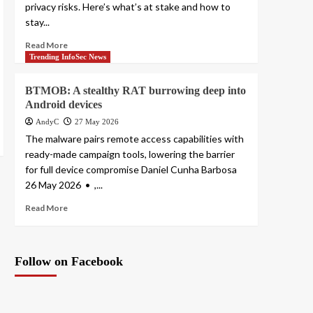
privacy risks. Here’s what’s at stake and how to
stay...
Read More
Trending InfoSec News
BTMOB: A stealthy RAT burrowing deep into
Android devices
AndyC
27 May 2026
The malware pairs remote access capabilities with
ready-made campaign tools, lowering the barrier
for full device compromise Daniel Cunha Barbosa
26 May 2026 • ,...
Read More
Follow on Facebook