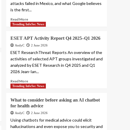
attacks failed in Mexico, and what Google believes
is the first...
Read More
Trending InfoSec News
ESET APT Activity Report Q4 2025–Q1 2026
AndyC
2 June 2026
ESET ResearchThreat Reports An overview of the
activities of selected APT groups investigated and
analyzed by ESET Research in Q4 2025 and Q1
2026 Jean-Ian...
Read More
Trending InfoSec News
What to consider before asking an AI chatbot
for health advice
AndyC
2 June 2026
Using chatbots for medical advice could elicit
hallucinations and even expose you to security and