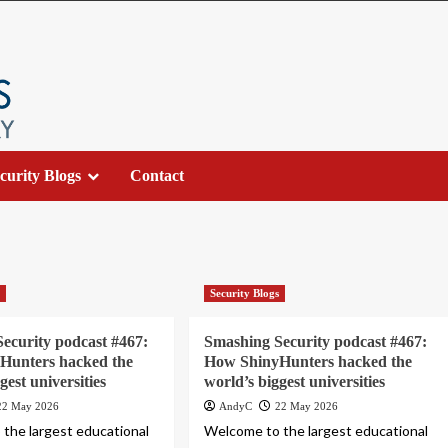
curity Blogs
Contact
s
Security Blogs
ecurity podcast #467:
Smashing Security podcast #467:
Hunters hacked the
How ShinyHunters hacked the
gest universities
world’s biggest universities
22 May 2026
AndyC
22 May 2026
the largest educational
Welcome to the largest educational