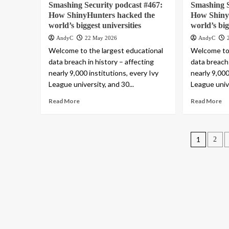
Smashing Security podcast #467:
Smashing S
How ShinyHunters hacked the
How Shiny
world’s biggest universities
world’s big
AndyC
22 May 2026
AndyC
Welcome to the largest educational
Welcome to 
data breach in history – affecting
data breach 
nearly 9,000 institutions, every Ivy
nearly 9,000
League university, and 30...
League unive
Read More
Read More
Posts
1
2
pagin