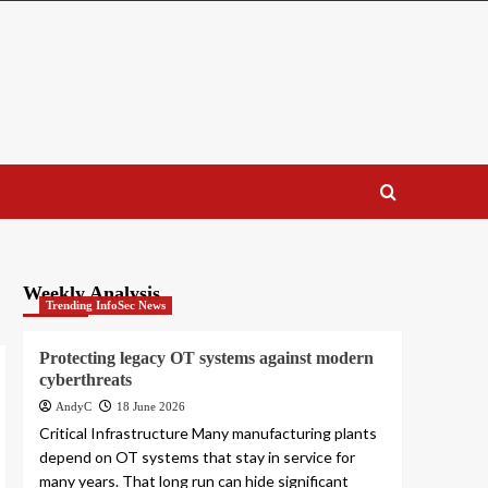
Weekly Analysis
Trending InfoSec News
Protecting legacy OT systems against modern
cyberthreats
AndyC
18 June 2026
Critical Infrastructure Many manufacturing plants
depend on OT systems that stay in service for
many years. That long run can hide significant