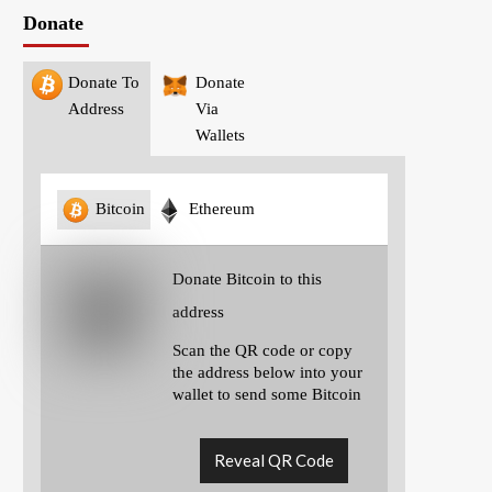
Donate
Donate To
Donate
Address
Via
Wallets
Bitcoin
Ethereum
Donate Bitcoin to this
address
Scan the QR code or copy
the address below into your
wallet to send some Bitcoin
Reveal QR Code