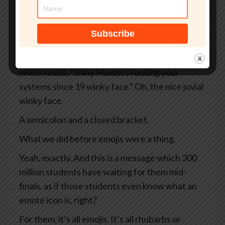
And instead of your normal dashboard, what
you see is a black screen rimmed in ominous red.
Sounds bad.
It sounds bad, doesn’t it? And there’s a message
which reads, “Shiny Hunters rooting your
systems since 19 winky face.” Oh, the nice jovial
winky face.
A semicolon and a closed bracket.
What we did before emojis were a thing.
Yeah, exactly. And this is a message which 300
million students have waiting for them mid-
finals, as if those students even know what an
emote icon is, right?
For them, it’s all emojis. It’s all rhubarbs or