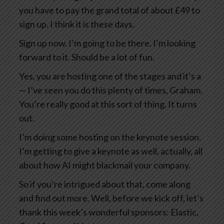
you have to pay the grand total of about £49 to
sign up. I think it is these days.
Sign up now. I’m going to be there. I’m looking
forward to it. Should be a lot of fun.
Yes, you are hosting one of the stages and it’s a
— I’ve seen you do this plenty of times, Graham.
You’re really good at this sort of thing. It turns
out.
I’m doing some hosting on the keynote session.
I’m getting to give a keynote as well, actually, all
about how AI might blackmail your company.
So if you’re intrigued about that, come along
and find out more. Well, before we kick off, let’s
thank this week’s wonderful sponsors: Elastic,