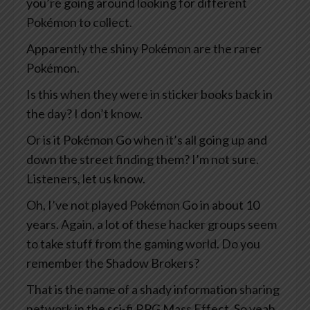
you’re going around looking for different
Pokémon to collect.
Apparently the shiny Pokémon are the rarer
Pokémon.
Is this when they were in sticker books back in
the day? I don’t know.
Or is it Pokémon Go when it’s all going up and
down the street finding them? I’m not sure.
Listeners, let us know.
Oh, I’ve not played Pokémon Go in about 10
years. Again, a lot of these hacker groups seem
to take stuff from the gaming world. Do you
remember the Shadow Brokers?
That is the name of a shady information sharing
network in the sci-fi RPG Mass Effect. So yeah,