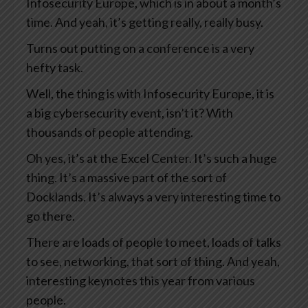
Infosecurity Europe, which is in about a month’s
time. And yeah, it’s getting really, really busy.
Turns out putting on a conference is a very
hefty task.
Well, the thing is with Infosecurity Europe, it is
a big cybersecurity event, isn’t it? With
thousands of people attending.
Oh yes, it’s at the Excel Center. It’s such a huge
thing. It’s a massive part of the sort of
Docklands. It’s always a very interesting time to
go there.
There are loads of people to meet, loads of talks
to see, networking, that sort of thing. And yeah,
interesting keynotes this year from various
people.