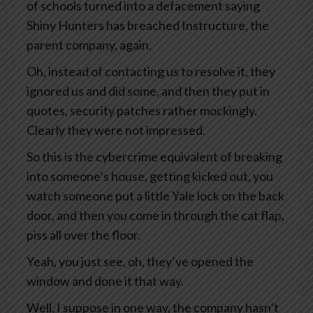
of schools turned into a defacement saying
Shiny Hunters has breached Instructure, the
parent company, again.
Oh, instead of contacting us to resolve it, they
ignored us and did some, and then they put in
quotes, security patches rather mockingly.
Clearly they were not impressed.
So this is the cybercrime equivalent of breaking
into someone’s house, getting kicked out, you
watch someone put a little Yale lock on the back
door, and then you come in through the cat flap,
piss all over the floor.
Yeah, you just see, oh, they’ve opened the
window and done it that way.
Well, I suppose in one way, the company hasn’t