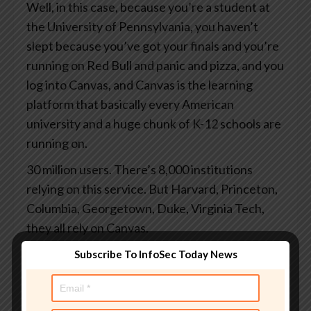
Well, in this case, because you’re a student at
the University of Pennsylvania, you haven’t
slept because you’ve got your finals and you’re
running on Red Bull and panic and pizza, and you
log into Canvas, and Canvas is the learning
platform that basically every American
university and a huge chunk of K-12 schools are
running on.
30 million users. There’s 8,000 institutions
relying on this service. But Harvard, Princeton,
Columbia, Georgetown, Duke, Virginia Tech,
they all rely on Canvas.
And you log in to grab your study notes or to
Subscribe To InfoSec Today News
check your grades or to submit the assignments
you finally started at 3 o’clock this morning.