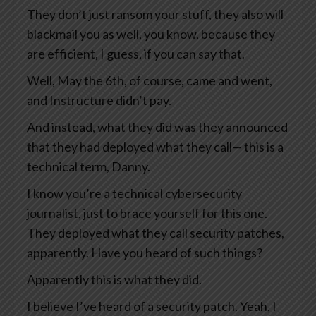
They don’t just ransom your stuff, they also will
blackmail you as well, you know, because they
are efficient, I guess, if you can say that.
Well, May the 6th, of course, came and went,
and Instructure didn’t pay.
And instead, what they did was they announced
that they had deployed what they call— this is a
technical term, Danny.
I know you’re a technical cybersecurity
journalist, just to brace yourself for this one.
They deployed what they call security patches,
apparently. Have you heard of such things?
Apparently this is what they did.
I believe I’ve heard of a security patch. Yeah, I