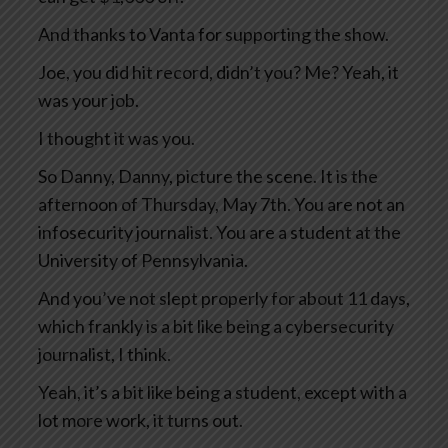
And thanks to Vanta for supporting the show.
Joe, you did hit record, didn’t you? Me? Yeah, it
was your job.
I thought it was you.
So Danny, Danny, picture the scene. It is the
afternoon of Thursday, May 7th. You are not an
infosecurity journalist. You are a student at the
University of Pennsylvania.
And you’ve not slept properly for about 11 days,
which frankly is a bit like being a cybersecurity
journalist, I think.
Yeah, it’s a bit like being a student, except with a
lot more work, it turns out.