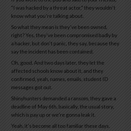
“I was hacked by a threat actor,” they wouldn’t
know what you’re talking about.
So what they mean is they’ve been owned,
right? Yes, they’ve been compromised badly by
a hacker, but don’t panic, they say, because they
say the incident has been contained.
Oh, good. And two days later, they let the
affected schools know about it, and they
confirmed, yeah, names, emails, student ID
messages got out.
Shinyhunters demanded a ransom, they gave a
deadline of May 6th, basically, the usual story,
which is pay up or we’re gonna leak it.
Yeah, it’s become all too familiar these days.