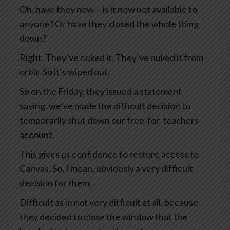
Oh, have they now— is it now not available to
anyone? Or have they closed the whole thing
down?
Right. They’ve nuked it. They’ve nuked it from
orbit. So it’s wiped out.
So on the Friday, they issued a statement
saying, we’ve made the difficult decision to
temporarily shut down our free-for-teachers
account.
This gives us confidence to restore access to
Canvas. So, I mean, obviously a very difficult
decision for them.
Difficult as in not very difficult at all, because
they decided to close the window that the