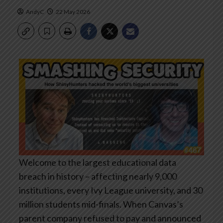
AndyC
22 May 2026
Welcome to the largest educational data
breach in history – affecting nearly 9,000
institutions, every Ivy League university, and 30
million students mid-finals. When Canvas’s
parent company refused to pay and announced