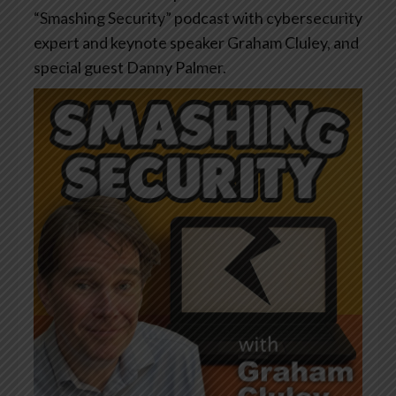
“Smashing Security” podcast with cybersecurity
expert and keynote speaker Graham Cluley, and
special guest Danny Palmer.