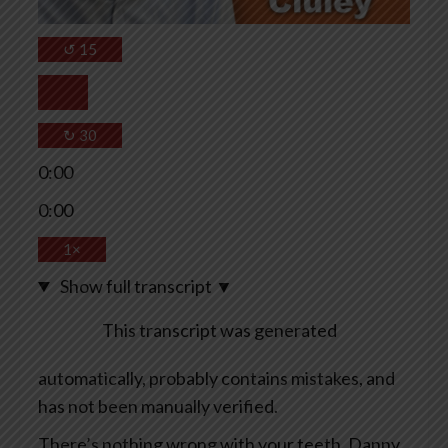
↺
15
↻
30
0:00
0:00
1×
Show full transcript
▼
This transcript was generated
automatically, probably contains mistakes, and
has not been manually verified.
There’s nothing wrong with your teeth, Danny.