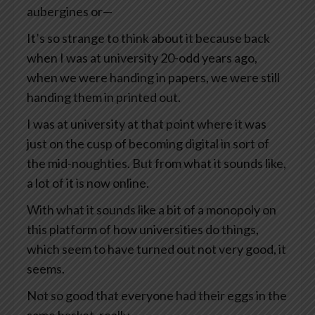
aubergines or—
It’s so strange to think about it because back
when I was at university 20-odd years ago,
when we were handing in papers, we were still
handing them in printed out.
I was at university at that point where it was
just on the cusp of becoming digital in sort of
the mid-noughties. But from what it sounds like,
a lot of it is now online.
With what it sounds like a bit of a monopoly on
this platform of how universities do things,
which seem to have turned out not very good, it
seems.
Not so good that everyone had their eggs in the