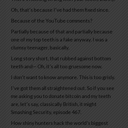
Oh, that’s because I’ve had them fixed since.
Because of the YouTube comments?
Partially because of that and partially because
one of my top teeth is a fake anyway. I was a
clumsy teenager, basically.
Long story short, that rubbed against bottom
teeth and— Oh, it’s all too gruesome now.
I don’t want to know anymore. This is too grisly.
I’ve got them all straightened out. So if you see
me asking you to donate bitcoin and my teeth
are, let’s say, classically British, it might
Smashing Security, episode 467.
How shiny hunters hack the world’s biggest