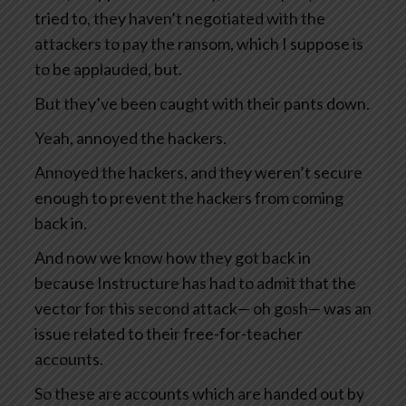
tried to, they haven’t negotiated with the
attackers to pay the ransom, which I suppose is
to be applauded, but.
But they’ve been caught with their pants down.
Yeah, annoyed the hackers.
Annoyed the hackers, and they weren’t secure
enough to prevent the hackers from coming
back in.
And now we know how they got back in
because Instructure has had to admit that the
vector for this second attack— oh gosh— was an
issue related to their free-for-teacher
accounts.
So these are accounts which are handed out by