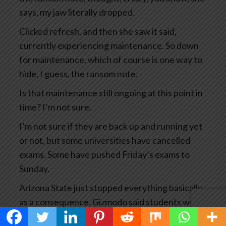
says, my jaw literally dropped.
Clicked refresh, and then she saw it said,
currently experiencing maintenance. So down
for maintenance, which of course is one way to
hide, I guess, the ransom note.
Is that maintenance still ongoing at this point in
time? I’m not sure.
I’m not sure if they are back up and running yet
or not, but some universities have cancelled
exams. Some have pushed Friday’s exams to
Sunday.
Arizona State just stopped everything basically
as a consequence. Gizmodo said students were
experiencing a waking educational nightmare.