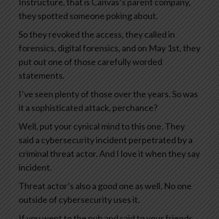
Instructure, that is Canvas’s parent company,
they spotted someone poking about.
So they revoked the access, they called in
forensics, digital forensics, and on May 1st, they
put out one of those carefully worded
statements.
I’ve seen plenty of those over the years. So was
it a sophisticated attack, perchance?
Well, put your cynical mind to this one. They
said a cybersecurity incident perpetrated by a
criminal threat actor. And I love it when they say
incident.
Threat actor’s also a good one as well. No one
outside of cybersecurity uses it.
If you went to the pub and said to your friends,