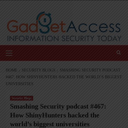
Skip
to
content
Primary
Menu
HOME
SECURITY BLOGS
SMASHING SECURITY PODCAST
#467: HOW SHINYHUNTERS HACKED THE WORLD’S BIGGEST
UNIVERSITIES
Security Blogs
Smashing Security podcast #467:
How ShinyHunters hacked the
world’s biggest universities