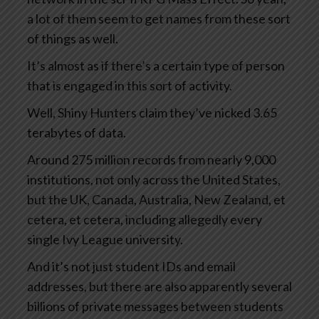
a lot of them seem to get names from these sort
of things as well.
It’s almost as if there’s a certain type of person
that is engaged in this sort of activity.
Well, Shiny Hunters claim they’ve nicked 3.65
terabytes of data.
Around 275 million records from nearly 9,000
institutions, not only across the United States,
but the UK, Canada, Australia, New Zealand, et
cetera, et cetera, including allegedly every
single Ivy League university.
And it’s not just student IDs and email
addresses, but there are also apparently several
billions of private messages between students