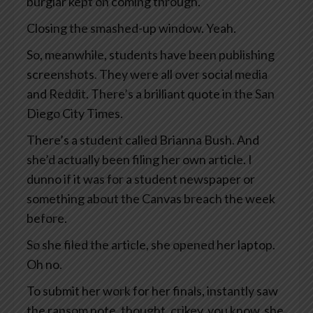
burglar kept on coming through.
Closing the smashed-up window. Yeah.
So, meanwhile, students have been publishing
screenshots. They were all over social media
and Reddit. There’s a brilliant quote in the San
Diego City Times.
There’s a student called Brianna Bush. And
she’d actually been filing her own article. I
dunno if it was for a student newspaper or
something about the Canvas breach the week
before.
So she filed the article, she opened her laptop.
Oh no.
To submit her work for her finals, instantly saw
the ransom note, thought, crikey, you know, she