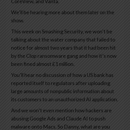
CoreView, and Vanta.
We’ll be hearing more about them later on the
show.
This week on Smashing Security, we won’t be
talking about the water company that failed to
notice for almost two years that it had been hit
by the Clop ransomware gang and how it’s now
been fined almost £1 million.
You’ll hear no discussion of how a US bank has
reported itself to regulators after uploading
large amounts of nonpublic information about
its customers to an unauthorized AI application.
And we won’t even mention how hackers are
abusing Google Ads and Claude AI to push
malware onto Macs. So Danny, what are you