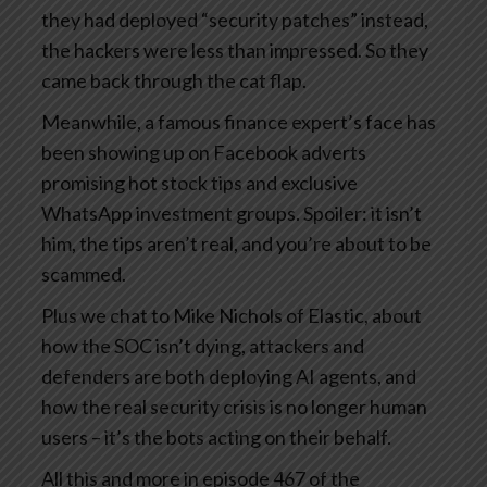
they had deployed “security patches” instead,
the hackers were less than impressed. So they
came back through the cat flap.
Meanwhile, a famous finance expert’s face has
been showing up on Facebook adverts
promising hot stock tips and exclusive
WhatsApp investment groups. Spoiler: it isn’t
him, the tips aren’t real, and you’re about to be
scammed.
Plus we chat to Mike Nichols of Elastic, about
how the SOC isn’t dying, attackers and
defenders are both deploying AI agents, and
how the real security crisis is no longer human
users – it’s the bots acting on their behalf.
All this and more in episode 467 of the