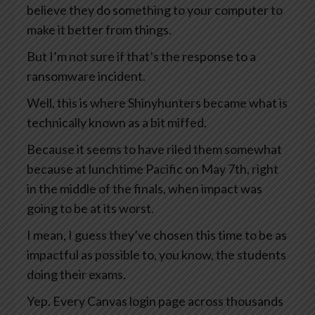
believe they do something to your computer to
make it better from things.
But I’m not sure if that’s the response to a
ransomware incident.
Well, this is where Shinyhunters became what is
technically known as a bit miffed.
Because it seems to have riled them somewhat
because at lunchtime Pacific on May 7th, right
in the middle of the finals, when impact was
going to be at its worst.
I mean, I guess they’ve chosen this time to be as
impactful as possible to, you know, the students
doing their exams.
Yep. Every Canvas login page across thousands