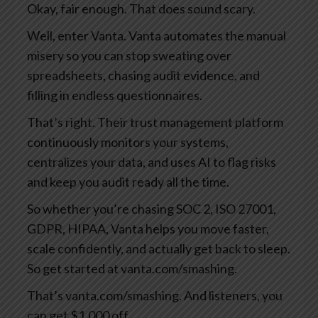
Okay, fair enough. That does sound scary.
Well, enter Vanta. Vanta automates the manual
misery so you can stop sweating over
spreadsheets, chasing audit evidence, and
filling in endless questionnaires.
That’s right. Their trust management platform
continuously monitors your systems,
centralizes your data, and uses AI to flag risks
and keep you audit ready all the time.
So whether you’re chasing SOC 2, ISO 27001,
GDPR, HIPAA, Vanta helps you move faster,
scale confidently, and actually get back to sleep.
So get started at vanta.com/smashing.
That’s vanta.com/smashing. And listeners, you
can get $1,000 off.