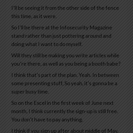
I’ll be seeing it from the other side of the fence
this time, as it were.
So I’ll be there at the Infosecurity Magazine
stand rather than just pottering around and
doing what I want to do myself.
Will they still be making you write articles while
you’re there, as well as you being a booth babe?
I think that’s part of the plan. Yeah. In between
some presenting stuff, So yeah, it’s gonna be a
super busy time.
So on the Excel in the first week of June next
month, I think currently the sign-up is still free.
You don’t have to pay anything.
I think if you sign up after about middle of May,