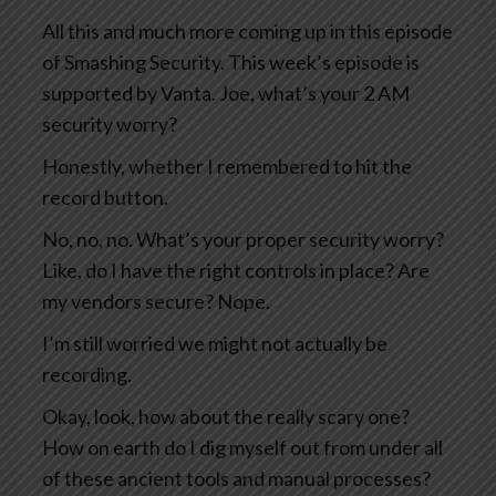
All this and much more coming up in this episode
of Smashing Security. This week’s episode is
supported by Vanta. Joe, what’s your 2 AM
security worry?
Honestly, whether I remembered to hit the
record button.
No, no, no. What’s your proper security worry?
Like, do I have the right controls in place? Are
my vendors secure? Nope.
I’m still worried we might not actually be
recording.
Okay, look, how about the really scary one?
How on earth do I dig myself out from under all
of these ancient tools and manual processes?