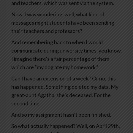
and teachers, which was sent via the system.
Now, I was wondering, well, what kind of
messages might students have been sending
their teachers and professors?
And remembering back to when I would
communicate during university times, you know,
I imagine there’s a fair percentage of them
which are “my dog ate my homework.”
Can I have an extension of a week? Or no, this
has happened. Something deleted my data. My
great-aunt Agatha, she’s deceased. For the
second time.
And so my assignment hasn’t been finished.
So what actually happened? Well, on April 29th,