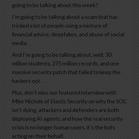
going to be talking about this week?
I’m going to be talking about a scam that has
tricked a lot of people using a mixture of
financial advice, deepfakes, and abuse of social
media.
And I’m going to be talking about, well, 30
million students, 275 million records, and one
massive security patch that failed to keep the
hackers out.
Plus, don’t miss our featured interview with
Mike Nichols of Elastic Security on why the SOC
isn’t dying, attackers and defenders are both
deploying AI agents, and how the real security
crisis is no longer human users, it’s the bots
acting on their behalf.