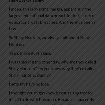
same basket, really.
I mean, this is by some margin, apparently, the
largest educational data breach in the history of
educational data breaches. And there’ve been a
few.
So Shiny Hunters, we always talk about Shiny
Hunters.
Yeah, those guys again.
I was thinking the other day, why are they called
Shiny Hunters? Do you know why they’re called
Shiny Hunters, Danny?
I actually have no idea.
I thought you might know because apparently
it’s all to do with Pokémon. Because apparently