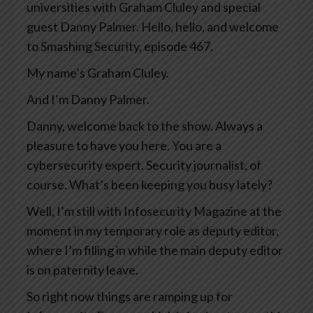
universities with Graham Cluley and special
guest Danny Palmer. Hello, hello, and welcome
to Smashing Security, episode 467.
My name’s Graham Cluley.
And I’m Danny Palmer.
Danny, welcome back to the show. Always a
pleasure to have you here. You are a
cybersecurity expert. Security journalist, of
course. What’s been keeping you busy lately?
Well, I’m still with Infosecurity Magazine at the
moment in my temporary role as deputy editor,
where I’m filling in while the main deputy editor
is on paternity leave.
So right now things are ramping up for