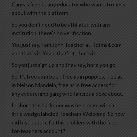
Canvas free to any educator who wants to mess
about with the platform.
So you don’t need to be affiliated with any
institution, there’s no verification.
You just say, I am John Teacher at Hotmail.com,
and that is it. Yeah, that’s it, that’s it.
So you just sign up and they say, here you go.
So it’s free as in beer, free as in puppies, free as
in Nelson Mandela, free as in free access for
any cybercrime gang who fancies a poke about.
In short, the backdoor was held open with a
little wedge labeled Teachers Welcome. So how
did Instructure fix this problem with the free-
for-teachers account?