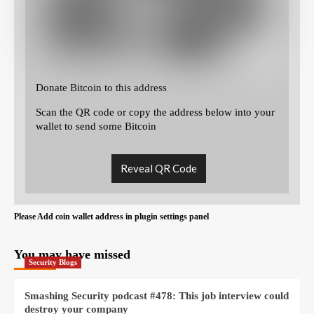
Donate Bitcoin to this address
Scan the QR code or copy the address below into your
wallet to send some Bitcoin
Reveal QR Code
Please Add coin wallet address in plugin settings panel
You may have missed
Security Blogs
Smashing Security podcast #478: This job interview could
destroy your company