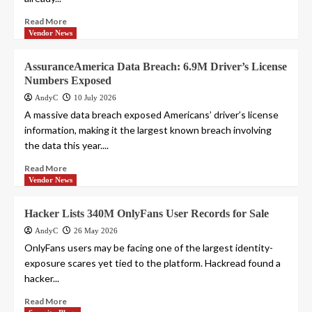
Read More
Vendor News
AssuranceAmerica Data Breach: 6.9M Driver’s License
Numbers Exposed
AndyC
10 July 2026
A massive data breach exposed Americans’ driver’s license
information, making it the largest known breach involving
the data this year....
Read More
Vendor News
Hacker Lists 340M OnlyFans User Records for Sale
AndyC
26 May 2026
OnlyFans users may be facing one of the largest identity-
exposure scares yet tied to the platform. Hackread found a
hacker...
Read More