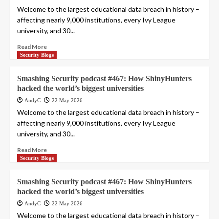
Welcome to the largest educational data breach in history –
affecting nearly 9,000 institutions, every Ivy League
university, and 30...
Read More
Security Blogs
Smashing Security podcast #467: How ShinyHunters
hacked the world’s biggest universities
AndyC
22 May 2026
Welcome to the largest educational data breach in history –
affecting nearly 9,000 institutions, every Ivy League
university, and 30...
Read More
Security Blogs
Smashing Security podcast #467: How ShinyHunters
hacked the world’s biggest universities
AndyC
22 May 2026
Welcome to the largest educational data breach in history –