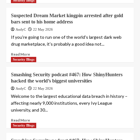
Security Blogs
Suspected Dream Market kingpin arrested after gold
bars sent to his home address
AndyC
22 May 2026
If you're going to run one of the world's largest dark web
drug marketplace, it's probably a good idea not...
Read More
Security Blogs
Smashing Security podcast #467: How ShinyHunters
hacked the world’s biggest universities
AndyC
22 May 2026
Welcome to the largest educational data breach in history –
affecting nearly 9,000 institutions, every Ivy League
university, and 30...
Read More
Security Blogs