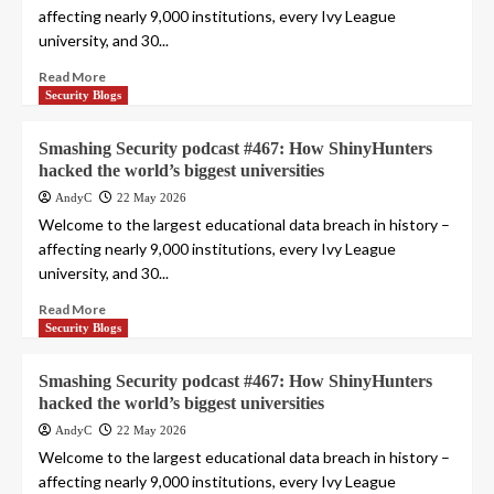
affecting nearly 9,000 institutions, every Ivy League
university, and 30...
Read More
Security Blogs
Smashing Security podcast #467: How ShinyHunters
hacked the world’s biggest universities
AndyC
22 May 2026
Welcome to the largest educational data breach in history –
affecting nearly 9,000 institutions, every Ivy League
university, and 30...
Read More
Security Blogs
Smashing Security podcast #467: How ShinyHunters
hacked the world’s biggest universities
AndyC
22 May 2026
Welcome to the largest educational data breach in history –
affecting nearly 9,000 institutions, every Ivy League