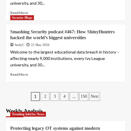
university, and 30...
Read More
Security Blogs
Smashing Security podcast #467: How ShinyHunters
hacked the world’s biggest universities
AndyC
22 May 2026
Welcome to the largest educational data breach in history –
affecting nearly 9,000 institutions, every Ivy League
university, and 30...
Read More
Posts
1
…
2
3
4
150
Next
pagination
Weekly Analysis
Trending InfoSec News
Protecting legacy OT systems against modern