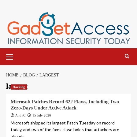
Skip
to
content
Primary
Menu
HOME
BLOG
LARGEST
largest
Hacking
Microsoft Patches Record 622 Flaws, Including Two
Zero-Days Under Active Attack
AndyC
15 July 2026
Microsoft shipped its largest Patch Tuesday on record
today, and two of the fixes close holes that attackers are
already...