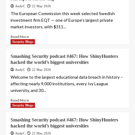
AndyC
22 May 2026
The European Commission this week selected Swedish
investment firm EQT — one of Europe’s largest private
market investors, with $311...
Read More
Security Blogs
Smashing Security podcast #467: How ShinyHunters
hacked the world’s biggest universities
AndyC
22 May 2026
Welcome to the largest educational data breach in history –
affecting nearly 9,000 institutions, every Ivy League
university, and 30...
Read More
Security Blogs
Smashing Security podcast #467: How ShinyHunters
hacked the world’s biggest universities
AndyC
22 May 2026