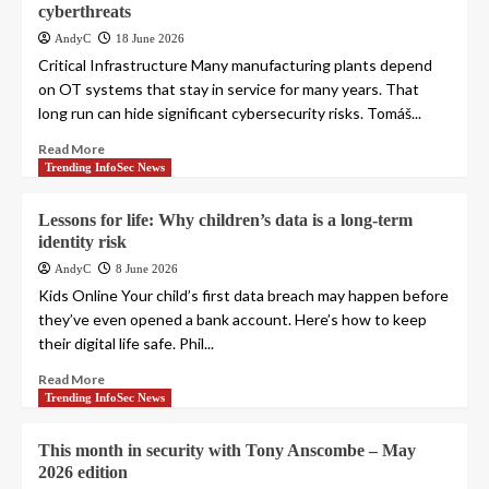
cyberthreats
AndyC
18 June 2026
Critical Infrastructure Many manufacturing plants depend
on OT systems that stay in service for many years. That
long run can hide significant cybersecurity risks. Tomáš...
Read More
Trending InfoSec News
Lessons for life: Why children’s data is a long-term
identity risk
AndyC
8 June 2026
Kids Online Your child’s first data breach may happen before
they’ve even opened a bank account. Here’s how to keep
their digital life safe. Phil...
Read More
Trending InfoSec News
This month in security with Tony Anscombe – May
2026 edition