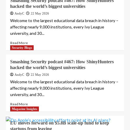
Smashing Security podcast #467: How ShinyHunters
hacked the world’s biggest universities
AndyC
22 May 2026
Welcome to the largest educational data breach in history –
affecting nearly 9,000 institutions, every Ivy League
university, and 30...
Read More
Security Blogs
Smashing Security podcast #467: How ShinyHunters
hacked the world’s biggest universities
AndyC
22 May 2026
Welcome to the largest educational data breach in history –
affecting nearly 9,000 institutions, every Ivy League
university, and 30...
Read More
Magazine Insights
EU moves forward on $5.8B scale-up fund to keep
startups from leaving