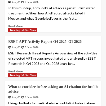
AndyC
2 June 2026
In this roundup, Tony looks at attacks against Polish water
treatment facilities, how AI-directed attacks failed in
Mexico, and what Google believes is the first...
Read More
Trending InfoSec News
ESET APT Activity Report Q4 2025–Q1 2026
AndyC
2 June 2026
ESET ResearchThreat Reports An overview of the activities
of selected APT groups investigated and analyzed by ESET
Research in Q4 2025 and Q1 2026 Jean-Ian...
Read More
Trending InfoSec News
What to consider before asking an AI chatbot for health
advice
AndyC
2 June 2026
Using chatbots for medical advice could elicit hallucinations