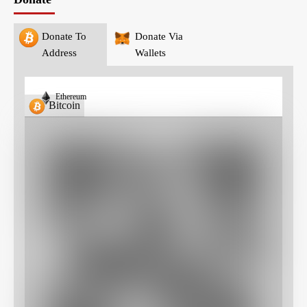
Donate To
Donate Via
Address
Wallets
Ethereum
Bitcoin