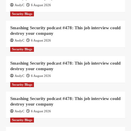
AndyC
6 August 2026
Security Blogs
Smashing Security podcast #478: This job interview could
destroy your company
AndyC
6 August 2026
Security Blogs
Smashing Security podcast #478: This job interview could
destroy your company
AndyC
6 August 2026
Security Blogs
Smashing Security podcast #478: This job interview could
destroy your company
AndyC
6 August 2026
Security Blogs