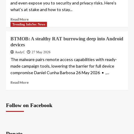
and even expose you to security and privacy risks. Here’s
what’s at stake and how to stay...
Read More
Trending InfoSec News
BTMOB: A stealthy RAT burrowing deep into Android
devices
AndyC
27 May 2026
The malware pairs remote access capabilities with ready-
made campaign tools, lowering the barrier for full device
compromise Daniel Cunha Barbosa 26 May 2026 • ,...
Read More
Follow on Facebook
Donate