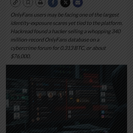
OnlyFans users may be facing one of the largest
identity-exposure scares yet tied to the platform.
Hackread found a hacker selling a whopping 340
million-record OnlyFans database on a
cybercrime forum for 0.313 BTC, or about
$76,000.