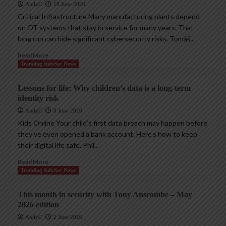
AndyC
18 June 2026
Critical Infrastructure Many manufacturing plants depend
on OT systems that stay in service for many years. That
long run can hide significant cybersecurity risks. Tomáš...
Read More
Trending InfoSec News
Lessons for life: Why children’s data is a long-term
identity risk
AndyC
8 June 2026
Kids Online Your child’s first data breach may happen before
they’ve even opened a bank account. Here’s how to keep
their digital life safe. Phil...
Read More
Trending InfoSec News
This month in security with Tony Anscombe – May
2026 edition
AndyC
2 June 2026