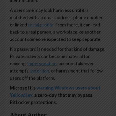
identification.
A username may look harmless until it is
matched with an email address, phone number,
or linked
social profile
. From there, it can lead
back to a real person, a workplace, or another
account someone expected to keep separate.
No password is needed for that kind of damage.
Private activity can become material for
doxxing,
impersonation
, account takeover
attempts,
extortion
, or harassment that follow
users off the platform.
Microsoft is
warning Windows users about
YellowKey
, a zero-day that may bypass
BitLocker protections.
About Author