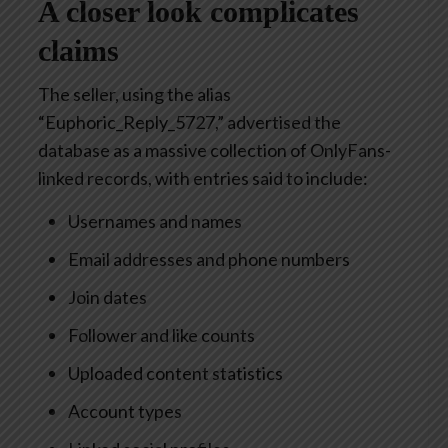
A closer look complicates
claims
The seller, using the alias
“Euphoric_Reply_5727,” advertised the
database as a massive collection of OnlyFans-
linked records, with entries said to include:
Usernames and names
Email addresses and phone numbers
Join dates
Follower and like counts
Uploaded content statistics
Account types