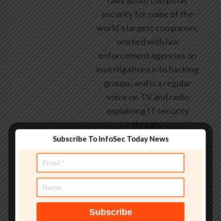
talks about computer
security for some of the
world’s largest companies,
worked with law
enforcement agencies on
investigations into hacking
groups, and is a regular
voice on TV and radio
explaining IT security
threats.
Subscribe To InfoSec Today News
See author's posts