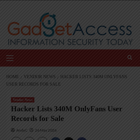
Skip
to
content
Primary
Menu
HOME
VENDOR NEWS
HACKER LISTS 340M ONLYFANS
USER RECORDS FOR SALE
Vendor News
Hacker Lists 340M OnlyFans User
Records for Sale
AndyC
26 May 2026