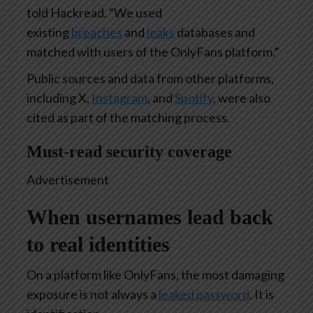
told Hackread. “We used
existing
breaches
and
leaks
databases and
matched with users of the OnlyFans platform.”
Public sources and data from other platforms,
including X,
Instagram
, and
Spotify
, were also
cited as part of the matching process.
Must-read security coverage
Advertisement
When usernames lead back
to real identities
On a platform like OnlyFans, the most damaging
exposure is not always a
leaked password
. It is