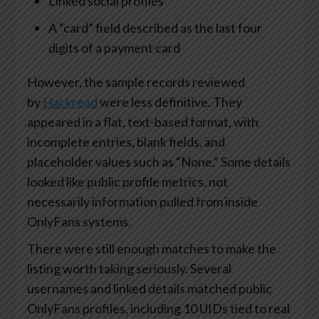
Linked social profiles
A “card” field described as the last four
digits of a payment card
However, the sample records reviewed
by
Hackread
were less definitive. They
appeared in a flat, text-based format, with
incomplete entries, blank fields, and
placeholder values such as “None.” Some details
looked like public profile metrics, not
necessarily information pulled from inside
OnlyFans systems.
There were still enough matches to make the
listing worth taking seriously. Several
usernames and linked details matched public
OnlyFans profiles, including 10 UIDs tied to real