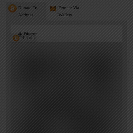
Donate To
Donate Via
Address
Wallets
Ethereum
Bitcoin