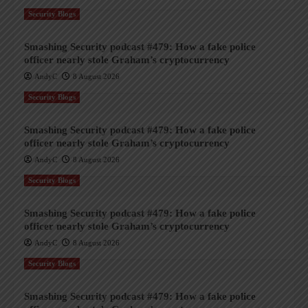
Security Blogs
Smashing Security podcast #479: How a fake police
officer nearly stole Graham’s cryptocurrency
AndyC
8 August 2026
Security Blogs
Smashing Security podcast #479: How a fake police
officer nearly stole Graham’s cryptocurrency
AndyC
8 August 2026
Security Blogs
Smashing Security podcast #479: How a fake police
officer nearly stole Graham’s cryptocurrency
AndyC
8 August 2026
Security Blogs
Smashing Security podcast #479: How a fake police