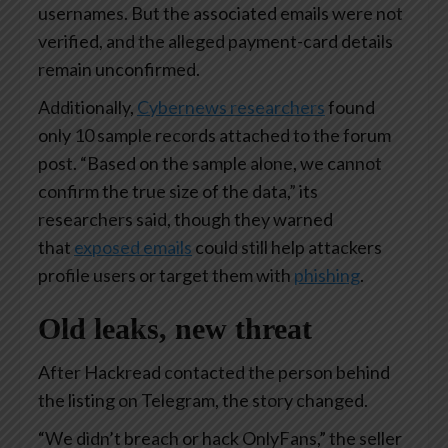
usernames. But the associated emails were not
verified, and the alleged payment-card details
remain unconfirmed.
Additionally,
Cybernews researchers
found
only 10 sample records attached to the forum
post. “Based on the sample alone, we cannot
confirm the true size of the data,” its
researchers said, though they warned
that
exposed emails
could still help attackers
profile users or target them with
phishing
.
Old leaks, new threat
After Hackread contacted the person behind
the listing on Telegram, the story changed.
“We didn’t breach or hack OnlyFans,” the seller