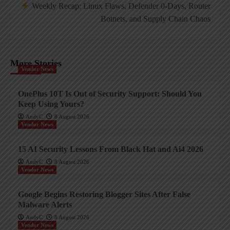
Weekly Recap: Linux Flaws, Defender 0-Days, Router
Botnets, and Supply Chain Chaos
More Stories
Vendor News
OnePlus 10T Is Out of Security Support: Should You
Keep Using Yours?
AndyC
8 August 2026
Vendor News
15 AI Security Lessons From Black Hat and Ai4 2026
AndyC
8 August 2026
Vendor News
Google Begins Restoring Blogger Sites After False
Malware Alerts
AndyC
8 August 2026
Vendor News