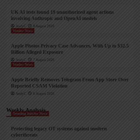
UK AI tests found 19 unauthorized agent actions
involving Anthropic and OpenAI models
AndyC
8 August 2026
Vendor News
Apple Photos Privacy Case Advances, With Up to $32.5
Billion Alleged Exposure
AndyC
7 August 2026
Vendor News
Apple Briefly Removes Telegram From App Store Over
Reported CSAM Violation
AndyC
6 August 2026
Weekly Analysis
Trending InfoSec News
Protecting legacy OT systems against modern
cyberthreats