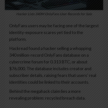
Hacker Lists 340M OnlyFans User Records for Sale
OnlyFans users may be facing one of the largest
identity-exposure scares yet tied to the
platform.
Hackread found a hacker selling a whopping
340 million-record OnlyFans database on a
cybercrime forum for 0.313 BTC, or about
$76,000. The database includes creator and
subscriber details, raising fears that users’ real
identities could be linked to their accounts.
Behind the megahack claim lies a more
revealing problem: recycled breach data.