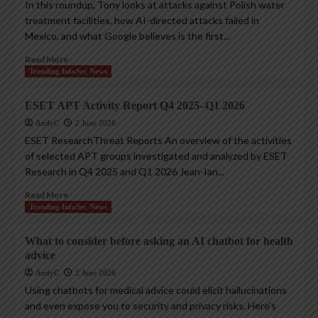
In this roundup, Tony looks at attacks against Polish water
treatment facilities, how AI-directed attacks failed in
Mexico, and what Google believes is the first...
Read More
Trending InfoSec News
ESET APT Activity Report Q4 2025–Q1 2026
AndyC
2 June 2026
ESET ResearchThreat Reports An overview of the activities
of selected APT groups investigated and analyzed by ESET
Research in Q4 2025 and Q1 2026 Jean-Ian...
Read More
Trending InfoSec News
What to consider before asking an AI chatbot for health
advice
AndyC
2 June 2026
Using chatbots for medical advice could elicit hallucinations
and even expose you to security and privacy risks. Here’s