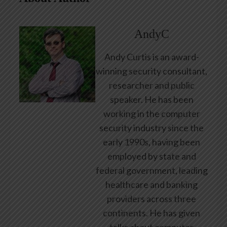
AndyC
Andy Curtis is an award-
winning security consultant,
researcher and public
speaker. He has been
working in the computer
security industry since the
early 1990s, having been
employed by state and
federal government, leading
healthcare and banking
providers across three
continents. He has given