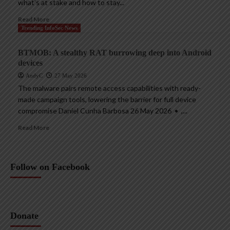
what’s at stake and how to stay...
Read More
Trending InfoSec News
BTMOB: A stealthy RAT burrowing deep into Android
devices
AndyC
27 May 2026
The malware pairs remote access capabilities with ready-
made campaign tools, lowering the barrier for full device
compromise Daniel Cunha Barbosa 26 May 2026 • ,...
Read More
Follow on Facebook
Donate