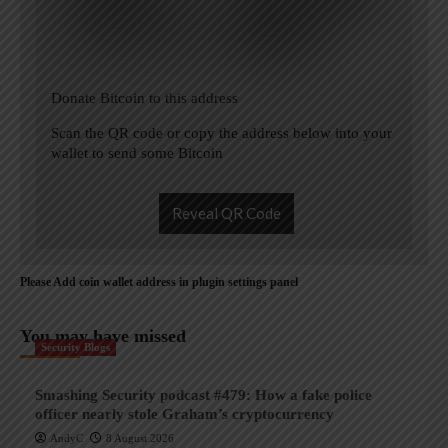
Donate Bitcoin to this address
Scan the QR code or copy the address below into your
wallet to send some Bitcoin
Reveal QR Code
Please Add coin wallet address in plugin settings panel
You may have missed
Security Blogs
Smashing Security podcast #479: How a fake police
officer nearly stole Graham’s cryptocurrency
AndyC
8 August 2026