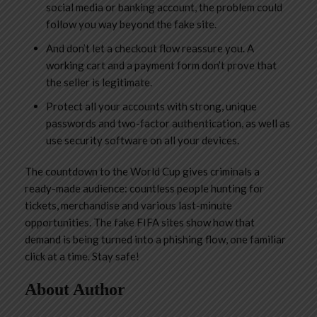
social media or banking account, the problem could
follow you way beyond the fake site.
And don’t let a checkout flow reassure you. A
working cart and a payment form don’t prove that
the seller is legitimate.
Protect all your accounts with strong, unique
passwords and two-factor authentication, as well as
use security software on all your devices.
The countdown to the World Cup gives criminals a
ready-made audience: countless people hunting for
tickets, merchandise and various last-minute
opportunities. The fake FIFA sites show how that
demand is being turned into a phishing flow, one familiar
click at a time. Stay safe!
About Author