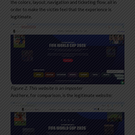
the colors, layout, navigation and ticketing flow, all in
order to make the victim feel that the experience is
legitimate.
Figure 2. This website is an imposter
And here, for comparison, is the legitimate website: