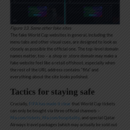
Figure 13. Some other fake sites
The fake World Cup websites in general, including the
menu tabs and other visual cues, are designed to look as
closely as possible the official one. The top-level domain
names matter, too – a .shop or .store domain may make a
fake website feel like a retail offshoot, especially when
the rest of the URL address contains “fifa” and
everything about the site looks polished.
Tactics for staying safe
Crucially,
FIFA has made it clear
that World Cup tickets
can only be bought via three official channels –
fifa.com/tickets
,
fifa.com/hospitality
, and special Qatar
Airways travel packages (which may actually be sold out