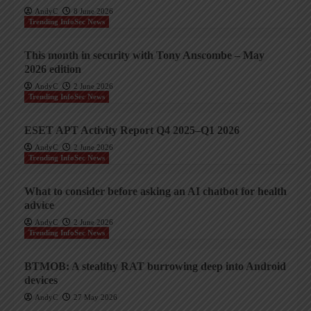
AndyC
8 June 2026
Trending InfoSec News
This month in security with Tony Anscombe – May
2026 edition
AndyC
2 June 2026
Trending InfoSec News
ESET APT Activity Report Q4 2025–Q1 2026
AndyC
2 June 2026
Trending InfoSec News
What to consider before asking an AI chatbot for health
advice
AndyC
2 June 2026
Trending InfoSec News
BTMOB: A stealthy RAT burrowing deep into Android
devices
AndyC
27 May 2026