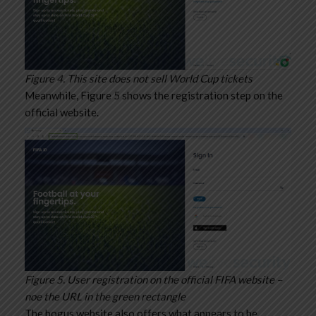
Figure 4. This site does not sell World Cup tickets
Meanwhile, Figure 5 shows the registration step on the
official website.
Figure 5. User registration on the official FIFA website –
noe the URL in the green rectangle
The bogus website also offers what appears to be