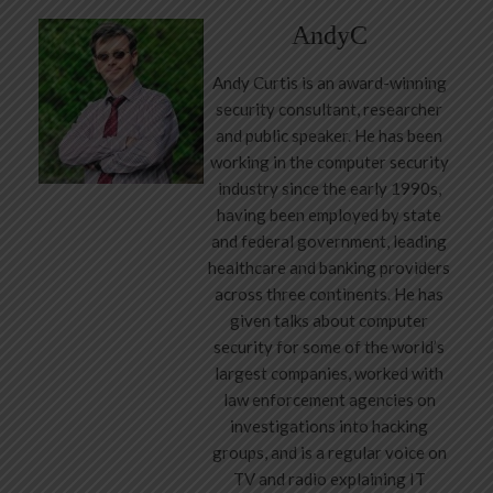
AndyC
Andy Curtis is an award-winning
security consultant, researcher
and public speaker. He has been
working in the computer security
industry since the early 1990s,
having been employed by state
and federal government, leading
healthcare and banking providers
across three continents. He has
given talks about computer
security for some of the world’s
largest companies, worked with
law enforcement agencies on
investigations into hacking
groups, and is a regular voice on
TV and radio explaining IT