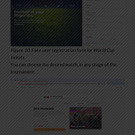
Figure 10. Fake user registration form for World Cup
tickets
You can choose the desired match, in any stage of the
tournament: