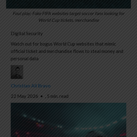
Foul play: Fake FIFA websites target soccer fans looking for
World Cup tickets, merchandise
Digital Security
Watch out for bogus World Cup websites that mimic
official ticket and merchandise flows to steal money and
personal data
Christian Ali Bravo
22 May 2026
•
,
5 min. read