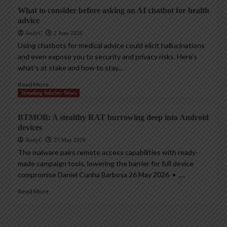
What to consider before asking an AI chatbot for health
advice
AndyC
2 June 2026
Using chatbots for medical advice could elicit hallucinations
and even expose you to security and privacy risks. Here’s
what’s at stake and how to stay...
Read More
Trending InfoSec News
BTMOB: A stealthy RAT burrowing deep into Android
devices
AndyC
27 May 2026
The malware pairs remote access capabilities with ready-
made campaign tools, lowering the barrier for full device
compromise Daniel Cunha Barbosa 26 May 2026 • ,...
Read More