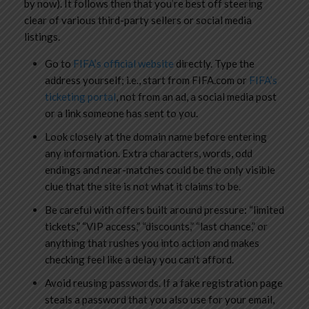
by now). It follows then that you’re best off steering
clear of various third-party sellers or social media
listings.
Go to
FIFA’s official website
directly. Type the
address yourself; i.e., start from FIFA.com or
FIFA’s
ticketing portal
, not from an ad, a social media post
or a link someone has sent to you.
Look closely at the domain name before entering
any information. Extra characters, words, odd
endings and near-matches could be the only visible
clue that the site is not what it claims to be.
Be careful with offers built around pressure: “limited
tickets,” “VIP access,” “discounts,” “last chance,” or
anything that rushes you into action and makes
checking feel like a delay you can’t afford.
Avoid reusing passwords. If a fake registration page
steals a password that you also use for your email,