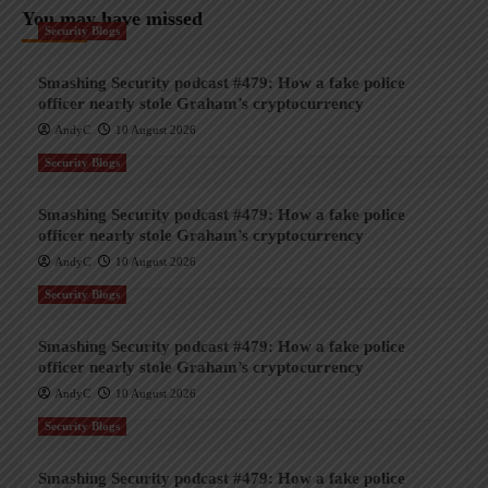
You may have missed
Security Blogs
Smashing Security podcast #479: How a fake police
officer nearly stole Graham’s cryptocurrency
AndyC
10 August 2026
Security Blogs
Smashing Security podcast #479: How a fake police
officer nearly stole Graham’s cryptocurrency
AndyC
10 August 2026
Security Blogs
Smashing Security podcast #479: How a fake police
officer nearly stole Graham’s cryptocurrency
AndyC
10 August 2026
Security Blogs
Smashing Security podcast #479: How a fake police