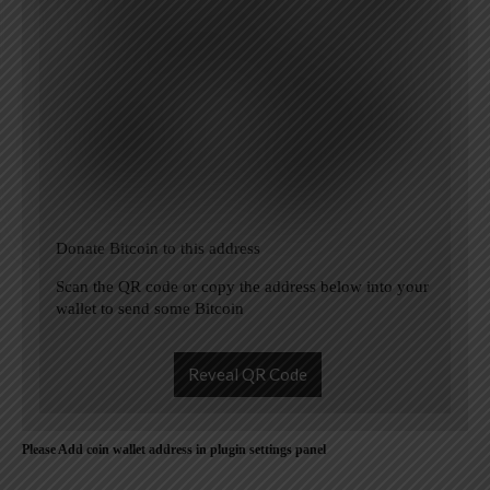
Donate Bitcoin to this address
Scan the QR code or copy the address below into your
wallet to send some Bitcoin
Reveal QR Code
Please Add coin wallet address in plugin settings panel