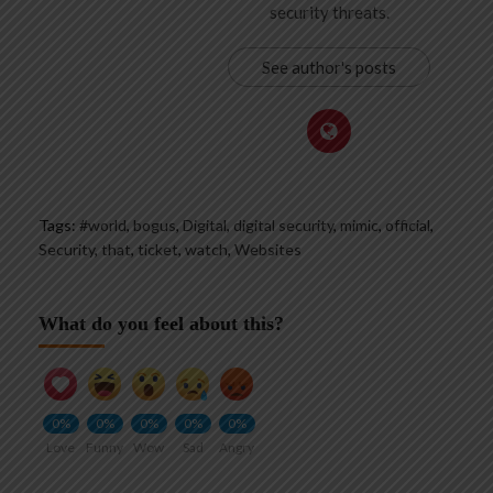
security threats.
See author's posts
Tags:
#world
,
bogus
,
Digital
,
digital security
,
mimic
,
official
,
Security
,
that
,
ticket
,
watch
,
Websites
What do you feel about this?
0%
0%
0%
0%
0%
Love
Funny
Wow
Sad
Angry