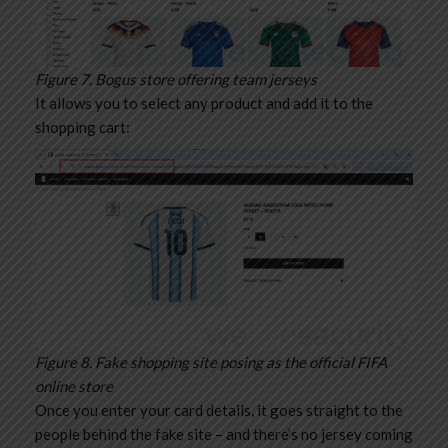
Figure 7. Bogus store offering team jerseys
It allows you to select any product and add it to the
shopping cart:
Figure 8. Fake shopping site posing as the official FIFA
online store
Once you enter your card details, it goes straight to the
people behind the fake site – and there’s no jersey coming