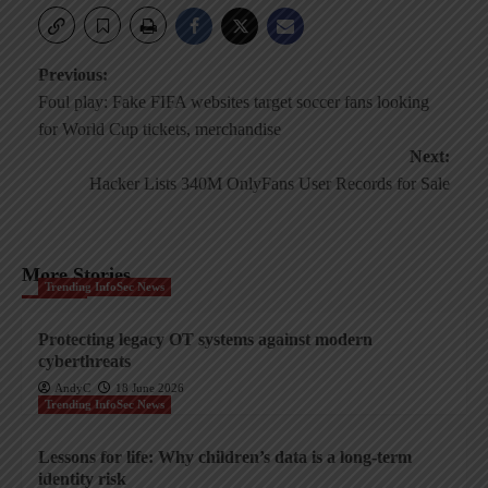
Post
Previous:
Foul play: Fake FIFA websites target soccer fans looking
navigation
for World Cup tickets, merchandise
Next:
Hacker Lists 340M OnlyFans User Records for Sale
More Stories
Trending InfoSec News
Protecting legacy OT systems against modern
cyberthreats
AndyC
18 June 2026
Trending InfoSec News
Lessons for life: Why children’s data is a long-term
identity risk