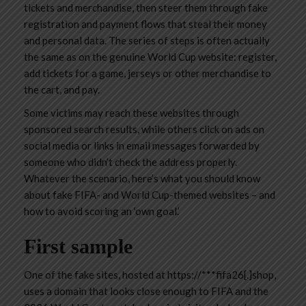
tickets and merchandise, then steer them through fake
registration and payment flows that steal their money
and personal data. The series of steps is often actually
the same as on the genuine World Cup website: register,
add tickets for a game, jerseys or other merchandise to
the cart, and pay.
Some victims may reach these websites through
sponsored search results, while others click on ads on
social media or links in email messages forwarded by
someone who didn’t check the address properly.
Whatever the scenario, here’s what you should know
about fake FIFA- and World Cup-themed websites – and
how to avoid scoring an ‘own goal.’
First sample
One of the fake sites, hosted at
https://***fifa26[.]shop
,
uses a domain that looks close enough to FIFA and the