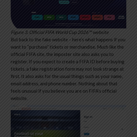
Figure 3. Official FIFA World Cup 2026™ website
But back to the fake website – here’s what happens if you
want to “purchase” tickets or merchandise. Much like the
official FIFA site, the imposter site also asks you to
register. If you expect to create a FIFA ID before buying
tickets, a fake registration form may not look strange at
first. It also asks for the usual things such as your name,
email address, and phone number. Nothing about that
feels unusual if you believe you are on FIFA’s official
website.