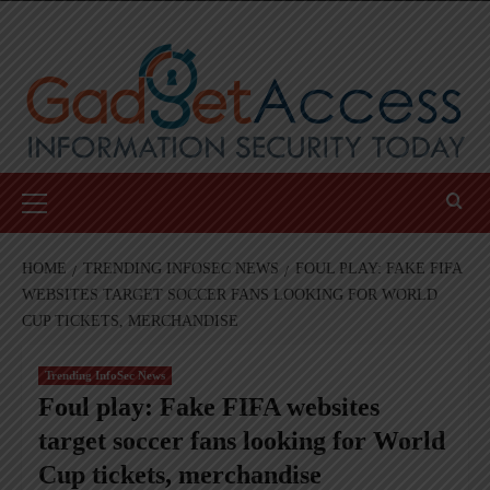
Skip
to
content
Primary
Menu
HOME
TRENDING INFOSEC NEWS
FOUL PLAY: FAKE FIFA
WEBSITES TARGET SOCCER FANS LOOKING FOR WORLD
CUP TICKETS, MERCHANDISE
Trending InfoSec News
Foul play: Fake FIFA websites
target soccer fans looking for World
Cup tickets, merchandise