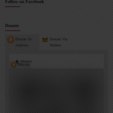
Follow on Facebook
Donate
Donate To
Donate Via
Address
Wallets
Ethereum
Bitcoin