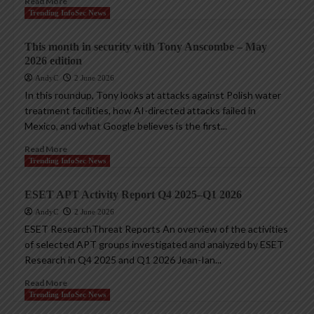
Read More
Trending InfoSec News
This month in security with Tony Anscombe – May
2026 edition
AndyC
2 June 2026
In this roundup, Tony looks at attacks against Polish water
treatment facilities, how AI-directed attacks failed in
Mexico, and what Google believes is the first...
Read More
Trending InfoSec News
ESET APT Activity Report Q4 2025–Q1 2026
AndyC
2 June 2026
ESET ResearchThreat Reports An overview of the activities
of selected APT groups investigated and analyzed by ESET
Research in Q4 2025 and Q1 2026 Jean-Ian...
Read More
Trending InfoSec News