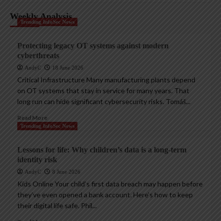
Weekly Analysis
Trending InfoSec News
Protecting legacy OT systems against modern
cyberthreats
AndyC
18 June 2026
Critical Infrastructure Many manufacturing plants depend
on OT systems that stay in service for many years. That
long run can hide significant cybersecurity risks. Tomáš...
Read More
Trending InfoSec News
Lessons for life: Why children’s data is a long-term
identity risk
AndyC
8 June 2026
Kids Online Your child’s first data breach may happen before
they’ve even opened a bank account. Here’s how to keep
their digital life safe. Phil...