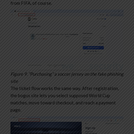
from FIFA, of course.
Figure 9. “Purchasing” a soccer jersey on the fake phishing
site
The ticket flow works the same way. After registration,
the bogus site lets you select supposed World Cup
matches, move toward checkout, and reach a payment
page.