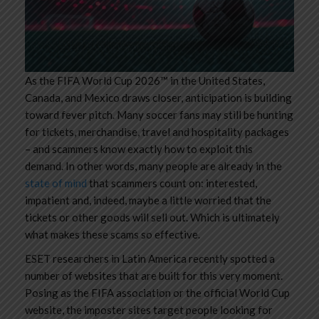
As the FIFA World Cup 2026™ in the United States,
Canada, and Mexico draws closer, anticipation is building
toward fever pitch. Many soccer fans may still be hunting
for tickets, merchandise, travel and hospitality packages
– and scammers know exactly how to exploit this
demand. In other words, many people are already in the
state of mind
that scammers count on: interested,
impatient and, indeed, maybe a little worried that the
tickets or other goods will sell out. Which is ultimately
what makes these scams so effective.
ESET researchers in Latin America recently spotted a
number of websites that are built for this very moment.
Posing as the FIFA association or the official World Cup
website, the imposter sites target people looking for