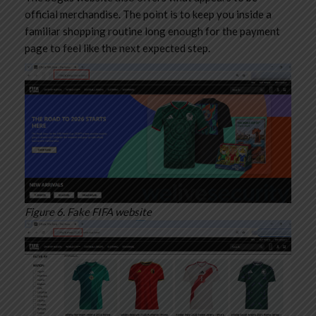
official merchandise. The point is to keep you inside a
familiar shopping routine long enough for the payment
page to feel like the next expected step.
Figure 6. Fake FIFA website