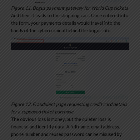
Figure 11. Bogus payment gateway for World Cup tickets
And then, it leads to the shopping cart. Once entered into
the form, your payments details would travel into the
hands of the cybercriminal behind the bogus site.
Figure 12. Fraudulent page requesting credit card details
for a supposed ticket purchase
The obvious loss is money, but the quieter loss is
financial and identity data. A full name, email address,
phone number and reused password can be misused by