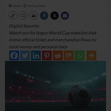
AndyC
26 May 2026
Digital Security
Watch out for bogus World Cup websites that
mimic official ticket and merchandise flows to
steal money and personal data