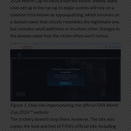
2026 World Cup to catch a hurried visitor. Indeed, many
sites set up in the run-up to major events will rely on a
common trick known as typosquatting, which involves on
a domain name that closely resembles the legitimate one,
but contains small additions or involves other changes in
the domain name that the victim often won’t notice.
Figure 1. Fake site impersonating the official FIFA World
Cup 2026™ website
The trickery doesn’t stop there, however. The site also
copies the look and feel of FIFA’s official site, including