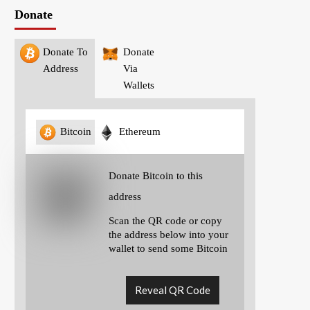
Donate
Donate To
Donate
Address
Via
Wallets
Bitcoin
Ethereum
Donate Bitcoin to this
address
Scan the QR code or copy
the address below into your
wallet to send some Bitcoin
Reveal QR Code