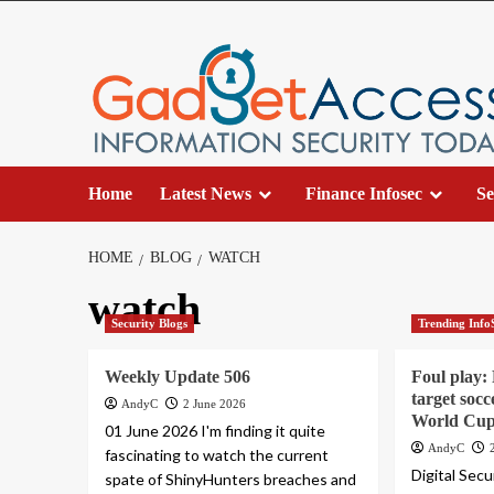
Skip
to
content
Home
Latest News
Finance Infosec
Se
HOME
BLOG
WATCH
watch
Security Blogs
Trending Info
Weekly Update 506
Foul play:
target socc
AndyC
2 June 2026
World Cup 
01 June 2026 I'm finding it quite
AndyC
fascinating to watch the current
Digital Sec
spate of ShinyHunters breaches and