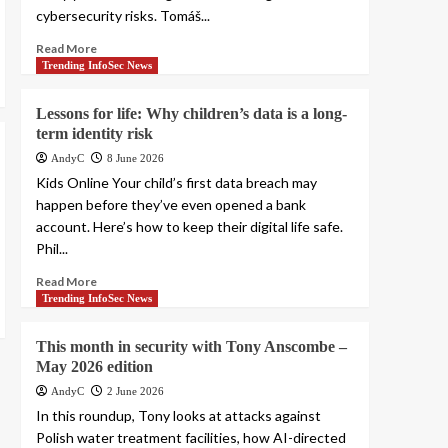
cybersecurity risks. Tomáš...
Read More
Trending InfoSec News
Lessons for life: Why children’s data is a long-
term identity risk
AndyC
8 June 2026
Kids Online Your child’s first data breach may
happen before they’ve even opened a bank
account. Here’s how to keep their digital life safe.
Phil...
Read More
Trending InfoSec News
This month in security with Tony Anscombe –
May 2026 edition
AndyC
2 June 2026
In this roundup, Tony looks at attacks against
Polish water treatment facilities, how AI-directed