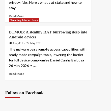
privacy risks. Here’s what’s at stake and how to
stay...
Read More
Trending InfoSec News
BTMOB: A stealthy RAT burrowing deep into
Android devices
AndyC
27 May 2026
The malware pairs remote access capabilities with
ready-made campaign tools, lowering the barrier
for full device compromise Daniel Cunha Barbosa
26 May 2026 • ,...
Read More
Follow on Facebook