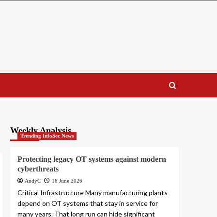
Weekly Analysis
Trending InfoSec News
Protecting legacy OT systems against modern
cyberthreats
AndyC
18 June 2026
Critical Infrastructure Many manufacturing plants
depend on OT systems that stay in service for
many years. That long run can hide significant