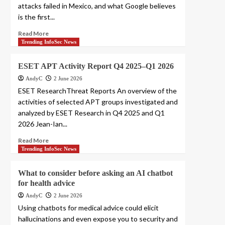
attacks failed in Mexico, and what Google believes
is the first...
Read More
Trending InfoSec News
ESET APT Activity Report Q4 2025–Q1 2026
AndyC
2 June 2026
ESET ResearchThreat Reports An overview of the
activities of selected APT groups investigated and
analyzed by ESET Research in Q4 2025 and Q1
2026 Jean-Ian...
Read More
Trending InfoSec News
What to consider before asking an AI chatbot
for health advice
AndyC
2 June 2026
Using chatbots for medical advice could elicit
hallucinations and even expose you to security and