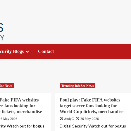
curity Blogs
Contact
Sec News
Trending InfoSec News
 Fake FIFA websites
Foul play: Fake FIFA websites
er fans looking for
target soccer fans looking for
tickets, merchandise
World Cup tickets, merchandise
26 May 2026
AndyC
26 May 2026
urity Watch out for bogus
Digital Security Watch out for bogus