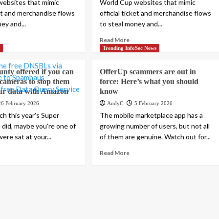
ebsites that mimic
World Cup websites that mimic
ket and merchandise flows
official ticket and merchandise flows
ey and...
to steal money and...
Read More
s
Trending InfoSec News
unty offered if you can
OfferUp scammers are out in
cameras to stop them
force: Here’s what you should
ur data with Amazon
know
26 February 2026
AndyC
5 February 2026
ch this year's Super
The mobile marketplace app has a
u did, maybe you're one of
growing number of users, but not all
re sat at your...
of them are genuine. Watch out for...
Read More