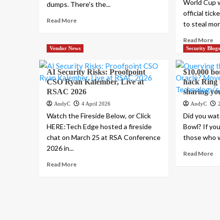
World Cup w
dumps. There's the...
official tic
Read More
to steal mon
Read More
Vendor News
Security Blog
AI Security Risks: Proofpoint
$10,000 bo
CSO Ryan Kalember, Live at
hack Ring 
RSAC 2026
sharing yo
AndyC
4 April 2026
AndyC
Watch the Fireside Below, or Click
Did you wat
HERE:Tech Edge hosted a fireside
Bowl? If yo
chat on March 25 at RSA Conference
those who we
2026 in...
Read More
Read More