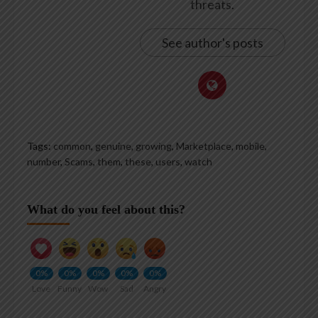
threats.
See author's posts
Tags:
common
,
genuine
,
growing
,
Marketplace
,
mobile
,
number
,
Scams
,
them
,
these
,
users
,
watch
What do you feel about this?
0%
0%
0%
0%
0%
Love
Funny
Wow
Sad
Angry