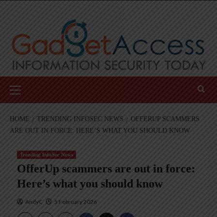
Skip
to
content
Primary
Menu
HOME
TRENDING INFOSEC NEWS
OFFERUP SCAMMERS
ARE OUT IN FORCE: HERE’S WHAT YOU SHOULD KNOW
Trending InfoSec News
OfferUp scammers are out in force:
Here’s what you should know
AndyC
5 February 2026