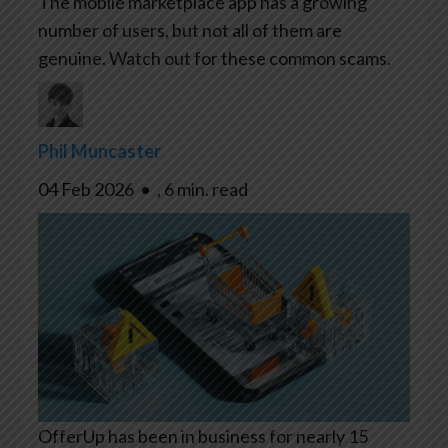
The mobile marketplace app has a growing
number of users, but not all of them are
genuine. Watch out for these common scams.
Phil Muncaster
04 Feb 2026
•
,
6 min. read
OfferUp has been in business for nearly 15