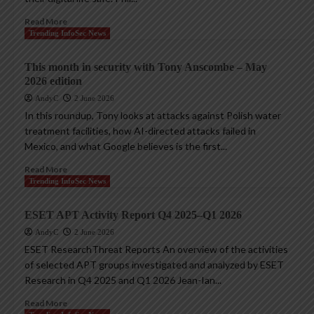
Read More
Trending InfoSec News
This month in security with Tony Anscombe – May
2026 edition
AndyC
2 June 2026
In this roundup, Tony looks at attacks against Polish water
treatment facilities, how AI-directed attacks failed in
Mexico, and what Google believes is the first...
Read More
Trending InfoSec News
ESET APT Activity Report Q4 2025–Q1 2026
AndyC
2 June 2026
ESET ResearchThreat Reports An overview of the activities
of selected APT groups investigated and analyzed by ESET
Research in Q4 2025 and Q1 2026 Jean-Ian...
Read More