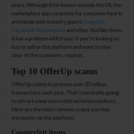
years. Although little known outside the US, the
marketplace app competes for consumer hearts
and minds with industry giants
Craigslist
,
Facebook Marketplace
and eBay. And like them,
it has a problem with fraud. If you’re looking to
buy or sell on the platform and want to stay
clear of the scammers, read on.
Top 10 OfferUp scams
OfferUp claims to process over 30 million
transactions each year. That’s inevitably going
to attract some users with nefarious motives.
Here are the most common scams you may
encounter on the platform:
Counterfeit items