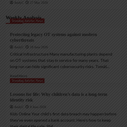
AndyC
27 May 2026
Weekly Analysis
Trending InfoSec News
Protecting legacy OT systems against modern
cyberthreats
AndyC
18 June 2026
Critical Infrastructure Many manufacturing plants depend
on OT systems that stay in service for many years. That
long run can hide significant cybersecurity risks. Tomáš...
Read More
Trending InfoSec News
Lessons for life: Why children’s data is a long-term
identity risk
AndyC
8 June 2026
Kids Online Your child’s first data breach may happen before
they’ve even opened a bank account. Here’s how to keep
their digital life safe. Phil...