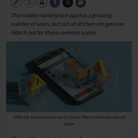
The mobile marketplace app has a growing
number of users, but not all of them are genuine.
Watch out for these common scams.
OfferUp scammers are out in force: Here’s what you should
know