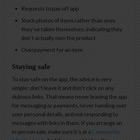
Requests to pay off app
Stock photos of items rather than ones
they’ve taken themselves, indicating they
don’t actually own the product
Overpayment for an item
Staying safe
To stay safe on the app, the advice is very
simple: don’t leave it and don’t click on any
dubious links. That means never leaving the app
for messaging or payments, never handing over
your personal details, and not responding to
messages with links in them. If you arrange an
in-person sale, make sure it’s at a
Community