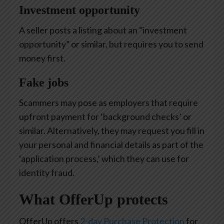
Investment opportunity
A seller posts a listing about an “investment
opportunity” or similar, but requires you to send
money first.
Fake jobs
Scammers may pose as employers that require
upfront payment for ‘background checks’ or
similar. Alternatively, they may request you fill in
your personal and financial details as part of the
‘application process,’ which they can use for
identity fraud.
What OfferUp protects
OfferUp offers
2-day Purchase Protection
for