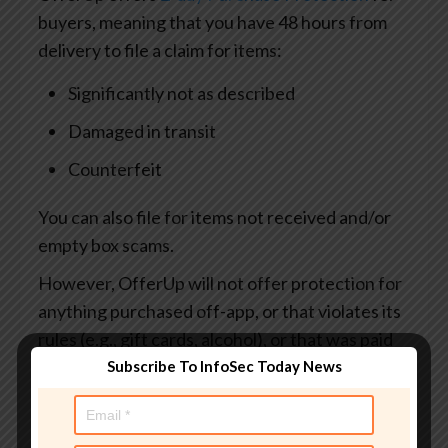
buyers, meaning that you have 48 hours from
delivery to file a claim for items:
Significantly not as described
Damaged in transit
Counterfeit
You can also file for items not received and/or
empty box scams.
However, OfferUp will not offer protection for
anything purchased off-app, or that violates its
rules (e.g., gift cards, alcohol), or that was paid
for in cash, in person.
Subscribe To InfoSec Today News
What to look out for