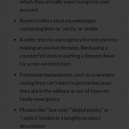
which they actually want to log into your
account
Buyers/sellers send you messages
containing links to ‘verify’ or similar
A seller tries to use urgency to rush you into
making an unwise decision, like buying a
counterfeit item or putting a deposit down
for a non-existent item.
Emotional manipulation, such as scammers
saying they can’t meet in person because
they are in the military or out of town on
family emergency
Phrases like “box only,” “digital photo,” or
“replica” hidden in a lengthy product
description