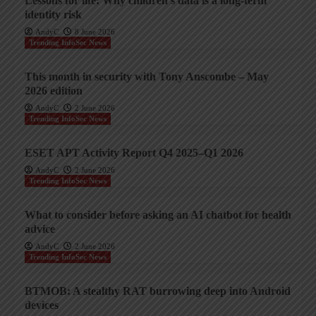
Lessons for life: Why children’s data is a long-term
identity risk
AndyC
8 June 2026
Trending InfoSec News
This month in security with Tony Anscombe – May
2026 edition
AndyC
2 June 2026
Trending InfoSec News
ESET APT Activity Report Q4 2025–Q1 2026
AndyC
2 June 2026
Trending InfoSec News
What to consider before asking an AI chatbot for health
advice
AndyC
2 June 2026
Trending InfoSec News
BTMOB: A stealthy RAT burrowing deep into Android
devices