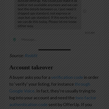
Source:
Reddit
Account takeover
A buyer asks you for a
verification code
in order
to ‘verify’ your listing, for instance
through
Google Voice
. In fact, they’re usually trying to
log into your account and need the
two-factor
authentication code
sent by OfferUp. If you