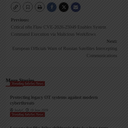
Post
Previous:
Critical n8n Flaw CVE-2026-25049 Enables System
navigation
Command Execution via Malicious Workflows
Next:
European Officials Warn of Russian Satellites Intercepting
Communications
More Stories
Trending InfoSec News
Protecting legacy OT systems against modern
cyberthreats
AndyC
18 June 2026
Trending InfoSec News