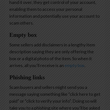
hand it over, they get control of your account,
enabling them to access your personal
information and potentially use your account to
scam others.
Empty box
Some sellers add disclaimers in a lengthy item
description saying they are only offering the
box or a digital photo of the item. So when it
arrives, all you’ll receive is an
empty box
.
Phishing links
Scam buyers and sellers might send you a
message saying something like “click here to get
paid” or “click to verify your info”. Doing so will
take you to a phishing site where you’ll be asked