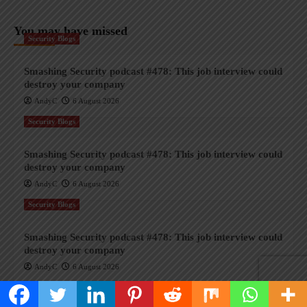
You may have missed
Security Blogs
Smashing Security podcast #478: This job interview could
destroy your company
AndyC
6 August 2026
Security Blogs
Smashing Security podcast #478: This job interview could
destroy your company
AndyC
6 August 2026
Security Blogs
Smashing Security podcast #478: This job interview could
destroy your company
AndyC
6 August 2026
Security Blogs