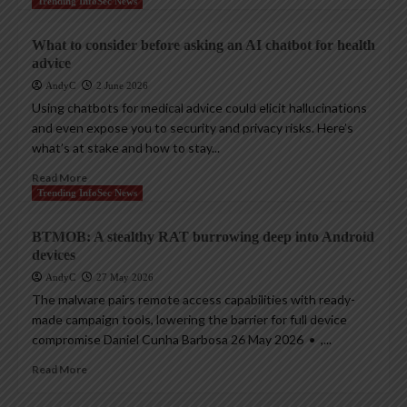
Trending InfoSec News
What to consider before asking an AI chatbot for health
advice
AndyC
2 June 2026
Using chatbots for medical advice could elicit hallucinations
and even expose you to security and privacy risks. Here’s
what’s at stake and how to stay...
Read More
Trending InfoSec News
BTMOB: A stealthy RAT burrowing deep into Android
devices
AndyC
27 May 2026
The malware pairs remote access capabilities with ready-
made campaign tools, lowering the barrier for full device
compromise Daniel Cunha Barbosa 26 May 2026 • ,...
Read More