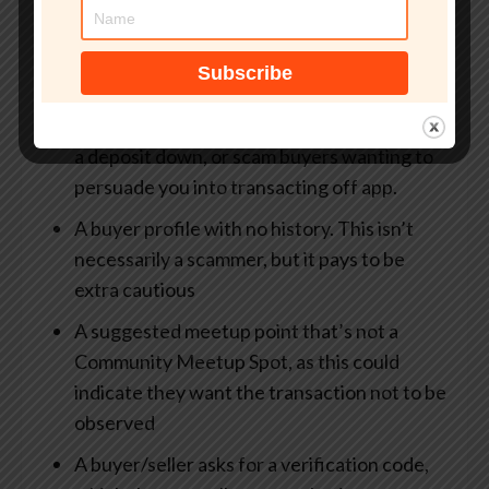
When you’re browsing the app, the following
should all be red flags:
Deals that are too good to be true, usually
from fraudulent sellers who want you to put
a deposit down, or scam buyers wanting to
persuade you into transacting off app.
A buyer profile with no history. This isn’t
necessarily a scammer, but it pays to be
extra cautious
A suggested meetup point that’s not a
Community Meetup Spot, as this could
indicate they want the transaction not to be
observed
A buyer/seller asks for a verification code,