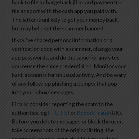
bank to file a chargeback (if a card payment) or
file a report with the cash app you paid with.
The latter is unlikely to get your money back,
but may help get the scammer banned.
If you’ve shared personal information or a
verification code with a scammer, change your
app passwords, and do the same for any sites
you reuse the same credential on. Monitor your
bank accounts for unusual activity. And be wary
of any follow-up phishing attempts that pop
into your inbox/messages.
Finally, consider reporting the scam to the
authorities, eg
FTC
,
FBI
or
Report Fraud
(UK).
Before you delete messages or block the user,
take screenshots of the original listing, the
scammer’s profile, your chat history and any