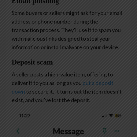
Email phishing
Some buyers or sellers might ask for your email
address or phone number during the
transaction process. They’ll use it to spam you
with malicious links designed to steal your
information or install malware on your device.
Deposit scam
A seller posts a high-value item, offering to
deliver it to you as long as you
put a deposit
down
to secure it. It turns out the item doesn’t
exist, and you’ve lost the deposit.