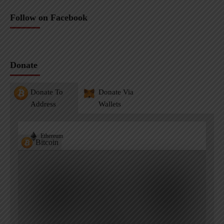
Follow on Facebook
Donate
Donate To
Donate Via
Address
Wallets
Ethereum
Bitcoin