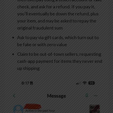
check, and ask for a refund. If you pay it,
you’ll eventually be down the refund, plus
your item, and may be asked to repay the
original fraudulent sum
Ask to pay via gift cards, which turn out to
be fake or with zero value
Claim to be out-of-town sellers, requesting
cash-app payment for items they never end
up shipping