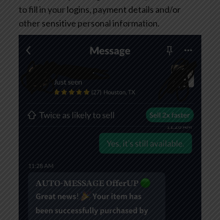
to fill in your logins, payment details and/or
other sensitive personal information.