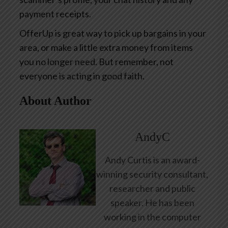
payment receipts.
OfferUp is great way to pick up bargains in your
area, or make a little extra money from items
you no longer need. But remember, not
everyone is acting in good faith.
About Author
AndyC
Andy Curtis is an award-
winning security consultant,
researcher and public
speaker. He has been
working in the computer