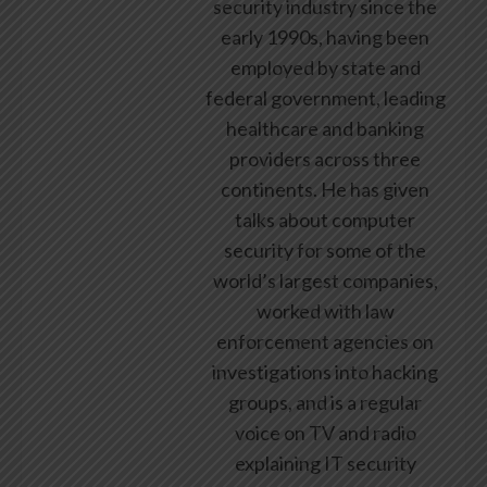
security industry since the
early 1990s, having been
employed by state and
federal government, leading
healthcare and banking
providers across three
continents. He has given
talks about computer
security for some of the
world’s largest companies,
worked with law
enforcement agencies on
investigations into hacking
groups, and is a regular
voice on TV and radio
explaining IT security