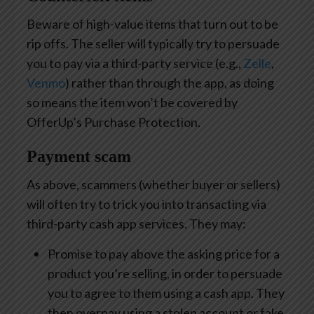
Beware of high-value items that turn out to be
rip offs. The seller will typically try to persuade
you to pay via a third-party service (e.g.,
Zelle
,
Venmo
) rather than through the app, as doing
so means the item won’t be covered by
OfferUp’s Purchase Protection.
Payment scam
As above, scammers (whether buyer or sellers)
will often try to trick you into transacting via
third-party cash app services. They may:
Promise to pay above the asking price for a
product you’re selling, in order to persuade
you to agree to them using a cash app. They
then overpay using a stolen account or fake