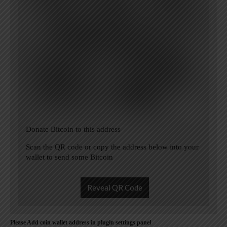
Donate Bitcoin to this address
Scan the QR code or copy the address below into your
wallet to send some Bitcoin
Reveal QR Code
Please Add coin wallet address in plugin settings panel