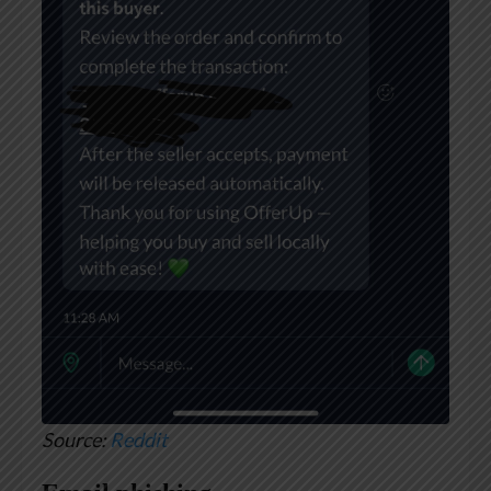
Source:
Reddit