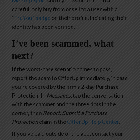
Meetup Spot.
And if you want to be ultra
careful, only buy from or sell to a user with a
“
TruYou” badge
on their profile, indicating their
identity has been verified.
I’ve been scammed, what
next?
If the worst-case scenario comes to pass,
report the scam to OfferUp immediately, in case
you’re covered by the firm’s 2-day Purchase
Protection. In
Messages
, tap the conversation
with the scammer and the three dots in the
corner, then
Report
.
Submit a Purchase
Protection
claim in the
OfferUp Help Center
.
If you’ve paid outside of the app, contact your