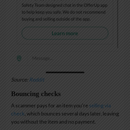
Source:
Reddit
Bouncing checks
A scammer pays for an item you’re
selling via
check
, which bounces several days later, leaving
you without the item and no payment.