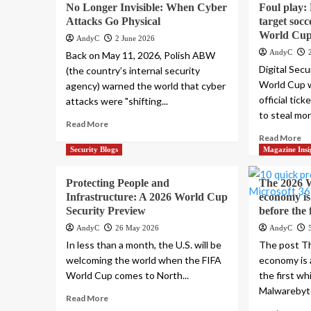
No Longer Invisible: When Cyber
Foul play:
Attacks Go Physical
target socc
World Cup 
AndyC
2 June 2026
AndyC
Back on May 11, 2026, Polish ABW
Digital Sec
(the country’s internal security
World Cup w
agency) warned the world that cyber
official tic
attacks were "shifting...
to steal mon
Read More
Read More
Security Blogs
Magazine Insi
Protecting People and
The 2026 
Infrastructure: A 2026 World Cup
economy is
Security Preview
before the 
AndyC
26 May 2026
AndyC
In less than a month, the U.S. will be
The post T
welcoming the world when the FIFA
economy is 
World Cup comes to North...
the first wh
Malwarebyte
Read More