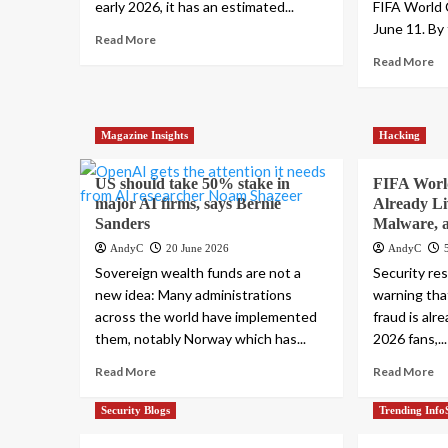
early 2026, it has an estimated...
FIFA World
June 11. By 
Read More
Read More
Magazine Insights
Hacking
US should take 50% stake in
FIFA Worl
major AI firms, says Bernie
Already Li
Sanders
Malware, a
AndyC
20 June 2026
AndyC
Sovereign wealth funds are not a
Security re
new idea: Many administrations
warning tha
across the world have implemented
fraud is alr
them, notably Norway which has...
2026 fans,...
Read More
Read More
Security Blogs
Trending Info