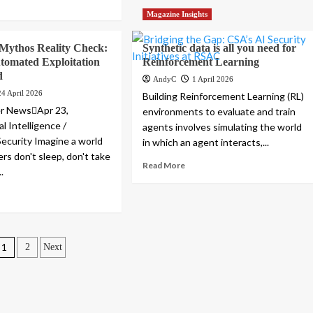
Magazine Insights
Mythos Reality Check:
Synthetic data is all you need for
tomated Exploitation
Reinforcement Learning
d
AndyC
1 April 2026
24 April 2026
Building Reinforcement Learning (RL)
r NewsApr 23,
environments to evaluate and train
al Intelligence /
agents involves simulating the world
Security Imagine a world
in which an agent interacts,...
rs don't sleep, don't take
Read More
.
Posts
1
2
Next
pagination