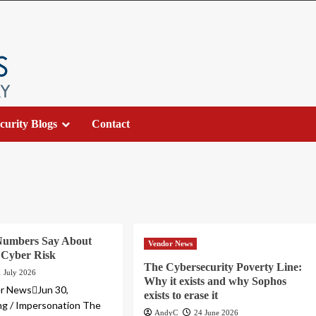
curity Blogs
Contact
Numbers Say About
Vendor News
 Cyber Risk
The Cybersecurity Poverty Line:
1 July 2026
Why it exists and why Sophos
r NewsJun 30,
exists to erase it
ng / Impersonation The
AndyC
24 June 2026