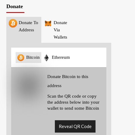
Donate
Donate To
Donate
Address
Via
Wallets
Bitcoin
Ethereum
Donate Bitcoin to this
address
Scan the QR code or copy
the address below into your
wallet to send some Bitcoin
Reveal QR Code