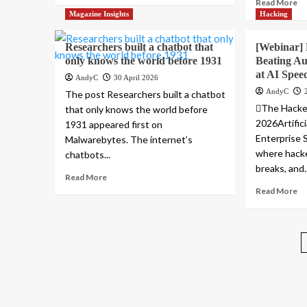
Read More
Magazine Insights
Hacking
Researchers built a chatbot that
[Webinar] 
only knows the world before 1931
Beating Au
at AI Spee
AndyC
30 April 2026
AndyC
The post Researchers built a chatbot
The Hacke
that only knows the world before
2026Artifici
1931 appeared first on
Enterprise 
Malwarebytes. The internet’s
where hacke
chatbots...
breaks, and..
Read More
Read More