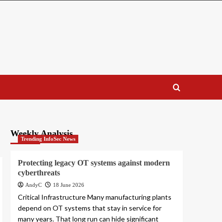
Weekly Analysis
Trending InfoSec News
Protecting legacy OT systems against modern
cyberthreats
AndyC
18 June 2026
Critical Infrastructure Many manufacturing plants
depend on OT systems that stay in service for
many years. That long run can hide significant