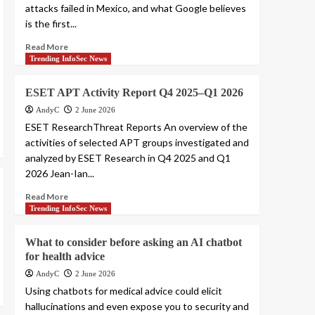
attacks failed in Mexico, and what Google believes
is the first...
Read More
Trending InfoSec News
ESET APT Activity Report Q4 2025–Q1 2026
AndyC
2 June 2026
ESET ResearchThreat Reports An overview of the
activities of selected APT groups investigated and
analyzed by ESET Research in Q4 2025 and Q1
2026 Jean-Ian...
Read More
Trending InfoSec News
What to consider before asking an AI chatbot
for health advice
AndyC
2 June 2026
Using chatbots for medical advice could elicit
hallucinations and even expose you to security and