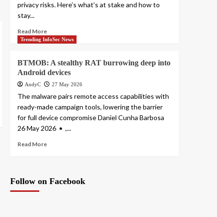
privacy risks. Here’s what’s at stake and how to
stay...
Read More
Trending InfoSec News
BTMOB: A stealthy RAT burrowing deep into
Android devices
AndyC
27 May 2026
The malware pairs remote access capabilities with
ready-made campaign tools, lowering the barrier
for full device compromise Daniel Cunha Barbosa
26 May 2026 • ,...
Read More
Follow on Facebook