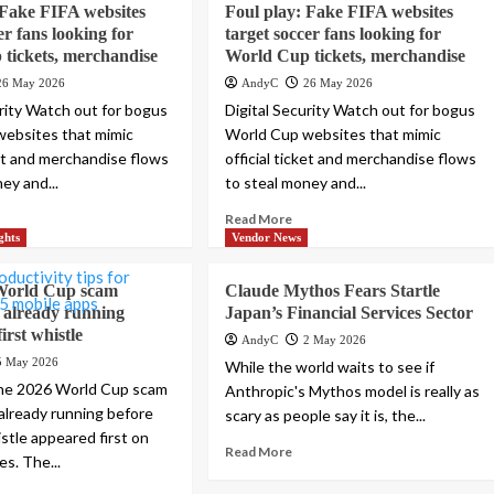
 Fake FIFA websites
Foul play: Fake FIFA websites
er fans looking for
target soccer fans looking for
tickets, merchandise
World Cup tickets, merchandise
26 May 2026
AndyC
26 May 2026
urity Watch out for bogus
Digital Security Watch out for bogus
ebsites that mimic
World Cup websites that mimic
ket and merchandise flows
official ticket and merchandise flows
ey and...
to steal money and...
Read More
ghts
Vendor News
World Cup scam
Claude Mythos Fears Startle
 already running
Japan’s Financial Services Sector
first whistle
AndyC
2 May 2026
5 May 2026
While the world waits to see if
he 2026 World Cup scam
Anthropic's Mythos model is really as
already running before
scary as people say it is, the...
istle appeared first on
Read More
s. The...