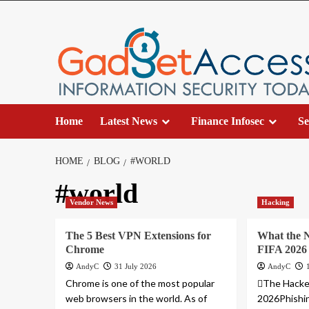
Skip
to
content
Home
Latest News
Finance Infosec
Se
HOME
BLOG
#WORLD
#world
Vendor News
Hacking
The 5 Best VPN Extensions for
What the 
Chrome
FIFA 2026
AndyC
31 July 2026
AndyC
Chrome is one of the most popular
The Hacke
web browsers in the world. As of
2026Phishi