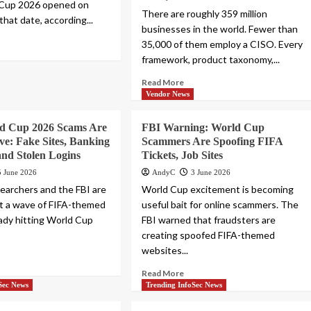
 Cup 2026 opened on
There are roughly 359 million
that date, according...
businesses in the world. Fewer than
35,000 of them employ a CISO. Every
framework, product taxonomy,...
Read More
Vendor News
d Cup 2026 Scams Are
FBI Warning: World Cup
ve: Fake Sites, Banking
Scammers Are Spoofing FIFA
nd Stolen Logins
Tickets, Job Sites
5 June 2026
AndyC
3 June 2026
searchers and the FBI are
World Cup excitement is becoming
t a wave of FIFA-themed
useful bait for online scammers. The
eady hitting World Cup
FBI warned that fraudsters are
creating spoofed FIFA-themed
websites...
Read More
Sec News
Trending InfoSec News