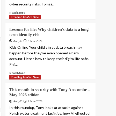
cybersecurity risks. Tomáš...
Read More
Trending InfoSec News
Lessons for life: Why children’s data is a long-
term identity risk
AndyC
8 June 2026
Kids Online Your child’s first data breach may
happen before they’ve even opened a bank
account. Here’s how to keep their digital life safe.
Phil...
Read More
Trending InfoSec News
This month in security with Tony Anscombe –
May 2026 edition
AndyC
2 June 2026
In this roundup, Tony looks at attacks against
Polish water treatment facilities, how AI-directed