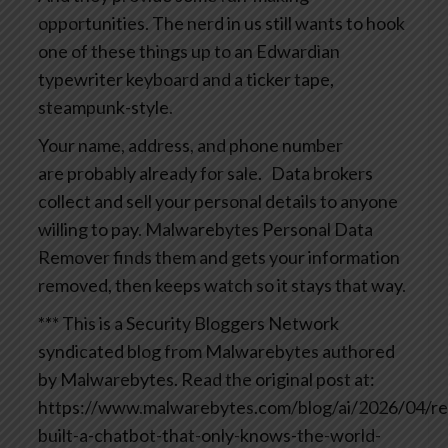
opportunities. The nerd in us still wants to hook
one of these things up to an Edwardian
typewriter keyboard and a ticker tape,
steampunk-style.
Your name, address, and phone number
are probably already for sale.
Data brokers
collect and sell your personal details to anyone
willing to pay. Malwarebytes Personal Data
Remover finds them and gets your information
removed, then keeps watch so it stays that way.
*** This is a Security Bloggers Network
syndicated blog from Malwarebytes authored
by Malwarebytes. Read the original post at:
https://www.malwarebytes.com/blog/ai/2026/04/re
built-a-chatbot-that-only-knows-the-world-