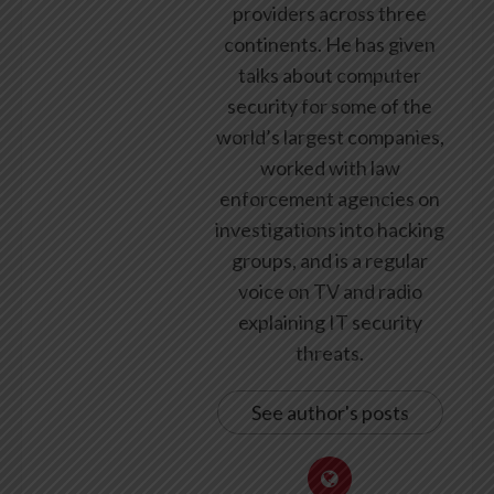
providers across three
continents. He has given
talks about computer
security for some of the
world’s largest companies,
worked with law
enforcement agencies on
investigations into hacking
groups, and is a regular
voice on TV and radio
explaining IT security
threats.
See author's posts