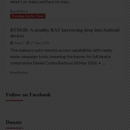
what’s at stake and how to stay...
Read More
Trending InfoSec News
BTMOB: A stealthy RAT burrowing deep into Android
devices
AndyC
27 May 2026
The malware pairs remote access capabilities with ready-
made campaign tools, lowering the barrier for full device
compromise Daniel Cunha Barbosa 26 May 2026 • ,...
Read More
Follow on Facebook
Donate