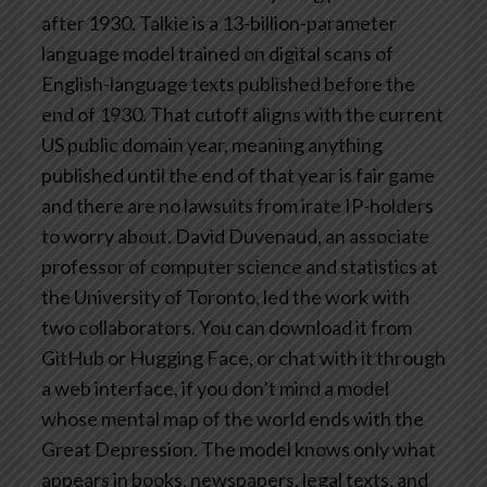
after 1930.
Talkie is a 13-billion-parameter
language model trained on digital scans of
English-language texts published before the
end of 1930. That cutoff aligns with the current
US public domain year, meaning anything
published until the end of that year is fair game
and there are no lawsuits from irate IP-holders
to worry about.
David Duvenaud, an associate
professor of computer science and statistics at
the University of Toronto, led the work with
two collaborators. You can download it from
GitHub or Hugging Face, or chat with it through
a web interface, if you don’t mind a model
whose mental map of the world ends with the
Great Depression.
The model knows only what
appears in books, newspapers, legal texts, and