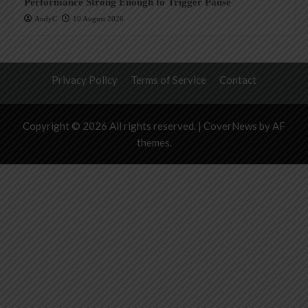
Performance Strong Enough to Trigger Pause
AndyC
10 August 2026
Privacy Policy
Terms of Service
Contact
Copyright © 2026 All rights reserved.
|
CoverNews
by AF
themes.