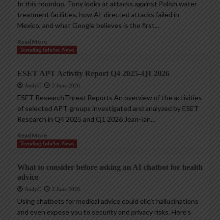
In this roundup, Tony looks at attacks against Polish water
treatment facilities, how AI-directed attacks failed in
Mexico, and what Google believes is the first...
Read More
Trending InfoSec News
ESET APT Activity Report Q4 2025–Q1 2026
AndyC
2 June 2026
ESET ResearchThreat Reports An overview of the activities
of selected APT groups investigated and analyzed by ESET
Research in Q4 2025 and Q1 2026 Jean-Ian...
Read More
Trending InfoSec News
What to consider before asking an AI chatbot for health
advice
AndyC
2 June 2026
Using chatbots for medical advice could elicit hallucinations
and even expose you to security and privacy risks. Here’s