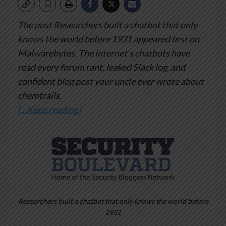
The post Researchers built a chatbot that only
knows the world before 1931 appeared first on
Malwarebytes.
The internet’s chatbots have
read every forum rant, leaked Slack log, and
confident blog post your uncle ever wrote about
chemtrails.
[…Keep reading]
Researchers built a chatbot that only knows the world before
1931