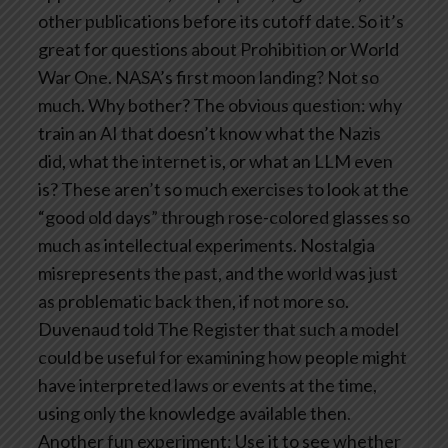
other publications before its cutoff date. So it’s
great for questions about Prohibition or World
War One. NASA’s first moon landing? Not so
much.
Why bother?
The obvious question: why
train an AI that doesn’t know what the Nazis
did, what the internet is, or what an LLM even
is?
These aren’t so much exercises to look at the
“good old days” through rose-colored glasses so
much as intellectual experiments. Nostalgia
misrepresents the past, and the world was just
as problematic back then, if not more so.
Duvenaud told The Register that such a model
could be useful for examining how people might
have interpreted laws or events at the time,
using only the knowledge available then.
Another fun experiment: Use it to see whether