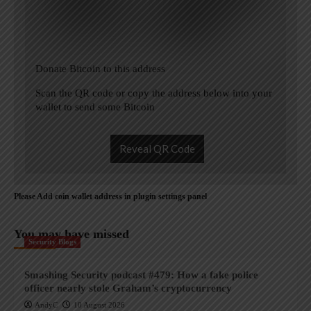
Donate Bitcoin to this address
Scan the QR code or copy the address below into your
wallet to send some Bitcoin
Reveal QR Code
Please Add coin wallet address in plugin settings panel
You may have missed
Security Blogs
Smashing Security podcast #479: How a fake police
officer nearly stole Graham’s cryptocurrency
AndyC
10 August 2026