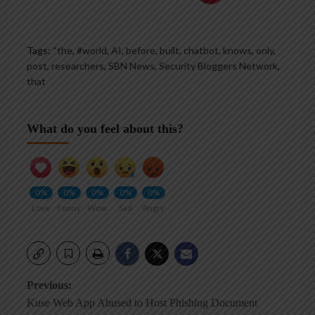
Tags:
“the
,
#world
,
AI
,
before
,
built
,
chatbot
,
knows
,
only
,
post
,
researchers
,
SBN News
,
Security Bloggers Network
,
that
What do you feel about this?
0%
0%
0%
0%
0%
Love
Funny
Wow
Sad
Angry
Post
Previous:
Kuse Web App Abused to Host Phishing Document