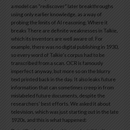
a model can “rediscover” later breakthroughs
using only earlier knowledge, as a way of
probing the limits of AI reasoning.
Where it
breaks
There are definite weaknesses in Talkie,
which its inventors are well aware of.
For
example, there was no digital publishing in 1930,
so every word of Talkie’s corpus had to be
transcribed from a scan. OCR is famously
imperfect anyway, but more so on the blurry
text printed back in the day.
It also leaks future
information that can sometimes creep in from
mislabeled future documents, despite the
researchers’ best efforts. We asked it about
television, which was just starting out in the late
1920s, and this is what happened: