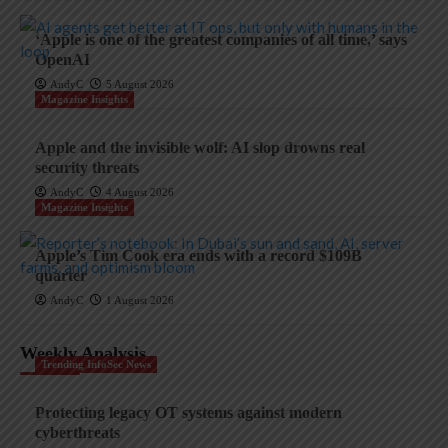
‘Apple is one of the greatest companies of all time,’ says
OpenAI
AndyC
5 August 2026
Magazine Insights
Apple and the invisible wolf: AI slop drowns real
security threats
AndyC
4 August 2026
Magazine Insights
Apple’s Tim Cook era ends with a record $109B
quarter
AndyC
1 August 2026
Weekly Analysis
Trending InfoSec News
Protecting legacy OT systems against modern
cyberthreats