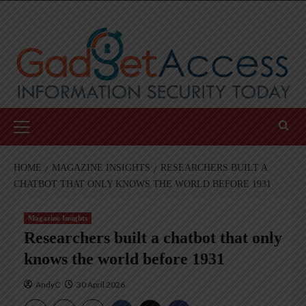
Skip
to
content
Primary
Menu
HOME
MAGAZINE INSIGHTS
RESEARCHERS BUILT A
CHATBOT THAT ONLY KNOWS THE WORLD BEFORE 1931
Magazine Insights
Researchers built a chatbot that only
knows the world before 1931
AndyC
30 April 2026