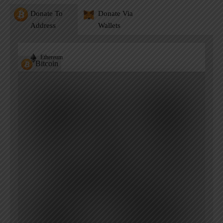
Donate To
Donate Via
Address
Wallets
Ethereum
Bitcoin