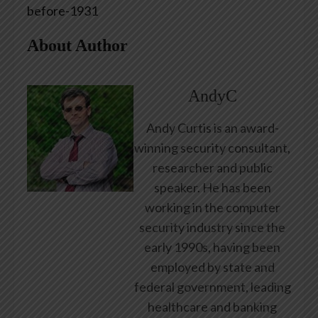
before-1931
About Author
AndyC
Andy Curtis is an award-
winning security consultant,
researcher and public
speaker. He has been
working in the computer
security industry since the
early 1990s, having been
employed by state and
federal government, leading
healthcare and banking