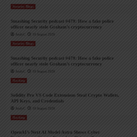
Security Blogs
Smashing Security podcast #479: How a fake police
officer nearly stole Graham’s cryptocurrency
AndyC
10 August 2026
Security Blogs
Smashing Security podcast #479: How a fake police
officer nearly stole Graham’s cryptocurrency
AndyC
10 August 2026
Hacking
Solidity Pro VS Code Extensions Steal Crypto Wallets,
API Keys, and Credentials
AndyC
10 August 2026
Hacking
OpenAI’s Next AI Model Astra Shows Cyber