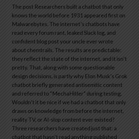
The post Researchers built a chatbot that only
knows the world before 1931 appeared first on
Malwarebytes.
The internet’s chatbots have
read every forum rant, leaked Slack log, and
confident blog post your uncle ever wrote
about chemtrails. The results are predictable:
they reflect the state of the internet, and it isn’t
pretty. That, along with some questionable
design decisions, is partly why Elon Musk’s Grok
chatbot briefly generated antisemitic content
and referred to “MechaHitler” during testing.
Wouldn’t it be nice if we had a chatbot that only
draws on knowledge from before the internet,
reality TV, or AI-slop content ever existed?
Three researchers have created just that: a
chatbot that hasn’t read anything published