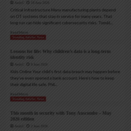
AndyC
18 June 2026
Critical Infrastructure Many manufacturing plants depend
on OT systems that stay in service for many years. That
long run can hide significant cybersecurity risks. Tomáš...
Read More
Trending InfoSec News
Lessons for life: Why children’s data is a long-term
identity risk
AndyC
8 June 2026
Kids Online Your child’s first data breach may happen before
they’ve even opened a bank account. Here’s how to keep
their digital life safe. Phil...
Read More
Trending InfoSec News
This month in security with Tony Anscombe – May
2026 edition
AndyC
2 June 2026