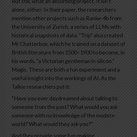
But still, what an absorbing project. It isn’t
alone, either. In their paper, the researchers
mention other projects such as Ranke-4b from
the University of Zurich, a series of LLMs with
historical snapshots of data. “Trip” also created
Mr Chatterbox, which he trained on a dataset of
British literature from 1500–1900 to become, in
his words, “a Victorian gentleman in silicon.”
Magic.
These are both a fun experiment and a
useful insight into the workings of AI. As the
Talkie researchers put it:
“Have you ever daydreamed about talking to
someone from the past? What would you ask
someone with no knowledge of the modern
world? What would they ask you?”
And they provide some fun-making