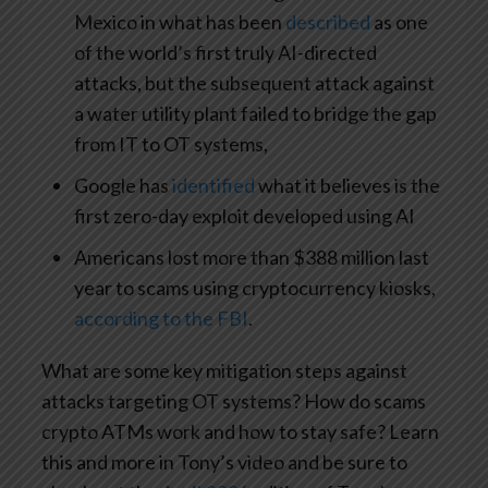
Mexico in what has been
described
as one
of the world’s first truly AI-directed
attacks, but the subsequent attack against
a water utility plant failed to bridge the gap
from IT to OT systems,
Google has
identified
what it believes is the
first zero-day exploit developed using AI
Americans lost more than $388 million last
year to scams using cryptocurrency kiosks,
according to the FBI
.
What are some key mitigation steps against
attacks targeting OT systems? How do scams
crypto ATMs work and how to stay safe? Learn
this and more in Tony’s video and be sure to