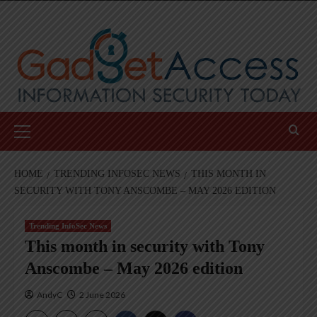
Skip
to
content
Primary
Menu
HOME
TRENDING INFOSEC NEWS
THIS MONTH IN
SECURITY WITH TONY ANSCOMBE – MAY 2026 EDITION
Trending InfoSec News
This month in security with Tony
Anscombe – May 2026 edition
AndyC
2 June 2026