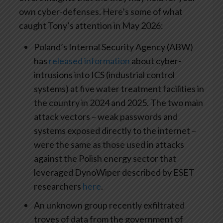
own cyber-defenses. Here’s some of what
caught Tony’s attention in May 2026:
Poland’s Internal Security Agency (ABW)
has
released information
about cyber-
intrusions into ICS (industrial control
systems) at five water treatment facilities in
the country in 2024 and 2025. The two main
attack vectors – weak passwords and
systems exposed directly to the internet –
were the same as those used in attacks
against the Polish energy sector that
leveraged DynoWiper described by ESET
researchers
here
.
An unknown group recently exfiltrated
troves of data from the government of