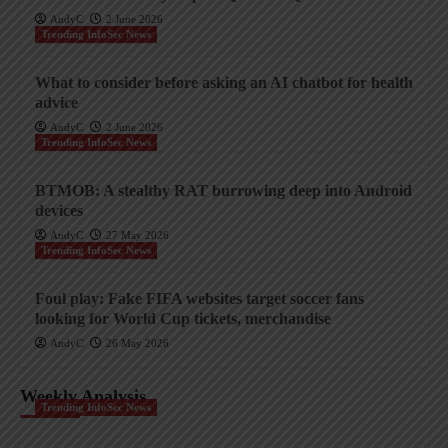
AndyC
2 June 2026
Trending InfoSec News
What to consider before asking an AI chatbot for health
advice
AndyC
2 June 2026
Trending InfoSec News
BTMOB: A stealthy RAT burrowing deep into Android
devices
AndyC
27 May 2026
Trending InfoSec News
Foul play: Fake FIFA websites target soccer fans
looking for World Cup tickets, merchandise
AndyC
26 May 2026
Weekly Analysis
Trending InfoSec News