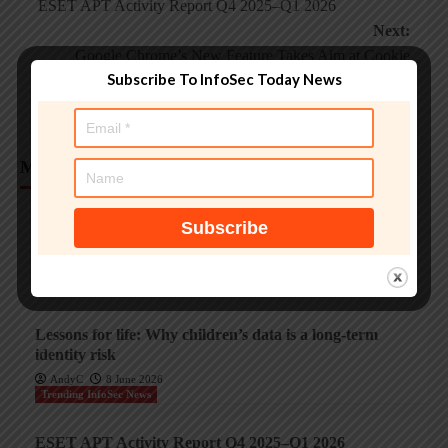
ESET APT Activity Report Q4 2025–Q1 2026
navigation
Next:
Google Chrome’s New Feature Takes Aim at Cookie
Subscribe To InfoSec Today News
Theft, Account Hijacking
More Stories
Trending InfoSec News
Protecting legacy OT systems against modern
cyberthreats
AndyC
18 June 2026
Trending InfoSec News
Lessons for life: Why children’s data is a long-term
identity risk
AndyC
8 June 2026
Trending InfoSec News
ESET APT Activity Report Q4 2025–Q1 2026