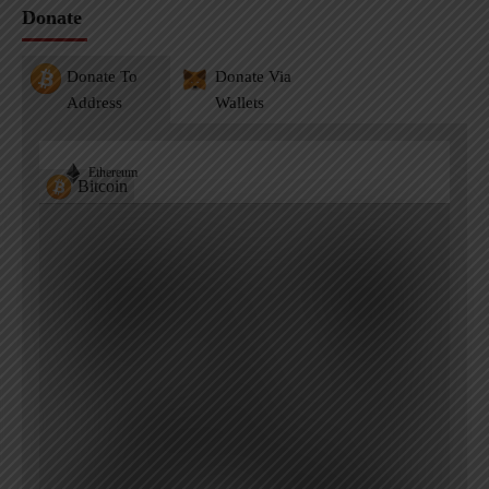
Donate
Donate To
Donate Via
Address
Wallets
Ethereum
Bitcoin