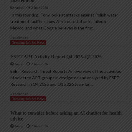
2026 edition
AndyC
2 June 2026
In this roundup, Tony looks at attacks against Polish water
treatment facilities, how AI-directed attacks failed in
Mexico, and what Google believes is the first...
Read More
Trending InfoSec News
ESET APT Activity Report Q4 2025–Q1 2026
AndyC
2 June 2026
ESET ResearchThreat Reports An overview of the activities
of selected APT groups investigated and analyzed by ESET
Research in Q4 2025 and Q1 2026 Jean-Ian...
Read More
Trending InfoSec News
What to consider before asking an AI chatbot for health
advice
AndyC
2 June 2026