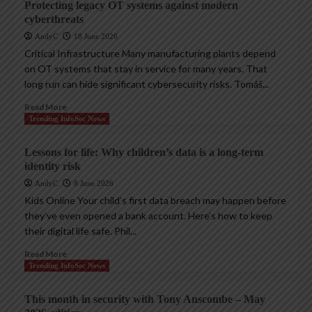
Protecting legacy OT systems against modern
cyberthreats
AndyC
18 June 2026
Critical Infrastructure Many manufacturing plants depend
on OT systems that stay in service for many years. That
long run can hide significant cybersecurity risks. Tomáš...
Read More
Trending InfoSec News
Lessons for life: Why children’s data is a long-term
identity risk
AndyC
8 June 2026
Kids Online Your child’s first data breach may happen before
they’ve even opened a bank account. Here’s how to keep
their digital life safe. Phil...
Read More
Trending InfoSec News
This month in security with Tony Anscombe – May