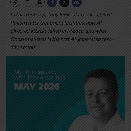
In this roundup, Tony looks at attacks against
Polish water treatment facilities, how AI-
directed attacks failed in Mexico, and what
Google believes is the first AI-generated zero-
day exploit