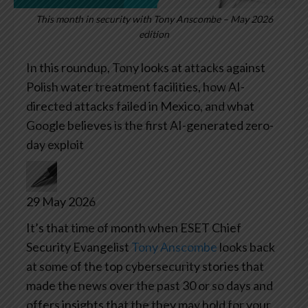
This month in security with Tony Anscombe – May 2026
edition
In this roundup, Tony looks at attacks against
Polish water treatment facilities, how AI-
directed attacks failed in Mexico, and what
Google believes is the first AI-generated zero-
day exploit
29 May 2026
It’s that time of month when ESET Chief
Security Evangelist
Tony Anscombe
looks back
at some of the top cybersecurity stories that
made the news over the past 30 or so days and
offers insights that the they may hold for your