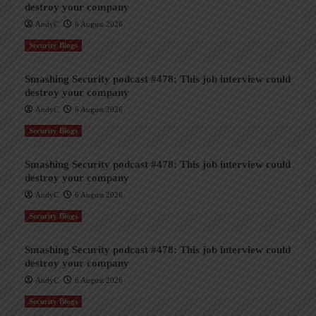
destroy your company
AndyC
6 August 2026
Security Blogs
Smashing Security podcast #478: This job interview could
destroy your company
AndyC
6 August 2026
Security Blogs
Smashing Security podcast #478: This job interview could
destroy your company
AndyC
6 August 2026
Security Blogs
Smashing Security podcast #478: This job interview could
destroy your company
AndyC
6 August 2026
Security Blogs