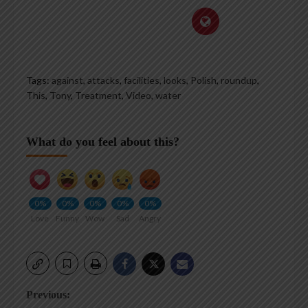
Tags:
against
,
attacks
,
facilities
,
looks
,
Polish
,
roundup
,
This
,
Tony
,
Treatment
,
Video
,
water
What do you feel about this?
0%
0%
0%
0%
0%
Love
Funny
Wow
Sad
Angry
Post
Previous: