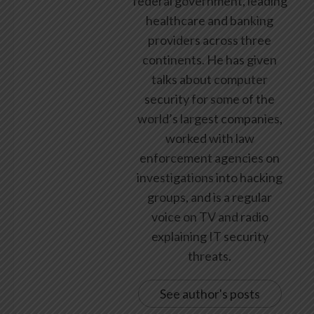
federal government, leading
healthcare and banking
providers across three
continents. He has given
talks about computer
security for some of the
world’s largest companies,
worked with law
enforcement agencies on
investigations into hacking
groups, and is a regular
voice on TV and radio
explaining IT security
threats.
See author's posts