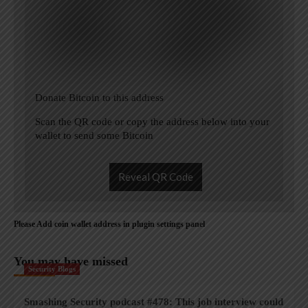
Donate Bitcoin to this address
Scan the QR code or copy the address below into your
wallet to send some Bitcoin
Reveal QR Code
Please Add coin wallet address in plugin settings panel
You may have missed
Security Blogs
Smashing Security podcast #478: This job interview could