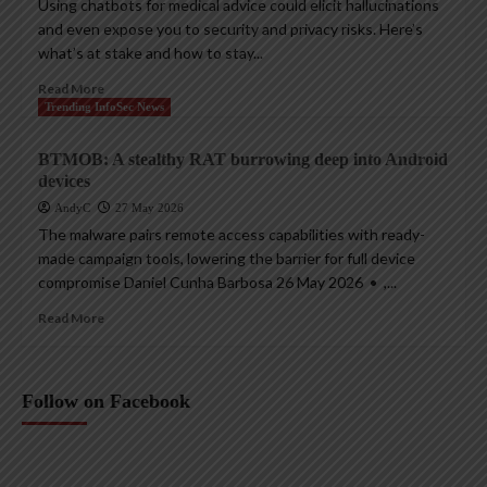
Using chatbots for medical advice could elicit hallucinations
and even expose you to security and privacy risks. Here’s
what’s at stake and how to stay...
Read More
Trending InfoSec News
BTMOB: A stealthy RAT burrowing deep into Android
devices
AndyC
27 May 2026
The malware pairs remote access capabilities with ready-
made campaign tools, lowering the barrier for full device
compromise Daniel Cunha Barbosa 26 May 2026 • ,...
Read More
Follow on Facebook