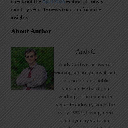
check out the
April 2026
edition of Tony’s
monthly security news roundup for more
insights.
About Author
AndyC
Andy Curtis is an award-
winning security consultant,
researcher and public
speaker. He has been
working in the computer
security industry since the
early 1990s, having been
employed by state and