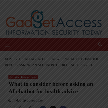
Skip
to
content
Primary
Menu
HOME
TRENDING INFOSEC NEWS
WHAT TO CONSIDER
BEFORE ASKING AN AI CHATBOT FOR HEALTH ADVICE
Trending InfoSec News
What to consider before asking an
AI chatbot for health advice
AndyC
2 June 2026