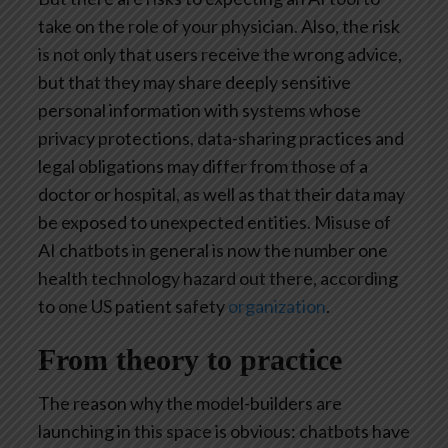
take on the role of your physician. Also, the risk
is not only that users receive the wrong advice,
but that they may share deeply sensitive
personal information with systems whose
privacy protections, data-sharing practices and
legal obligations may differ from those of a
doctor or hospital, as well as that their data may
be exposed to unexpected entities. Misuse of
AI chatbots in general is now the number one
health technology hazard out there, according
to one US patient safety
organization
.
From theory to practice
The reason why the model-builders are
launching in this space is obvious: chatbots have