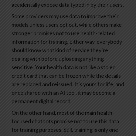
accidentally expose data typed in by their users.
Some providers may use data to improve their
models unless users opt out, while others make
stronger promises not to use health-related
information for training. Either way, everybody
should know what kind of service they’re
dealing with before uploading anything
sensitive. Your health data is not like a stolen
credit card that can be frozen while the details
are replaced and reissued. It’s yours for life, and
once shared with an AI tool, it may become a
permanent digital record.
On the other hand, most of the main health-
focused chatbots promise not to use this data
for training purposes. Still, training is only one