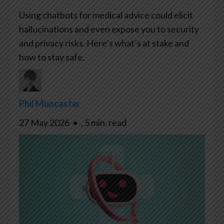
Using chatbots for medical advice could elicit
hallucinations and even expose you to security
and privacy risks. Here’s what’s at stake and
how to stay safe.
Phil Muncaster
27 May 2026
•
,
5 min. read