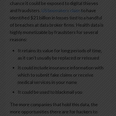
chance it could be exposed to digital thieves
and fraudsters.
US lawmakers claim
to have
identified $21 billion in losses tied to a handful
of breaches at data broker firms. Health data is
highly monetizable by fraudsters for several
reasons:
It retains its value for long periods of time,
as it can’t usually be replaced or reissued
It could include insurance information with
which to submit fake claims or receive
medical services in your name
It could be used to blackmail you
The more companies that hold this data, the
more opportunities there are for hackers to