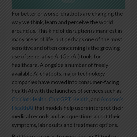
For better or worse, chatbots are changing the
way we think, learn and perceive the world
around us. This kind of disruption is manifest in
many areas of life, but perhaps one of the most
sensitive and often concerning is the growing
use of generative AI (GenAI) tools for
healthcare. Alongside a number of freely
available AI chatbots, major technology
companies have moved into consumer-facing
health AI with the launches of services such as
Copilot Health
,
ChatGPT Health
, and
Amazon’s
HealthAI
that models help users interpret their
medical records and ask questions about their
symptoms, lab results and treatment options.
But there are risks to expecting an AI tool to