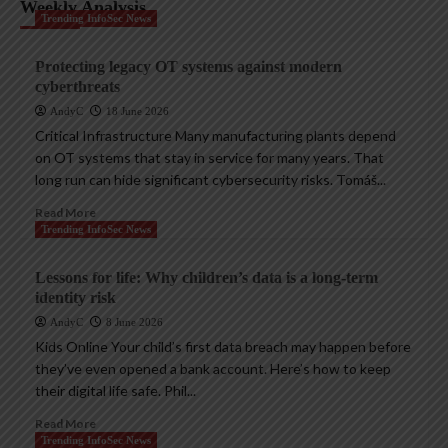
Weekly Analysis
Trending InfoSec News
Protecting legacy OT systems against modern
cyberthreats
AndyC
18 June 2026
Critical Infrastructure Many manufacturing plants depend
on OT systems that stay in service for many years. That
long run can hide significant cybersecurity risks. Tomáš...
Read More
Trending InfoSec News
Lessons for life: Why children’s data is a long-term
identity risk
AndyC
8 June 2026
Kids Online Your child’s first data breach may happen before
they’ve even opened a bank account. Here’s how to keep
their digital life safe. Phil...
Read More
Trending InfoSec News