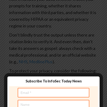
prompts for training, whether it shares
information with third parties, and whether it is
covered by HIPAA or an equivalent privacy
regime in your country.
Don’t blindly trust the output unless there are
citation links to verify it. And even then, don’t
take its answers as gospel: always check with a
medical professional, and/or an official website
(e.g.,
NHS
,
MedlinePlus
).
To protect your privacy, consider the following:
Never share/upload medical documents, lab
Subscribe To InfoSec Today News
results or other sensitive documents with
an AI tool unless you understand how the
tool handles that data.