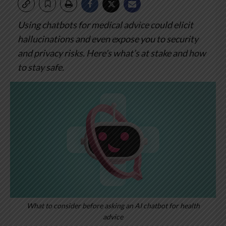
Using chatbots for medical advice could elicit
hallucinations and even expose you to security
and privacy risks. Here’s what’s at stake and how
to stay safe.
What to consider before asking an AI chatbot for health
advice