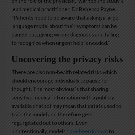
on the role of the physician,” warned the study’s
lead medical practitioner, Dr Rebecca Payne.
“Patients need to be aware that asking a large
language model about their symptoms can be
dangerous, giving wrong diagnoses and failing
to recognize when urgent help is needed.”
Uncovering the privacy risks
There are also non-health related risks which
should encourage individuals to pause for
thought. The most obvious is that sharing
sensitive medical information with a publicly
available chatbot may mean that data is used to
train the model and therefore gets
regurgitated out to others. Even
unintentionally, models
have been known
to