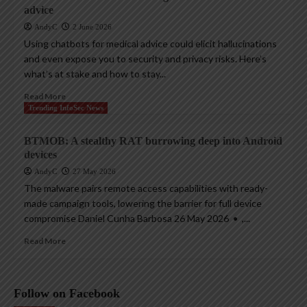
advice
AndyC
2 June 2026
Using chatbots for medical advice could elicit hallucinations
and even expose you to security and privacy risks. Here’s
what’s at stake and how to stay...
Read More
Trending InfoSec News
BTMOB: A stealthy RAT burrowing deep into Android
devices
AndyC
27 May 2026
The malware pairs remote access capabilities with ready-
made campaign tools, lowering the barrier for full device
compromise Daniel Cunha Barbosa 26 May 2026 • ,...
Read More
Follow on Facebook