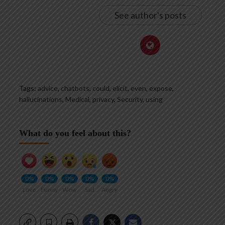
See author's posts
Tags:
advice
,
chatbots
,
could
,
elicit
,
even
,
expose
,
hallucinations
,
Medical
,
privacy
,
Security
,
using
What do you feel about this?
0%
0%
0%
0%
0%
Love
Funny
Wow
Sad
Angry