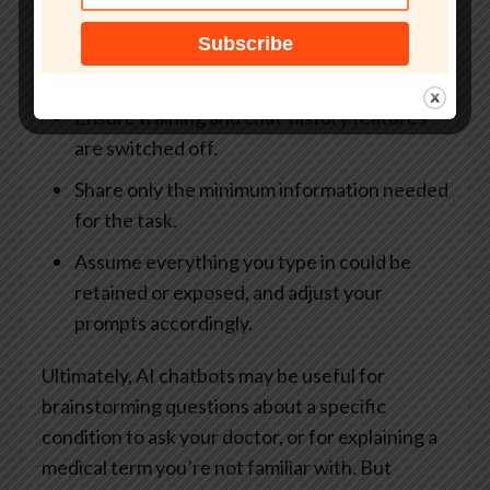
Avoid entering names, addresses, insurance
details, patient numbers or other
identifiers.
Ensure training and chat-history features
are switched off.
Share only the minimum information needed
for the task.
Assume everything you type in could be
retained or exposed, and adjust your
prompts accordingly.
Ultimately, AI chatbots may be useful for
brainstorming questions about a specific
condition to ask your doctor, or for explaining a
medical term you’re not familiar with. But