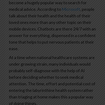
become a hugely popular way to search for
medical advice. According to
Microsoft
, people
talk about their health and the health of their
loved ones more than any other topic on their
mobile devices. Chatbots are there 24/7 with an
answer for everything, dispensed in a confident
tone that helps to put nervous patients at their
ease.
At a time when national healthcare systems are
under growing strain, many individuals would
probably self-diagnose with the help of AI
before deciding whether to seek medical
attention. The time, effort and potential cost of
entering the labyrinthine health system rather
than triaging at home makes this a popular way
of doing things.