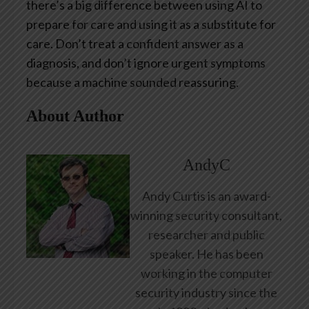
there’s a big difference between using AI to
prepare for care and using it as a substitute for
care. Don’t treat a confident answer as a
diagnosis, and don’t ignore urgent symptoms
because a machine sounded reassuring.
About Author
AndyC
Andy Curtis is an award-
winning security consultant,
researcher and public
speaker. He has been
working in the computer
security industry since the