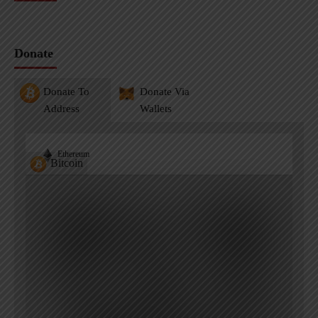
Donate
Donate To
Donate Via
Address
Wallets
Ethereum
Bitcoin