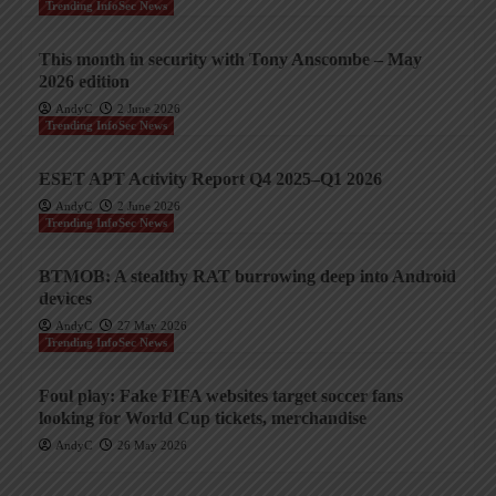
Trending InfoSec News
This month in security with Tony Anscombe – May
2026 edition
AndyC
2 June 2026
Trending InfoSec News
ESET APT Activity Report Q4 2025–Q1 2026
AndyC
2 June 2026
Trending InfoSec News
BTMOB: A stealthy RAT burrowing deep into Android
devices
AndyC
27 May 2026
Trending InfoSec News
Foul play: Fake FIFA websites target soccer fans
looking for World Cup tickets, merchandise
AndyC
26 May 2026