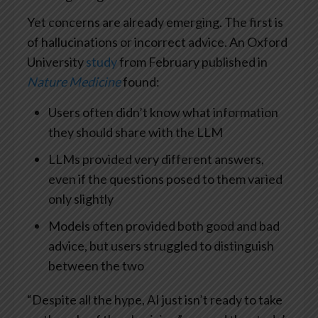
Yet concerns are already emerging. The first is
of hallucinations or incorrect advice. An Oxford
University
study
from February published in
Nature Medicine
found:
Users often didn’t know what information
they should share with the LLM
LLMs provided very different answers,
even if the questions posed to them varied
only slightly
Models often provided both good and bad
advice, but users struggled to distinguish
between the two
“Despite all the hype, AI just isn’t ready to take