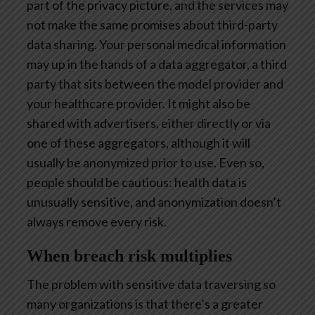
part of the privacy picture, and the services may
not make the same promises about third-party
data sharing. Your personal medical information
may up in the hands of a data aggregator, a third
party that sits between the model provider and
your healthcare provider. It might also be
shared with advertisers, either directly or via
one of these aggregators, although it will
usually be anonymized prior to use. Even so,
people should be cautious: health data is
unusually sensitive, and anonymization doesn’t
always remove every risk.
When breach risk multiplies
The problem with sensitive data traversing so
many organizations is that there’s a greater