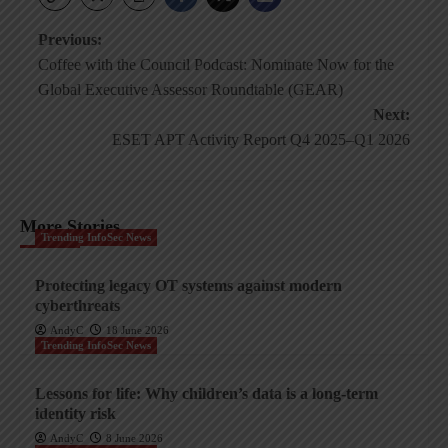
Post
Previous:
Coffee with the Council Podcast: Nominate Now for the
navigation
Global Executive Assessor Roundtable (GEAR)
Next:
ESET APT Activity Report Q4 2025–Q1 2026
More Stories
Trending InfoSec News
Protecting legacy OT systems against modern
cyberthreats
AndyC
18 June 2026
Trending InfoSec News
Lessons for life: Why children’s data is a long-term
identity risk
AndyC
8 June 2026