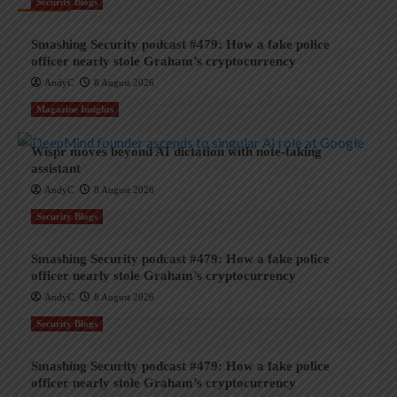
Security Blogs
Smashing Security podcast #479: How a fake police
officer nearly stole Graham’s cryptocurrency
AndyC
8 August 2026
Magazine Insights
Wispr moves beyond AI dictation with note-taking
assistant
AndyC
8 August 2026
Security Blogs
Smashing Security podcast #479: How a fake police
officer nearly stole Graham’s cryptocurrency
AndyC
8 August 2026
Security Blogs
Smashing Security podcast #479: How a fake police
officer nearly stole Graham’s cryptocurrency