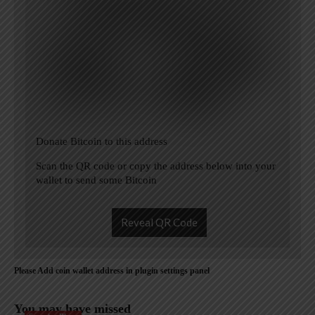
Donate Bitcoin to this address
Scan the QR code or copy the address below into your
wallet to send some Bitcoin
Reveal QR Code
Please Add coin wallet address in plugin settings panel
You may have missed