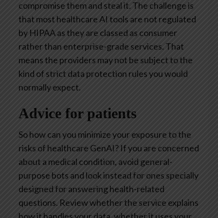
compromise them and steal it. The challenge is
that most healthcare AI tools are not regulated
by HIPAA as they are classed as consumer
rather than enterprise-grade services. That
means the providers may not be subject to the
kind of strict data protection rules you would
normally expect.
Advice for patients
So how can you minimize your exposure to the
risks of healthcare GenAI? If you are concerned
about a medical condition, avoid general-
purpose bots and look instead for ones specially
designed for answering health-related
questions. Review whether the service explains
how it handles your data, whether it uses your