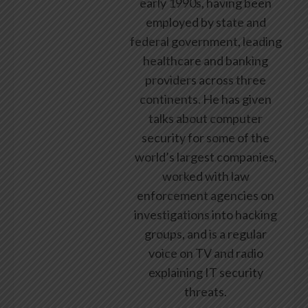
early 1990s, having been
employed by state and
federal government, leading
healthcare and banking
providers across three
continents. He has given
talks about computer
security for some of the
world’s largest companies,
worked with law
enforcement agencies on
investigations into hacking
groups, and is a regular
voice on TV and radio
explaining IT security
threats.