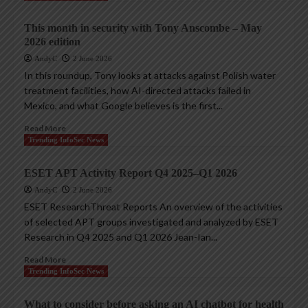
This month in security with Tony Anscombe – May
2026 edition
AndyC
2 June 2026
In this roundup, Tony looks at attacks against Polish water
treatment facilities, how AI-directed attacks failed in
Mexico, and what Google believes is the first...
Read More
Trending InfoSec News
ESET APT Activity Report Q4 2025–Q1 2026
AndyC
2 June 2026
ESET ResearchThreat Reports An overview of the activities
of selected APT groups investigated and analyzed by ESET
Research in Q4 2025 and Q1 2026 Jean-Ian...
Read More
Trending InfoSec News
What to consider before asking an AI chatbot for health