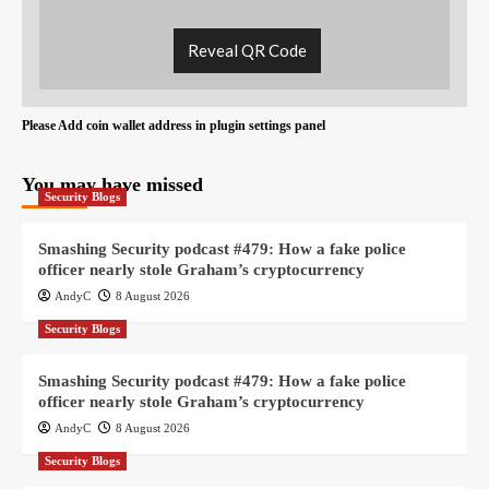
Reveal QR Code
Please Add coin wallet address in plugin settings panel
You may have missed
Security Blogs
Smashing Security podcast #479: How a fake police
officer nearly stole Graham’s cryptocurrency
AndyC
8 August 2026
Security Blogs
Smashing Security podcast #479: How a fake police
officer nearly stole Graham’s cryptocurrency
AndyC
8 August 2026
Security Blogs