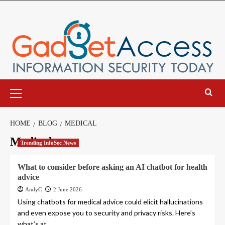
Skip
to
content
Primary
Menu
HOME
BLOG
MEDICAL
Medical
Trending InfoSec News
What to consider before asking an AI chatbot for health
advice
AndyC
2 June 2026
Using chatbots for medical advice could elicit hallucinations
and even expose you to security and privacy risks. Here’s
what’s at...