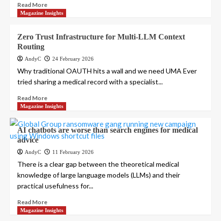
Read More
Magazine Insights
Zero Trust Infrastructure for Multi-LLM Context
Routing
AndyC
24 February 2026
Why traditional OAUTH hits a wall and we need UMA Ever
tried sharing a medical record with a specialist...
Read More
Magazine Insights
AI chatbots are worse than search engines for medical
advice
AndyC
11 February 2026
There is a clear gap between the theoretical medical
knowledge of large language models (LLMs) and their
practical usefulness for...
Read More
Magazine Insights