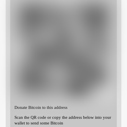
Donate Bitcoin to this address
Scan the QR code or copy the address below into your
wallet to send some Bitcoin