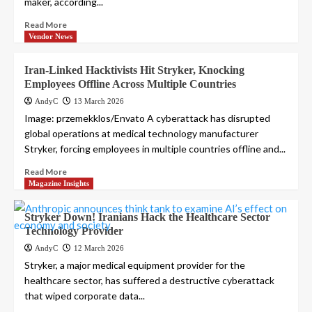
maker, according...
Read More
Vendor News
Iran-Linked Hacktivists Hit Stryker, Knocking
Employees Offline Across Multiple Countries
AndyC
13 March 2026
Image: przemekklos/Envato A cyberattack has disrupted
global operations at medical technology manufacturer
Stryker, forcing employees in multiple countries offline and...
Read More
Magazine Insights
Stryker Down! Iranians Hack the Healthcare Sector
Technology Provider
AndyC
12 March 2026
Stryker, a major medical equipment provider for the
healthcare sector, has suffered a destructive cyberattack
that wiped corporate data...