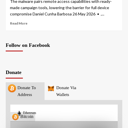
The malware pairs remote access capabilities with ready-
made campaign tools, lowering the barrier for full device
compromise Daniel Cunha Barbosa 26 May 2026 • ,...
Read More
Follow on Facebook
Donate
Donate To
Donate Via
Address
Wallets
Ethereum
Bitcoin