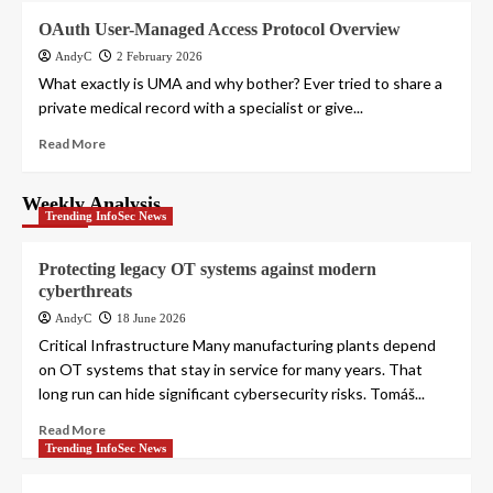
OAuth User-Managed Access Protocol Overview
AndyC
2 February 2026
What exactly is UMA and why bother? Ever tried to share a
private medical record with a specialist or give...
Read More
Weekly Analysis
Trending InfoSec News
Protecting legacy OT systems against modern
cyberthreats
AndyC
18 June 2026
Critical Infrastructure Many manufacturing plants depend
on OT systems that stay in service for many years. That
long run can hide significant cybersecurity risks. Tomáš...
Read More
Trending InfoSec News