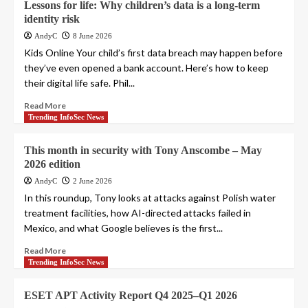
Lessons for life: Why children’s data is a long-term
identity risk
AndyC
8 June 2026
Kids Online Your child’s first data breach may happen before
they’ve even opened a bank account. Here’s how to keep
their digital life safe. Phil...
Read More
Trending InfoSec News
This month in security with Tony Anscombe – May
2026 edition
AndyC
2 June 2026
In this roundup, Tony looks at attacks against Polish water
treatment facilities, how AI-directed attacks failed in
Mexico, and what Google believes is the first...
Read More
Trending InfoSec News
ESET APT Activity Report Q4 2025–Q1 2026