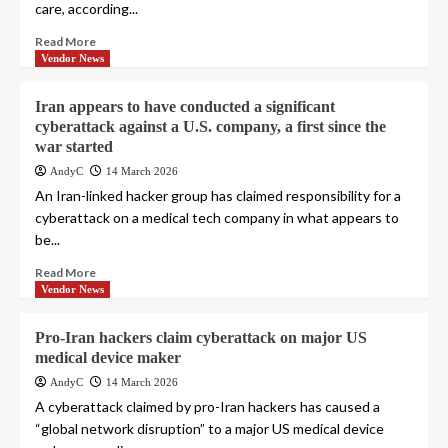
care, according...
Read More
Vendor News
Iran appears to have conducted a significant
cyberattack against a U.S. company, a first since the
war started
AndyC
14 March 2026
An Iran-linked hacker group has claimed responsibility for a
cyberattack on a medical tech company in what appears to
be...
Read More
Vendor News
Pro-Iran hackers claim cyberattack on major US
medical device maker
AndyC
14 March 2026
A cyberattack claimed by pro-Iran hackers has caused a
“global network disruption” to a major US medical device