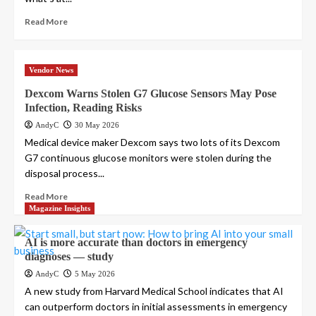
Read More
Vendor News
Dexcom Warns Stolen G7 Glucose Sensors May Pose
Infection, Reading Risks
AndyC
30 May 2026
Medical device maker Dexcom says two lots of its Dexcom
G7 continuous glucose monitors were stolen during the
disposal process...
Read More
Magazine Insights
AI is more accurate than doctors in emergency
diagnoses — study
AndyC
5 May 2026
A new study from Harvard Medical School indicates that AI
can outperform doctors in initial assessments in emergency