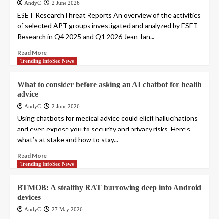
AndyC
2 June 2026
ESET ResearchThreat Reports An overview of the activities
of selected APT groups investigated and analyzed by ESET
Research in Q4 2025 and Q1 2026 Jean-Ian...
Read More
Trending InfoSec News
What to consider before asking an AI chatbot for health
advice
AndyC
2 June 2026
Using chatbots for medical advice could elicit hallucinations
and even expose you to security and privacy risks. Here’s
what’s at stake and how to stay...
Read More
Trending InfoSec News
BTMOB: A stealthy RAT burrowing deep into Android
devices
AndyC
27 May 2026