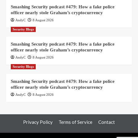
Smashing Security podcast #479: How a fake police
officer nearly stole Graham’s cryptocurrency
AndyC
8 August 2026
Security Blogs
Smashing Security podcast #479: How a fake police
officer nearly stole Graham’s cryptocurrency
AndyC
8 August 2026
Security Blogs
Smashing Security podcast #479: How a fake police
officer nearly stole Graham’s cryptocurrency
AndyC
8 August 2026
Privacy Policy
Terms of Service
Contact