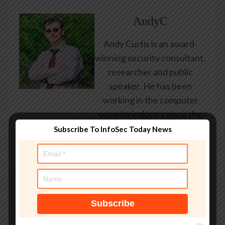
AndyC
Andy Curtis is an award-
winning security consultant,
researcher and public
speaker. He has been
working in the computer
security industry since the
early 1990s, having been
Subscribe To InfoSec Today News
employed by state and
federal government, leading
healthcare and banking
providers across three
continents. He has given
talks about computer