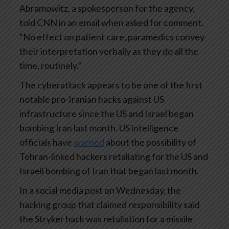
Abramowitz, a spokesperson for the agency,
told CNN in an email when asked for comment.
“No effect on patient care, paramedics convey
their interpretation verbally as they do all the
time, routinely.”
The cyberattack appears to be one of the first
notable pro-Iranian hacks against US
infrastructure since the US and Israel began
bombing Iran last month. US intelligence
officials have
warned
about the possibility of
Tehran-linked hackers retaliating for the US and
Israeli bombing of Iran that began last month.
In a social media post on Wednesday, the
hacking group that claimed responsibility said
the Stryker hack was retaliation for a missile