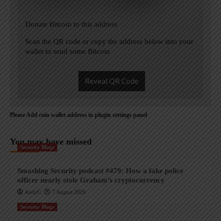
Donate Bitcoin to this address
Scan the QR code or copy the address below into your
wallet to send some Bitcoin
Reveal QR Code
Please Add coin wallet address in plugin settings panel
You may have missed
Security Blogs
Smashing Security podcast #479: How a fake police
officer nearly stole Graham’s cryptocurrency
AndyC
7 August 2026
Security Blogs