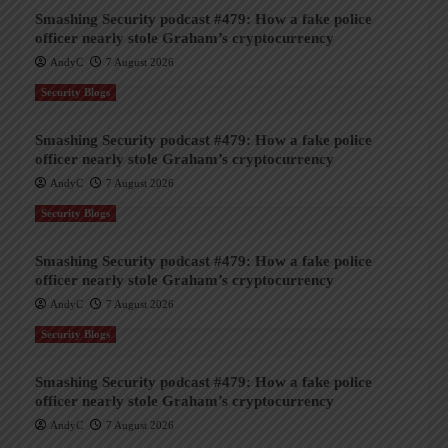
Smashing Security podcast #479: How a fake police
officer nearly stole Graham’s cryptocurrency
AndyC
7 August 2026
Security Blogs
Smashing Security podcast #479: How a fake police
officer nearly stole Graham’s cryptocurrency
AndyC
7 August 2026
Security Blogs
Smashing Security podcast #479: How a fake police
officer nearly stole Graham’s cryptocurrency
AndyC
7 August 2026
Security Blogs
Smashing Security podcast #479: How a fake police
officer nearly stole Graham’s cryptocurrency
AndyC
7 August 2026