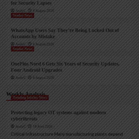
for Security Lapses
AndyC
6 August 2026
Vendor News
WhatsApp Users Say They’re Being Locked Out of
Accounts by Mistake
AndyC
6 August 2026
Vendor News
OnePlus Nord 6 Gets Six Years of Security Updates,
Four Android Upgrades
AndyC
6 August 2026
Weekly Analysis
Trending InfoSec News
Protecting legacy OT systems against modern
cyberthreats
AndyC
18 June 2026
Critical Infrastructure Many manufacturing plants depend