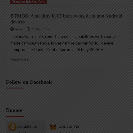
Trending InfoSec News
BTMOB: A stealthy RAT burrowing deep into Android
devices
AndyC
27 May 2026
The malware pairs remote access capabilities with ready-
made campaign tools, lowering the barrier for full device
compromise Daniel Cunha Barbosa 26 May 2026 • ,...
Read More
Follow on Facebook
Donate
Donate To
Donate Via