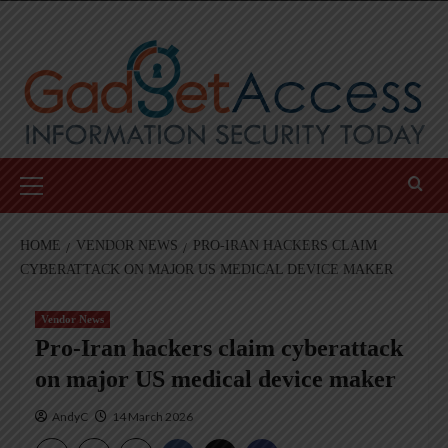
Skip
to
content
Primary
Menu
HOME
VENDOR NEWS
PRO-IRAN HACKERS CLAIM
CYBERATTACK ON MAJOR US MEDICAL DEVICE MAKER
Vendor News
Pro-Iran hackers claim cyberattack
on major US medical device maker
AndyC
14 March 2026