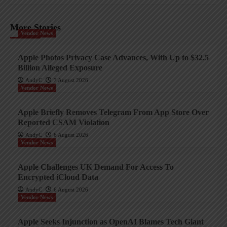
More Stories
Vendor News
Apple Photos Privacy Case Advances, With Up to $32.5
Billion Alleged Exposure
AndyC
7 August 2026
Vendor News
Apple Briefly Removes Telegram From App Store Over
Reported CSAM Violation
AndyC
6 August 2026
Vendor News
Apple Challenges UK Demand For Access To
Encrypted iCloud Data
AndyC
6 August 2026
Vendor News
Apple Seeks Injunction as OpenAI Blames Tech Giant