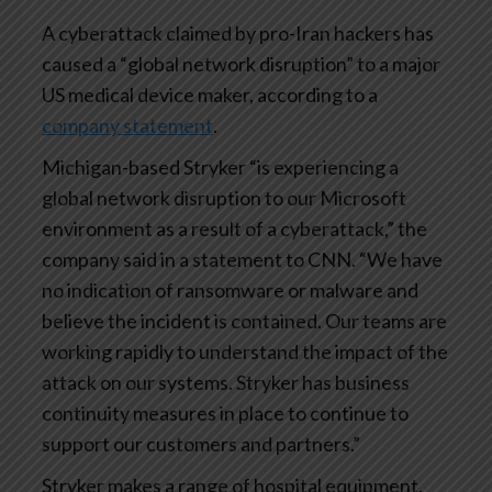
A cyberattack claimed by pro-Iran hackers has
caused a “global network disruption” to a major
US medical device maker, according to a
company statement
.
Michigan-based Stryker “is experiencing a
global network disruption to our Microsoft
environment as a result of a cyberattack,” the
company said in a statement to CNN. “We have
no indication of ransomware or malware and
believe the incident is contained. Our teams are
working rapidly to understand the impact of the
attack on our systems. Stryker has business
continuity measures in place to continue to
support our customers and partners.”
Stryker makes a range of hospital equipment,