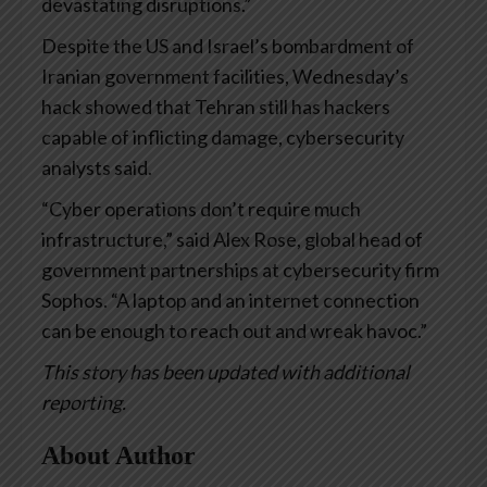
devastating disruptions.”
Despite the US and Israel’s bombardment of
Iranian government facilities, Wednesday’s
hack showed that Tehran still has hackers
capable of inflicting damage, cybersecurity
analysts said.
“Cyber operations don’t require much
infrastructure,” said Alex Rose, global head of
government partnerships at cybersecurity firm
Sophos. “A laptop and an internet connection
can be enough to reach out and wreak havoc.”
This story has been updated with additional
reporting.
About Author