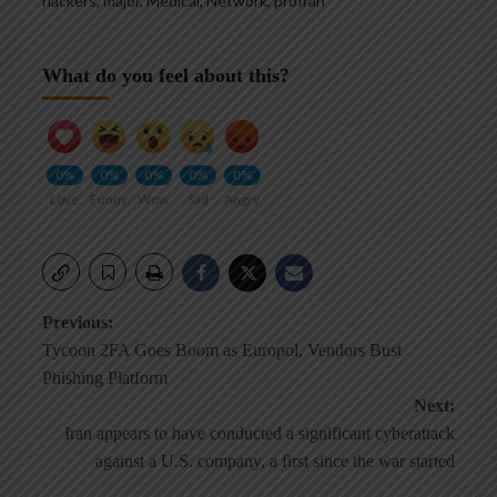
hackers
,
major
,
Medical
,
Network
,
proIran
What do you feel about this?
0%
0%
0%
0%
0%
Love
Funny
Wow
Sad
Angry
Post
Previous:
Tycoon 2FA Goes Boom as Europol, Vendors Bust
navigation
Phishing Platform
Next:
Iran appears to have conducted a significant cyberattack
against a U.S. company, a first since the war started