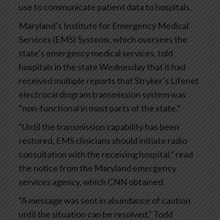
use to communicate patient data to hospitals.
Maryland’s Institute for Emergency Medical
Services (EMS) Systems, which oversees the
state’s emergency medical services, told
hospitals in the state Wednesday that it had
received multiple reports that Stryker’s Lifenet
electrocardiogram transmission system was
“non-functional in most parts of the state.”
“Until the transmission capability has been
restored, EMS clinicians should initiate radio
consultation with the receiving hospital,” read
the notice from the Maryland emergency
services agency, which CNN obtained.
“A message was sent in abundance of caution
until the situation can be resolved,” Todd