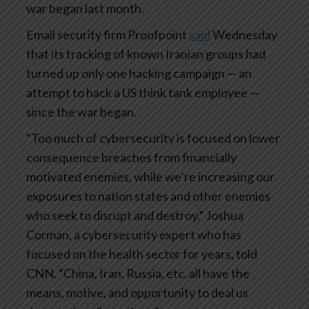
war began last month.
Email security firm Proofpoint
said
Wednesday
that its tracking of known Iranian groups had
turned up only one hacking campaign — an
attempt to hack a US think tank employee —
since the war began.
“Too much of cybersecurity is focused on lower
consequence breaches from financially
motivated enemies, while we’re increasing our
exposures to nation states and other enemies
who seek to disrupt and destroy,” Joshua
Corman, a cybersecurity expert who has
focused on the health sector for years, told
CNN. “China, Iran, Russia, etc. all have the
means, motive, and opportunity to deal us