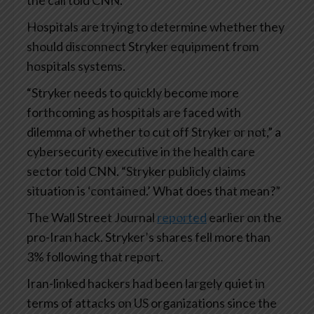
Hospitals are trying to determine whether they
should disconnect Stryker equipment from
hospitals systems.
“Stryker needs to quickly become more
forthcoming as hospitals are faced with
dilemma of whether to cut off Stryker or not,” a
cybersecurity executive in the health care
sector told CNN. “Stryker publicly claims
situation is ‘contained.’ What does that mean?”
The Wall Street Journal
reported
earlier on the
pro-Iran hack. Stryker’s shares fell more than
3% following that report.
Iran-linked hackers had been largely quiet in
terms of attacks on US organizations since the