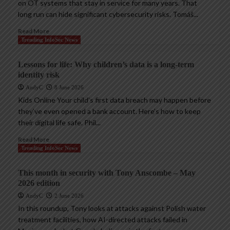
on OT systems that stay in service for many years. That
long run can hide significant cybersecurity risks. Tomáš...
Read More
Trending InfoSec News
Lessons for life: Why children’s data is a long-term
identity risk
AndyC
8 June 2026
Kids Online Your child’s first data breach may happen before
they’ve even opened a bank account. Here’s how to keep
their digital life safe. Phil...
Read More
Trending InfoSec News
This month in security with Tony Anscombe – May
2026 edition
AndyC
2 June 2026
In this roundup, Tony looks at attacks against Polish water
treatment facilities, how AI-directed attacks failed in