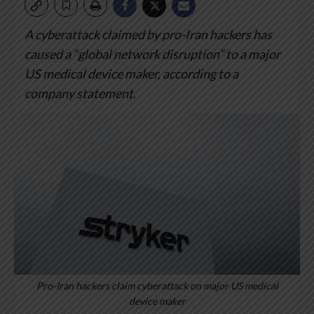
A cyberattack claimed by pro-Iran hackers has
caused a “global network disruption” to a major
US medical device maker, according to a
company statement.
Pro-Iran hackers claim cyberattack on major US medical
device maker