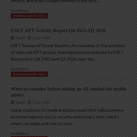
Mexico, and what Google believes is the first...
Read More
Trending InfoSec News
ESET APT Activity Report Q4 2025–Q1 2026
AndyC
2 June 2026
ESET ResearchThreat Reports An overview of the activities
of selected APT groups investigated and analyzed by ESET
Research in Q4 2025 and Q1 2026 Jean-Ian...
Read More
Trending InfoSec News
What to consider before asking an AI chatbot for health
advice
AndyC
2 June 2026
Using chatbots for medical advice could elicit hallucinations
and even expose you to security and privacy risks. Here’s
what’s at stake and how to stay...
Read More