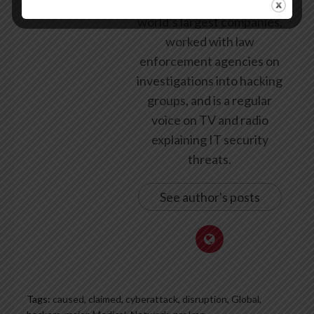
security for some of the
world’s largest companies,
worked with law
enforcement agencies on
investigations into hacking
groups, and is a regular
voice on TV and radio
explaining IT security
threats.
See author's posts
Tags:
caused
,
claimed
,
cyberattack
,
disruption
,
Global
,