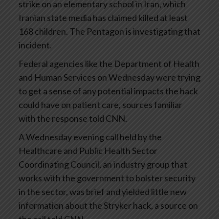
strike on an elementary school in Iran, which
Iranian state media has claimed killed at least
168 children. The Pentagon is investigating that
incident.
Federal agencies like the Department of Health
and Human Services on Wednesday were trying
to get a sense of any potential impacts the hack
could have on patient care, sources familiar
with the response told CNN.
A Wednesday evening call held by the
Healthcare and Public Health Sector
Coordinating Council, an industry group that
works with the government to bolster security
in the sector, was brief and yielded little new
information about the Stryker hack, a source on
the call told CNN.