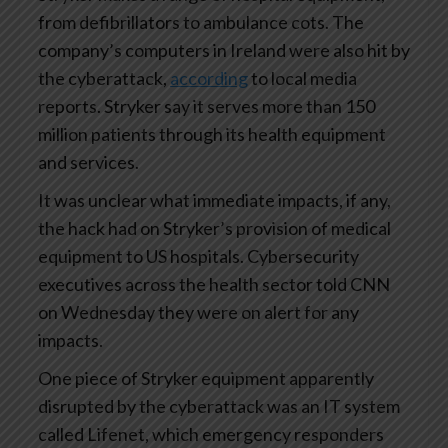
from defibrillators to ambulance cots. The
company’s computers in Ireland were also hit by
the cyberattack,
according
to local media
reports. Stryker say it serves more than 150
million patients through its health equipment
and services.
It was unclear what immediate impacts, if any,
the hack had on Stryker’s provision of medical
equipment to US hospitals. Cybersecurity
executives across the health sector told CNN
on Wednesday they were on alert for any
impacts.
One piece of Stryker equipment apparently
disrupted by the cyberattack was an IT system
called Lifenet, which emergency responders