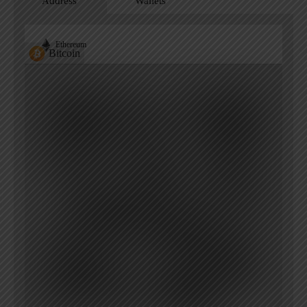
Address
Wallets
Ethereum
Bitcoin