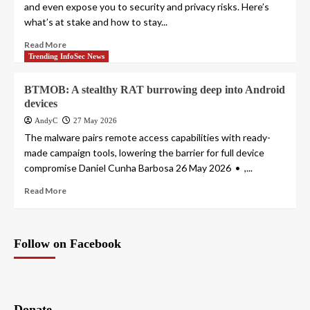
and even expose you to security and privacy risks. Here’s
what’s at stake and how to stay...
Read More
Trending InfoSec News
BTMOB: A stealthy RAT burrowing deep into Android
devices
AndyC
27 May 2026
The malware pairs remote access capabilities with ready-
made campaign tools, lowering the barrier for full device
compromise Daniel Cunha Barbosa 26 May 2026 • ,...
Read More
Follow on Facebook
Donate