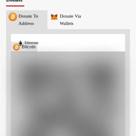
Donate To
Donate Via
Address
Wallets
Ethereum
Bitcoin