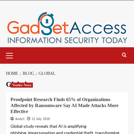
Skip
to
content
Primary
Menu
HOME
BLOG
GLOBAL
Global
Vendor News
Proofpoint Research Finds 65% of Organizations
Affected by Ransomware Say AI Made Attacks More
Effective
AndyC
22 July 2026
Global study reveals that AI is amplifying
phishing, impersonation and credential theft, transforming