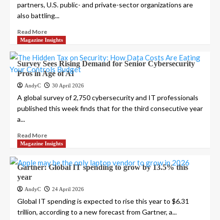
partners, U.S. public- and private-sector organizations are
also battling...
Read More
Magazine Insights
Survey Sees Rising Demand for Senior Cybersecurity
Pros in Age of AI
AndyC
30 April 2026
A global survey of 2,750 cybersecurity and IT professionals
published this week finds that for the third consecutive year
a...
Read More
Magazine Insights
Gartner: Global IT spending to grow by 13.5% this
year
AndyC
24 April 2026
Global IT spending is expected to rise this year to $6.31
trillion, according to a new forecast from Gartner, a...