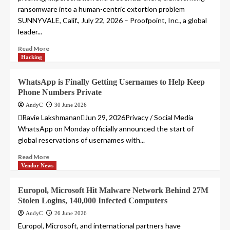
ransomware into a human-centric extortion problem
SUNNYVALE, Calif., July 22, 2026 – Proofpoint, Inc., a global
leader...
Read More
Hacking
WhatsApp is Finally Getting Usernames to Help Keep
Phone Numbers Private
AndyC
30 June 2026
Ravie LakshmananJun 29, 2026Privacy / Social Media
WhatsApp on Monday officially announced the start of
global reservations of usernames with...
Read More
Vendor News
Europol, Microsoft Hit Malware Network Behind 27M
Stolen Logins, 140,000 Infected Computers
AndyC
26 June 2026
Europol, Microsoft, and international partners have