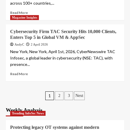
across 100+ countries,...
Read More
Magazine Insights
Cybersecurity Firm TAC Security Hits 10,000 Clients,
Enters Top 5 in Global VM & AppSec
AndyC
2 April 2026
New York, New York, April 1st, 2026, CyberNewswire TAC
Infosec, a global leader in cybersecurity (NSE: TAC), with
presence...
Read More
Posts
1
2
3
Next
pagination
Weekly Analysis
Trending InfoSec News
Protecting legacy OT systems against modern