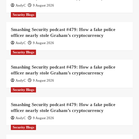
AndyC
9 August 2026
Security Blogs
Smashing Security podcast #479: How a fake police
officer nearly stole Graham’s cryptocurrency
AndyC
9 August 2026
Security Blogs
Smashing Security podcast #479: How a fake police
officer nearly stole Graham’s cryptocurrency
AndyC
9 August 2026
Security Blogs
Smashing Security podcast #479: How a fake police
officer nearly stole Graham’s cryptocurrency
AndyC
9 August 2026
Security Blogs