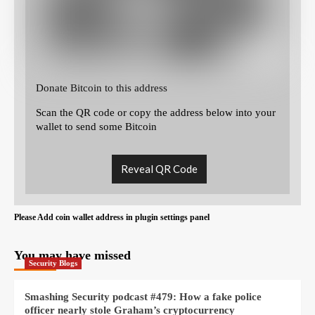
Donate Bitcoin to this address
Scan the QR code or copy the address below into your
wallet to send some Bitcoin
Reveal QR Code
Please Add coin wallet address in plugin settings panel
You may have missed
Security Blogs
Smashing Security podcast #479: How a fake police
officer nearly stole Graham’s cryptocurrency