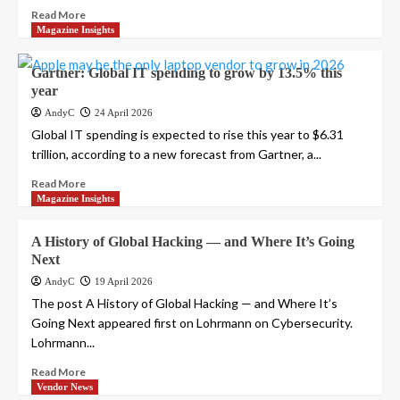
Read More
Magazine Insights
Gartner: Global IT spending to grow by 13.5% this
year
AndyC
24 April 2026
Global IT spending is expected to rise this year to $6.31
trillion, according to a new forecast from Gartner, a...
Read More
Magazine Insights
A History of Global Hacking — and Where It’s Going
Next
AndyC
19 April 2026
The post A History of Global Hacking — and Where It’s
Going Next appeared first on Lohrmann on Cybersecurity.
Lohrmann...
Read More
Vendor News