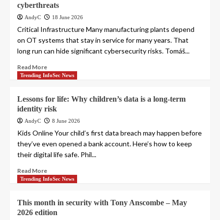
cyberthreats
AndyC
18 June 2026
Critical Infrastructure Many manufacturing plants depend
on OT systems that stay in service for many years. That
long run can hide significant cybersecurity risks. Tomáš...
Read More
Trending InfoSec News
Lessons for life: Why children’s data is a long-term
identity risk
AndyC
8 June 2026
Kids Online Your child’s first data breach may happen before
they’ve even opened a bank account. Here’s how to keep
their digital life safe. Phil...
Read More
Trending InfoSec News
This month in security with Tony Anscombe – May
2026 edition