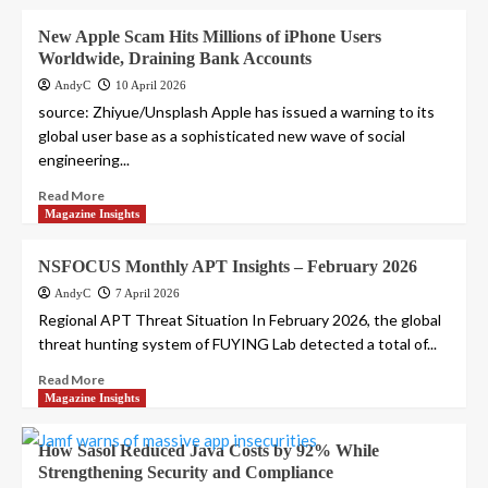
New Apple Scam Hits Millions of iPhone Users
Worldwide, Draining Bank Accounts
AndyC
10 April 2026
source: Zhiyue/Unsplash Apple has issued a warning to its
global user base as a sophisticated new wave of social
engineering...
Read More
Magazine Insights
NSFOCUS Monthly APT Insights – February 2026
AndyC
7 April 2026
Regional APT Threat Situation In February 2026, the global
threat hunting system of FUYING Lab detected a total of...
Read More
Magazine Insights
How Sasol Reduced Java Costs by 92% While
Strengthening Security and Compliance