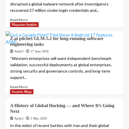
disrupted a global malware network after investigators
recovered 27 million stolen login credentials and...
Read More
Magazine Insights
Z.ai pitches GLM-5.2 for long-running software
engineering tasks
AndyC
17 June 2026
“Western enterprises will want independent benchmark
validation, successful deployments at global enterprises,
strong security and governance controls, and long-term
support...
Read More
Security Blogs
A History of Global Hacking — and Where It’s Going
Next
AndyC
1 May 2026
In the midst of recent battles with Iran and their global