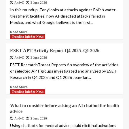
AndyC
2 June 2026
In this roundup, Tony looks at attacks against Polish water
treatment facilities, how AI-directed attacks failed in
Mexico, and what Google believes is the first...
Read More
Trending InfoSec News
ESET APT Activity Report Q4 2025–Q1 2026
AndyC
2 June 2026
ESET ResearchThreat Reports An overview of the activities
of selected APT groups investigated and analyzed by ESET
Research in Q4 2025 and Q1 2026 Jean-Ian...
Read More
Trending InfoSec News
What to consider before asking an AI chatbot for health
advice
AndyC
2 June 2026
Using chatbots for medical advice could elicit hallucinations