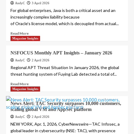
AndyC
3 April 2026
For global enterprises, Java is both a critical asset and an
increasingly complex liability because
of Oracle’s license model, which is decoupled from actual...
Read More
Magazine Insights
NSFOCUS Monthly APT Insights – January 2026
AndyC
2 April 2026
Regional APT Threat Situation In January 2026, the global
threat hunting system of Fuying Lab detected a total of...
Read More
Magazine Insights
News Alert: TAC Security surpasses 10,000 customers,
scaling global VM and AppSec platform
AndyC
2 April 2026
NEW YORK, Apr. 1, 2026, CyberNewswire—TAC Infosec, a
global leader in cybersecurity (NSE: TAC), with presence