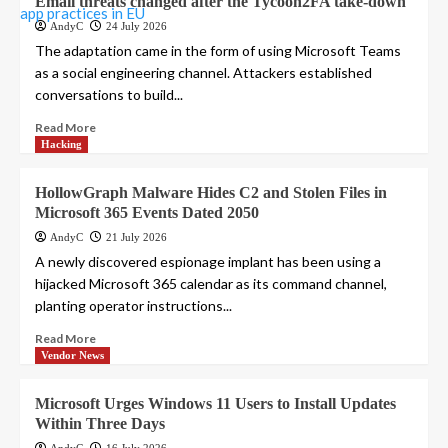
Email threats changed after the Tycoon2FA take-down
AndyC
24 July 2026
The adaptation came in the form of using Microsoft Teams
as a social engineering channel. Attackers established
conversations to build...
Read More
Hacking
HollowGraph Malware Hides C2 and Stolen Files in
Microsoft 365 Events Dated 2050
AndyC
21 July 2026
A newly discovered espionage implant has been using a
hijacked Microsoft 365 calendar as its command channel,
planting operator instructions...
Read More
Vendor News
Microsoft Urges Windows 11 Users to Install Updates
Within Three Days