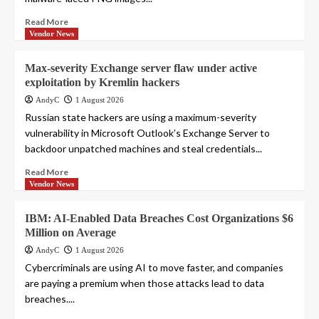
Read More
Vendor News
Max-severity Exchange server flaw under active
exploitation by Kremlin hackers
AndyC
1 August 2026
Russian state hackers are using a maximum-severity
vulnerability in Microsoft Outlook’s Exchange Server to
backdoor unpatched machines and steal credentials...
Read More
Vendor News
IBM: AI-Enabled Data Breaches Cost Organizations $6
Million on Average
AndyC
1 August 2026
Cybercriminals are using AI to move faster, and companies
are paying a premium when those attacks lead to data
breaches....