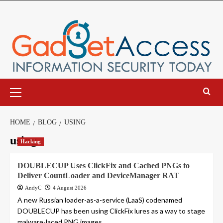
Skip
to
content
Primary
Menu
HOME
BLOG
USING
using
Hacking
DOUBLECUP Uses ClickFix and Cached PNGs to
Deliver CountLoader and DeviceManager RAT
AndyC
4 August 2026
A new Russian loader-as-a-service (LaaS) codenamed
DOUBLECUP has been using ClickFix lures as a way to stage
malware-laced PNG images...