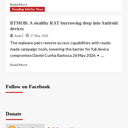
Read More
Trending InfoSec News
BTMOB: A stealthy RAT burrowing deep into Android
devices
AndyC
27 May 2026
The malware pairs remote access capabilities with ready-
made campaign tools, lowering the barrier for full device
compromise Daniel Cunha Barbosa 26 May 2026 • ,...
Read More
Follow on Facebook
Donate