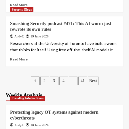
Read More
Security Blogs
Smashing Security podcast #471: This AI worm just
rewrote its own rules
AndyC
19 June 2026
Researchers at the University of Toronto have built a worm
that thinks for itself. Using free off-the-shelf AI models it...
Read More
Posts
1
…
2
3
4
41
Next
pagination
Weekly Analysis
Trending InfoSec News
Protecting legacy OT systems against modern
cyberthreats
AndyC
18 June 2026