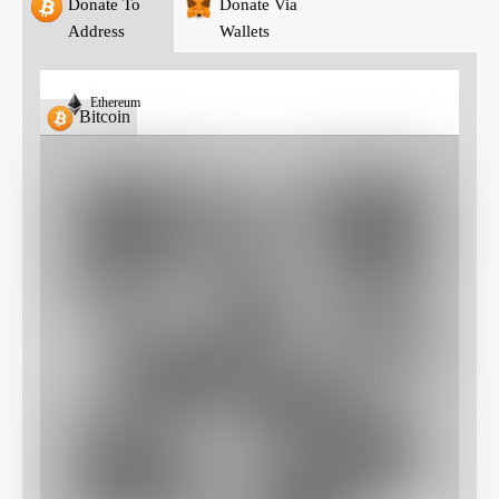
Donate To
Donate Via
Address
Wallets
Ethereum
Bitcoin