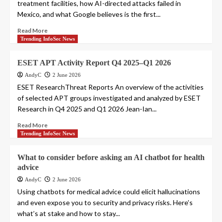
treatment facilities, how AI-directed attacks failed in
Mexico, and what Google believes is the first...
Read More
Trending InfoSec News
ESET APT Activity Report Q4 2025–Q1 2026
AndyC
2 June 2026
ESET ResearchThreat Reports An overview of the activities
of selected APT groups investigated and analyzed by ESET
Research in Q4 2025 and Q1 2026 Jean-Ian...
Read More
Trending InfoSec News
What to consider before asking an AI chatbot for health
advice
AndyC
2 June 2026
Using chatbots for medical advice could elicit hallucinations
and even expose you to security and privacy risks. Here’s
what’s at stake and how to stay...