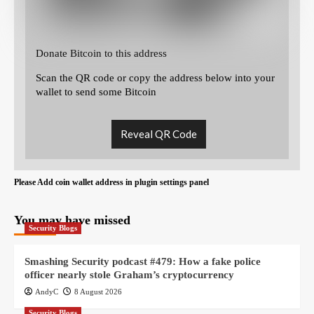
Donate Bitcoin to this address
Scan the QR code or copy the address below into your
wallet to send some Bitcoin
Reveal QR Code
Please Add coin wallet address in plugin settings panel
You may have missed
Security Blogs
Smashing Security podcast #479: How a fake police
officer nearly stole Graham’s cryptocurrency
AndyC
8 August 2026
Security Blogs