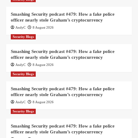
Smashing Security podcast #479: How a fake police
officer nearly stole Graham’s cryptocurrency
AndyC
8 August 2026
Security Blogs
Smashing Security podcast #479: How a fake police
officer nearly stole Graham’s cryptocurrency
AndyC
8 August 2026
Security Blogs
Smashing Security podcast #479: How a fake police
officer nearly stole Graham’s cryptocurrency
AndyC
8 August 2026
Security Blogs
Smashing Security podcast #479: How a fake police
officer nearly stole Graham’s cryptocurrency