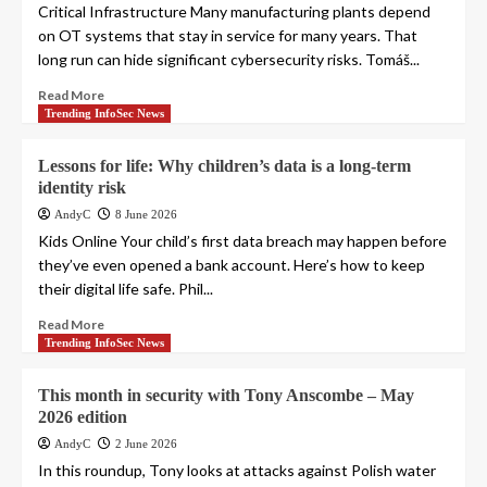
Critical Infrastructure Many manufacturing plants depend
on OT systems that stay in service for many years. That
long run can hide significant cybersecurity risks. Tomáš...
Read More
Trending InfoSec News
Lessons for life: Why children’s data is a long-term
identity risk
AndyC
8 June 2026
Kids Online Your child’s first data breach may happen before
they’ve even opened a bank account. Here’s how to keep
their digital life safe. Phil...
Read More
Trending InfoSec News
This month in security with Tony Anscombe – May
2026 edition
AndyC
2 June 2026
In this roundup, Tony looks at attacks against Polish water