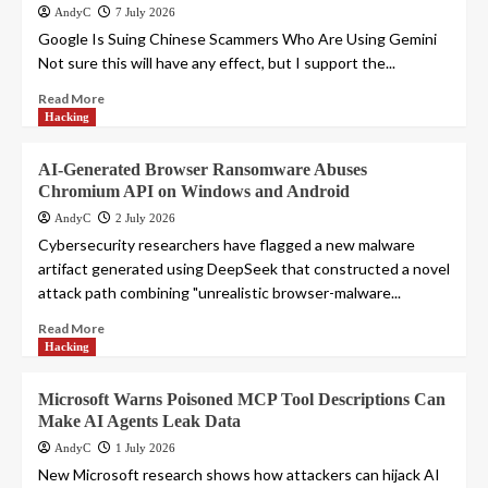
AndyC
7 July 2026
Google Is Suing Chinese Scammers Who Are Using Gemini
Not sure this will have any effect, but I support the...
Read More
Hacking
AI-Generated Browser Ransomware Abuses
Chromium API on Windows and Android
AndyC
2 July 2026
Cybersecurity researchers have flagged a new malware
artifact generated using DeepSeek that constructed a novel
attack path combining "unrealistic browser-malware...
Read More
Hacking
Microsoft Warns Poisoned MCP Tool Descriptions Can
Make AI Agents Leak Data
AndyC
1 July 2026
New Microsoft research shows how attackers can hijack AI