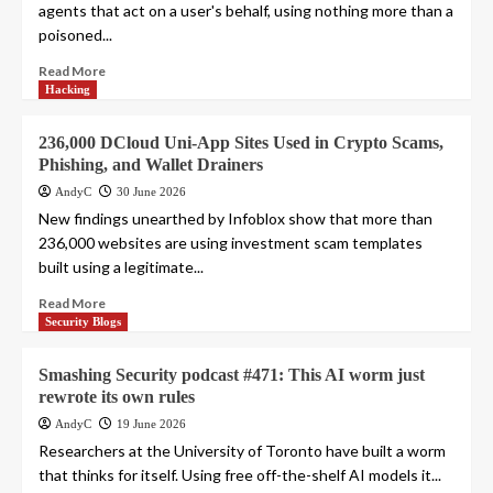
agents that act on a user's behalf, using nothing more than a
poisoned...
Read More
Hacking
236,000 DCloud Uni-App Sites Used in Crypto Scams,
Phishing, and Wallet Drainers
AndyC
30 June 2026
New findings unearthed by Infoblox show that more than
236,000 websites are using investment scam templates
built using a legitimate...
Read More
Security Blogs
Smashing Security podcast #471: This AI worm just
rewrote its own rules
AndyC
19 June 2026
Researchers at the University of Toronto have built a worm
that thinks for itself. Using free off-the-shelf AI models it...