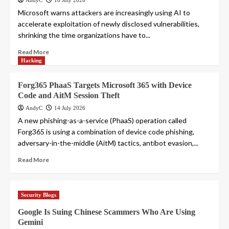
AndyC
16 July 2026
Microsoft warns attackers are increasingly using AI to
accelerate exploitation of newly disclosed vulnerabilities,
shrinking the time organizations have to...
Read More
Hacking
Forg365 PhaaS Targets Microsoft 365 with Device
Code and AitM Session Theft
AndyC
14 July 2026
A new phishing-as-a-service (PhaaS) operation called
Forg365 is using a combination of device code phishing,
adversary-in-the-middle (AitM) tactics, antibot evasion,...
Read More
Security Blogs
Google Is Suing Chinese Scammers Who Are Using
Gemini