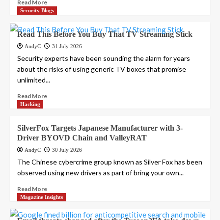
Read More
Security Blogs
Read This Before You Buy That TV Streaming Stick
AndyC
31 July 2026
Security experts have been sounding the alarm for years
about the risks of using generic TV boxes that promise
unlimited...
Read More
Hacking
SilverFox Targets Japanese Manufacturer with 3-
Driver BYOVD Chain and ValleyRAT
AndyC
30 July 2026
The Chinese cybercrime group known as Silver Fox has been
observed using new drivers as part of bring your own...
Read More
Magazine Insights