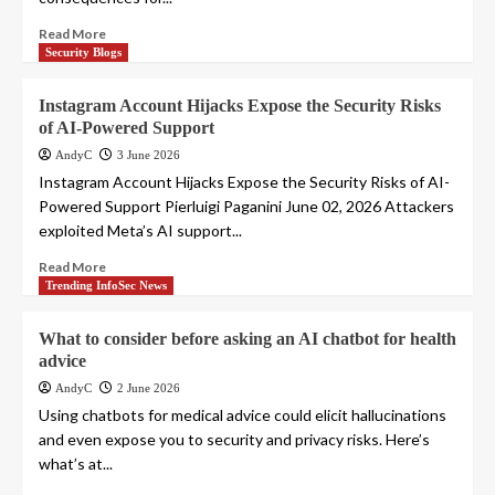
Read More
Security Blogs
Instagram Account Hijacks Expose the Security Risks
of AI-Powered Support
AndyC
3 June 2026
Instagram Account Hijacks Expose the Security Risks of AI-
Powered Support Pierluigi Paganini June 02, 2026 Attackers
exploited Meta’s AI support...
Read More
Trending InfoSec News
What to consider before asking an AI chatbot for health
advice
AndyC
2 June 2026
Using chatbots for medical advice could elicit hallucinations
and even expose you to security and privacy risks. Here’s
what’s at...