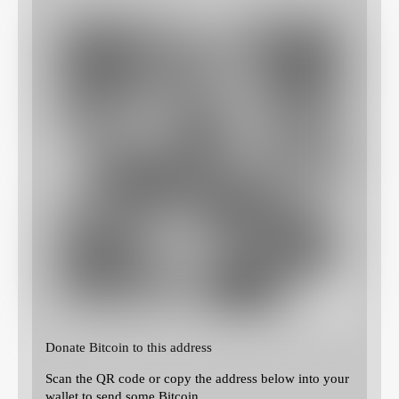
Donate Bitcoin to this address
Scan the QR code or copy the address below into your
wallet to send some Bitcoin