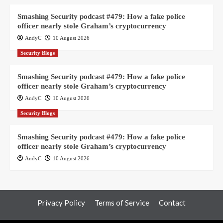
Smashing Security podcast #479: How a fake police
officer nearly stole Graham’s cryptocurrency
AndyC
10 August 2026
Security Blogs
Smashing Security podcast #479: How a fake police
officer nearly stole Graham’s cryptocurrency
AndyC
10 August 2026
Security Blogs
Smashing Security podcast #479: How a fake police
officer nearly stole Graham’s cryptocurrency
AndyC
10 August 2026
Privacy Policy
Terms of Service
Contact