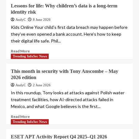
Lessons for life: Why children’s data is a long-term
identity risk
AndyC
8 June 2026
Kids Online Your child’s first data breach may happen before
they’ve even opened a bank account. Here’s how to keep
their digital life safe. Phil...
Read More
Trending InfoSec News
This month in security with Tony Anscombe – May
2026 edition
AndyC
2 June 2026
In this roundup, Tony looks at attacks against Polish water
treatment facilities, how AI-directed attacks failed in
Mexico, and what Google believes is the first...
Read More
Trending InfoSec News
ESET APT Activity Report Q4 2025–Q1 2026