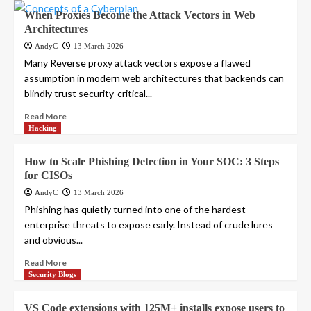
When Proxies Become the Attack Vectors in Web
Architectures
AndyC
13 March 2026
Many Reverse proxy attack vectors expose a flawed
assumption in modern web architectures that backends can
blindly trust security-critical...
Read More
Hacking
How to Scale Phishing Detection in Your SOC: 3 Steps
for CISOs
AndyC
13 March 2026
Phishing has quietly turned into one of the hardest
enterprise threats to expose early. Instead of crude lures
and obvious...
Read More
Security Blogs
VS Code extensions with 125M+ installs expose users to