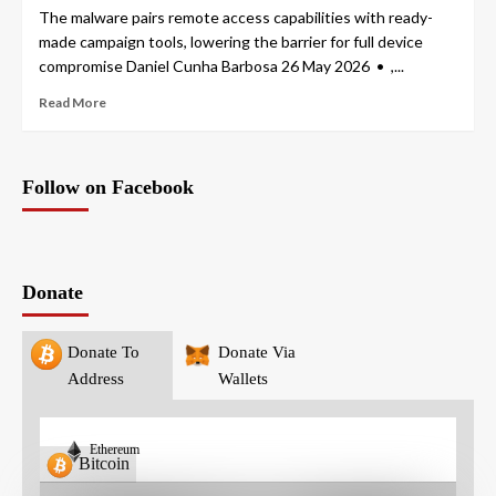
The malware pairs remote access capabilities with ready-
made campaign tools, lowering the barrier for full device
compromise Daniel Cunha Barbosa 26 May 2026 • ,...
Read More
Follow on Facebook
Donate
Donate To
Donate Via
Address
Wallets
Ethereum
Bitcoin