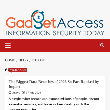
Skip
to
content
Primary
Menu
HOME
BLOG
EXPOSE
expose
Vendor News
The Biggest Data Breaches of 2026 So Far, Ranked by
Impact
AndyC
17 July 2026
A single cyber breach can expose millions of people, disrupt
essential services, and leave victims dealing with the
consequences for...