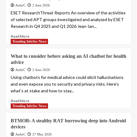
AndyC
2 June 2026
ESET ResearchThreat Reports An overview of the activities
of selected APT groups investigated and analyzed by ESET
Research in Q4 2025 and Q1 2026 Jean-Ian...
Read More
Trending InfoSec News
What to consider before asking an AI chatbot for health
advice
AndyC
2 June 2026
Using chatbots for medical advice could elicit hallucinations
and even expose you to security and privacy risks. Here’s
what’s at stake and how to stay...
Read More
Trending InfoSec News
BTMOB: A stealthy RAT burrowing deep into Android
devices
AndyC
27 May 2026