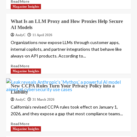
Read More
Magazine Insights
What Is an LLM Proxy and How Proxies Help Secure
AI Models
AndyC
11 April 2026
Organizations now expose LLMs through customer apps,
internal copilots, and partner integrations that behave like
always-on API products. According to...
Read More
Magazine Insights
New CCPA Rules Turn Your Privacy Policy into a
Liability
AndyC
31 March 2026
California’s revised CCPA rules took effect on January 1,
2026, and they expose a gap that most compliance teams...
Read More
Magazine Insights