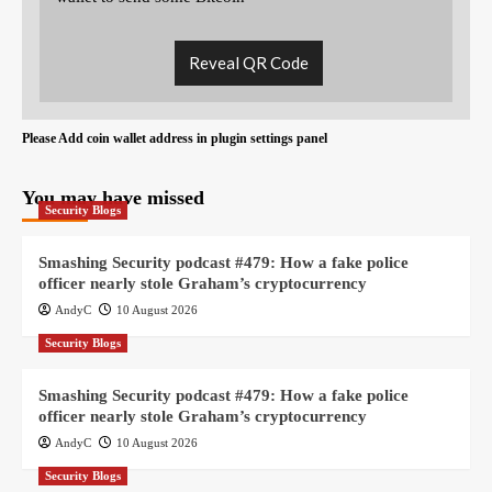
Reveal QR Code
Please Add coin wallet address in plugin settings panel
You may have missed
Security Blogs
Smashing Security podcast #479: How a fake police
officer nearly stole Graham’s cryptocurrency
AndyC
10 August 2026
Security Blogs
Smashing Security podcast #479: How a fake police
officer nearly stole Graham’s cryptocurrency
AndyC
10 August 2026
Security Blogs