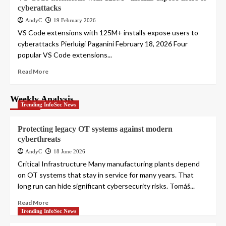
cyberattacks
AndyC
19 February 2026
VS Code extensions with 125M+ installs expose users to
cyberattacks Pierluigi Paganini February 18, 2026 Four
popular VS Code extensions...
Read More
Weekly Analysis
Trending InfoSec News
Protecting legacy OT systems against modern
cyberthreats
AndyC
18 June 2026
Critical Infrastructure Many manufacturing plants depend
on OT systems that stay in service for many years. That
long run can hide significant cybersecurity risks. Tomáš...
Read More
Trending InfoSec News