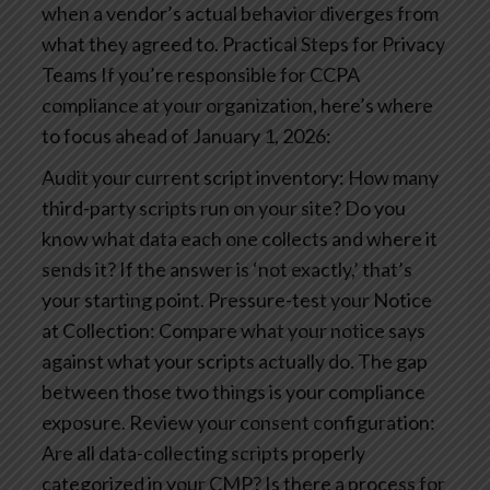
when a vendor’s actual behavior diverges from
what they agreed to.
Practical Steps for Privacy
Teams
If you’re responsible for CCPA
compliance at your organization, here’s where
to focus ahead of January 1, 2026:
Audit your current script inventory: How many
third-party scripts run on your site? Do you
know what data each one collects and where it
sends it? If the answer is ‘not exactly,’ that’s
your starting point.
Pressure-test your Notice
at Collection: Compare what your notice says
against what your scripts actually do. The gap
between those two things is your compliance
exposure.
Review your consent configuration:
Are all data-collecting scripts properly
categorized in your CMP? Is there a process for