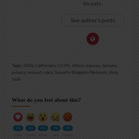
threats.
See author's posts
Tags:
2026
,
California’s
,
CCPA
,
effect
,
expose
,
January
,
privacy
,
revised
,
rules
,
Security Bloggers Network
,
they
,
took
What do you feel about this?
0%
0%
0%
0%
0%
Love
Funny
Wow
Sad
Angry