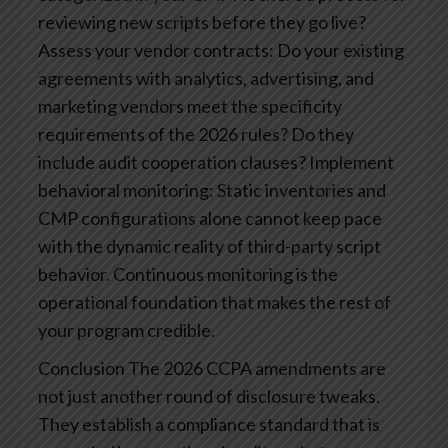
reviewing new scripts before they go live?
Assess your vendor contracts: Do your existing
agreements with analytics, advertising, and
marketing vendors meet the specificity
requirements of the 2026 rules? Do they
include audit cooperation clauses?
Implement
behavioral monitoring: Static inventories and
CMP configurations alone cannot keep pace
with the dynamic reality of third-party script
behavior. Continuous monitoring is the
operational foundation that makes the rest of
your program credible.
Conclusion
The 2026 CCPA amendments are
not just another round of disclosure tweaks.
They establish a compliance standard that is