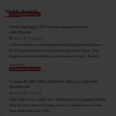
Weekly Analysis
Trending InfoSec News
Protecting legacy OT systems against modern
cyberthreats
AndyC
18 June 2026
Critical Infrastructure Many manufacturing plants depend
on OT systems that stay in service for many years. That
long run can hide significant cybersecurity risks. Tomáš...
Read More
Trending InfoSec News
Lessons for life: Why children’s data is a long-term
identity risk
AndyC
8 June 2026
Kids Online Your child’s first data breach may happen before
they’ve even opened a bank account. Here’s how to keep
their digital life safe. Phil...