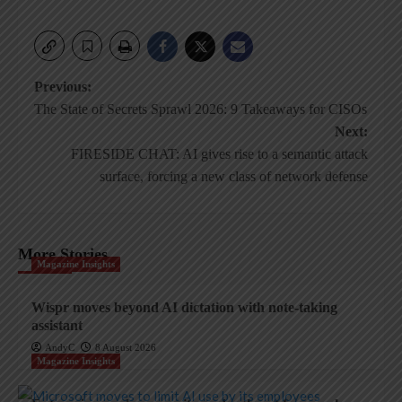
Post
Previous:
The State of Secrets Sprawl 2026: 9 Takeaways for CISOs
navigation
Next:
FIRESIDE CHAT: AI gives rise to a semantic attack
surface, forcing a new class of network defense
More Stories
Magazine Insights
Wispr moves beyond AI dictation with note-taking
assistant
AndyC
8 August 2026
Magazine Insights