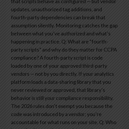
that scripts behave as configured — but vendor
updates, unauthorized tag additions, and
fourth-party dependencies can break that
assumption silently. Monitoring catches the gap
between what you’ve authorized and what’s
happening in practice.
Q: What are “fourth-
party scripts” and why do they matter for CCPA
compliance?
A fourth-party script is code
loaded by one of your approved third-party
vendors — not by you directly. If your analytics
platform loads a data-sharing library that you
never reviewed or approved, that library’s
behavior is still your compliance responsibility.
The 2026 rules don’t exempt you because the
code was introduced by a vendor; you’re
accountable for what runs on your site.
Q: Who