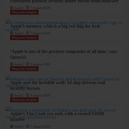
Enterprise passkey security under threat from malware
AndyC
7 August 2026
Magazine Insights
Apple’s memory crisis is a big red flag for tech
AndyC
7 August 2026
Magazine Insights
‘Apple is one of the greatest companies of all time,’ says
OpenAI
AndyC
5 August 2026
Magazine Insights
Apple and the invisible wolf: AI slop drowns real
security threats
AndyC
4 August 2026
Magazine Insights
Apple’s Tim Cook era ends with a record $109B
quarter
AndyC
1 August 2026