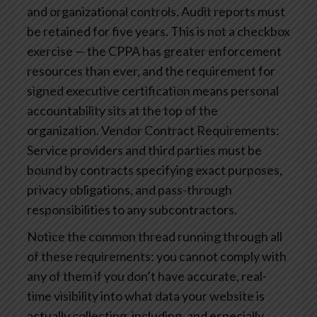
and organizational controls. Audit reports must
be retained for five years. This is not a checkbox
exercise — the CPPA has greater enforcement
resources than ever, and the requirement for
signed executive certification means personal
accountability sits at the top of the
organization.
Vendor Contract Requirements:
Service providers and third parties must be
bound by contracts specifying exact purposes,
privacy obligations, and pass-through
responsibilities to any subcontractors.
Notice the common thread running through all
of these requirements: you cannot comply with
any of them if you don’t have accurate, real-
time visibility into what data your website is
actually collecting, including, and especially,