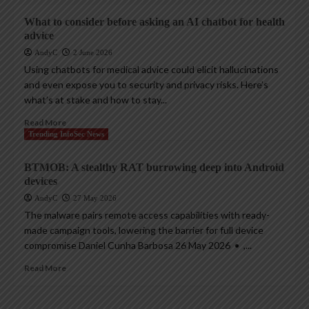
What to consider before asking an AI chatbot for health
advice
AndyC
2 June 2026
Using chatbots for medical advice could elicit hallucinations
and even expose you to security and privacy risks. Here’s
what’s at stake and how to stay...
Read More
Trending InfoSec News
BTMOB: A stealthy RAT burrowing deep into Android
devices
AndyC
27 May 2026
The malware pairs remote access capabilities with ready-
made campaign tools, lowering the barrier for full device
compromise Daniel Cunha Barbosa 26 May 2026 • ,...
Read More