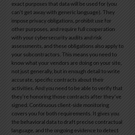
exact purposes that data will be used for (you
can’t get away with generic language). They
impose privacy obligations, prohibit use for
other purposes, and require full cooperation
with your cybersecurity audits and risk
assessments, and these obligations also apply to
your subcontractors.
This means you need to
know what your vendors are doing on your site,
not just generally, but in enough detail to write
accurate, specific contracts about their
activities. And you need to be able to verify that
they’re honoring those contracts after they’ve
signed.
Continuous client-side monitoring
covers you for both requirements. It gives you
the behavioral data to draft precise contractual
language, and the ongoing evidence to detect