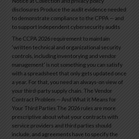
Notice at Collection and privacy policy
disclosures
Produce the audit evidence needed
to demonstrate compliance to the CPPA — and
to support independent cybersecurity audits
The CCPA 2026 requirement to maintain
‘written technical and organizational security
controls, including inventorying and vendor
management‘ is not something you can satisfy
with a spreadsheet that only gets updated once
a year. For that, you need an always-on view of
your third-party supply chain.
The Vendor
Contract Problem — And What it Means for
Your Third Parties
The 2026 rules are more
prescriptive about what your contracts with
service providers and third parties should
include, and agreements have to specify the