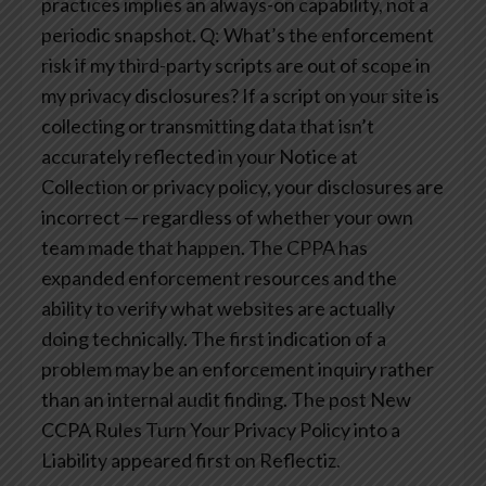
practices implies an always-on capability, not a
periodic snapshot.
Q: What’s the enforcement
risk if my third-party scripts are out of scope in
my privacy disclosures?
If a script on your site is
collecting or transmitting data that isn’t
accurately reflected in your Notice at
Collection or privacy policy, your disclosures are
incorrect — regardless of whether your own
team made that happen. The CPPA has
expanded enforcement resources and the
ability to verify what websites are actually
doing technically. The first indication of a
problem may be an enforcement inquiry rather
than an internal audit finding.
The post New
CCPA Rules Turn Your Privacy Policy into a
Liability appeared first on Reflectiz.