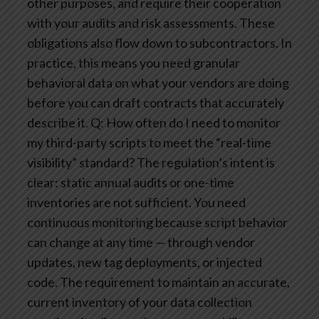
other purposes, and require their cooperation
with your audits and risk assessments. These
obligations also flow down to subcontractors. In
practice, this means you need granular
behavioral data on what your vendors are doing
before you can draft contracts that accurately
describe it.
Q: How often do I need to monitor
my third-party scripts to meet the “real-time
visibility” standard?
The regulation’s intent is
clear: static annual audits or one-time
inventories are not sufficient. You need
continuous monitoring because script behavior
can change at any time — through vendor
updates, new tag deployments, or injected
code. The requirement to maintain an accurate,
current inventory of your data collection