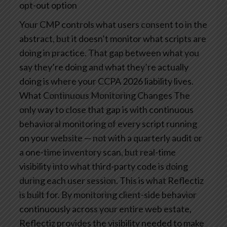
opt-out option
Your CMP controls what users consent to in the
abstract, but it doesn’t monitor what scripts are
doing in practice. That gap between what you
say they’re doing and what they’re actually
doing is where your CCPA 2026 liability lives.
What Continuous Monitoring Changes
The
only way to close that gap is with continuous
behavioral monitoring of every script running
on your website — not with a quarterly audit or
a one-time inventory scan, but real-time
visibility into what third-party code is doing
during each user session.
This is what Reflectiz
is built for. By monitoring client-side behavior
continuously across your entire web estate,
Reflectiz provides the visibility needed to make