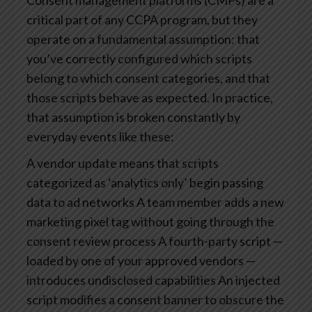
Consent management platforms (CMPs) are a
critical part of any CCPA program, but they
operate on a fundamental assumption: that
you’ve correctly configured which scripts
belong to which consent categories, and that
those scripts behave as expected.
In practice,
that assumption is broken constantly by
everyday events like these:
A vendor update means that scripts
categorized as ‘analytics only’ begin passing
data to ad networks
A team member adds a new
marketing pixel tag without going through the
consent review process
A fourth-party script —
loaded by one of your approved vendors —
introduces undisclosed capabilities
An injected
script modifies a consent banner to obscure the