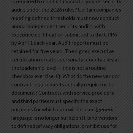
is required to conduct mandatory cybersecurity
audits under the 2026 rules?
Certain companies
meeting defined thresholds must now conduct
annual independent security audits, with
executive certification submitted to the CPPA
by April 1 each year. Audit reports must be
retained for five years. The signed executive
certification creates personal accountability at
the leadership level — this is not a routine
checkbox exercise.
Q: What do the new vendor
contract requirements actually require us to
document?
Contracts with service providers
and third parties must specify the exact
purposes for which data will be used (generic
language is no longer sufficient), bind vendors
to defined privacy obligations, prohibit use for