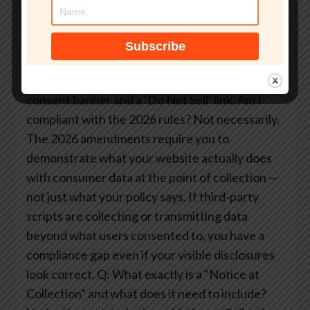
giving privacy and compliance teams the real-
time visibility they need to make CCPA 2026
compliance operationally defensible. Request a
demo.
FAQ: CCPA 2026 and Third-Party Script
Compliance
Q: My website already has a
consent banner and a ‘Do Not Sell’ link. Am I
compliant with the 2026 rules?
Not necessarily.
The 2026 amendments require you to
demonstrate what your website actually does
with consumer data at the point of collection —
not just what your policy says. If third-party
scripts are collecting or transmitting data
beyond what users consented to, you have a
compliance gap even if your visible disclosures
look correct.
Q: What exactly is a “Notice at
Collection” and what does it need to include?