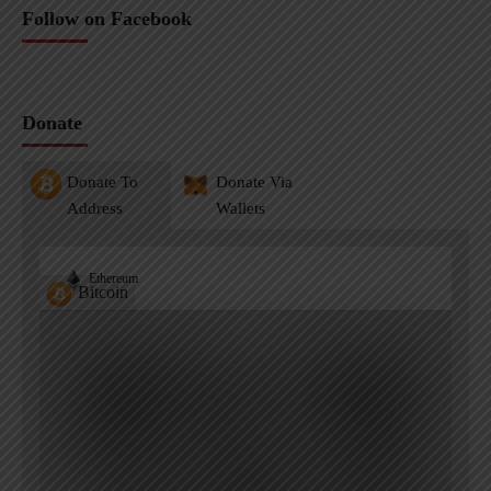
Follow on Facebook
Donate
Donate To
Donate Via
Address
Wallets
Ethereum
Bitcoin