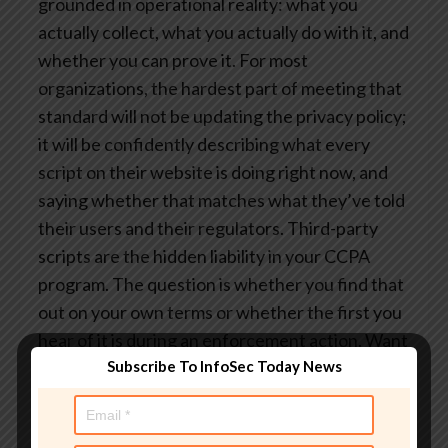
grounded in operational reality: what you
actually collect, what you actually do with it, and
whether you can prove it.
For most
organizations, the hardest part of meeting that
standard will not be updating the privacy policy;
it will be confidently describing what every
script on their website is doing right now, and
saying whether that matches what they’ve told
their users and their regulators.
Third-party
scripts are the hidden liability in your CCPA
program. The question is whether you find that
out on your own terms or whether the first you
hear of it is during an enforcement action.
Want
Subscribe To InfoSec Today News
to see what your third-party scripts are actually
doing?
Reflectiz continuously monitors client-
side behavior across your entire web estate,