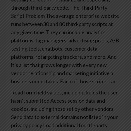
through third-party code.
The Third-Party
Script Problem
The average enterprise website
runs between30 and 80 third-party scripts at
any given time. They can include analytics
platforms, tag managers, advertising pixels, A/B
testing tools, chatbots, customer data
platforms, retargeting trackers, and more. And
it’s a list that grows longer with every new
vendor relationship and marketing initiative a
business undertakes.
Each of those scripts can:
Read form field values, including fields the user
hasn’t submitted
Access session data and
cookies, including those set by other vendors
Send data to external domains not listed in your
privacy policy
Load additional fourth-party