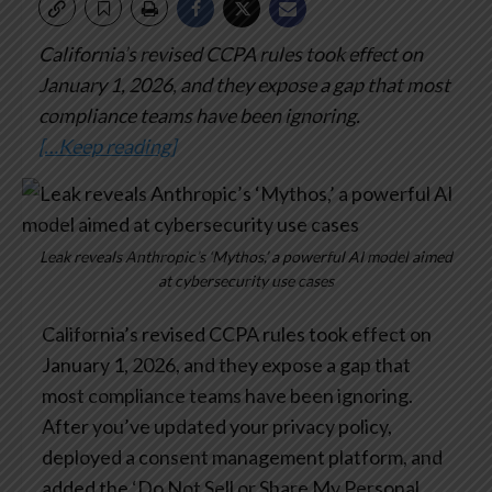
California’s revised CCPA rules took effect on
January 1, 2026, and they expose a gap that most
compliance teams have been ignoring.
[…Keep reading]
Leak reveals Anthropic’s ‘Mythos,’ a powerful AI model aimed
at cybersecurity use cases
California’s revised CCPA rules took effect on
January 1, 2026, and they expose a gap that
most compliance teams have been ignoring.
After you’ve updated your privacy policy,
deployed a consent management platform, and
added the ‘Do Not Sell or Share My Personal