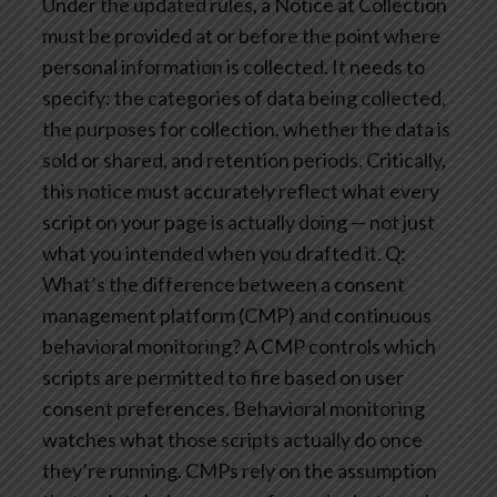
Under the updated rules, a Notice at Collection
must be provided at or before the point where
personal information is collected. It needs to
specify: the categories of data being collected,
the purposes for collection, whether the data is
sold or shared, and retention periods. Critically,
this notice must accurately reflect what every
script on your page is actually doing — not just
what you intended when you drafted it.
Q:
What’s the difference between a consent
management platform (CMP) and continuous
behavioral monitoring?
A CMP controls which
scripts are permitted to fire based on user
consent preferences. Behavioral monitoring
watches what those scripts actually do once
they’re running. CMPs rely on the assumption