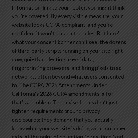
Information’ link to your footer, you might think
you’re covered. By every visible measure, your
website looks CCPA-compliant, and you’re
confident it won’t breach the rules.
But here’s
what your consent banner can’t see: the dozens
of third-party scripts running on your site right
now, quietly collecting users’ data,
fingerprinting browsers, and firing pixels to ad
networks; often beyond what users consented
to.
The CCPA 2026 Amendments
Under
California’s 2026 CCPA amendments, all of
that’s a problem. The revised rules don’t just
tighten requirements around privacy
disclosures; they demand that you actually
know what your website is doing with consumer
data, at the point of collection, in real time (and