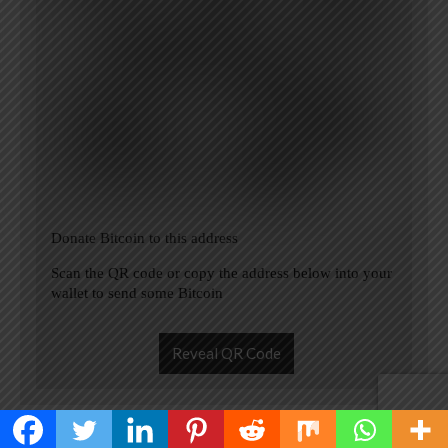
Donate Bitcoin to this address
Scan the QR code or copy the address below into your
wallet to send some Bitcoin
Reveal QR Code
Please Add coin wallet address in plugin settings panel