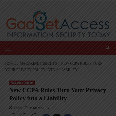
Skip
to
content
Primary
Menu
HOME
MAGAZINE INSIGHTS
NEW CCPA RULES TURN
YOUR PRIVACY POLICY INTO A LIABILITY
Magazine Insights
New CCPA Rules Turn Your Privacy
Policy into a Liability
AndyC
31 March 2026