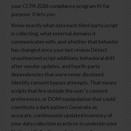
your CCPA 2026 compliance program fit for
purpose. It lets you:
Know exactly what data each third-party script
is collecting, what external domains it
communicates with, and whether that behavior
has changed since your last review
Detect
unauthorized script additions, behavioral drift
after vendor updates, and fourth-party
dependencies that were never disclosed
Identify consent bypass attempts. That means
scripts that fire outside the user’s consent
preferences, or DOM manipulation that could
constitute a dark pattern
Generate an
accurate, continuously updated inventory of
your data collection practices to underpin your