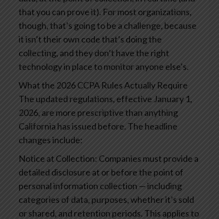
that you can prove it). For most organizations,
though, that’s going to be a challenge, because
it isn’t their own code that’s doing the
collecting, and they don’t have the right
technology in place to monitor anyone else’s.
What the 2026 CCPA Rules Actually Require
The updated regulations, effective January 1,
2026, are more prescriptive than anything
California has issued before. The headline
changes include:
Notice at Collection: Companies must provide a
detailed disclosure at or before the point of
personal information collection — including
categories of data, purposes, whether it’s sold
or shared, and retention periods. This applies to