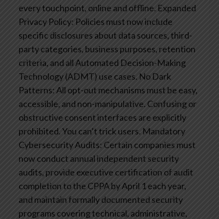
every touchpoint, online and offline.
Expanded
Privacy Policy: Policies must now include
specific disclosures about data sources, third-
party categories, business purposes, retention
criteria, and all Automated Decision-Making
Technology (ADMT) use cases.
No Dark
Patterns: All opt-out mechanisms must be easy,
accessible, and non-manipulative. Confusing or
obstructive consent interfaces are explicitly
prohibited. You can’t trick users.
Mandatory
Cybersecurity Audits: Certain companies must
now conduct annual independent security
audits, provide executive certification of audit
completion to the CPPA by April 1 each year,
and maintain formally documented security
programs covering technical, administrative,