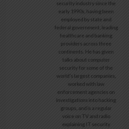
security industry since the
early 1990s, having been
employed by state and
federal government, leading
healthcare and banking
providers across three
continents. He has given
talks about computer
security for some of the
world’s largest companies,
worked with law
enforcement agencies on
investigations into hacking
groups, and is a regular
voice on TV and radio
explaining IT security