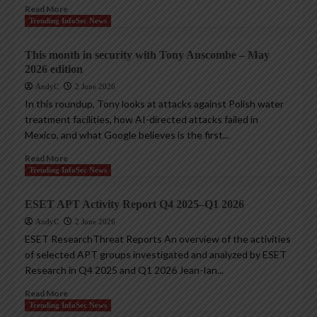
Read More
Trending InfoSec News
This month in security with Tony Anscombe – May
2026 edition
AndyC
2 June 2026
In this roundup, Tony looks at attacks against Polish water
treatment facilities, how AI-directed attacks failed in
Mexico, and what Google believes is the first...
Read More
Trending InfoSec News
ESET APT Activity Report Q4 2025–Q1 2026
AndyC
2 June 2026
ESET ResearchThreat Reports An overview of the activities
of selected APT groups investigated and analyzed by ESET
Research in Q4 2025 and Q1 2026 Jean-Ian...
Read More
Trending InfoSec News