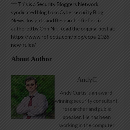
*** This is a Security Bloggers Network
syndicated blog from Cybersecurity Blog:
News, Insights and Research – Reflectiz
authored by Onn Nir. Read the original post at:
https://www.reflectiz.com/blog/ccpa-2026-
new-rules/
About Author
AndyC
Andy Curtis is an award-
winning security consultant,
researcher and public
speaker. He has been
working in the computer