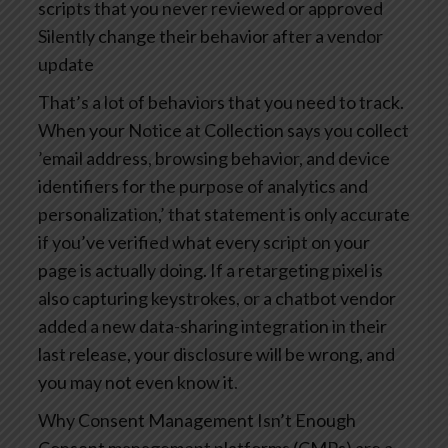
scripts that you never reviewed or approved
Silently change their behavior after a vendor
update
That’s a lot of behaviors that you need to track.
When your Notice at Collection says you collect
’email address, browsing behavior, and device
identifiers for the purpose of analytics and
personalization,’ that statement is only accurate
if you’ve verified what every script on your
page is actually doing. If a retargeting pixel is
also capturing keystrokes, or a chatbot vendor
added a new data-sharing integration in their
last release, your disclosure will be wrong, and
you may not even know it.
Why Consent Management Isn’t Enough