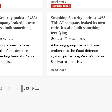
Read More
s
Security Blogs
ecurity podcast #463:
Smashing Security podcast #463:
mpany leaked its own
This AI company leaked its own
also built something
code. It’s also built something
terrifying
29 April 2026
AndyC
29 April 2026
roup claims to have
A hacking group claims to have
 the flood defence
broken into the flood defence
ecting Venice’s Piazza
system protecting Venice’s Piazza
and is...
San Marco – and is...
Read More
…
3
4
243
Next
ation