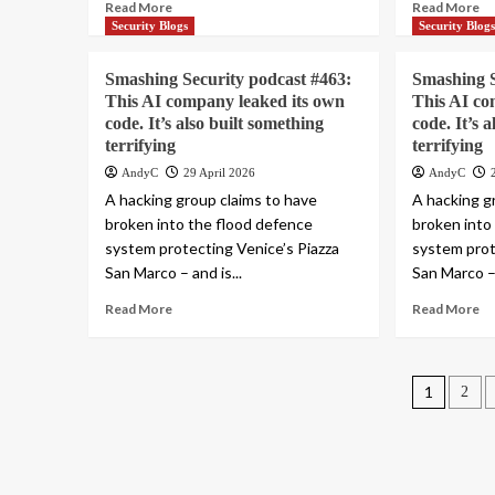
Read More
Read More
Security Blogs
Security Blog
Smashing Security podcast #463:
Smashing S
This AI company leaked its own
This AI co
code. It’s also built something
code. It’s 
terrifying
terrifying
AndyC
29 April 2026
AndyC
A hacking group claims to have
A hacking g
broken into the flood defence
broken into
system protecting Venice’s Piazza
system prot
San Marco – and is...
San Marco – 
Read More
Read More
Posts
1
2
pagin