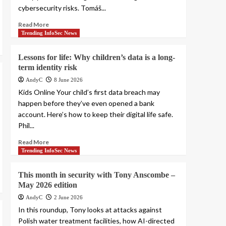
cybersecurity risks. Tomáš...
Read More
Trending InfoSec News
Lessons for life: Why children’s data is a long-
term identity risk
AndyC
8 June 2026
Kids Online Your child’s first data breach may
happen before they’ve even opened a bank
account. Here’s how to keep their digital life safe.
Phil...
Read More
Trending InfoSec News
This month in security with Tony Anscombe –
May 2026 edition
AndyC
2 June 2026
In this roundup, Tony looks at attacks against
Polish water treatment facilities, how AI-directed