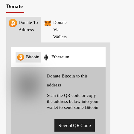
Donate
Donate To
Donate
Address
Via
Wallets
Bitcoin
Ethereum
Donate Bitcoin to this
address
Scan the QR code or copy
the address below into your
wallet to send some Bitcoin
Reveal QR Code