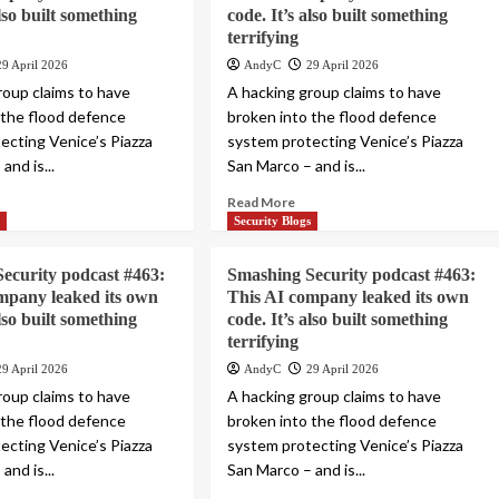
also built something
code. It’s also built something
terrifying
29 April 2026
AndyC
29 April 2026
roup claims to have
A hacking group claims to have
 the flood defence
broken into the flood defence
ecting Venice’s Piazza
system protecting Venice’s Piazza
and is...
San Marco – and is...
Read More
s
Security Blogs
ecurity podcast #463:
Smashing Security podcast #463:
mpany leaked its own
This AI company leaked its own
also built something
code. It’s also built something
terrifying
29 April 2026
AndyC
29 April 2026
roup claims to have
A hacking group claims to have
 the flood defence
broken into the flood defence
ecting Venice’s Piazza
system protecting Venice’s Piazza
and is...
San Marco – and is...