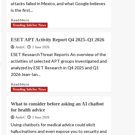
attacks failed in Mexico, and what Google believes
is the first...
Read More
Trending InfoSec News
ESET APT Activity Report Q4 2025–Q1 2026
AndyC
2 June 2026
ESET ResearchThreat Reports An overview of the
activities of selected APT groups investigated and
analyzed by ESET Research in Q4 2025 and Q1
2026 Jean-Ian...
Read More
Trending InfoSec News
What to consider before asking an AI chatbot
for health advice
AndyC
2 June 2026
Using chatbots for medical advice could elicit
hallucinations and even expose you to security and