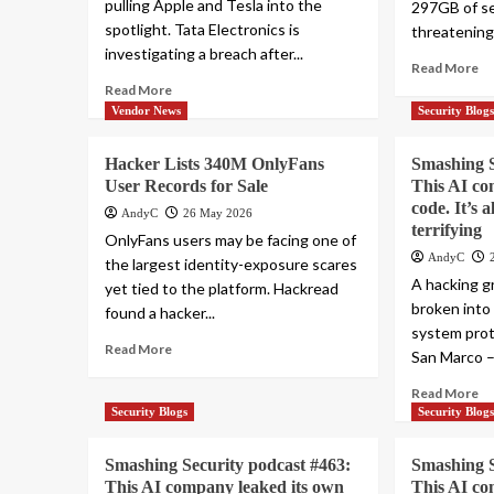
pulling Apple and Tesla into the
297GB of se
spotlight. Tata Electronics is
threatening 
investigating a breach after...
Read More
Read More
Vendor News
Security Blog
Hacker Lists 340M OnlyFans
Smashing S
User Records for Sale
This AI co
code. It’s 
AndyC
26 May 2026
terrifying
OnlyFans users may be facing one of
AndyC
the largest identity-exposure scares
A hacking g
yet tied to the platform. Hackread
broken into
found a hacker...
system prot
Read More
San Marco – 
Read More
Security Blogs
Security Blog
Smashing Security podcast #463:
Smashing S
This AI company leaked its own
This AI co