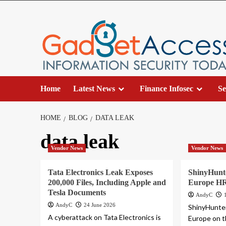
Skip
to
content
Home
Latest News
Finance Infosec
Se
HOME
BLOG
DATA LEAK
data leak
Vendor News
Vendor News
Tata Electronics Leak Exposes
ShinyHunte
200,000 Files, Including Apple and
Europe HR
Tesla Documents
AndyC
AndyC
24 June 2026
ShinyHunter
A cyberattack on Tata Electronics is
Europe on th