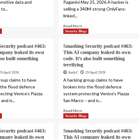
nsitive data and
Paganini May 25, 2026 A hacker is
to...
selling a 340M-strong OnlyFans-
linked...
Read More
s
Security Blogs
ecurity podcast #463:
Smashing Security podcast #463:
mpany leaked its own
This AI company leaked its own
also built something
code. It’s also built something
terrifying
29 April 2026
AndyC
29 April 2026
roup claims to have
A hacking group claims to have
 the flood defence
broken into the flood defence
ecting Venice’s Piazza
system protecting Venice’s Piazza
and is...
San Marco – and is...
Read More
s
Security Blogs
ecurity podcast #463:
Smashing Security podcast #463:
mpany leaked its own
This AI company leaked its own