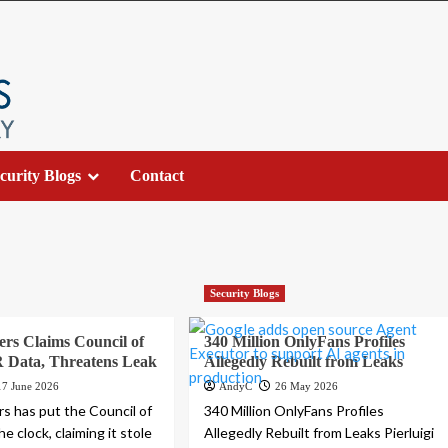
curity Blogs
Contact
Security Blogs
rs Claims Council of
340 Million OnlyFans Profiles
 Data, Threatens Leak
Allegedly Rebuilt from Leaks
17 June 2026
AndyC
26 May 2026
s has put the Council of
340 Million OnlyFans Profiles
e clock, claiming it stole
Allegedly Rebuilt from Leaks Pierluigi