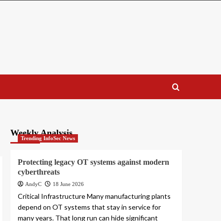
Weekly Analysis
Trending InfoSec News
Protecting legacy OT systems against modern
cyberthreats
AndyC
18 June 2026
Critical Infrastructure Many manufacturing plants
depend on OT systems that stay in service for
many years. That long run can hide significant