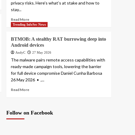
privacy risks. Here’s what’s at stake and how to
stay...
Read More
Trending InfoSec News
BTMOB: A stealthy RAT burrowing deep into
Android devices
AndyC
27 May 2026
The malware pairs remote access capabilities with
ready-made campaign tools, lowering the barrier
for full device compromise Daniel Cunha Barbosa
26 May 2026 • ,...
Read More
Follow on Facebook