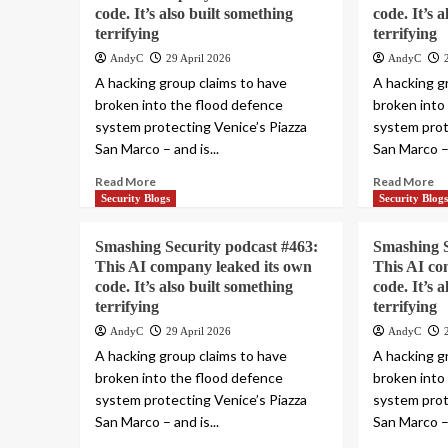
code. It’s also built something
code. It’s 
terrifying
terrifying
AndyC
29 April 2026
AndyC
A hacking group claims to have
A hacking g
broken into the flood defence
broken into
system protecting Venice’s Piazza
system prot
San Marco – and is...
San Marco – 
Read More
Read More
Security Blogs
Security Blog
Smashing Security podcast #463:
Smashing S
This AI company leaked its own
This AI co
code. It’s also built something
code. It’s 
terrifying
terrifying
AndyC
29 April 2026
AndyC
A hacking group claims to have
A hacking g
broken into the flood defence
broken into
system protecting Venice’s Piazza
system prot
San Marco – and is...
San Marco – 