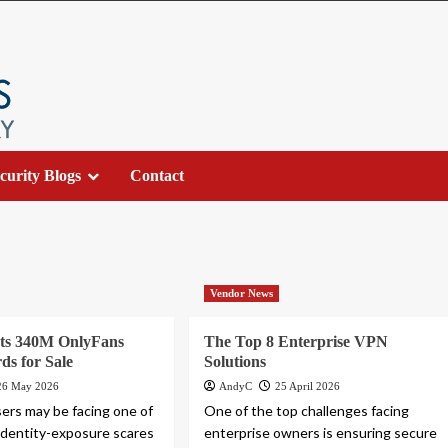
curity Blogs
Contact
Vendor News
sts 340M OnlyFans
The Top 8 Enterprise VPN
ds for Sale
Solutions
26 May 2026
AndyC
25 April 2026
ers may be facing one of
One of the top challenges facing
 identity-exposure scares
enterprise owners is ensuring secure