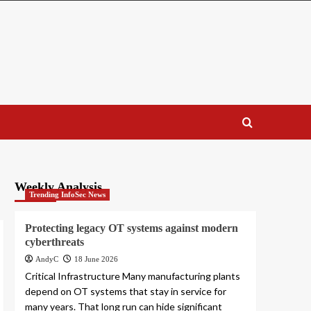
Weekly Analysis
Trending InfoSec News
Protecting legacy OT systems against modern
cyberthreats
AndyC
18 June 2026
Critical Infrastructure Many manufacturing plants
depend on OT systems that stay in service for
many years. That long run can hide significant