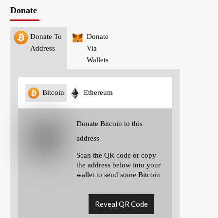
Donate
Donate To
Donate
Address
Via
Wallets
Bitcoin
Ethereum
Donate Bitcoin to this
address
Scan the QR code or copy
the address below into your
wallet to send some Bitcoin
Reveal QR Code