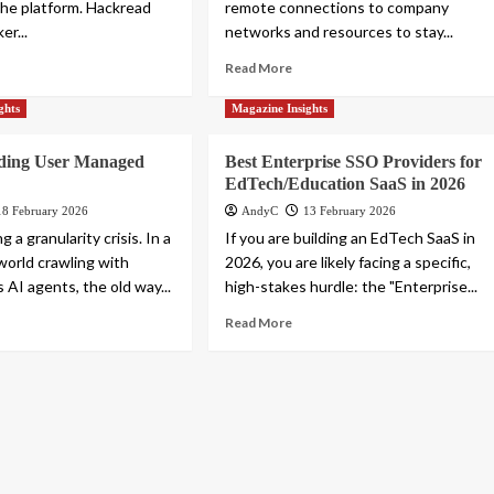
 the platform. Hackread
remote connections to company
er...
networks and resources to stay...
Read More
ghts
Magazine Insights
ding User Managed
Best Enterprise SSO Providers for
EdTech/Education SaaS in 2026
18 February 2026
AndyC
13 February 2026
g a granularity crisis. In a
If you are building an EdTech SaaS in
world crawling with
2026, you are likely facing a specific,
AI agents, the old way...
high-stakes hurdle: the "Enterprise...
Read More