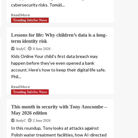
cybersecurity risks. Tomáš...
Read More
Trending InfoSec News
Lessons for life: Why children’s data is a long-
term identity risk
AndyC
8 June 2026
Kids Online Your child’s first data breach may
happen before they’ve even opened a bank
account. Here’s how to keep their digital life safe.
Phil...
Read More
Trending InfoSec News
This month in security with Tony Anscombe –
May 2026 edition
AndyC
2 June 2026
In this roundup, Tony looks at attacks against
Polish water treatment facilities, how AI-directed