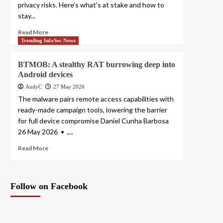
privacy risks. Here’s what’s at stake and how to
stay...
Read More
Trending InfoSec News
BTMOB: A stealthy RAT burrowing deep into
Android devices
AndyC
27 May 2026
The malware pairs remote access capabilities with
ready-made campaign tools, lowering the barrier
for full device compromise Daniel Cunha Barbosa
26 May 2026 • ,...
Read More
Follow on Facebook