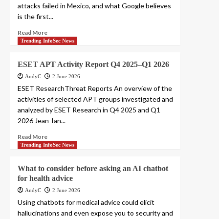
attacks failed in Mexico, and what Google believes
is the first...
Read More
Trending InfoSec News
ESET APT Activity Report Q4 2025–Q1 2026
AndyC
2 June 2026
ESET ResearchThreat Reports An overview of the
activities of selected APT groups investigated and
analyzed by ESET Research in Q4 2025 and Q1
2026 Jean-Ian...
Read More
Trending InfoSec News
What to consider before asking an AI chatbot
for health advice
AndyC
2 June 2026
Using chatbots for medical advice could elicit
hallucinations and even expose you to security and