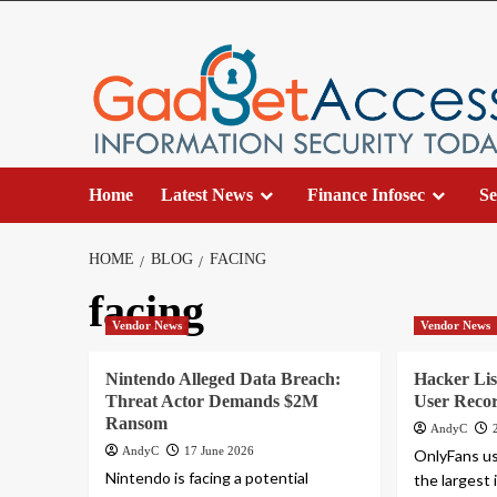
Skip
to
content
Home
Latest News
Finance Infosec
Se
HOME
BLOG
FACING
facing
Vendor News
Vendor News
Nintendo Alleged Data Breach:
Hacker Li
Threat Actor Demands $2M
User Recor
Ransom
AndyC
AndyC
17 June 2026
OnlyFans us
Nintendo is facing a potential
the largest