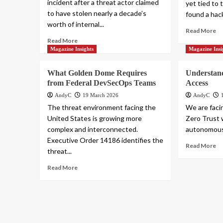
incident after a threat actor claimed
yet tied to
to have stolen nearly a decade’s
found a hack
worth of internal...
Read More
Read More
Magazine Insights
Magazine Insi
What Golden Dome Requires
Understan
from Federal DevSecOps Teams
Access
AndyC
19 March 2026
AndyC
The threat environment facing the
We are facin
United States is growing more
Zero Trust 
complex and interconnected.
autonomous 
Executive Order 14186 identifies the
Read More
threat...
Read More