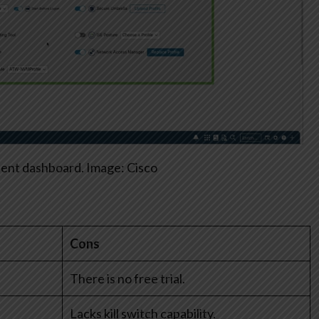
ient dashboard. Image: Cisco
Cons
There is no free trial.
Lacks kill switch capability.