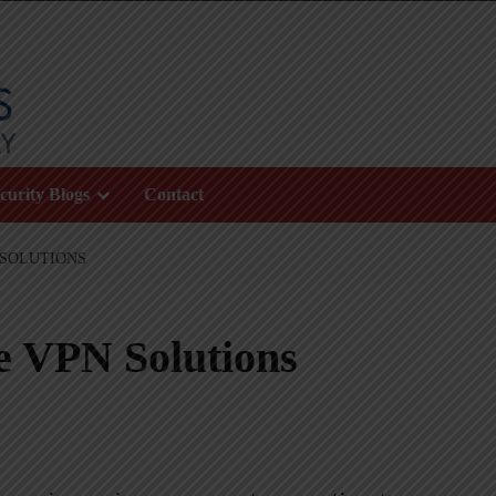
curity Blogs
Contact
 SOLUTIONS
e VPN Solutions