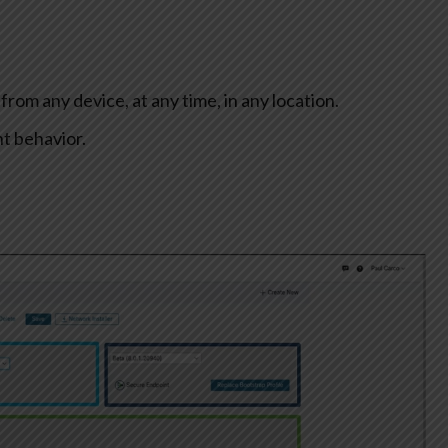
rom any device, at any time, in any location.
nt behavior.