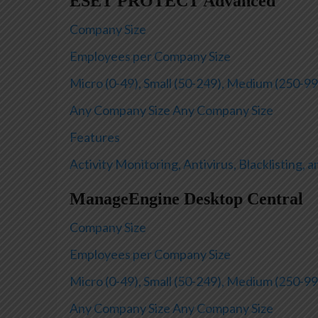
ESET PROTECT Advanced
Company Size
Employees per Company Size
Micro (0-49), Small (50-249), Medium (250-99
Any Company Size
Any Company Size
Features
Activity Monitoring, Antivirus, Blacklisting, 
ManageEngine Desktop Central
Company Size
Employees per Company Size
Micro (0-49), Small (50-249), Medium (250-99
Any Company Size
Any Company Size