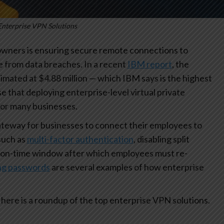
Enterprise VPN Solutions
 owners is ensuring secure remote connections to
 from data breaches. In a recent
IBM report
, the
imated at $4.88 million — which IBM says is the highest
ise that deploying enterprise-level virtual private
for many businesses.
ateway for businesses to connect their employees to
such as
multi-factor authentication
, disabling split
on-time window after which employees must re-
ing passwords
are several examples of how enterprise
here is a roundup of the top enterprise VPN solutions.