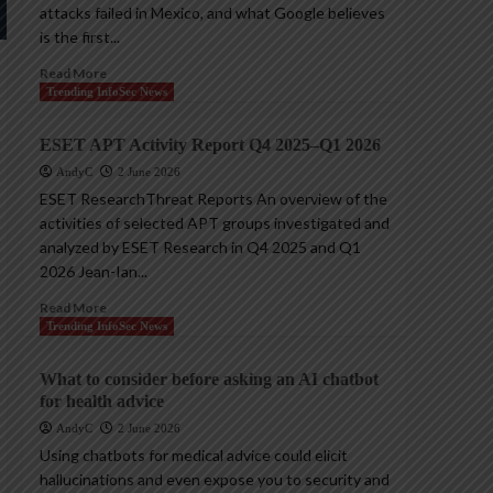
attacks failed in Mexico, and what Google believes
is the first...
Read More
Trending InfoSec News
ESET APT Activity Report Q4 2025–Q1 2026
AndyC
2 June 2026
ESET ResearchThreat Reports An overview of the
activities of selected APT groups investigated and
analyzed by ESET Research in Q4 2025 and Q1
2026 Jean-Ian...
Read More
Trending InfoSec News
What to consider before asking an AI chatbot
for health advice
AndyC
2 June 2026
Using chatbots for medical advice could elicit
hallucinations and even expose you to security and