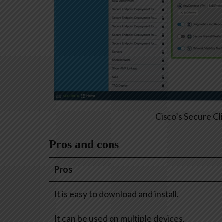
Cisco’s Secure Cl
Pros and cons
Pros
It is easy to download and install.
It can be used on multiple devices.