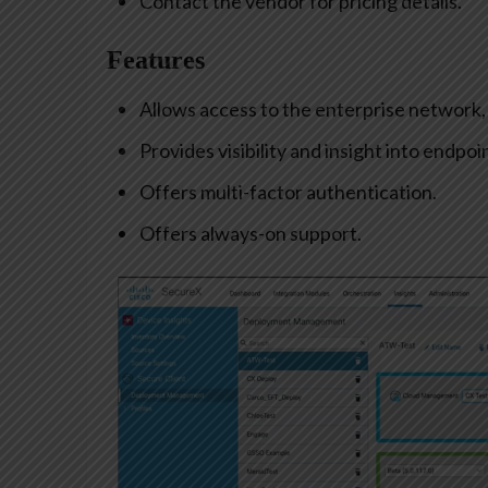
Contact the vendor for pricing details.
Features
Allows access to the enterprise network, f
Provides visibility and insight into endpoi
Offers multi-factor authentication.
Offers always-on support.