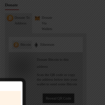
Donate
Donate To
Donate
Address
Via
Wallets
Bitcoin
Ethereum
Donate Bitcoin to this
address
Scan the QR code or copy
the address below into your
wallet to send some Bitcoin
Reveal QR Code