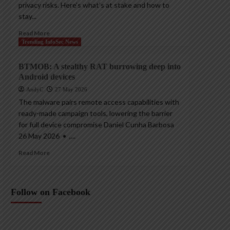
privacy risks. Here’s what’s at stake and how to
stay...
Read More
Trending InfoSec News
BTMOB: A stealthy RAT burrowing deep into
Android devices
AndyC
27 May 2026
The malware pairs remote access capabilities with
ready-made campaign tools, lowering the barrier
for full device compromise Daniel Cunha Barbosa
26 May 2026 • ,...
Read More
Follow on Facebook