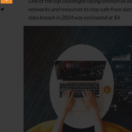
One of the top challenges facing enterprise 
networks and resources to stay safe from data 
data breach in 2024 was estimated at $4.