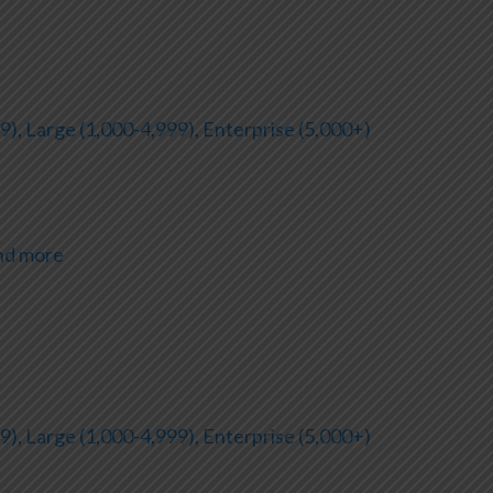
9), Large (1,000-4,999), Enterprise (5,000+)
and more
9), Large (1,000-4,999), Enterprise (5,000+)