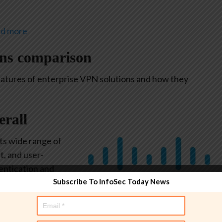
nd more
ons comparison
eatures of enterprise VPN solutions and how they
erall
its wide range of
t, and user-
hentication and
Subscribe To InfoSec Today News
ich a user’s
 in again.
m check on
Image: Cisco