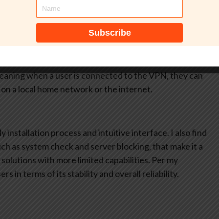
station meets
ware or corporate
s to the company network. This ensures only company-
lso like how AnyConnect can block access to untrusted
and run diagnostics to gather information for analysis and
 meaning when a user is connected to the VPN, they can
on a local home network or the internet.
 installation process and intuitive interface. I also find
such as system check and server blocking, that make it a
olutions with more limited capabilities. Per my
s in terms of its stability and overall reliability.