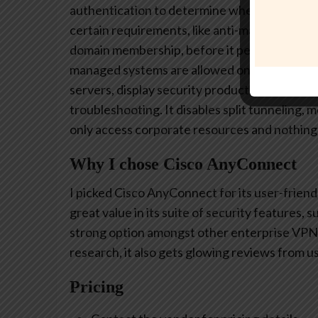
authentication to determine whether a work
certain requirements, like anti-malware soft
domain membership, before it permits acces
managed systems are allowed on the VPN. I a
servers, display security products installed, 
troubleshooting. It disables split tunneling,
only access corporate resources and nothing 
Why I chose Cisco AnyConnect
I picked Cisco AnyConnect for its user-friendly
great value in its suite of security features, 
strong option amongst other enterprise VPN s
research, it also gets glowing reviews from user
Pricing