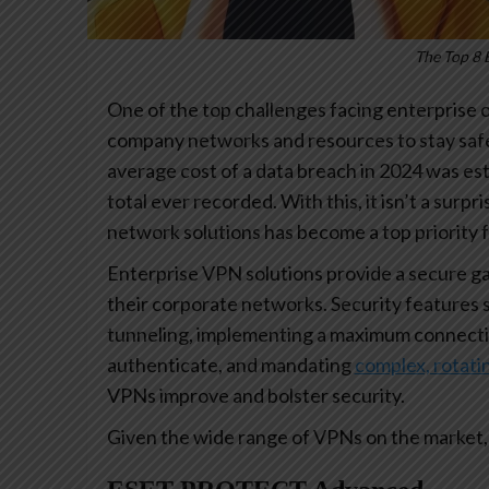
The Top 8 
One of the top challenges facing enterprise
company networks and resources to stay safe
average cost of a data breach in 2024 was est
total ever recorded. With this, it isn’t a surpr
network solutions has become a top priority 
Enterprise VPN solutions provide a secure g
their corporate networks. Security features 
tunneling, implementing a maximum connecti
authenticate, and mandating
complex, rotat
VPNs improve and bolster security.
Given the wide range of VPNs on the market, 