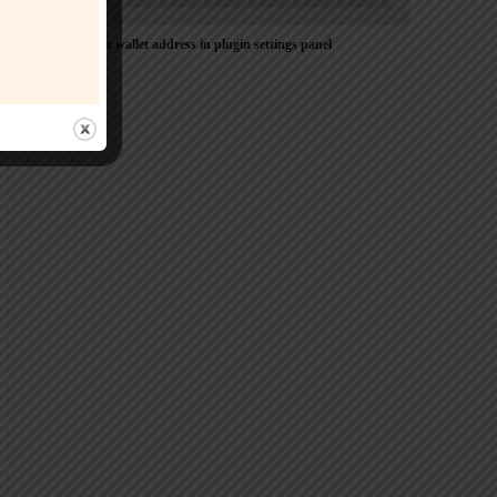
Please Add coin wallet address in plugin settings panel