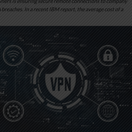
owners is ensuring secure remote connections to company
breaches. In a recent IBM report, the average cost of a