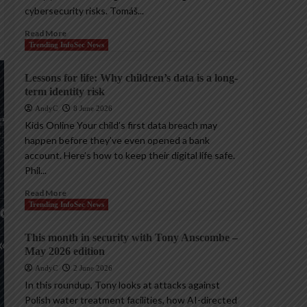
cybersecurity risks. Tomáš...
Read More
Trending InfoSec News
Lessons for life: Why children’s data is a long-
term identity risk
AndyC
8 June 2026
Kids Online Your child’s first data breach may
happen before they’ve even opened a bank
account. Here’s how to keep their digital life safe.
Phil...
Read More
Trending InfoSec News
This month in security with Tony Anscombe –
May 2026 edition
AndyC
2 June 2026
In this roundup, Tony looks at attacks against
Polish water treatment facilities, how AI-directed