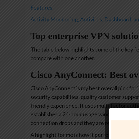
Features
Activity Monitoring, Antivirus, Dashboard, a
Top enterprise VPN soluti
The table below highlights some of the key f
compare with one another.
Cisco AnyConnect: Best ov
Cisco AnyConnect is my best overall pick for 
security capabilities, quality customer suppor
friendly experience. It uses multi-factor aut
establishes a 24-hour usage window, after wh
connection drops and they are required to log
A highlight for me is how it performs a syste