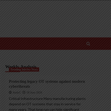
Weekly Analysis
Trending InfoSec News
Protecting legacy OT systems against modern
cyberthreats
AndyC
18 June 2026
Critical Infrastructure Many manufacturing plants
depend on OT systems that stay in service for
many years. That long run can hide significant