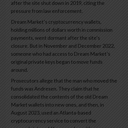
after the site shut down in 2019, citing the
pressure from law enforcement.
Dream Market’s cryptocurrency wallets,
holding millions of dollars worth in commission
payments, went dormant after the site’s
closure. But in November and December 2022,
someone who had access to Dream Market’s
original private keys began to move funds
around.
Prosecutors allege that the man who moved the
funds was Andresen. They claim that he
consolidated the contents of the old Dream
Market wallets into new ones, and then, in
August 2023, used an Atlanta-based
cryptocurrency service to convert the