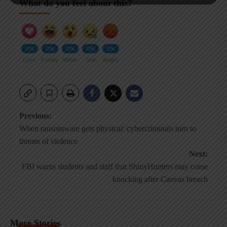
What do you feel about this?
0%
0%
0%
0%
0%
Love
Funny
Wow
Sad
Angry
Post
Previous:
When ransomware gets physical: cybercriminals turn to
navigation
threats of violence
Next:
FBI warns students and staff that ShinyHunters may come
knocking after Canvas breach
More Stories