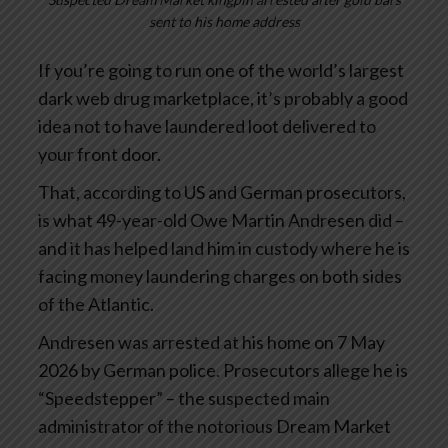
sent to his home address
If you’re going to run one of the world’s largest
dark web drug marketplace, it’s probably a good
idea not to have laundered loot delivered to
your front door.
That, according to US and German prosecutors,
is what 49-year-old Owe Martin Andresen did –
and it has helped land him in custody where he is
facing money laundering charges on both sides
of the Atlantic.
Andresen was arrested at his home on 7 May
2026 by German police. Prosecutors allege he is
“Speedstepper” – the suspected main
administrator of the notorious Dream Market