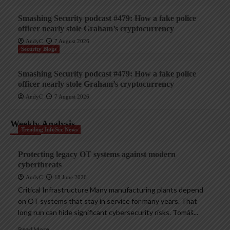
Smashing Security podcast #479: How a fake police
officer nearly stole Graham’s cryptocurrency
AndyC
7 August 2026
Security Blogs
Smashing Security podcast #479: How a fake police
officer nearly stole Graham’s cryptocurrency
AndyC
7 August 2026
Weekly Analysis
Trending InfoSec News
Protecting legacy OT systems against modern
cyberthreats
AndyC
18 June 2026
Critical Infrastructure Many manufacturing plants depend
on OT systems that stay in service for many years. That
long run can hide significant cybersecurity risks. Tomáš...
Read More