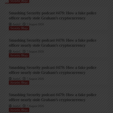
Security Blogs
Smashing Security podcast #479: How a fake police
officer nearly stole Graham’s cryptocurrency
AndyC
7 August 2026
Security Blogs
Smashing Security podcast #479: How a fake police
officer nearly stole Graham’s cryptocurrency
AndyC
7 August 2026
Security Blogs
Smashing Security podcast #479: How a fake police
officer nearly stole Graham’s cryptocurrency
AndyC
7 August 2026
Security Blogs
Smashing Security podcast #479: How a fake police
officer nearly stole Graham’s cryptocurrency
AndyC
7 August 2026
Security Blogs