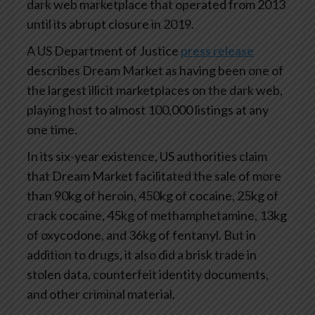
dark web marketplace that operated from 2013
until its abrupt closure in 2019.
A US Department of Justice
press release
describes Dream Market as having been one of
the largest illicit marketplaces on the dark web,
playing host to almost 100,000 listings at any
one time.
In its six-year existence, US authorities claim
that Dream Market facilitated the sale of more
than 90kg of heroin, 450kg of cocaine, 25kg of
crack cocaine, 45kg of methamphetamine, 13kg
of oxycodone, and 36kg of fentanyl. But in
addition to drugs, it also did a brisk trade in
stolen data, counterfeit identity documents,
and other criminal material.