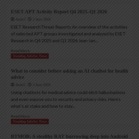
ESET APT Activity Report Q4 2025–Q1 2026
AndyC
2 June 2026
ESET ResearchThreat Reports An overview of the activities
of selected APT groups investigated and analyzed by ESET
Research in Q4 2025 and Q1 2026 Jean-Ian...
Read More
Trending InfoSec News
What to consider before asking an AI chatbot for health
advice
AndyC
2 June 2026
Using chatbots for medical advice could elicit hallucinations
and even expose you to security and privacy risks. Here’s
what’s at stake and how to stay...
Read More
Trending InfoSec News
BTMOB: A stealthy RAT burrowing deep into Android