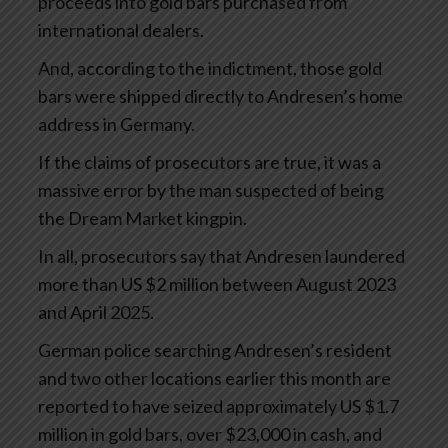
proceeds into gold bars purchased from
international dealers.
And, according to the indictment, those gold
bars were shipped directly to Andresen’s home
address in Germany.
If the claims of prosecutors are true, it was a
massive error by the man suspected of being
the Dream Market kingpin.
In all, prosecutors say that Andresen laundered
more than US $2 million between August 2023
and April 2025.
German police searching Andresen’s resident
and two other locations earlier this month are
reported to have seized approximately US $1.7
million in gold bars, over $23,000 in cash, and