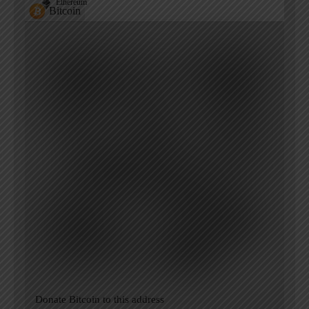
Ethereum
Bitcoin
Donate Bitcoin to this address