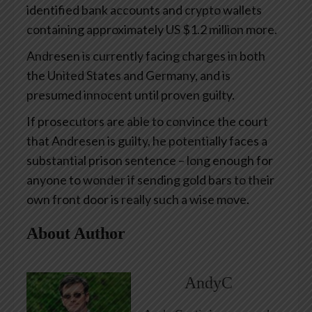
identified bank accounts and crypto wallets
containing approximately US $1.2 million more.
Andresen is currently facing charges in both
the United States and Germany, and is
presumed innocent until proven guilty.
If prosecutors are able to convince the court
that Andresen is guilty, he potentially faces a
substantial prison sentence – long enough for
anyone to wonder if sending gold bars to their
own front door is really such a wise move.
About Author
AndyC