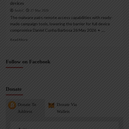
devices
AndyC
27 May 2026
The malware pairs remote access capabilities with ready-
made campaign tools, lowering the barrier for full device
compromise Daniel Cunha Barbosa 26 May 2026 • ,...
Read More
Follow on Facebook
Donate
Donate To
Donate Via
Address
Wallets