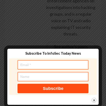
enforcement agencies on
investigations into hacking
groups, and is a regular
voice on TV and radio
explaining IT security
threats.
See author's posts
Subscribe To InfoSec Today News
Tags:
‘good
,
Dark
,
dark web
,
Data loss
,
Dream Market
,
drug
,
going
,
Guest blog
,
it's
,
largest
,
Law & order
,
Marketplace
,
probably
,
Security threats
,
world's
,
you're