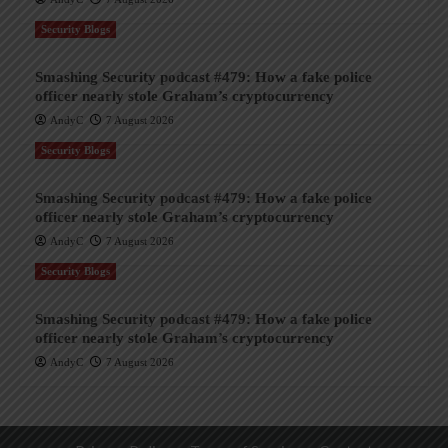
Security Blogs
Smashing Security podcast #479: How a fake police
officer nearly stole Graham’s cryptocurrency
AndyC
7 August 2026
Security Blogs
Smashing Security podcast #479: How a fake police
officer nearly stole Graham’s cryptocurrency
AndyC
7 August 2026
Security Blogs
Smashing Security podcast #479: How a fake police
officer nearly stole Graham’s cryptocurrency
AndyC
7 August 2026