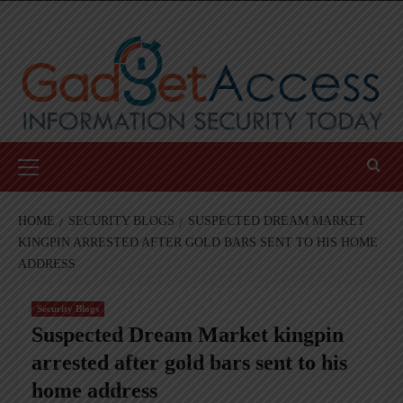
Skip
to
content
Primary
Menu
HOME
SECURITY BLOGS
SUSPECTED DREAM MARKET
KINGPIN ARRESTED AFTER GOLD BARS SENT TO HIS HOME
ADDRESS
Security Blogs
Suspected Dream Market kingpin
arrested after gold bars sent to his
home address