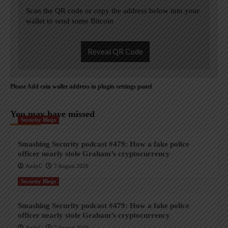
Scan the QR code or copy the address below into your
wallet to send some Bitcoin
Reveal QR Code
Please Add coin wallet address in plugin settings panel
You may have missed
Security Blogs
Smashing Security podcast #479: How a fake police
officer nearly stole Graham’s cryptocurrency
AndyC
7 August 2026
Security Blogs
Smashing Security podcast #479: How a fake police
officer nearly stole Graham’s cryptocurrency
AndyC
7 August 2026