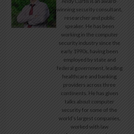
Andy Curtis is an award-
winning security consultant,
researcher and public
speaker. He has been
working in the computer
security industry since the
early 1990s, having been
employed by state and
federal government, leading
healthcare and banking
providers across three
continents. He has given
talks about computer
security for some of the
world’s largest companies,
worked with law