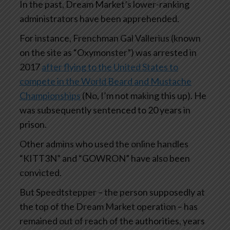
In the past, Dream Market’s lower-ranking
administrators have been apprehended.
For instance, Frenchman Gal Vallerius (known
on the site as “Oxymonster”) was arrested in
2017
after flying to the United States to
compete in the World Beard and Mustache
Championships
(No, I’m not making this up). He
was subsequently sentenced to 20 years in
prison.
Other admins who used the online handles
“KITT3N” and “GOWRON” have also been
convicted.
But Speedtstepper – the person supposedly at
the top of the Dream Market operation – has
remained out of reach of the authorities, years