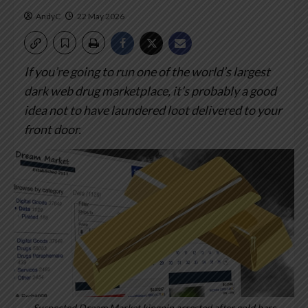
AndyC
22 May 2026
If you’re going to run one of the world’s largest
dark web drug marketplace, it’s probably a good
idea not to have laundered loot delivered to your
front door.
Suspected Dream Market kingpin arrested after gold bars