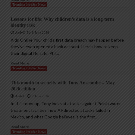
Trending InfoSec News
Lessons for life: Why children’s data is a long-term
identity risk
AndyC
8 June 2026
Kids Online Your child’s first data breach may happen before
they’ve even opened a bank account. Here’s how to keep
their digital life safe. Phil...
Read More
Trending InfoSec News
This month in security with Tony Anscombe – May
2026 edition
AndyC
2 June 2026
In this roundup, Tony looks at attacks against Polish water
treatment facilities, how AI-directed attacks failed in
Mexico, and what Google believes is the first...
Read More
Trending InfoSec News