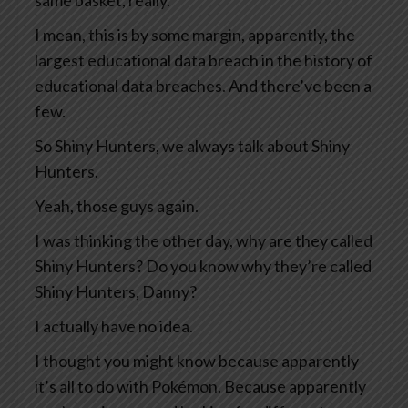
same basket, really.
I mean, this is by some margin, apparently, the
largest educational data breach in the history of
educational data breaches. And there’ve been a
few.
So Shiny Hunters, we always talk about Shiny
Hunters.
Yeah, those guys again.
I was thinking the other day, why are they called
Shiny Hunters? Do you know why they’re called
Shiny Hunters, Danny?
I actually have no idea.
I thought you might know because apparently
it’s all to do with Pokémon. Because apparently