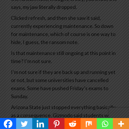
says, my jaw literally dropped.
Clicked refresh, and then she saw it said,
currently experiencing maintenance. So down
for maintenance, which of course is one way to
hide, I guess, the ransom note.
Is that maintenance still ongoing at this point in
time? I’m not sure.
I’m not sure if they are back up and running yet
or not, but some universities have cancelled
exams. Some have pushed Friday’s exams to
Sunday.
Arizona State just stopped everything basically
as a consequence. Gizmodo said students were
experiencing a waking educational nightmare.