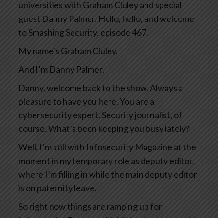
universities with Graham Cluley and special
guest Danny Palmer. Hello, hello, and welcome
to Smashing Security, episode 467.
My name’s Graham Cluley.
And I’m Danny Palmer.
Danny, welcome back to the show. Always a
pleasure to have you here. You are a
cybersecurity expert. Security journalist, of
course. What’s been keeping you busy lately?
Well, I’m still with Infosecurity Magazine at the
moment in my temporary role as deputy editor,
where I’m filling in while the main deputy editor
is on paternity leave.
So right now things are ramping up for