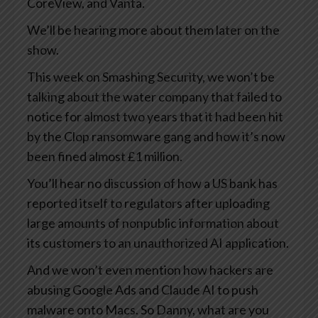
CoreView, and Vanta.
We’ll be hearing more about them later on the
show.
This week on Smashing Security, we won’t be
talking about the water company that failed to
notice for almost two years that it had been hit
by the Clop ransomware gang and how it’s now
been fined almost £1 million.
You’ll hear no discussion of how a US bank has
reported itself to regulators after uploading
large amounts of nonpublic information about
its customers to an unauthorized AI application.
And we won’t even mention how hackers are
abusing Google Ads and Claude AI to push
malware onto Macs. So Danny, what are you