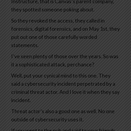
Instructure, that is Canvas’s parent company,
they spotted someone poking about.
So they revoked the access, they called in
forensics, digital forensics, and on May 1st, they
put out one of those carefully worded
statements.
I’ve seen plenty of those over the years. So was
it a sophisticated attack, perchance?
Well, put your cynical mind to this one. They
said a cybersecurity incident perpetrated by a
criminal threat actor. And I love it when they say
incident.
Threat actor’s also a good one as well. No one
outside of cybersecurity uses it.
If you went to the pub and said to your friends,