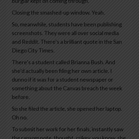
burglar kept on coming through.
Closing the smashed-up window. Yeah.
So, meanwhile, students have been publishing
screenshots. They were all over social media
and Reddit. There’s a brilliant quote in the San
Diego City Times.
There’s a student called Brianna Bush. And
she’d actually been filing her own article. I
dunno if it was for a student newspaper or
something about the Canvas breach the week
before.
So she filed the article, she opened her laptop.
Oh no.
To submit her work for her finals, instantly saw
the ransom note, thought, crikey, you know, she