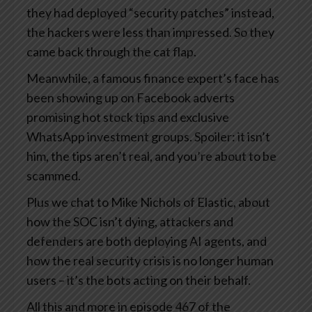
they had deployed “security patches” instead,
the hackers were less than impressed. So they
came back through the cat flap.
Meanwhile, a famous finance expert’s face has
been showing up on Facebook adverts
promising hot stock tips and exclusive
WhatsApp investment groups. Spoiler: it isn’t
him, the tips aren’t real, and you’re about to be
scammed.
Plus we chat to Mike Nichols of Elastic, about
how the SOC isn’t dying, attackers and
defenders are both deploying AI agents, and
how the real security crisis is no longer human
users – it’s the bots acting on their behalf.
All this and more in episode 467 of the