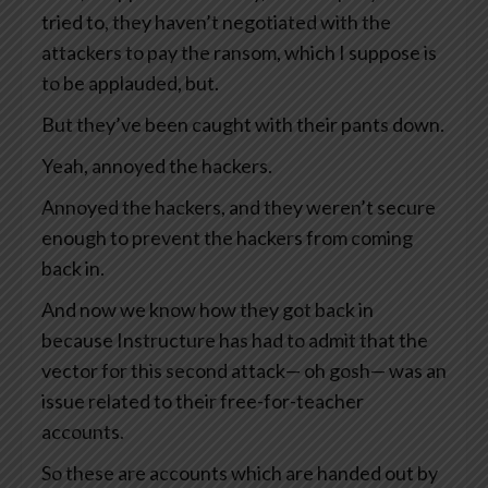
tried to, they haven’t negotiated with the
attackers to pay the ransom, which I suppose is
to be applauded, but.
But they’ve been caught with their pants down.
Yeah, annoyed the hackers.
Annoyed the hackers, and they weren’t secure
enough to prevent the hackers from coming
back in.
And now we know how they got back in
because Instructure has had to admit that the
vector for this second attack— oh gosh— was an
issue related to their free-for-teacher
accounts.
So these are accounts which are handed out by