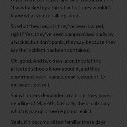
“I was hacked by a threat actor,” they wouldn’t
know what you’re talking about.
So what they mean is they’ve been owned,
right? Yes, they’ve been compromised badly by
a hacker, but don’t panic, they say, because they
say the incident has been contained.
Oh, good. And two days later, they let the
affected schools know about it, and they
confirmed, yeah, names, emails, student ID
messages got out.
Shinyhunters demanded a ransom, they gave a
deadline of May 6th, basically, the usual story,
which is pay up or we’re gonna leak it.
Yeah, it’s become all too familiar these days.