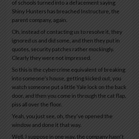
of schools turned into a defacement saying
Shiny Hunters has breached Instructure, the
parent company, again.
Oh, instead of contacting us to resolve it, they
ignored us and did some, and then they put in
quotes, security patches rather mockingly.
Clearly they were not impressed.
So this is the cybercrime equivalent of breaking
into someone’s house, getting kicked out, you
watch someone put a little Yale lock on the back
door, and then you come in through the cat flap,
piss all over the floor.
Yeah, you just see, oh, they’ve opened the
window and done it that way.
Well, I suppose in one way, the company hasn’t