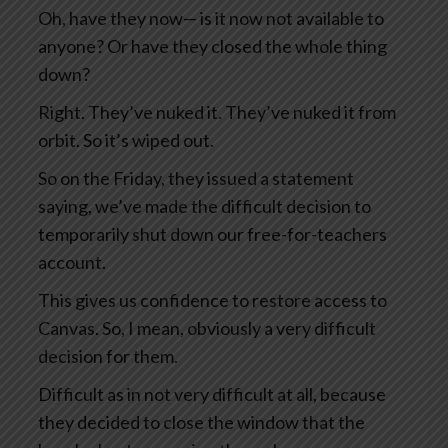
Oh, have they now— is it now not available to
anyone? Or have they closed the whole thing
down?
Right. They’ve nuked it. They’ve nuked it from
orbit. So it’s wiped out.
So on the Friday, they issued a statement
saying, we’ve made the difficult decision to
temporarily shut down our free-for-teachers
account.
This gives us confidence to restore access to
Canvas. So, I mean, obviously a very difficult
decision for them.
Difficult as in not very difficult at all, because
they decided to close the window that the