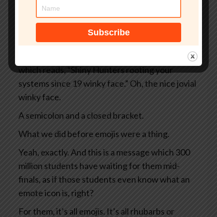
And instead of your normal dashboard, what
you see is a black screen rimmed in ominous red.
Sounds bad.
It sounds bad, doesn’t it? And there’s a message
which reads, “Shiny Hunters rooting your
systems since 19 winky face.” Oh, the nice jovial
winky face.
A semicolon and a closed bracket.
What we did before emojis were a thing.
Yeah, exactly. And this is a message which 300
million students have waiting for them mid-
finals, as if those students even know what an
emote icon is, right?
For them, it’s all emojis. It’s all rhubarbs or