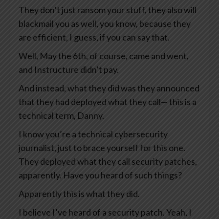
They don’t just ransom your stuff, they also will
blackmail you as well, you know, because they
are efficient, I guess, if you can say that.
Well, May the 6th, of course, came and went,
and Instructure didn’t pay.
And instead, what they did was they announced
that they had deployed what they call— this is a
technical term, Danny.
I know you’re a technical cybersecurity
journalist, just to brace yourself for this one.
They deployed what they call security patches,
apparently. Have you heard of such things?
Apparently this is what they did.
I believe I’ve heard of a security patch. Yeah, I