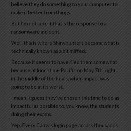
believe they do something to your computer to
make it better from things.
But I’m not sure if that’s the response to a
ransomware incident.
Well, this is where Shinyhunters became what is
technically known as a bit miffed.
Because it seems to have riled them somewhat
because at lunchtime Pacific on May 7th, right
in the middle of the finals, when impact was
going to be at its worst.
I mean, I guess they’ve chosen this time to be as
impactful as possible to, you know, the students
doing their exams.
Yep. Every Canvas login page across thousands