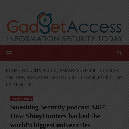
Skip
to
content
Primary
Menu
HOME
SECURITY BLOGS
SMASHING SECURITY PODCAST
#467: HOW SHINYHUNTERS HACKED THE WORLD’S BIGGEST
UNIVERSITIES
Security Blogs
Smashing Security podcast #467:
How ShinyHunters hacked the
world’s biggest universities