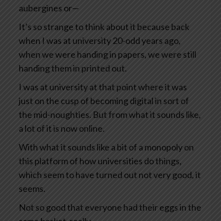
aubergines or—
It’s so strange to think about it because back
when I was at university 20-odd years ago,
when we were handing in papers, we were still
handing them in printed out.
I was at university at that point where it was
just on the cusp of becoming digital in sort of
the mid-noughties. But from what it sounds like,
a lot of it is now online.
With what it sounds like a bit of a monopoly on
this platform of how universities do things,
which seem to have turned out not very good, it
seems.
Not so good that everyone had their eggs in the