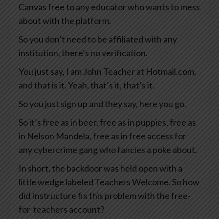
Canvas free to any educator who wants to mess
about with the platform.
So you don’t need to be affiliated with any
institution, there’s no verification.
You just say, I am John Teacher at Hotmail.com,
and that is it. Yeah, that’s it, that’s it.
So you just sign up and they say, here you go.
So it’s free as in beer, free as in puppies, free as
in Nelson Mandela, free as in free access for
any cybercrime gang who fancies a poke about.
In short, the backdoor was held open with a
little wedge labeled Teachers Welcome. So how
did Instructure fix this problem with the free-
for-teachers account?