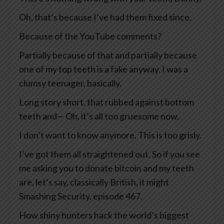
Oh, that’s because I’ve had them fixed since.
Because of the YouTube comments?
Partially because of that and partially because
one of my top teeth is a fake anyway. I was a
clumsy teenager, basically.
Long story short, that rubbed against bottom
teeth and— Oh, it’s all too gruesome now.
I don’t want to know anymore. This is too grisly.
I’ve got them all straightened out. So if you see
me asking you to donate bitcoin and my teeth
are, let’s say, classically British, it might
Smashing Security, episode 467.
How shiny hunters hack the world’s biggest