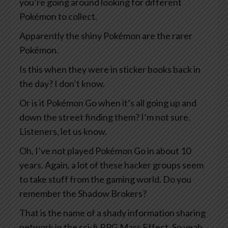
you’re going around looking for different
Pokémon to collect.
Apparently the shiny Pokémon are the rarer
Pokémon.
Is this when they were in sticker books back in
the day? I don’t know.
Or is it Pokémon Go when it’s all going up and
down the street finding them? I’m not sure.
Listeners, let us know.
Oh, I’ve not played Pokémon Go in about 10
years. Again, a lot of these hacker groups seem
to take stuff from the gaming world. Do you
remember the Shadow Brokers?
That is the name of a shady information sharing
network in the sci-fi RPG Mass Effect. So yeah,