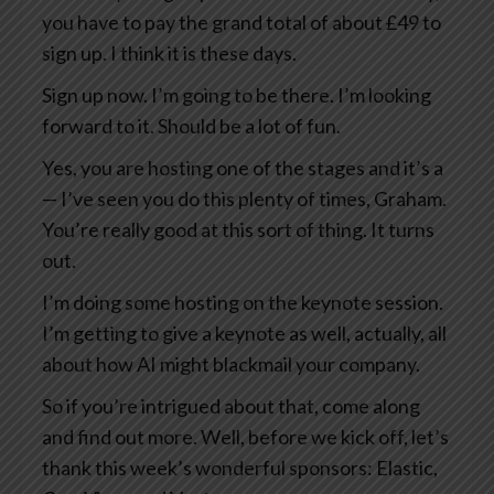
you have to pay the grand total of about £49 to
sign up. I think it is these days.
Sign up now. I’m going to be there. I’m looking
forward to it. Should be a lot of fun.
Yes, you are hosting one of the stages and it’s a
— I’ve seen you do this plenty of times, Graham.
You’re really good at this sort of thing. It turns
out.
I’m doing some hosting on the keynote session.
I’m getting to give a keynote as well, actually, all
about how AI might blackmail your company.
So if you’re intrigued about that, come along
and find out more. Well, before we kick off, let’s
thank this week’s wonderful sponsors: Elastic,