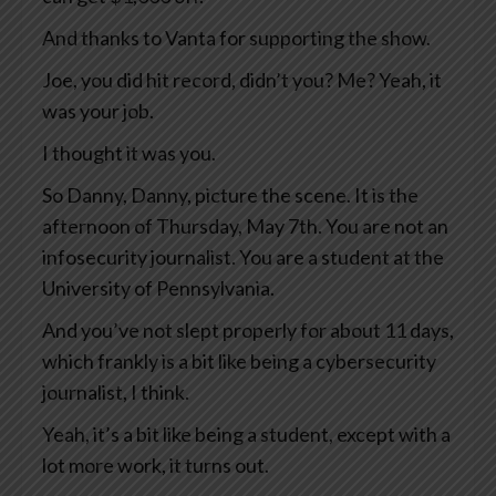
And thanks to Vanta for supporting the show.
Joe, you did hit record, didn’t you? Me? Yeah, it
was your job.
I thought it was you.
So Danny, Danny, picture the scene. It is the
afternoon of Thursday, May 7th. You are not an
infosecurity journalist. You are a student at the
University of Pennsylvania.
And you’ve not slept properly for about 11 days,
which frankly is a bit like being a cybersecurity
journalist, I think.
Yeah, it’s a bit like being a student, except with a
lot more work, it turns out.