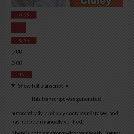
↺
15
↻
30
0:00
0:00
1×
Show full transcript
▼
This transcript was generated
automatically, probably contains mistakes, and
has not been manually verified.
There’s nothing wrong with your teeth, Danny.