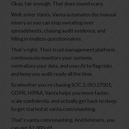
Okay, fair enough. That does sound scary.
Well, enter Vanta. Vanta automates the manual
misery so you can stop sweating over
spreadsheets, chasing audit evidence, and
filling in endless questionnaires.
That’s right. Their trust management platform
continuously monitors your systems,
centralizes your data, and uses AI to flag risks
and keep you audit ready all the time.
So whether you’re chasing SOC 2, ISO 27001,
GDPR, HIPAA, Vanta helps you move faster,
scale confidently, and actually get back to sleep.
So get started at vanta.com/smashing.
That’s vanta.com/smashing. And listeners, you
can get $1,000 off.