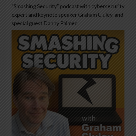
“Smashing Security” podcast with cybersecurity
expert and keynote speaker Graham Cluley, and
special guest Danny Palmer.