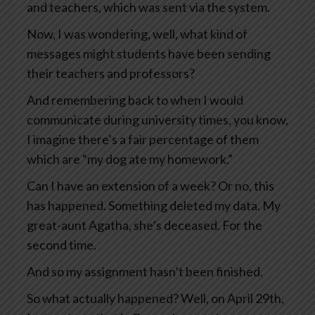
and teachers, which was sent via the system.
Now, I was wondering, well, what kind of
messages might students have been sending
their teachers and professors?
And remembering back to when I would
communicate during university times, you know,
I imagine there’s a fair percentage of them
which are “my dog ate my homework.”
Can I have an extension of a week? Or no, this
has happened. Something deleted my data. My
great-aunt Agatha, she’s deceased. For the
second time.
And so my assignment hasn’t been finished.
So what actually happened? Well, on April 29th,