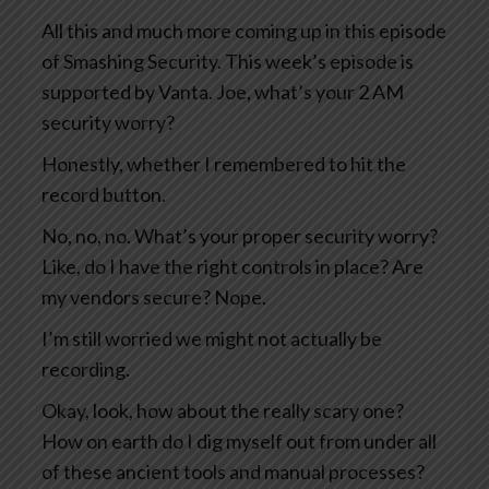
All this and much more coming up in this episode
of Smashing Security. This week’s episode is
supported by Vanta. Joe, what’s your 2 AM
security worry?
Honestly, whether I remembered to hit the
record button.
No, no, no. What’s your proper security worry?
Like, do I have the right controls in place? Are
my vendors secure? Nope.
I’m still worried we might not actually be
recording.
Okay, look, how about the really scary one?
How on earth do I dig myself out from under all
of these ancient tools and manual processes?