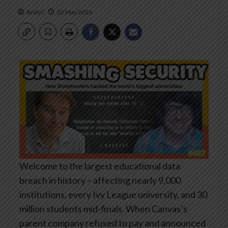
AndyC
22 May 2026
Welcome to the largest educational data
breach in history – affecting nearly 9,000
institutions, every Ivy League university, and 30
million students mid-finals. When Canvas’s
parent company refused to pay and announced