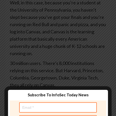
Well, in this case, because you’re a student at
the University of Pennsylvania, you haven’t
slept because you’ve got your finals and you’re
running on Red Bull and panic and pizza, and you
log into Canvas, and Canvas is the learning
platform that basically every American
university and a huge chunk of K-12 schools are
running on.
30 million users. There’s 8,000 institutions
relying on this service. But Harvard, Princeton,
Columbia, Georgetown, Duke, Virginia Tech,
they all rely on Canvas.
And you log in to grab your study notes or to
Subscribe To InfoSec Today News
check your grades or to submit the assignments
you finally started at 3 o’clock this morning.