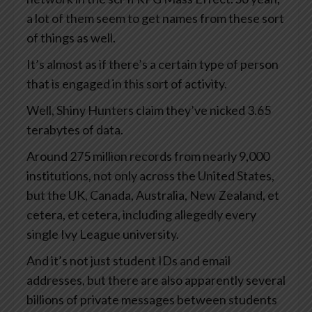
a lot of them seem to get names from these sort
of things as well.
It’s almost as if there’s a certain type of person
that is engaged in this sort of activity.
Well, Shiny Hunters claim they’ve nicked 3.65
terabytes of data.
Around 275 million records from nearly 9,000
institutions, not only across the United States,
but the UK, Canada, Australia, New Zealand, et
cetera, et cetera, including allegedly every
single Ivy League university.
And it’s not just student IDs and email
addresses, but there are also apparently several
billions of private messages between students