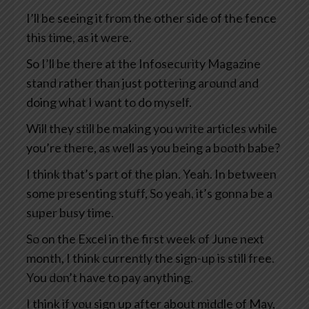
I’ll be seeing it from the other side of the fence
this time, as it were.
So I’ll be there at the Infosecurity Magazine
stand rather than just pottering around and
doing what I want to do myself.
Will they still be making you write articles while
you’re there, as well as you being a booth babe?
I think that’s part of the plan. Yeah. In between
some presenting stuff, So yeah, it’s gonna be a
super busy time.
So on the Excel in the first week of June next
month, I think currently the sign-up is still free.
You don’t have to pay anything.
I think if you sign up after about middle of May,