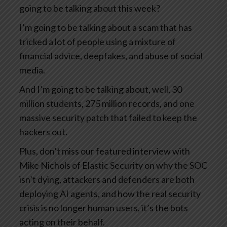
going to be talking about this week?
I’m going to be talking about a scam that has
tricked a lot of people using a mixture of
financial advice, deepfakes, and abuse of social
media.
And I’m going to be talking about, well, 30
million students, 275 million records, and one
massive security patch that failed to keep the
hackers out.
Plus, don’t miss our featured interview with
Mike Nichols of Elastic Security on why the SOC
isn’t dying, attackers and defenders are both
deploying AI agents, and how the real security
crisis is no longer human users, it’s the bots
acting on their behalf.