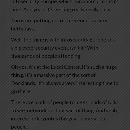
Infosecurity Europe, which is in about a month’s
time. And yeah, it’s getting really, really busy.
Turns out putting on a conference is a very
hefty task.
Well, the thing is with Infosecurity Europe, it is
a big cybersecurity event, isn’t it? With
thousands of people attending.
Oh yes, it’s at the Excel Center. It’s such a huge
thing. It’s a massive part of the sort of
Docklands. It’s always a very interesting time to
go there.
There are loads of people to meet, loads of talks
to see, networking, that sort of thing. And yeah,
interesting keynotes this year from various
people.