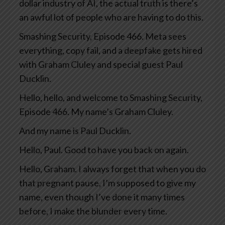
dollar industry of AI, the actual truth is there’s
an awful lot of people who are having to do this.
Smashing Security, Episode 466. Meta sees
everything, copy fail, and a deepfake gets hired
with Graham Cluley and special guest Paul
Ducklin.
Hello, hello, and welcome to Smashing Security,
Episode 466. My name’s Graham Cluley.
And my name is Paul Ducklin.
Hello, Paul. Good to have you back on again.
Hello, Graham. I always forget that when you do
that pregnant pause, I’m supposed to give my
name, even though I’ve done it many times
before, I make the blunder every time.