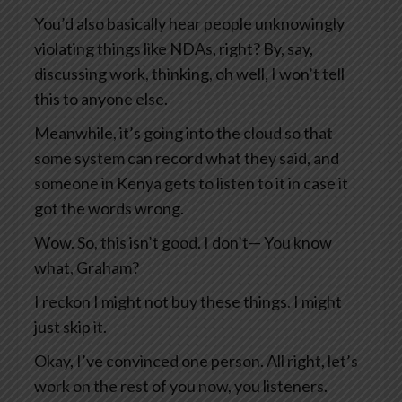
You’d also basically hear people unknowingly
violating things like NDAs, right? By, say,
discussing work, thinking, oh well, I won’t tell
this to anyone else.
Meanwhile, it’s going into the cloud so that
some system can record what they said, and
someone in Kenya gets to listen to it in case it
got the words wrong.
Wow. So, this isn’t good. I don’t— You know
what, Graham?
I reckon I might not buy these things. I might
just skip it.
Okay, I’ve convinced one person. All right, let’s
work on the rest of you now, you listeners.