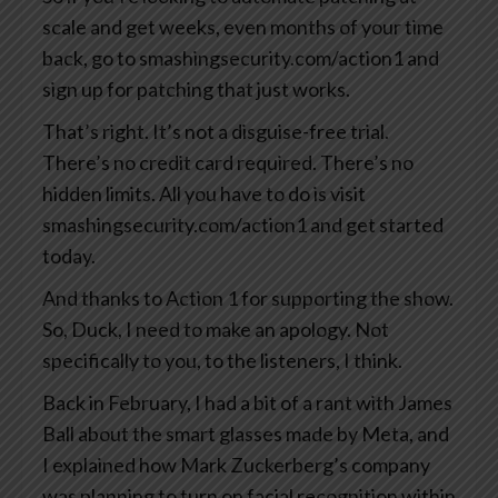
scale and get weeks, even months of your time
back, go to smashingsecurity.com/action1 and
sign up for patching that just works.
That’s right. It’s not a disguise-free trial.
There’s no credit card required. There’s no
hidden limits. All you have to do is visit
smashingsecurity.com/action1 and get started
today.
And thanks to Action 1 for supporting the show.
So, Duck, I need to make an apology. Not
specifically to you, to the listeners, I think.
Back in February, I had a bit of a rant with James
Ball about the smart glasses made by Meta, and
I explained how Mark Zuckerberg’s company
was planning to turn on facial recognition within