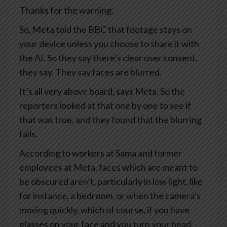
Thanks for the warning.
So, Meta told the BBC that footage stays on
your device unless you choose to share it with
the AI. So they say there’s clear user consent,
they say. They say faces are blurred.
It’s all very above board, says Meta. So the
reporters looked at that one by one to see if
that was true, and they found that the blurring
fails.
According to workers at Sama and former
employees at Meta, faces which are meant to
be obscured aren’t, particularly in low light, like
for instance, a bedroom, or when the camera’s
moving quickly, which of course, if you have
glasses on your face and you turn your head,