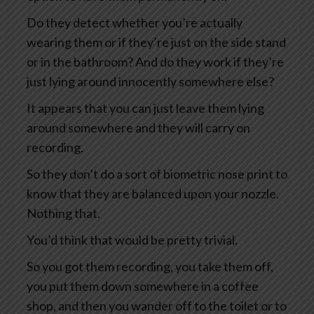
Do they detect whether you’re actually
wearing them or if they’re just on the side stand
or in the bathroom? And do they work if they’re
just lying around innocently somewhere else?
It appears that you can just leave them lying
around somewhere and they will carry on
recording.
So they don’t do a sort of biometric nose print to
know that they are balanced upon your nozzle.
Nothing that.
You’d think that would be pretty trivial.
So you got them recording, you take them off,
you put them down somewhere in a coffee
shop, and then you wander off to the toilet or to