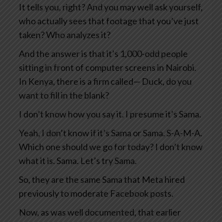
It tells you, right? And you may well ask yourself,
who actually sees that footage that you’ve just
taken? Who analyzes it?
And the answer is that it’s 1,000-odd people
sitting in front of computer screens in Nairobi.
In Kenya, there is a firm called— Duck, do you
want to fill in the blank?
I don’t know how you say it. I presume it’s Sama.
Yeah, I don’t know if it’s Sama or Sama. S-A-M-A.
Which one should we go for today? I don’t know
what it is. Sama. Let’s try Sama.
So, they are the same Sama that Meta hired
previously to moderate Facebook posts.
Now, as was well documented, that earlier