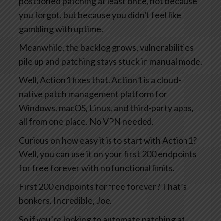
postponed patching at least once, not because
you forgot, but because you didn’t feel like
gambling with uptime.
Meanwhile, the backlog grows, vulnerabilities
pile up and patching stays stuck in manual mode.
Well, Action1 fixes that. Action1 is a cloud-
native patch management platform for
Windows, macOS, Linux, and third-party apps,
all from one place. No VPN needed.
Curious on how easy it is to start with Action1?
Well, you can use it on your first 200 endpoints
for free forever with no functional limits.
First 200 endpoints for free forever? That’s
bonkers. Incredible, Joe.
So if you’re looking to automate patching at