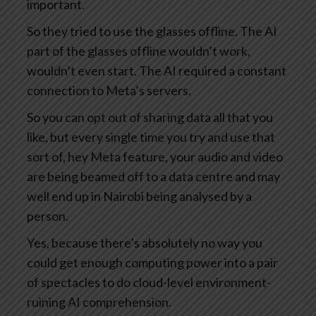
important.
So they tried to use the glasses offline. The AI
part of the glasses offline wouldn’t work,
wouldn’t even start. The AI required a constant
connection to Meta’s servers.
So you can opt out of sharing data all that you
like, but every single time you try and use that
sort of, hey Meta feature, your audio and video
are being beamed off to a data centre and may
well end up in Nairobi being analysed by a
person.
Yes, because there’s absolutely no way you
could get enough computing power into a pair
of spectacles to do cloud-level environment-
ruining AI comprehension.