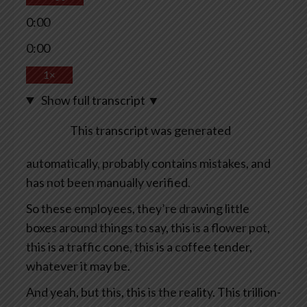
0:00
0:00
1×
Show full transcript
▼
This transcript was generated
automatically, probably contains mistakes, and
has not been manually verified.
So these employees, they’re drawing little
boxes around things to say, this is a flower pot,
this is a traffic cone, this is a coffee tender,
whatever it may be.
And yeah, but this, this is the reality. This trillion-