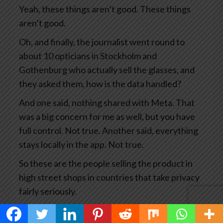
Yeah, these things aren’t good. These things
aren’t good.
Oh, and finally, the journalist went round to
about 10 opticians in Stockholm and
Gothenburg who actually sell the glasses, and
they asked them, how is the data handled?
And one said, nothing shared with Meta. That
was a big concern for me as well, but you have
full control. Not true. Another said, everything
stays locally in the app. Not true.
So these are the people selling the product in
high street shops in countries that take privacy
fairly seriously.
This has become big news and you’d think Meta