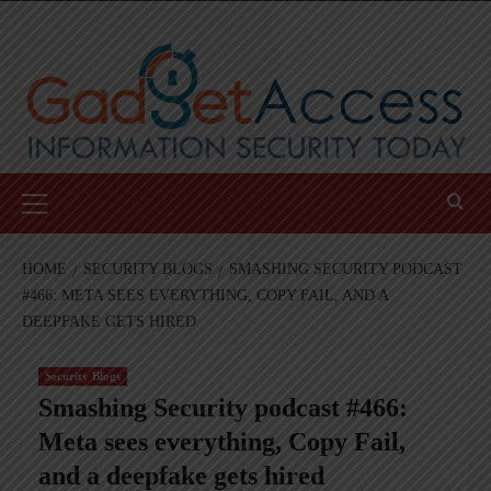
Skip
to
content
Primary
Menu
HOME
SECURITY BLOGS
SMASHING SECURITY PODCAST
#466: META SEES EVERYTHING, COPY FAIL, AND A
DEEPFAKE GETS HIRED
Security Blogs
Smashing Security podcast #466:
Meta sees everything, Copy Fail,
and a deepfake gets hired