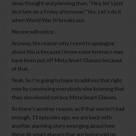
deep thought and planning than, “Hey, let’s just
do it late on a Friday afternoon.” Yes. Let’s do it
when World War III breaks out.
No one will notice.
Anyway, the reason why I need to apologize
about this is because I know some listeners may
have been put off Meta Smart Glasses because
of that.
Yeah. So I’m going to hope to address that right
now by convincing everybody else listening that
they also should not buy Meta Smart Glasses.
So there’s another reason, as if that weren’t bad
enough, 11 episodes ago, we are back with
another alarming story emerging about how
these AI smart glasses that are being sold on