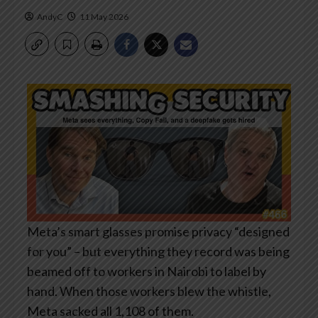
AndyC
11 May 2026
Meta’s smart glasses promise privacy “designed
for you” – but everything they record was being
beamed off to workers in Nairobi to label by
hand. When those workers blew the whistle,
Meta sacked all 1,108 of them.