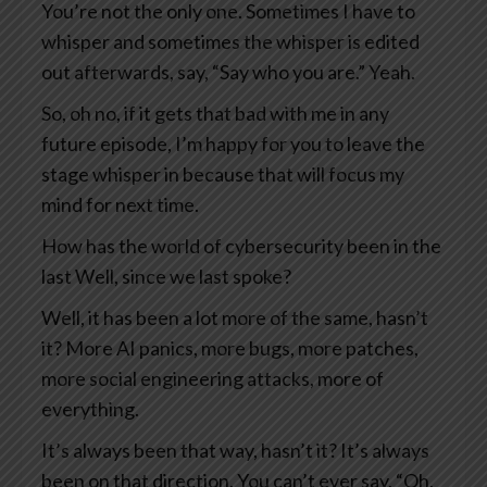
You’re not the only one. Sometimes I have to
whisper and sometimes the whisper is edited
out afterwards, say, “Say who you are.” Yeah.
So, oh no, if it gets that bad with me in any
future episode, I’m happy for you to leave the
stage whisper in because that will focus my
mind for next time.
How has the world of cybersecurity been in the
last Well, since we last spoke?
Well, it has been a lot more of the same, hasn’t
it? More AI panics, more bugs, more patches,
more social engineering attacks, more of
everything.
It’s always been that way, hasn’t it? It’s always
been on that direction. You can’t ever say, “Oh,