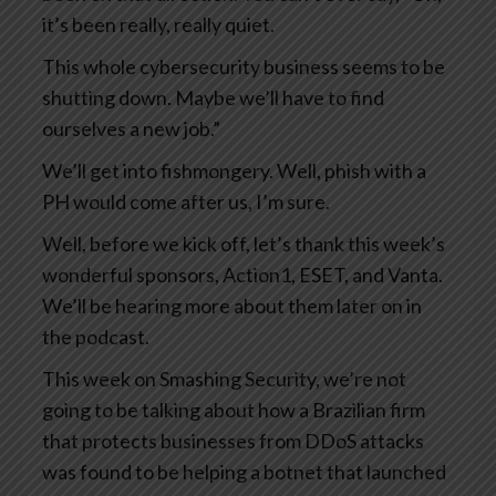
it’s been really, really quiet.
This whole cybersecurity business seems to be
shutting down. Maybe we’ll have to find
ourselves a new job.”
We’ll get into fishmongery. Well, phish with a
PH would come after us, I’m sure.
Well, before we kick off, let’s thank this week’s
wonderful sponsors, Action1, ESET, and Vanta.
We’ll be hearing more about them later on in
the podcast.
This week on Smashing Security, we’re not
going to be talking about how a Brazilian firm
that protects businesses from DDoS attacks
was found to be helping a botnet that launched