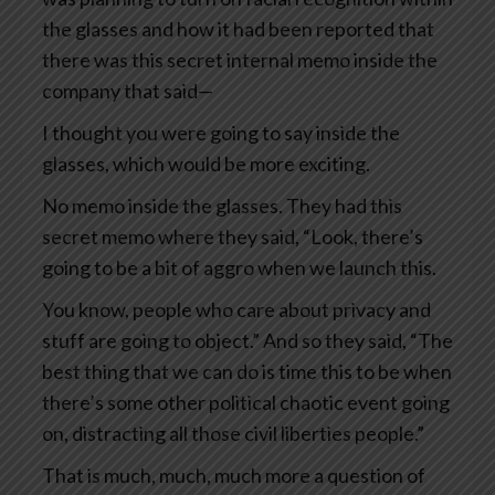
the glasses and how it had been reported that
there was this secret internal memo inside the
company that said—
I thought you were going to say inside the
glasses, which would be more exciting.
No memo inside the glasses. They had this
secret memo where they said, “Look, there’s
going to be a bit of aggro when we launch this.
You know, people who care about privacy and
stuff are going to object.” And so they said, “The
best thing that we can do is time this to be when
there’s some other political chaotic event going
on, distracting all those civil liberties people.”
That is much, much, much more a question of