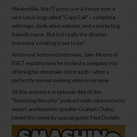
Meanwhile, the IT press is in a frenzy over a
new Linux bug called “Copy Fail” – complete
with logo, dedicated website, and a marketing-
friendly name. But is it really the disaster
everyone’s making it out to be?
And in our featured interview, Jake Moore of
ESET explains how he tricked a company into
offering his deepfake clone a job – after a
perfectly normal-looking video interview.
All this and more in episode 466 of the
“Smashing Security” podcast with cybersecurity
expert and keynote speaker Graham Cluley,
joined this week by special guest Paul Ducklin.