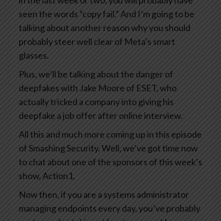
in the last week or two, you will probably have
seen the words “copy fail.” And I’m going to be
talking about another reason why you should
probably steer well clear of Meta’s smart
glasses.
Plus, we’ll be talking about the danger of
deepfakes with Jake Moore of ESET, who
actually tricked a company into giving his
deepfake a job offer after online interview.
All this and much more coming up in this episode
of Smashing Security. Well, we’ve got time now
to chat about one of the sponsors of this week’s
show, Action1.
Now then, if you are a systems administrator
managing endpoints every day, you’ve probably