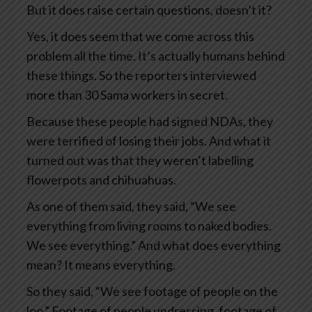
But it does raise certain questions, doesn’t it?
Yes, it does seem that we come across this
problem all the time. It’s actually humans behind
these things. So the reporters interviewed
more than 30 Sama workers in secret.
Because these people had signed NDAs, they
were terrified of losing their jobs. And what it
turned out was that they weren’t labelling
flowerpots and chihuahuas.
As one of them said, they said, “We see
everything from living rooms to naked bodies.
We see everything.” And what does everything
mean? It means everything.
So they said, “We see footage of people on the
loo.” Footage of people undressing, footage of