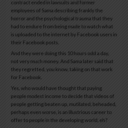
contract ended in lawsuits and former
employees of Sama describing frankly the
horror and the psychological trauma that they
had to endure from being made to watch what
is uploaded to the internet by Facebook users in
their Facebook posts.
And they were doing this 10 hours odd a day,
not very much money. And Sama later said that
they regretted, you know, taking on that work
for Facebook.
Yes, who would have thought that paying
people modest income to decide that videos of
people getting beaten up, mutilated, beheaded,
perhaps even worse, is an illustrious career to
offer to people in the developing world, eh?