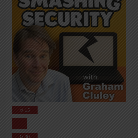
↺
15
↻
30