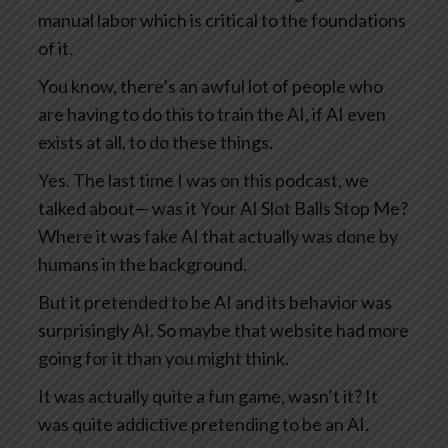
manual labor which is critical to the foundations
of it.
You know, there’s an awful lot of people who
are having to do this to train the AI, if AI even
exists at all, to do these things.
Yes. The last time I was on this podcast, we
talked about— was it Your AI Slot Balls Stop Me?
Where it was fake AI that actually was done by
humans in the background.
But it pretended to be AI and its behavior was
surprisingly AI. So maybe that website had more
going for it than you might think.
It was actually quite a fun game, wasn’t it? It
was quite addictive pretending to be an AI.