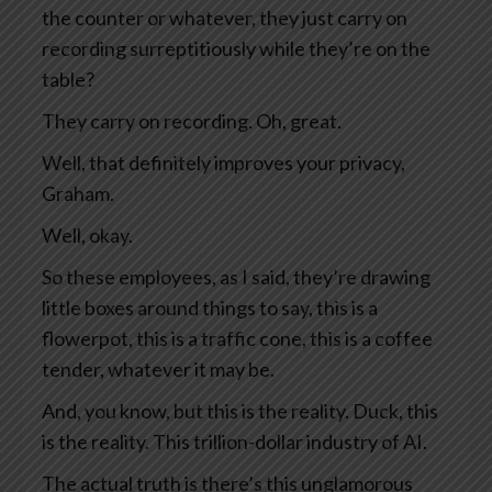
the counter or whatever, they just carry on
recording surreptitiously while they’re on the
table?
They carry on recording. Oh, great.
Well, that definitely improves your privacy,
Graham.
Well, okay.
So these employees, as I said, they’re drawing
little boxes around things to say, this is a
flowerpot, this is a traffic cone, this is a coffee
tender, whatever it may be.
And, you know, but this is the reality. Duck, this
is the reality. This trillion-dollar industry of AI.
The actual truth is there’s this unglamorous