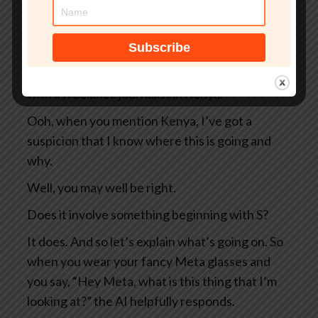
So two Swedish newspapers, Svenska
Dagbladet and Göteborgs-Posten — apologies
to anyone Swedish for the mangling I’ve done
of your beautiful language — they were working
with a freelance journalist in Kenya.
Ooh, when you mention Kenya, I’ve got a
suspicion that I know where this is going and
why.
Well, you may well be right.
Does it involve something beginning with S?
It does. And so let’s explain what’s going on. So
when you wear your fancy Meta glasses and
you say, “Hey Meta, what is this thing that I’m
looking at?” the AI helpfully responds.