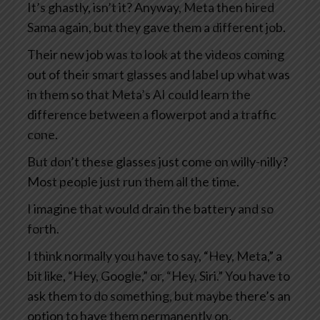
It’s ghastly, isn’t it? Anyway, Meta then hired
Sama again, but they gave them a different job.
Their new job was to look at the videos coming
out of their smart glasses and label up what was
in them so that Meta’s AI could learn the
difference between a flowerpot and a traffic
cone.
But don’t these glasses just come on willy-nilly?
Most people just run them all the time.
I imagine that would drain the battery and so
forth.
I think normally you have to say, “Hey, Meta,” a
bit like, “Hey, Google,” or, “Hey, Siri.” You have to
ask them to do something, but maybe there’s an
option to have them permanently on.