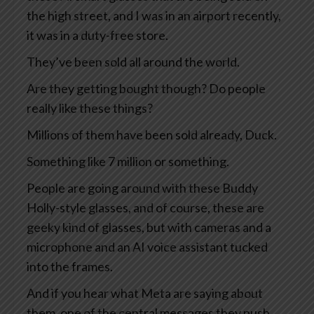
the high street, and I was in an airport recently,
it was in a duty-free store.
They’ve been sold all around the world.
Are they getting bought though? Do people
really like these things?
Millions of them have been sold already, Duck.
Something like 7 million or something.
People are going around with these Buddy
Holly-style glasses, and of course, these are
geeky kind of glasses, but with cameras and a
microphone and an AI voice assistant tucked
into the frames.
And if you hear what Meta are saying about
them, one of the central messages they push