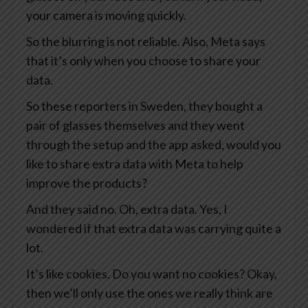
your camera is moving quickly.
So the blurring is not reliable. Also, Meta says
that it’s only when you choose to share your
data.
So these reporters in Sweden, they bought a
pair of glasses themselves and they went
through the setup and the app asked, would you
like to share extra data with Meta to help
improve the products?
And they said no. Oh, extra data. Yes, I
wondered if that extra data was carrying quite a
lot.
It’s like cookies. Do you want no cookies? Okay,
then we’ll only use the ones we really think are