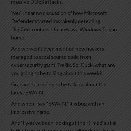
massive DDoS attacks.
You’ll hear no discussion of how Microsoft
Defender started mistakenly detecting
DigiCert root certificates as a Windows Trojan
horse.
And we won’t even mention how hackers
managed to steal source code from
cybersecurity giant Trellix. So, Duck, what are
you going to be talking about this week?
Graham, I am going to be talking about the
latest BWAIN.
And when I say “BWAIN,” it is bug with an
impressive name.
And if you’ve been looking at the IT media at all