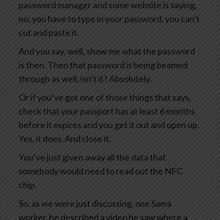
password manager and some website is saying,
no, you have to type in your password, you can’t
cut and paste it.
And you say, well, show me what the password
is then. Then that password is being beamed
through as well, isn’t it? Absolutely.
Or if you’ve got one of those things that says,
check that your passport has at least 6 months
before it expires and you get it out and open up.
Yes, it does. And close it.
You’ve just given away all the data that
somebody would need to read out the NFC
chip.
So, as we were just discussing, one Sama
worker, he described a video he saw where a