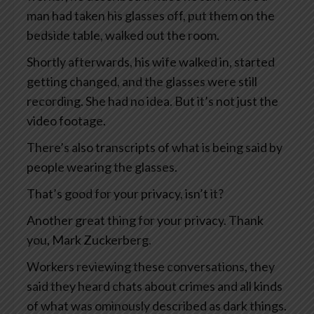
man had taken his glasses off, put them on the
bedside table, walked out the room.
Shortly afterwards, his wife walked in, started
getting changed, and the glasses were still
recording. She had no idea. But it’s not just the
video footage.
There’s also transcripts of what is being said by
people wearing the glasses.
That’s good for your privacy, isn’t it?
Another great thing for your privacy. Thank
you, Mark Zuckerberg.
Workers reviewing these conversations, they
said they heard chats about crimes and all kinds
of what was ominously described as dark things.