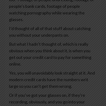
people’s bank cards, footage of people
watching pornography while wearing the
glasses.
I’d thought of all of that stuff about catching
you without your underpants on.
But what I hadn’t thought of, which is really
obvious when you think about it, is when you
get out your credit card to pay for something
online.
Yes, you will unavoidably look straight at it. And
modern credit cards have the numbers writ
large so you can’t get them wrong.
Or if you’ve got your glasses on, if they’re
recording, obviously, and you go into your