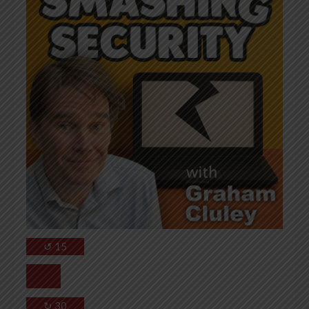
↺
15
↻
30