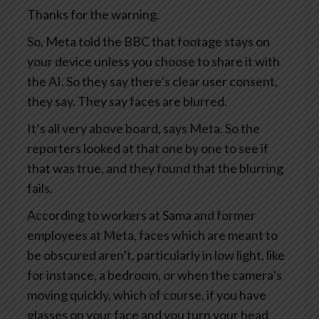
Thanks for the warning.
So, Meta told the BBC that footage stays on
your device unless you choose to share it with
the AI. So they say there’s clear user consent,
they say. They say faces are blurred.
It’s all very above board, says Meta. So the
reporters looked at that one by one to see if
that was true, and they found that the blurring
fails.
According to workers at Sama and former
employees at Meta, faces which are meant to
be obscured aren’t, particularly in low light, like
for instance, a bedroom, or when the camera’s
moving quickly, which of course, if you have
glasses on your face and you turn your head,