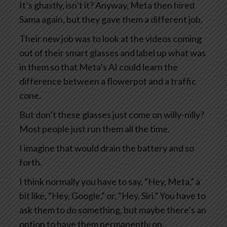
It’s ghastly, isn’t it? Anyway, Meta then hired
Sama again, but they gave them a different job.
Their new job was to look at the videos coming
out of their smart glasses and label up what was
in them so that Meta’s AI could learn the
difference between a flowerpot and a traffic
cone.
But don’t these glasses just come on willy-nilly?
Most people just run them all the time.
I imagine that would drain the battery and so
forth.
I think normally you have to say, “Hey, Meta,” a
bit like, “Hey, Google,” or, “Hey, Siri.” You have to
ask them to do something, but maybe there’s an
option to have them permanently on.