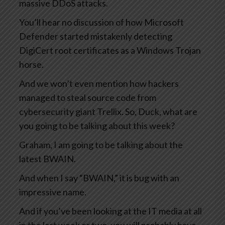
massive DDoS attacks.
You’ll hear no discussion of how Microsoft
Defender started mistakenly detecting
DigiCert root certificates as a Windows Trojan
horse.
And we won’t even mention how hackers
managed to steal source code from
cybersecurity giant Trellix. So, Duck, what are
you going to be talking about this week?
Graham, I am going to be talking about the
latest BWAIN.
And when I say “BWAIN,” it is bug with an
impressive name.
And if you’ve been looking at the IT media at all