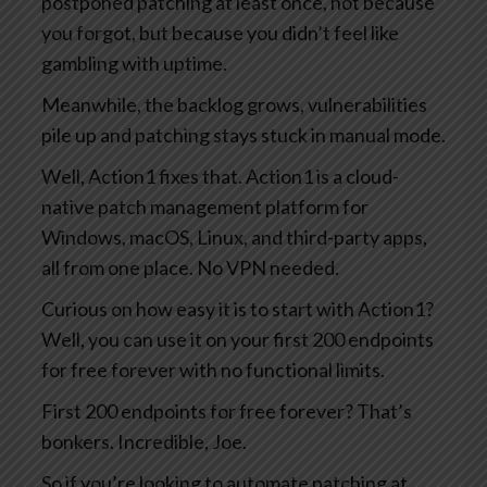
postponed patching at least once, not because
you forgot, but because you didn’t feel like
gambling with uptime.
Meanwhile, the backlog grows, vulnerabilities
pile up and patching stays stuck in manual mode.
Well, Action1 fixes that. Action1 is a cloud-
native patch management platform for
Windows, macOS, Linux, and third-party apps,
all from one place. No VPN needed.
Curious on how easy it is to start with Action1?
Well, you can use it on your first 200 endpoints
for free forever with no functional limits.
First 200 endpoints for free forever? That’s
bonkers. Incredible, Joe.
So if you’re looking to automate patching at