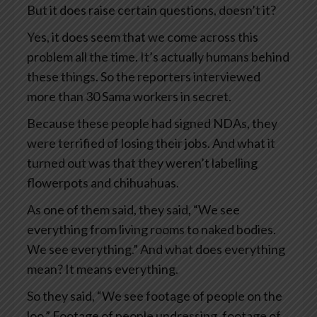
But it does raise certain questions, doesn’t it?
Yes, it does seem that we come across this
problem all the time. It’s actually humans behind
these things. So the reporters interviewed
more than 30 Sama workers in secret.
Because these people had signed NDAs, they
were terrified of losing their jobs. And what it
turned out was that they weren’t labelling
flowerpots and chihuahuas.
As one of them said, they said, “We see
everything from living rooms to naked bodies.
We see everything.” And what does everything
mean? It means everything.
So they said, “We see footage of people on the
loo.” Footage of people undressing, footage of