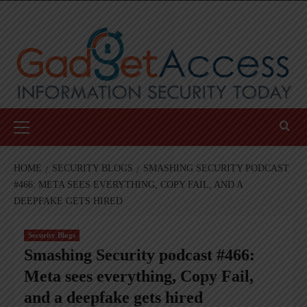
Skip
to
content
Primary
Menu
HOME
SECURITY BLOGS
SMASHING SECURITY PODCAST
#466: META SEES EVERYTHING, COPY FAIL, AND A
DEEPFAKE GETS HIRED
Security Blogs
Smashing Security podcast #466:
Meta sees everything, Copy Fail,
and a deepfake gets hired