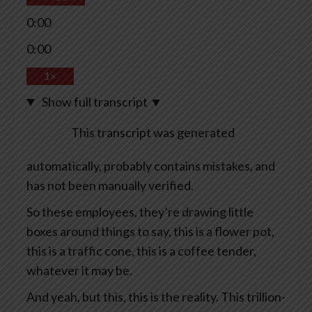
0:00
0:00
1×
Show full transcript
▼
This transcript was generated
automatically, probably contains mistakes, and
has not been manually verified.
So these employees, they’re drawing little
boxes around things to say, this is a flower pot,
this is a traffic cone, this is a coffee tender,
whatever it may be.
And yeah, but this, this is the reality. This trillion-