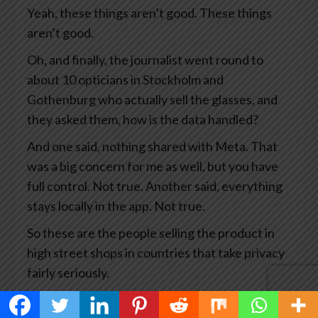
Yeah, these things aren’t good. These things
aren’t good.
Oh, and finally, the journalist went round to
about 10 opticians in Stockholm and
Gothenburg who actually sell the glasses, and
they asked them, how is the data handled?
And one said, nothing shared with Meta. That
was a big concern for me as well, but you have
full control. Not true. Another said, everything
stays locally in the app. Not true.
So these are the people selling the product in
high street shops in countries that take privacy
fairly seriously.
This has become big news and you’d think Meta