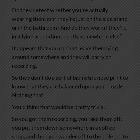
Do they detect whether you’re actually
wearing them or if they’re just on the side stand
or in the bathroom? And do they work if they’re
just lying around innocently somewhere else?
It appears that you can just leave them lying
around somewhere and they will carry on
recording.
So they don’t do a sort of biometric nose print to
know that they are balanced upon your nozzle.
Nothing that.
You’d think that would be pretty trivial.
So you got them recording, you take them off,
you put them down somewhere in a coffee
shop, and then you wander off to the toilet or to