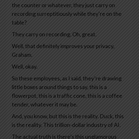
the counter or whatever, they just carry on
recording surreptitiously while they’re on the
table?
They carry on recording. Oh, great.
Well, that definitely improves your privacy,
Graham.
Well, okay.
So these employees, as I said, they’re drawing
little boxes around things to say, this is a
flowerpot, this is a traffic cone, this is a coffee
tender, whatever it may be.
And, you know, but this is the reality. Duck, this
is the reality. This trillion-dollar industry of AI.
The actual truth is there’s this unglamorous