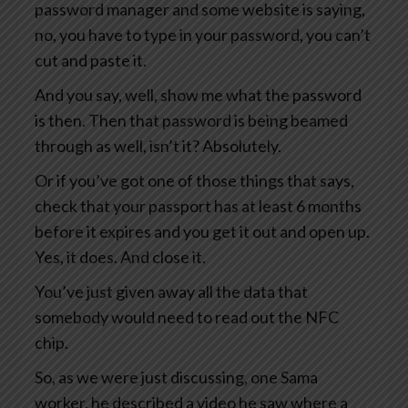
password manager and some website is saying,
no, you have to type in your password, you can’t
cut and paste it.
And you say, well, show me what the password
is then. Then that password is being beamed
through as well, isn’t it? Absolutely.
Or if you’ve got one of those things that says,
check that your passport has at least 6 months
before it expires and you get it out and open up.
Yes, it does. And close it.
You’ve just given away all the data that
somebody would need to read out the NFC
chip.
So, as we were just discussing, one Sama
worker, he described a video he saw where a