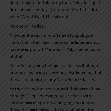
deep thought and planning than, “Hey, let’s just
do it late on a Friday afternoon.” Yes. Let’s do it
when World War III breaks out.
No one will notice.
Anyway, the reason why I need to apologize
about this is because I know some listeners may
have been put off Meta Smart Glasses because
of that.
Yeah. So I’m going to hope to address that right
now by convincing everybody else listening that
they also should not buy Meta Smart Glasses.
So there’s another reason, as if that weren’t bad
enough, 11 episodes ago, we are back with
another alarming story emerging about how
these AI smart glasses that are being sold on