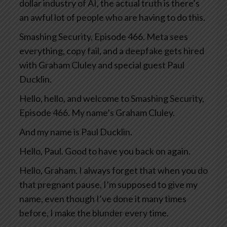
dollar industry of AI, the actual truth is there’s
an awful lot of people who are having to do this.
Smashing Security, Episode 466. Meta sees
everything, copy fail, and a deepfake gets hired
with Graham Cluley and special guest Paul
Ducklin.
Hello, hello, and welcome to Smashing Security,
Episode 466. My name’s Graham Cluley.
And my name is Paul Ducklin.
Hello, Paul. Good to have you back on again.
Hello, Graham. I always forget that when you do
that pregnant pause, I’m supposed to give my
name, even though I’ve done it many times
before, I make the blunder every time.