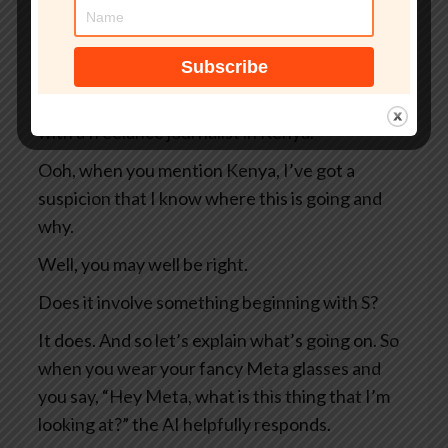
So two Swedish newspapers, Svenska
Dagbladet and Göteborgs-Posten — apologies
to anyone Swedish for the mangling I’ve done
of your beautiful language — they were working
with a freelance journalist in Kenya.
Ooh, when you mention Kenya, I’ve got a
suspicion that I know where this is going and
why.
Well, you may well be right.
Does it involve something beginning with S?
It does. And so let’s explain what’s going on. So
when you wear your fancy Meta glasses and
you say, “Hey Meta, what is this thing that I’m
looking at?” the AI helpfully responds.