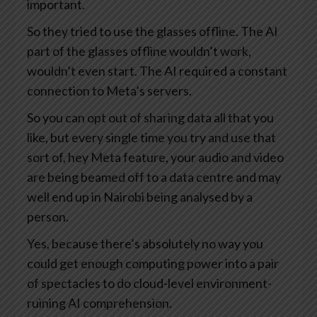
important.
So they tried to use the glasses offline. The AI
part of the glasses offline wouldn’t work,
wouldn’t even start. The AI required a constant
connection to Meta’s servers.
So you can opt out of sharing data all that you
like, but every single time you try and use that
sort of, hey Meta feature, your audio and video
are being beamed off to a data centre and may
well end up in Nairobi being analysed by a
person.
Yes, because there’s absolutely no way you
could get enough computing power into a pair
of spectacles to do cloud-level environment-
ruining AI comprehension.