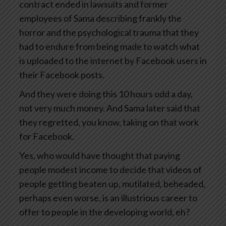
contract ended in lawsuits and former
employees of Sama describing frankly the
horror and the psychological trauma that they
had to endure from being made to watch what
is uploaded to the internet by Facebook users in
their Facebook posts.
And they were doing this 10 hours odd a day,
not very much money. And Sama later said that
they regretted, you know, taking on that work
for Facebook.
Yes, who would have thought that paying
people modest income to decide that videos of
people getting beaten up, mutilated, beheaded,
perhaps even worse, is an illustrious career to
offer to people in the developing world, eh?