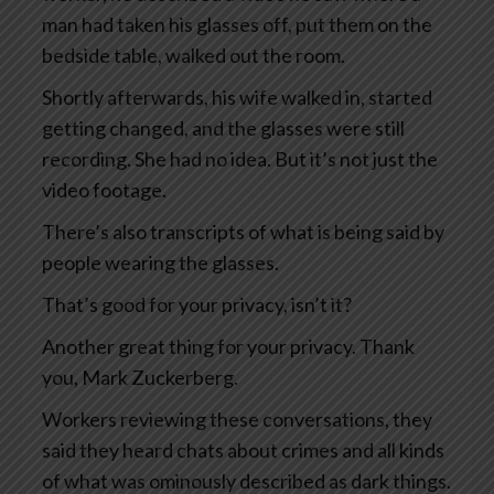
man had taken his glasses off, put them on the
bedside table, walked out the room.
Shortly afterwards, his wife walked in, started
getting changed, and the glasses were still
recording. She had no idea. But it’s not just the
video footage.
There’s also transcripts of what is being said by
people wearing the glasses.
That’s good for your privacy, isn’t it?
Another great thing for your privacy. Thank
you, Mark Zuckerberg.
Workers reviewing these conversations, they
said they heard chats about crimes and all kinds
of what was ominously described as dark things.