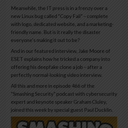
Meanwhile, the IT press is in a frenzy over a
new Linux bug called “Copy Fail” – complete
with logo, dedicated website, and a marketing-
friendly name. But is it really the disaster
everyone’s making it out to be?
And in our featured interview, Jake Moore of
ESET explains how he tricked a company into
offering his deepfake clone a job – after a
perfectly normal-looking video interview.
All this and more in episode 466 of the
“Smashing Security” podcast with cybersecurity
expert and keynote speaker Graham Cluley,
joined this week by special guest Paul Ducklin.