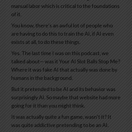
manual labor which is critical to the foundations
of it.
You know, there’s an awful lot of people who
are having to do this to train the AI, if AI even
exists at all, to do these things.
Yes. The last time I was on this podcast, we
talked about— was it Your AI Slot Balls Stop Me?
Where it was fake AI that actually was done by
humans in the background.
But it pretended to be AI and its behavior was
surprisingly AI. So maybe that website had more
going for it than you might think.
It was actually quite a fun game, wasn’t it? It
was quite addictive pretending to be an AI.