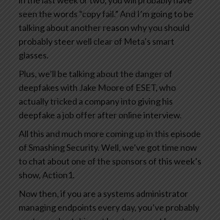
in the last week or two, you will probably have
seen the words “copy fail.” And I’m going to be
talking about another reason why you should
probably steer well clear of Meta’s smart
glasses.
Plus, we’ll be talking about the danger of
deepfakes with Jake Moore of ESET, who
actually tricked a company into giving his
deepfake a job offer after online interview.
All this and much more coming up in this episode
of Smashing Security. Well, we’ve got time now
to chat about one of the sponsors of this week’s
show, Action1.
Now then, if you are a systems administrator
managing endpoints every day, you’ve probably