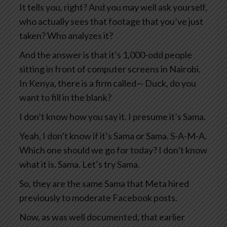
It tells you, right? And you may well ask yourself,
who actually sees that footage that you’ve just
taken? Who analyzes it?
And the answer is that it’s 1,000-odd people
sitting in front of computer screens in Nairobi.
In Kenya, there is a firm called— Duck, do you
want to fill in the blank?
I don’t know how you say it. I presume it’s Sama.
Yeah, I don’t know if it’s Sama or Sama. S-A-M-A.
Which one should we go for today? I don’t know
what it is. Sama. Let’s try Sama.
So, they are the same Sama that Meta hired
previously to moderate Facebook posts.
Now, as was well documented, that earlier