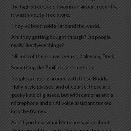
the high street, and I was in an airport recently,
it was in a duty-free store.
They’ve been sold all around the world.
Are they getting bought though? Do people
really like these things?
Millions of them have been sold already, Duck.
Something like 7 million or something.
People are going around with these Buddy
Holly-style glasses, and of course, these are
geeky kind of glasses, but with cameras and a
microphone and an AI voice assistant tucked
into the frames.
And if you hear what Meta are saying about
them, one of the central messages they push