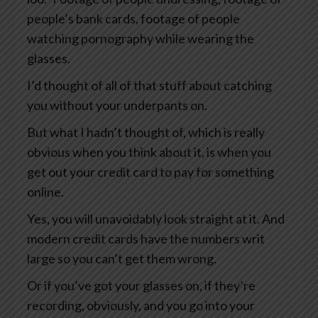
people’s bank cards, footage of people
watching pornography while wearing the
glasses.
I’d thought of all of that stuff about catching
you without your underpants on.
But what I hadn’t thought of, which is really
obvious when you think about it, is when you
get out your credit card to pay for something
online.
Yes, you will unavoidably look straight at it. And
modern credit cards have the numbers writ
large so you can’t get them wrong.
Or if you’ve got your glasses on, if they’re
recording, obviously, and you go into your