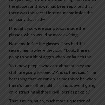
the glasses and how it had been reported that
there was this secret internal memo inside the
company that said—
I thought you were going to say inside the
glasses, which would be more exciting.
No memo inside the glasses. They had this
secret memo where they said, “Look, there’s
going to be a bit of aggro when we launch this.
You know, people who care about privacy and
stuff are going to object.” And so they said, “The
best thing that we can do is time this to be when
there’s some other political chaotic event going
on, distracting all those civil liberties people.”
That is much, much, much more a question of