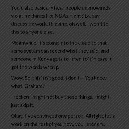
You’d also basically hear people unknowingly
violating things like NDAs, right? By, say,
discussing work, thinking, oh well, I won’t tell
this to anyone else.
Meanwhile, it’s going into the cloud so that
some system can record what they said, and
someone in Kenya gets to listen to it in case it
got the words wrong.
Wow. So, this isn’t good. I don’t— You know
what, Graham?
I reckon I might not buy these things. I might
just skip it.
Okay, I’ve convinced one person. All right, let’s
work on the rest of you now, you listeners.