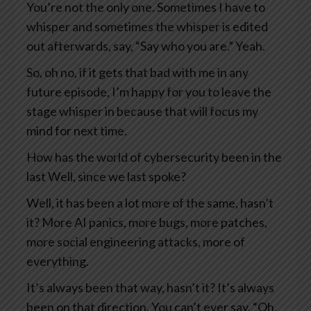
You’re not the only one. Sometimes I have to
whisper and sometimes the whisper is edited
out afterwards, say, “Say who you are.” Yeah.
So, oh no, if it gets that bad with me in any
future episode, I’m happy for you to leave the
stage whisper in because that will focus my
mind for next time.
How has the world of cybersecurity been in the
last Well, since we last spoke?
Well, it has been a lot more of the same, hasn’t
it? More AI panics, more bugs, more patches,
more social engineering attacks, more of
everything.
It’s always been that way, hasn’t it? It’s always
been on that direction. You can’t ever say, “Oh,