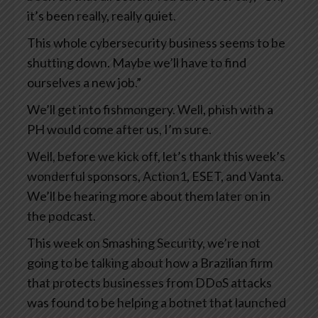
it’s been really, really quiet.
This whole cybersecurity business seems to be
shutting down. Maybe we’ll have to find
ourselves a new job.”
We’ll get into fishmongery. Well, phish with a
PH would come after us, I’m sure.
Well, before we kick off, let’s thank this week’s
wonderful sponsors, Action1, ESET, and Vanta.
We’ll be hearing more about them later on in
the podcast.
This week on Smashing Security, we’re not
going to be talking about how a Brazilian firm
that protects businesses from DDoS attacks
was found to be helping a botnet that launched