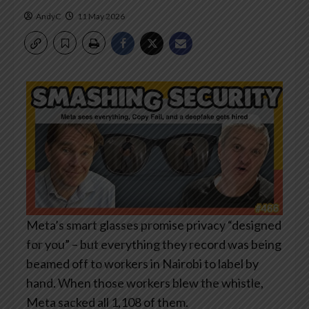
AndyC
11 May 2026
Meta’s smart glasses promise privacy “designed
for you” – but everything they record was being
beamed off to workers in Nairobi to label by
hand. When those workers blew the whistle,
Meta sacked all 1,108 of them.