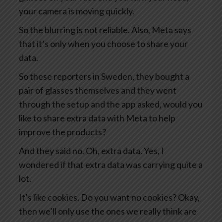
your camera is moving quickly.
So the blurring is not reliable. Also, Meta says
that it’s only when you choose to share your
data.
So these reporters in Sweden, they bought a
pair of glasses themselves and they went
through the setup and the app asked, would you
like to share extra data with Meta to help
improve the products?
And they said no. Oh, extra data. Yes, I
wondered if that extra data was carrying quite a
lot.
It’s like cookies. Do you want no cookies? Okay,
then we’ll only use the ones we really think are