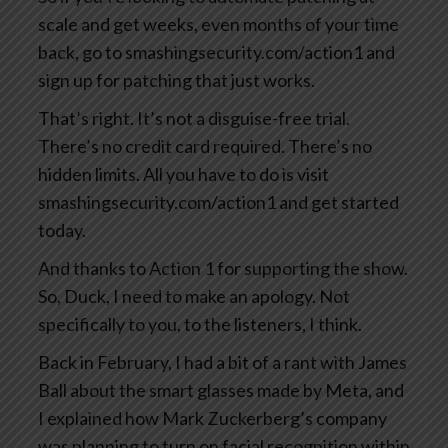
scale and get weeks, even months of your time
back, go to smashingsecurity.com/action1 and
sign up for patching that just works.
That’s right. It’s not a disguise-free trial.
There’s no credit card required. There’s no
hidden limits. All you have to do is visit
smashingsecurity.com/action1 and get started
today.
And thanks to Action 1 for supporting the show.
So, Duck, I need to make an apology. Not
specifically to you, to the listeners, I think.
Back in February, I had a bit of a rant with James
Ball about the smart glasses made by Meta, and
I explained how Mark Zuckerberg’s company
was planning to turn on facial recognition within