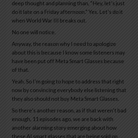
deep thought and planning than, “Hey, let’s just
do it late on a Friday afternoon.” Yes. Let’s do it
when World War III breaks out.
No one will notice.
Anyway, the reason why I need to apologize
about this is because I know some listeners may
have been put off Meta Smart Glasses because
of that.
Yeah. So I’m going to hope to address that right
now by convincing everybody else listening that
they also should not buy Meta Smart Glasses.
So there’s another reason, as if that weren’t bad
enough, 11 episodes ago, we are back with
another alarming story emerging about how
these AI smart glasses that are being sold on