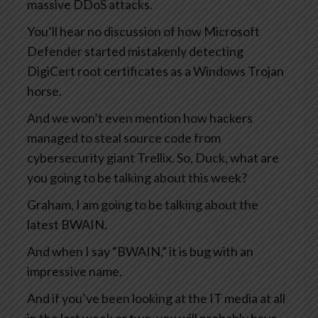
massive DDoS attacks.
You’ll hear no discussion of how Microsoft
Defender started mistakenly detecting
DigiCert root certificates as a Windows Trojan
horse.
And we won’t even mention how hackers
managed to steal source code from
cybersecurity giant Trellix. So, Duck, what are
you going to be talking about this week?
Graham, I am going to be talking about the
latest BWAIN.
And when I say “BWAIN,” it is bug with an
impressive name.
And if you’ve been looking at the IT media at all