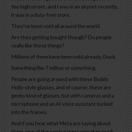
the high street, and I was in an airport recently,
it was in a duty-free store.
They’ve been sold all around the world.
Are they getting bought though? Do people
really like these things?
Millions of them have been sold already, Duck.
Something like 7 million or something.
People are going around with these Buddy
Holly-style glasses, and of course, these are
geeky kind of glasses, but with cameras and a
microphone and an AI voice assistant tucked
into the frames.
And if you hear what Meta are saying about
them, one of the central messages they push