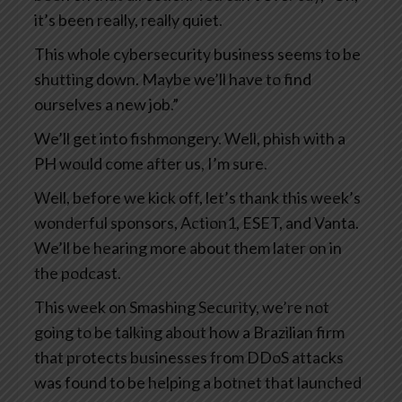
it’s been really, really quiet.
This whole cybersecurity business seems to be
shutting down. Maybe we’ll have to find
ourselves a new job.”
We’ll get into fishmongery. Well, phish with a
PH would come after us, I’m sure.
Well, before we kick off, let’s thank this week’s
wonderful sponsors, Action1, ESET, and Vanta.
We’ll be hearing more about them later on in
the podcast.
This week on Smashing Security, we’re not
going to be talking about how a Brazilian firm
that protects businesses from DDoS attacks
was found to be helping a botnet that launched