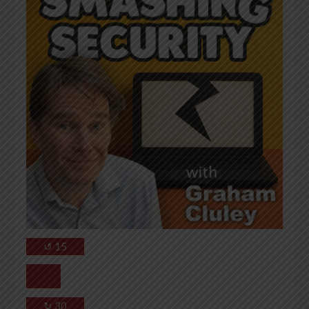
↺
15
↻
30