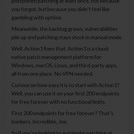
postponed patching at least once, not because
you forgot, but because you didn’t feel like
gambling with uptime.
Meanwhile, the backlog grows, vulnerabilities
pile up and patching stays stuck in manual mode.
Well, Action1 fixes that. Action1 is a cloud-
native patch management platform for
Windows, macOS, Linux, and third-party apps,
all from one place. No VPN needed.
Curious on how easy it is to start with Action1?
Well, you can use it on your first 200 endpoints
for free forever with no functional limits.
First 200 endpoints for free forever? That’s
bonkers. Incredible, Joe.
So if you’re looking to automate patching at