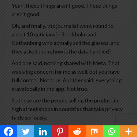
Yeah, these things aren’t good. These things
aren’t good.
Oh, and finally, the journalist went round to
about 10 opticians in Stockholm and
Gothenburg who actually sell the glasses, and
they asked them, how is the data handled?
And one said, nothing shared with Meta. That
was a big concern for me as well, but you have
full control. Not true. Another said, everything
stays locally in the app. Not true.
So these are the people selling the product in
high street shops in countries that take privacy
fairly seriously.
This has become big news and you’d think Meta