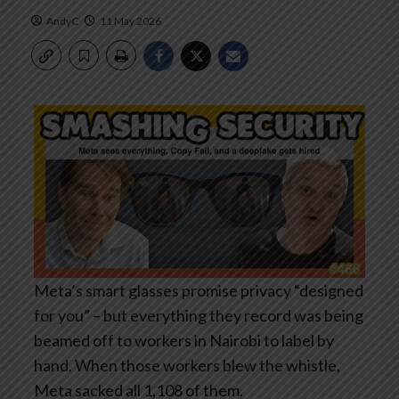
AndyC
11 May 2026
Meta’s smart glasses promise privacy “designed
for you” – but everything they record was being
beamed off to workers in Nairobi to label by
hand. When those workers blew the whistle,
Meta sacked all 1,108 of them.