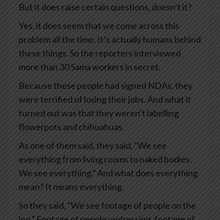
But it does raise certain questions, doesn’t it?
Yes, it does seem that we come across this
problem all the time. It’s actually humans behind
these things. So the reporters interviewed
more than 30 Sama workers in secret.
Because these people had signed NDAs, they
were terrified of losing their jobs. And what it
turned out was that they weren’t labelling
flowerpots and chihuahuas.
As one of them said, they said, “We see
everything from living rooms to naked bodies.
We see everything.” And what does everything
mean? It means everything.
So they said, “We see footage of people on the
loo.” Footage of people undressing, footage of