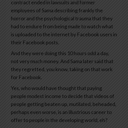
contract ended in lawsuits and former
employees of Sama describing frankly the
horror and the psychological trauma that they
had to endure from being made to watch what
is uploaded to the internet by Facebook users in
their Facebook posts.
And they were doing this 10 hours odd a day,
not very much money. And Sama later said that
they regretted, you know, taking on that work
for Facebook.
Yes, who would have thought that paying
people modest income to decide that videos of
people getting beaten up, mutilated, beheaded,
perhaps even worse, is an illustrious career to
offer to people in the developing world, eh?