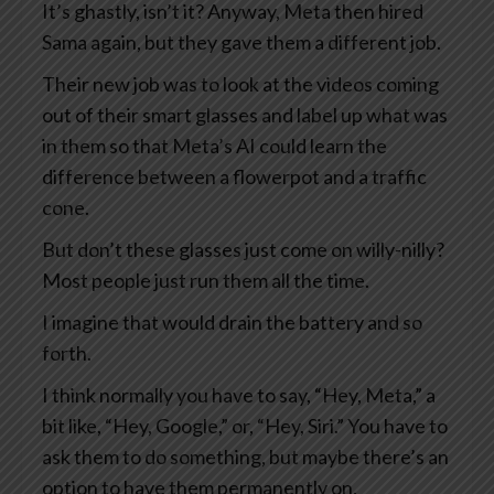
It’s ghastly, isn’t it? Anyway, Meta then hired
Sama again, but they gave them a different job.
Their new job was to look at the videos coming
out of their smart glasses and label up what was
in them so that Meta’s AI could learn the
difference between a flowerpot and a traffic
cone.
But don’t these glasses just come on willy-nilly?
Most people just run them all the time.
I imagine that would drain the battery and so
forth.
I think normally you have to say, “Hey, Meta,” a
bit like, “Hey, Google,” or, “Hey, Siri.” You have to
ask them to do something, but maybe there’s an
option to have them permanently on.