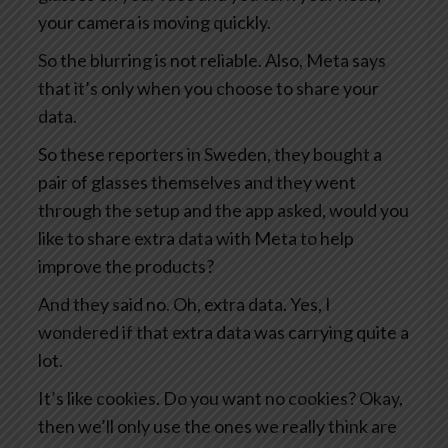
your camera is moving quickly.
So the blurring is not reliable. Also, Meta says
that it’s only when you choose to share your
data.
So these reporters in Sweden, they bought a
pair of glasses themselves and they went
through the setup and the app asked, would you
like to share extra data with Meta to help
improve the products?
And they said no. Oh, extra data. Yes, I
wondered if that extra data was carrying quite a
lot.
It’s like cookies. Do you want no cookies? Okay,
then we’ll only use the ones we really think are