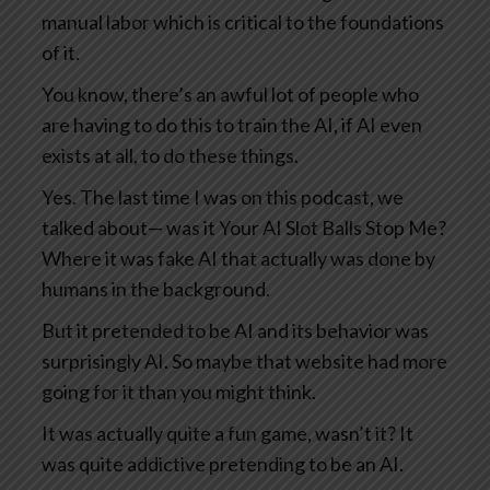
manual labor which is critical to the foundations
of it.
You know, there’s an awful lot of people who
are having to do this to train the AI, if AI even
exists at all, to do these things.
Yes. The last time I was on this podcast, we
talked about— was it Your AI Slot Balls Stop Me?
Where it was fake AI that actually was done by
humans in the background.
But it pretended to be AI and its behavior was
surprisingly AI. So maybe that website had more
going for it than you might think.
It was actually quite a fun game, wasn’t it? It
was quite addictive pretending to be an AI.