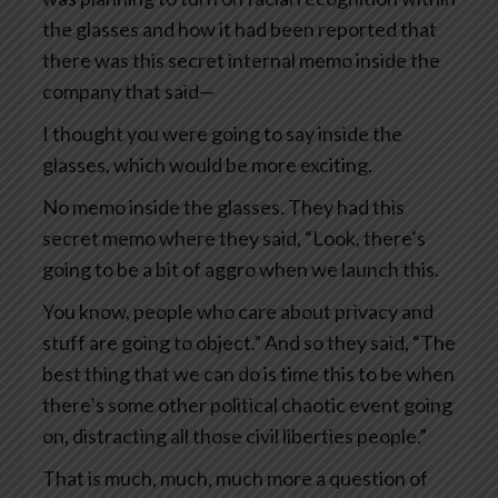
the glasses and how it had been reported that
there was this secret internal memo inside the
company that said—
I thought you were going to say inside the
glasses, which would be more exciting.
No memo inside the glasses. They had this
secret memo where they said, “Look, there’s
going to be a bit of aggro when we launch this.
You know, people who care about privacy and
stuff are going to object.” And so they said, “The
best thing that we can do is time this to be when
there’s some other political chaotic event going
on, distracting all those civil liberties people.”
That is much, much, much more a question of