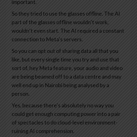
important.
So they tried to use the glasses offline. The AI
part of the glasses offline wouldn’t work,
wouldn’t even start. The AI required a constant
connection to Meta’s servers.
So you can opt out of sharing data all that you
like, but every single time you try and use that
sort of, hey Meta feature, your audio and video
are being beamed off to a data centre and may
well end up in Nairobi being analysed by a
person.
Yes, because there’s absolutely no way you
could get enough computing power into a pair
of spectacles to do cloud-level environment-
ruining AI comprehension.