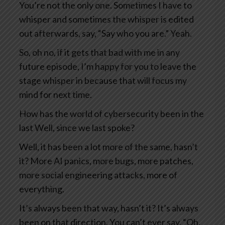
You’re not the only one. Sometimes I have to
whisper and sometimes the whisper is edited
out afterwards, say, “Say who you are.” Yeah.
So, oh no, if it gets that bad with me in any
future episode, I’m happy for you to leave the
stage whisper in because that will focus my
mind for next time.
How has the world of cybersecurity been in the
last Well, since we last spoke?
Well, it has been a lot more of the same, hasn’t
it? More AI panics, more bugs, more patches,
more social engineering attacks, more of
everything.
It’s always been that way, hasn’t it? It’s always
been on that direction. You can’t ever say, “Oh,