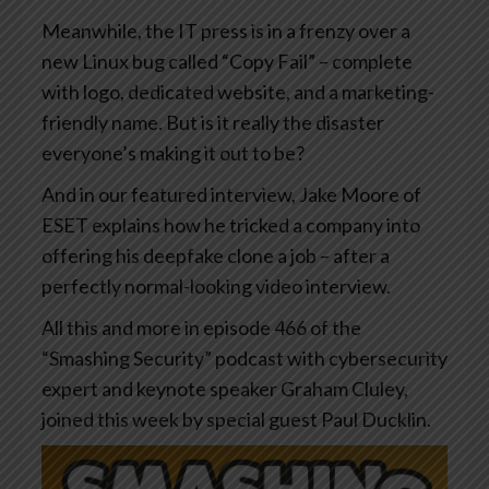
Meanwhile, the IT press is in a frenzy over a
new Linux bug called “Copy Fail” – complete
with logo, dedicated website, and a marketing-
friendly name. But is it really the disaster
everyone’s making it out to be?
And in our featured interview, Jake Moore of
ESET explains how he tricked a company into
offering his deepfake clone a job – after a
perfectly normal-looking video interview.
All this and more in episode 466 of the
“Smashing Security” podcast with cybersecurity
expert and keynote speaker Graham Cluley,
joined this week by special guest Paul Ducklin.