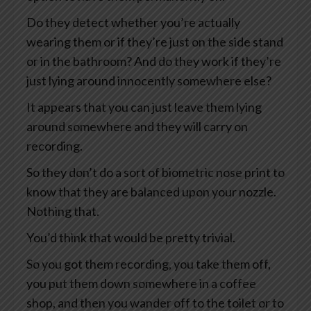
Do they detect whether you’re actually
wearing them or if they’re just on the side stand
or in the bathroom? And do they work if they’re
just lying around innocently somewhere else?
It appears that you can just leave them lying
around somewhere and they will carry on
recording.
So they don’t do a sort of biometric nose print to
know that they are balanced upon your nozzle.
Nothing that.
You’d think that would be pretty trivial.
So you got them recording, you take them off,
you put them down somewhere in a coffee
shop, and then you wander off to the toilet or to