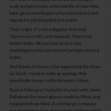
scale and get weeks, even months of your time
back, go to smashingsecurity.com/action1 and
sign up for patching that just works.
That’s right. It’s not a disguise-free trial.
There’s no credit card required. There’s no
hidden limits. All you have to do is visit
smashingsecurity.com/action1 and get started
today.
And thanks to Action 1 for supporting the show.
So, Duck, I need to make an apology. Not
specifically to you, to the listeners, I think.
Back in February, I had a bit of a rant with James
Ball about the smart glasses made by Meta, and
I explained how Mark Zuckerberg’s company
was planning to turn on facial recognition within