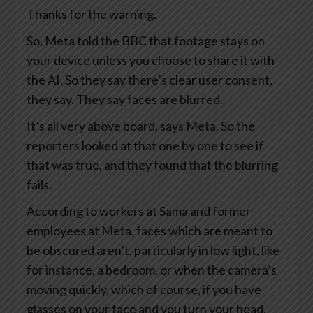
Thanks for the warning.
So, Meta told the BBC that footage stays on
your device unless you choose to share it with
the AI. So they say there’s clear user consent,
they say. They say faces are blurred.
It’s all very above board, says Meta. So the
reporters looked at that one by one to see if
that was true, and they found that the blurring
fails.
According to workers at Sama and former
employees at Meta, faces which are meant to
be obscured aren’t, particularly in low light, like
for instance, a bedroom, or when the camera’s
moving quickly, which of course, if you have
glasses on your face and you turn your head,