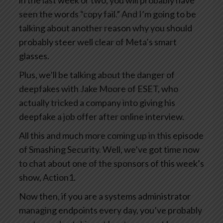
in the last week or two, you will probably have
seen the words “copy fail.” And I’m going to be
talking about another reason why you should
probably steer well clear of Meta’s smart
glasses.
Plus, we’ll be talking about the danger of
deepfakes with Jake Moore of ESET, who
actually tricked a company into giving his
deepfake a job offer after online interview.
All this and much more coming up in this episode
of Smashing Security. Well, we’ve got time now
to chat about one of the sponsors of this week’s
show, Action1.
Now then, if you are a systems administrator
managing endpoints every day, you’ve probably