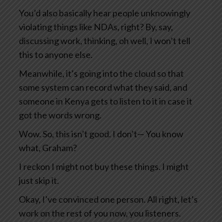
You’d also basically hear people unknowingly
violating things like NDAs, right? By, say,
discussing work, thinking, oh well, I won’t tell
this to anyone else.
Meanwhile, it’s going into the cloud so that
some system can record what they said, and
someone in Kenya gets to listen to it in case it
got the words wrong.
Wow. So, this isn’t good. I don’t— You know
what, Graham?
I reckon I might not buy these things. I might
just skip it.
Okay, I’ve convinced one person. All right, let’s
work on the rest of you now, you listeners.