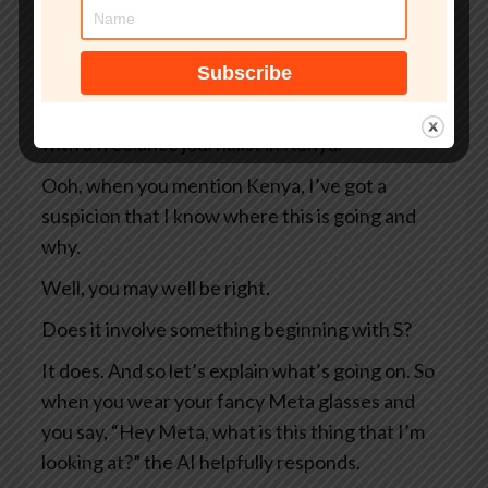
So two Swedish newspapers, Svenska
Dagbladet and Göteborgs-Posten — apologies
to anyone Swedish for the mangling I’ve done
of your beautiful language — they were working
with a freelance journalist in Kenya.
Ooh, when you mention Kenya, I’ve got a
suspicion that I know where this is going and
why.
Well, you may well be right.
Does it involve something beginning with S?
It does. And so let’s explain what’s going on. So
when you wear your fancy Meta glasses and
you say, “Hey Meta, what is this thing that I’m
looking at?” the AI helpfully responds.