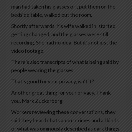
man had taken his glasses off, put them on the
bedside table, walked out the room.
Shortly afterwards, his wife walked in, started
getting changed, and the glasses were still
recording. She had no idea. But it’s not just the
video footage.
There’s also transcripts of what is being said by
people wearing the glasses.
That’s good for your privacy, isn’t it?
Another great thing for your privacy. Thank
you, Mark Zuckerberg.
Workers reviewing these conversations, they
said they heard chats about crimes and all kinds
of what was ominously described as dark things.