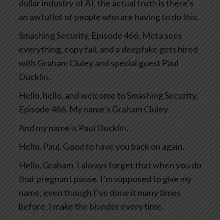
dollar industry of AI, the actual truth is there’s
an awful lot of people who are having to do this.
Smashing Security, Episode 466. Meta sees
everything, copy fail, and a deepfake gets hired
with Graham Cluley and special guest Paul
Ducklin.
Hello, hello, and welcome to Smashing Security,
Episode 466. My name’s Graham Cluley.
And my name is Paul Ducklin.
Hello, Paul. Good to have you back on again.
Hello, Graham. I always forget that when you do
that pregnant pause, I’m supposed to give my
name, even though I’ve done it many times
before, I make the blunder every time.