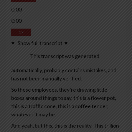
0:00
0:00
1×
Show full transcript
▼
This transcript was generated
automatically, probably contains mistakes, and
has not been manually verified.
So these employees, they’re drawing little
boxes around things to say, this is a flower pot,
this is a traffic cone, this is a coffee tender,
whatever it may be.
And yeah, but this, this is the reality. This trillion-