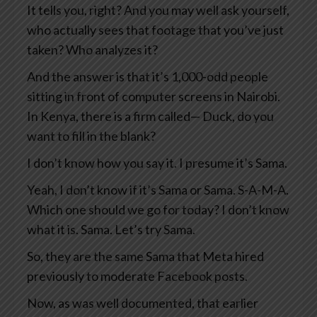
It tells you, right? And you may well ask yourself,
who actually sees that footage that you’ve just
taken? Who analyzes it?
And the answer is that it’s 1,000-odd people
sitting in front of computer screens in Nairobi.
In Kenya, there is a firm called— Duck, do you
want to fill in the blank?
I don’t know how you say it. I presume it’s Sama.
Yeah, I don’t know if it’s Sama or Sama. S-A-M-A.
Which one should we go for today? I don’t know
what it is. Sama. Let’s try Sama.
So, they are the same Sama that Meta hired
previously to moderate Facebook posts.
Now, as was well documented, that earlier