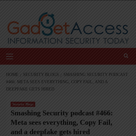
Skip
to
content
Primary
Menu
HOME
SECURITY BLOGS
SMASHING SECURITY PODCAST
#466: META SEES EVERYTHING, COPY FAIL, AND A
DEEPFAKE GETS HIRED
Security Blogs
Smashing Security podcast #466:
Meta sees everything, Copy Fail,
and a deepfake gets hired