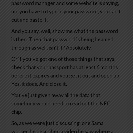
password manager and some website is saying,
no, you have to type in your password, you can’t
cut and paste it.
And you say, well, show me what the password
is then. Then that password is being beamed
through as well, isn’t it? Absolutely.
Or if you’ve got one of those things that says,
check that your passport has at least 6 months
before it expires and you get it out and open up.
Yes, it does. And close it.
You’ve just given away all the data that
somebody would need to read out the NFC
chip.
So, as we were just discussing, one Sama
worker, he described a video he saw where a