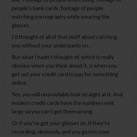
people’s bank cards, footage of people
watching pornography while wearing the
glasses.
I’d thought of all of that stuff about catching
you without your underpants on.
But what I hadn’t thought of, which is really
obvious when you think about it, is when you
get out your credit card to pay for something
online.
Yes, you will unavoidably look straight at it. And
modern credit cards have the numbers writ
large so you can’t get them wrong.
Or if you’ve got your glasses on, if they’re
recording, obviously, and you go into your