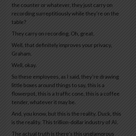
the counter or whatever, they just carry on
recording surreptitiously while they’re on the
table?
They carry on recording. Oh, great.
Well, that definitely improves your privacy,
Graham.
Well, okay.
So these employees, as I said, they’re drawing
little boxes around things to say, this is a
flowerpot, this is a traffic cone, this is a coffee
tender, whatever it may be.
And, you know, but this is the reality. Duck, this
is the reality. This trillion-dollar industry of AI.
The actual truth is there’s this unglamorous