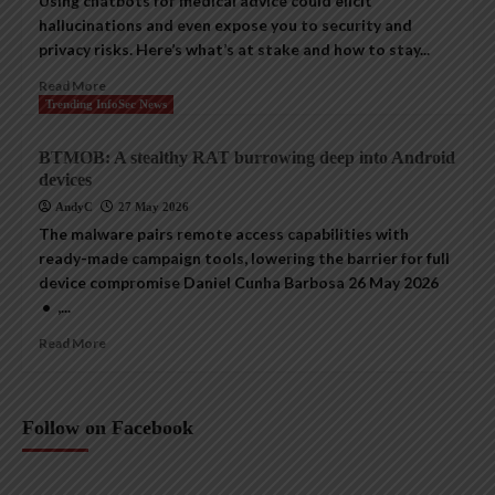
Using chatbots for medical advice could elicit
hallucinations and even expose you to security and
privacy risks. Here’s what’s at stake and how to stay...
Read More
Trending InfoSec News
BTMOB: A stealthy RAT burrowing deep into Android
devices
AndyC
27 May 2026
The malware pairs remote access capabilities with
ready-made campaign tools, lowering the barrier for full
device compromise Daniel Cunha Barbosa 26 May 2026
• ,...
Read More
Follow on Facebook