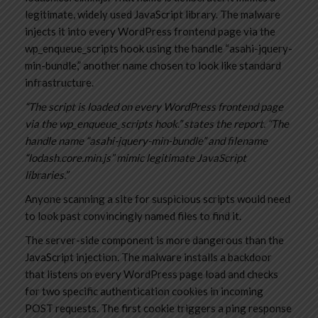
legitimate, widely used JavaScript library. The malware
injects it into every WordPress frontend page via the
wp_enqueue_scripts hook using the handle “asahi-jquery-
min-bundle,” another name chosen to look like standard
infrastructure.
“The script is loaded on every WordPress frontend page
via the wp_enqueue_scripts hook.” states the report. “The
handle name “asahi-jquery-min-bundle” and filename
“lodash.core.min.js” mimic legitimate JavaScript
libraries.”
Anyone scanning a site for suspicious scripts would need
to look past convincingly named files to find it.
The server-side component is more dangerous than the
JavaScript injection. The malware installs a backdoor
that listens on every WordPress page load and checks
for two specific authentication cookies in incoming
POST requests. The first cookie triggers a ping response