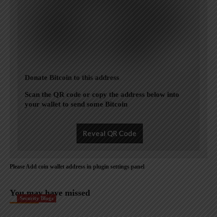
Donate Bitcoin to this address
Scan the QR code or copy the address below into
your wallet to send some Bitcoin
Reveal QR Code
Please Add coin wallet address in plugin settings panel
You may have missed
Security Blogs