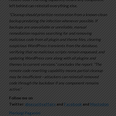
left behind can reinstall everything else.
“Cleanup should prioritize restoration from a known-clean
backup predating the infection whenever possible. If
backups are unavailable or unreliable, manual
remediation requires searching for and removing
malicious code from all plugin and theme files, clearing
suspicious WordPress transients from the database,
verifying that no malicious scripts remain enqueued, and
updating WordPress core along with all plugins and
themes to current versions.” concludes the report. “The
remote code rewriting capability means partial cleanup
may be insufficient—attackers can reinstall removed
code through the backdoor if any component remains
active.”
Follow me on
Twitter:
@securityaffairs
and
Facebook
and
Mastodon
Pierluigi Paganini