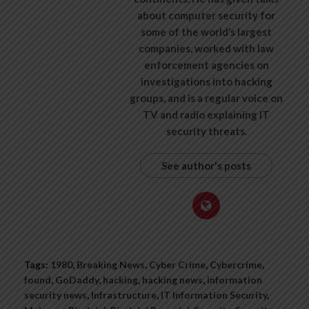
about computer security for
some of the world’s largest
companies, worked with law
enforcement agencies on
investigations into hacking
groups, and is a regular voice on
TV and radio explaining IT
security threats.
See author's posts
Tags:
1980
,
Breaking News
,
Cyber Crime
,
Cybercrime
,
found
,
GoDaddy
,
hacking
,
hacking news
,
information
security news
,
Infrastructure
,
IT Information Security
,