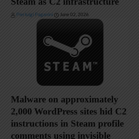
Steam as C2 infrastructure
Pierluigi Paganini
June 02, 2026
Malware on approximately
2,000 WordPress sites hid C2
instructions in Steam profile
comments using invisible