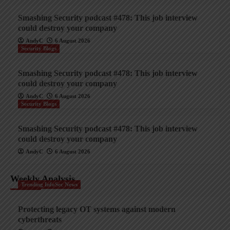
Smashing Security podcast #478: This job interview
could destroy your company
AndyC
6 August 2026
Security Blogs
Smashing Security podcast #478: This job interview
could destroy your company
AndyC
6 August 2026
Security Blogs
Smashing Security podcast #478: This job interview
could destroy your company
AndyC
6 August 2026
Weekly Analysis
Trending InfoSec News
Protecting legacy OT systems against modern
cyberthreats