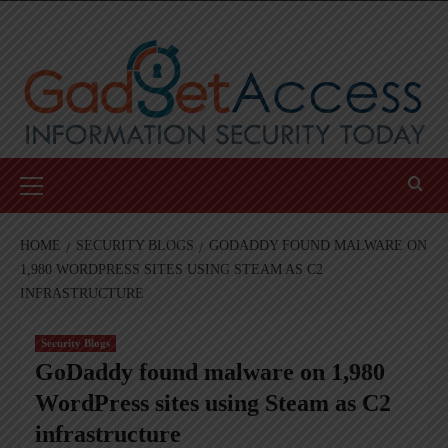
Skip
to
content
Primary
Menu
HOME
SECURITY BLOGS
GODADDY FOUND MALWARE ON
1,980 WORDPRESS SITES USING STEAM AS C2
INFRASTRUCTURE
Security Blogs
GoDaddy found malware on 1,980
WordPress sites using Steam as C2
infrastructure