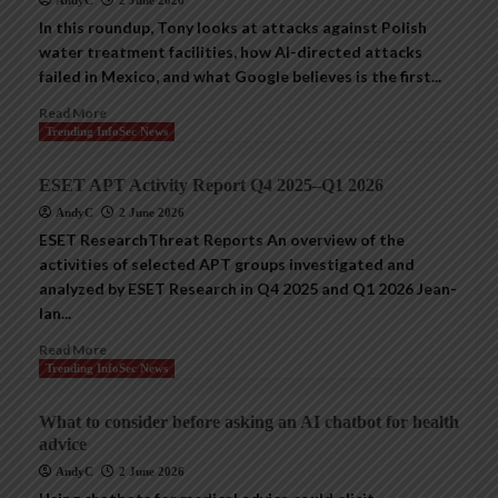
AndyC
2 June 2026
In this roundup, Tony looks at attacks against Polish
water treatment facilities, how AI-directed attacks
failed in Mexico, and what Google believes is the first...
Read More
Trending InfoSec News
ESET APT Activity Report Q4 2025–Q1 2026
AndyC
2 June 2026
ESET ResearchThreat Reports An overview of the
activities of selected APT groups investigated and
analyzed by ESET Research in Q4 2025 and Q1 2026 Jean-
Ian...
Read More
Trending InfoSec News
What to consider before asking an AI chatbot for health
advice
AndyC
2 June 2026