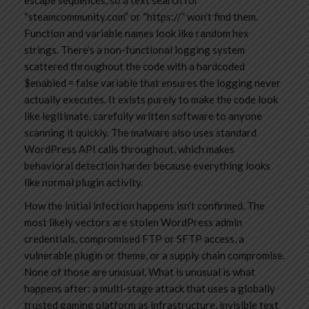
escape sequences, so a text search for
“steamcommunity.com” or “https://” won’t find them.
Function and variable names look like random hex
strings. There’s a non-functional logging system
scattered throughout the code with a hardcoded
$enabled = false variable that ensures the logging never
actually executes. It exists purely to make the code look
like legitimate, carefully written software to anyone
scanning it quickly. The malware also uses standard
WordPress API calls throughout, which makes
behavioral detection harder because everything looks
like normal plugin activity.
How the initial infection happens isn’t confirmed. The
most likely vectors are stolen WordPress admin
credentials, compromised FTP or SFTP access, a
vulnerable plugin or theme, or a supply chain compromise.
None of those are unusual. What is unusual is what
happens after: a multi-stage attack that uses a globally
trusted gaming platform as infrastructure, invisible text