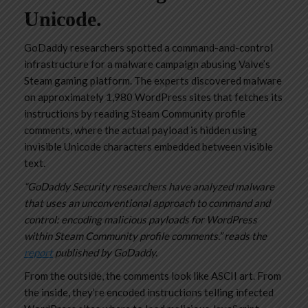
Unicode.
GoDaddy researchers spotted a command-and-control
infrastructure for a malware campaign abusing Valve’s
Steam gaming platform. The experts discovered malware
on approximately 1,980 WordPress sites that fetches its
instructions by reading Steam Community profile
comments, where the actual payload is hidden using
invisible Unicode characters embedded between visible
text.
“GoDaddy Security researchers have analyzed malware
that uses an unconventional approach to command and
control: encoding malicious payloads for WordPress
within Steam Community profile comments.” reads the
report
published by GoDaddy.
From the outside, the comments look like ASCII art. From
the inside, they’re encoded instructions telling infected