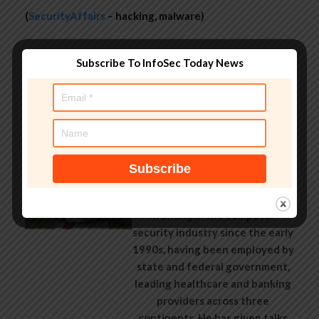
(
SecurityAffairs
– hacking, malware)
Subscribe To InfoSec Today News
About Author
AndyC
Andy Curtis is an award-winning
security consultant, researcher
and public speaker. He has been
working in the computer
security industry since the early
1990s, having been employed by
state and federal government,
leading healthcare and banking
providers across three
continents. He has given talks