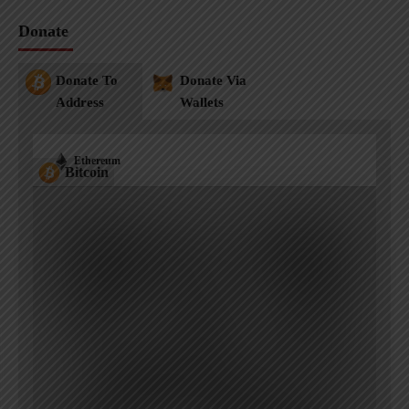
Donate
Donate To
Donate Via
Address
Wallets
Ethereum
Bitcoin