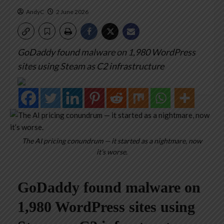
AndyC
2 June 2026
GoDaddy found malware on 1,980 WordPress
sites using Steam as C2 infrastructure
The AI pricing conundrum — it started as a nightmare, now
it’s worse.
GoDaddy found malware on
1,980 WordPress sites using