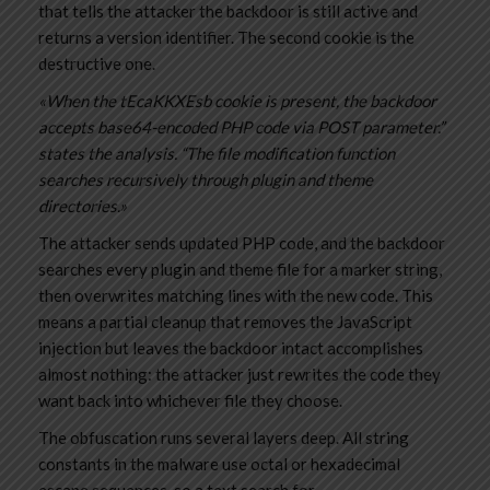
that tells the attacker the backdoor is still active and
returns a version identifier. The second cookie is the
destructive one.
«When the tEcaKKXEsb cookie is present, the backdoor
accepts base64-encoded PHP code via POST parameter.”
states the analysis. “The file modification function
searches recursively through plugin and theme
directories.»
The attacker sends updated PHP code, and the backdoor
searches every plugin and theme file for a marker string,
then overwrites matching lines with the new code. This
means a partial cleanup that removes the JavaScript
injection but leaves the backdoor intact accomplishes
almost nothing: the attacker just rewrites the code they
want back into whichever file they choose.
The obfuscation runs several layers deep. All string
constants in the malware use octal or hexadecimal