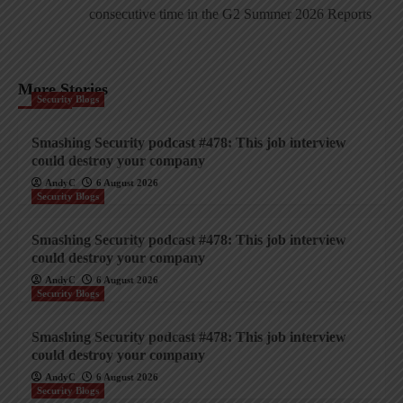
consecutive time in the G2 Summer 2026 Reports
More Stories
Security Blogs
Smashing Security podcast #478: This job interview
could destroy your company
AndyC
6 August 2026
Security Blogs
Smashing Security podcast #478: This job interview
could destroy your company
AndyC
6 August 2026
Security Blogs
Smashing Security podcast #478: This job interview
could destroy your company
AndyC
6 August 2026
Security Blogs