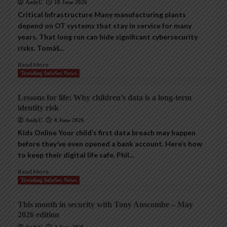
AndyC
18 June 2026
Critical Infrastructure Many manufacturing plants
depend on OT systems that stay in service for many
years. That long run can hide significant cybersecurity
risks. Tomáš...
Read More
Trending InfoSec News
Lessons for life: Why children’s data is a long-term
identity risk
AndyC
8 June 2026
Kids Online Your child’s first data breach may happen
before they’ve even opened a bank account. Here’s how
to keep their digital life safe. Phil...
Read More
Trending InfoSec News
This month in security with Tony Anscombe – May
2026 edition