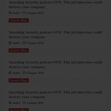
Smashing Security podcast #478: This job interview could
destroy your company
AndyC
6 August 2026
Security Blogs
Smashing Security podcast #478: This job interview could
destroy your company
AndyC
6 August 2026
Security Blogs
Smashing Security podcast #478: This job interview could
destroy your company
AndyC
6 August 2026
Security Blogs
Smashing Security podcast #478: This job interview could
destroy your company
AndyC
6 August 2026
Security Blogs