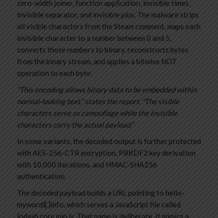
zero-width joiner, function application, invisible times,
invisible separator, and invisible plus. The malware strips
all visible characters from the Steam comment, maps each
invisible character to a number between 0 and 5,
converts those numbers to binary, reconstructs bytes
from the binary stream, and applies a bitwise NOT
operation to each byte.
“This encoding allows binary data to be embedded within
normal-looking text.” states the report. “The visible
characters serve as camouflage while the invisible
characters carry the actual payload.”
In some variants, the decoded output is further protected
with AES-256-CTR encryption, PBKDF2 key derivation
with 10,000 iterations, and HMAC-SHA256
authentication.
The decoded payload builds a URL pointing to hello-
mywordl[.]info, which serves a JavaScript file called
lodash.core.min.js. That name is deliberate. It mimics a