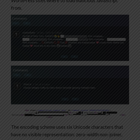
WordPress sites where to load malicious JavaScript
from.
The encoding scheme uses six Unicode characters that
have no visible representation: zero-width non-joiner,