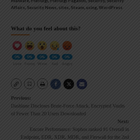
Malware
,
Pierluigi
,
Pierluigi Paganini
,
Security
,
Security
Affairs
,
Security News
,
sites
,
Steam
,
using
,
WordPress
What do you feel about this?
0%
0%
0%
0%
0%
Love
Funny
Wow
Sad
Angry
Post
Previous:
Dashlane Discloses Brute-Force Attack, Encrypted Vaults
navigation
of Fewer Than 20 Users Downloaded
Next:
Encore Performance: Sophos ranked #1 Overall in
Endpoint, EDR, XDR, MDR, and Firewall for the 2nd