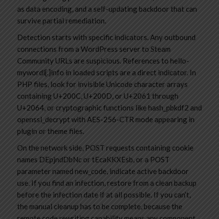
as data encoding, and a self-updating backdoor that can
survive partial remediation.
Detection starts with specific indicators. Any outbound
connections from a WordPress server to Steam
Community URLs are suspicious. References to hello-
mywordl[.]info in loaded scripts are a direct indicator. In
PHP files, look for invisible Unicode character arrays
containing U+200C, U+200D, or U+2061 through
U+2064, or cryptographic functions like hash_pbkdf2 and
openssl_decrypt with AES-256-CTR mode appearing in
plugin or theme files.
On the network side, POST requests containing cookie
names DEpjndDbNc or tEcaKKXEsb, or a POST
parameter named new_code, indicate active backdoor
use. If you find an infection, restore from a clean backup
before the infection date if at all possible. If you can’t,
the manual cleanup has to be complete, because the
remote code rewriting capability means any component