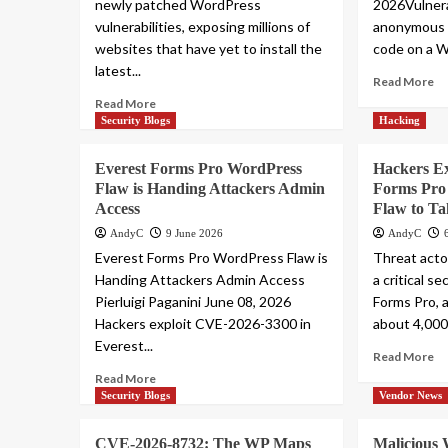
newly patched WordPress
2026Vulnera
vulnerabilities, exposing millions of
anonymous 
websites that have yet to install the
code on a W
latest...
Read More
Read More
Security Blogs
Hacking
Everest Forms Pro WordPress
Hackers Ex
Flaw is Handing Attackers Admin
Forms Pro
Access
Flaw to Ta
AndyC
9 June 2026
AndyC
Everest Forms Pro WordPress Flaw is
Threat actor
Handing Attackers Admin Access
a critical s
Pierluigi Paganini June 08, 2026
Forms Pro, 
Hackers exploit CVE-2026-3300 in
about 4,000 
Everest...
Read More
Read More
Security Blogs
Vendor News
CVE-2026-8732: The WP Maps
Malicious 