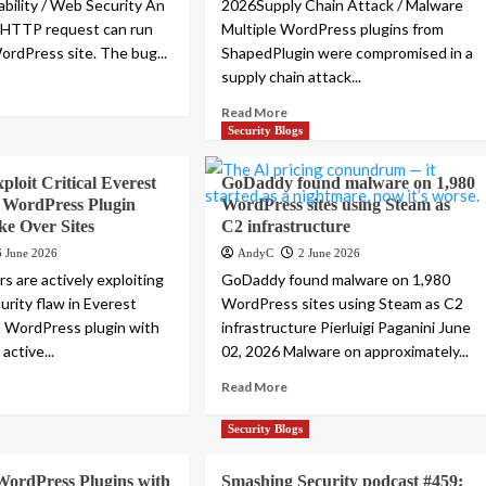
bility / Web Security An
2026Supply Chain Attack / Malware
HTTP request can run
Multiple WordPress plugins from
ordPress site. The bug...
ShapedPlugin were compromised in a
supply chain attack...
Read More
Security Blogs
ploit Critical Everest
GoDaddy found malware on 1,980
 WordPress Plugin
WordPress sites using Steam as
ke Over Sites
C2 infrastructure
6 June 2026
AndyC
2 June 2026
s are actively exploiting
GoDaddy found malware on 1,980
ecurity flaw in Everest
WordPress sites using Steam as C2
a WordPress plugin with
infrastructure Pierluigi Paganini June
active...
02, 2026 Malware on approximately...
Read More
Security Blogs
WordPress Plugins with
Smashing Security podcast #459: