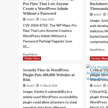
Pro Flaw That Lets Anyone
Backdoors
Create a WordPress Admin
Thousands 
Without a Password
AndyC
AndyC
2 June 2026
Image: Jus
CVE-2026-8732: The WP Maps Pro
web develop
Flaw That Lets Anyone Create a
malicious W
WordPress Admin Without a
buried back
Password Pierluigi Paganini June
compromised
01,...
Read More
Read More
Vendor News
Security Blog
Security Flaw in WordPress
Critical SQ
Plugin Puts 400,000 Websites at
plugin thr
Risk
WordPress 
AndyC
13 March 2026
AndyC
Image: Adobe A vulnerability in a
Critical SQL
widely used WordPress accessibility
plugin thre
plugin could allow attackers to steal
WordPress s
sensitive data from affected...
March 12, 