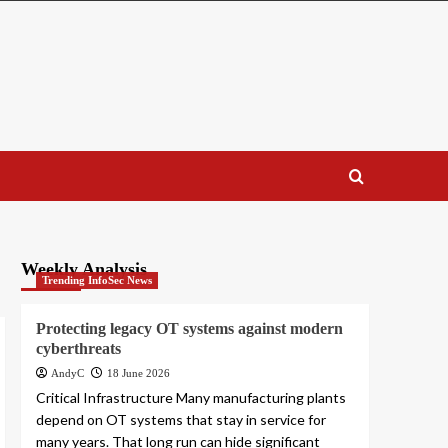
Weekly Analysis
Trending InfoSec News
Protecting legacy OT systems against modern
cyberthreats
AndyC
18 June 2026
Critical Infrastructure Many manufacturing plants
depend on OT systems that stay in service for
many years. That long run can hide significant