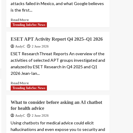
attacks failed in Mexico, and what Google believes
is the first...
Read More
Trending InfoSec News
ESET APT Activity Report Q4 2025–Q1 2026
AndyC
2 June 2026
ESET ResearchThreat Reports An overview of the
activities of selected APT groups investigated and
analyzed by ESET Research in Q4 2025 and Q1
2026 Jean-Ian...
Read More
Trending InfoSec News
What to consider before asking an AI chatbot
for health advice
AndyC
2 June 2026
Using chatbots for medical advice could elicit
hallucinations and even expose you to security and