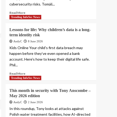
cybersecurity risks. Tomáš...
Read More
Trending InfoSec News
Lessons for life: Why children’s data is a long-
term identity risk
AndyC
8 June 2026
Kids Online Your child’s first data breach may
happen before they’ve even opened a bank
account. Here’s how to keep their digital life safe.
Phil...
Read More
Trending InfoSec News
This month in security with Tony Anscombe –
May 2026 edition
AndyC
2 June 2026
In this roundup, Tony looks at attacks against
Polish water treatment facilities, how AI-directed