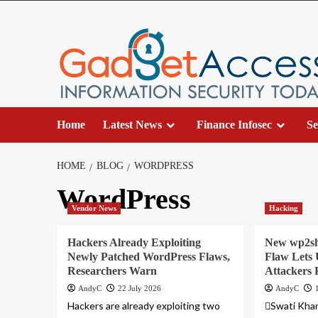
Skip
to
content
Home
Latest News
Finance Infosec
Se
HOME
BLOG
WORDPRESS
WordPress
Vendor News
Hacking
Hackers Already Exploiting
New wp2sh
Newly Patched WordPress Flaws,
Flaw Lets 
Researchers Warn
Attackers
AndyC
22 July 2026
AndyC
Hackers are already exploiting two
Swati Khan