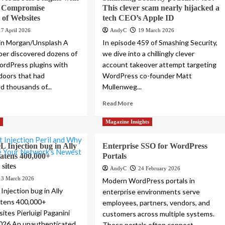
 Compromise
This clever scam nearly hijacked a
of Websites
tech CEO’s Apple ID
17 April 2026
AndyC
19 March 2026
tin Morgan/Unsplash A
In episode 459 of Smashing Security,
er discovered dozens of
we dive into a chillingly clever
ordPress plugins with
account takeover attempt targeting
doors that had
WordPress co-founder Matt
 thousands of...
Mullenweg...
Read More
s
Magazine Insights
L Injection bug in Ally
Enterprise SSO for WordPress
eatens 400,000+
Portals
sites
AndyC
24 February 2026
13 March 2026
Modern WordPress portals in
 Injection bug in Ally
enterprise environments serve
atens 400,000+
employees, partners, vendors, and
ites Pierluigi Paganini
customers across multiple systems.
2026 An unauthenticated
These portals often connect...