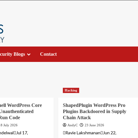
curity Blogs
Contact
Hacking
ell WordPress Core
ShapedPlugin WordPress Pro
Unauthenticated
Plugins Backdoored in Supply
 Run Code
Chain Attack
18 July 2026
AndyC
23 June 2026
delwalJul 17,
Ravie LakshmananJun 22,