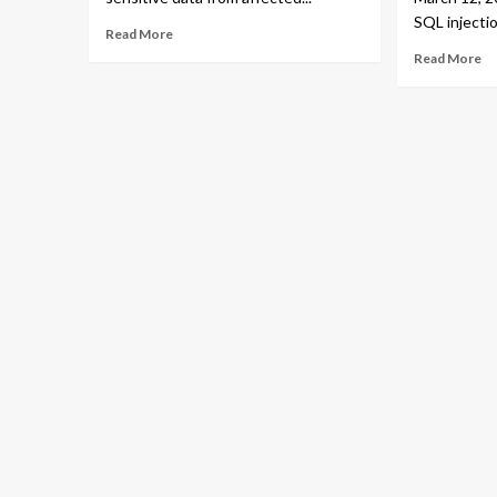
SQL injectio
Read More
Read More