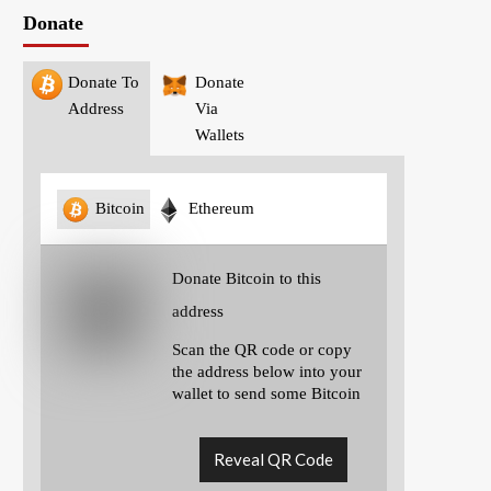
Donate
Donate To
Donate
Address
Via
Wallets
Bitcoin
Ethereum
Donate Bitcoin to this
address
Scan the QR code or copy
the address below into your
wallet to send some Bitcoin
Reveal QR Code