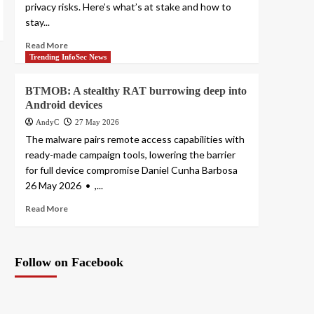
privacy risks. Here’s what’s at stake and how to
stay...
Read More
Trending InfoSec News
BTMOB: A stealthy RAT burrowing deep into
Android devices
AndyC
27 May 2026
The malware pairs remote access capabilities with
ready-made campaign tools, lowering the barrier
for full device compromise Daniel Cunha Barbosa
26 May 2026 • ,...
Read More
Follow on Facebook