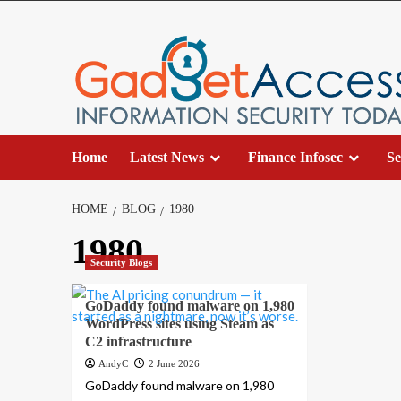
Skip
to
content
Home
Latest News
Finance Infosec
Se
HOME
BLOG
1980
1980
Security Blogs
GoDaddy found malware on 1,980
WordPress sites using Steam as
C2 infrastructure
AndyC
2 June 2026
GoDaddy found malware on 1,980