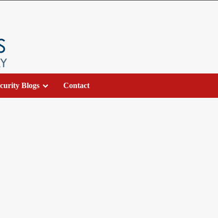
curity Blogs
Contact