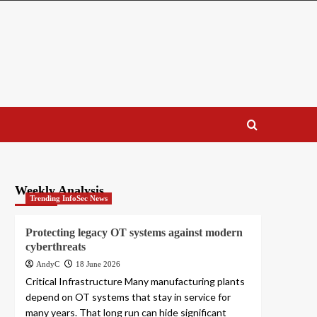
Weekly Analysis
Trending InfoSec News
Protecting legacy OT systems against modern
cyberthreats
AndyC
18 June 2026
Critical Infrastructure Many manufacturing plants
depend on OT systems that stay in service for
many years. That long run can hide significant