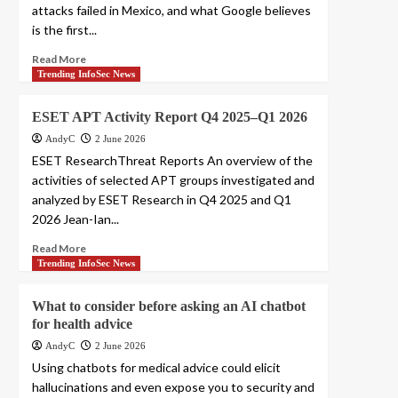
attacks failed in Mexico, and what Google believes
is the first...
Read More
Trending InfoSec News
ESET APT Activity Report Q4 2025–Q1 2026
AndyC
2 June 2026
ESET ResearchThreat Reports An overview of the
activities of selected APT groups investigated and
analyzed by ESET Research in Q4 2025 and Q1
2026 Jean-Ian...
Read More
Trending InfoSec News
What to consider before asking an AI chatbot
for health advice
AndyC
2 June 2026
Using chatbots for medical advice could elicit
hallucinations and even expose you to security and