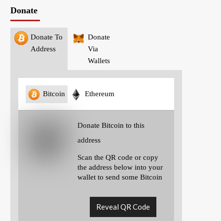
Donate
Donate To
Donate
Address
Via
Wallets
Bitcoin
Ethereum
Donate Bitcoin to this
address
Scan the QR code or copy
the address below into your
wallet to send some Bitcoin
Reveal QR Code