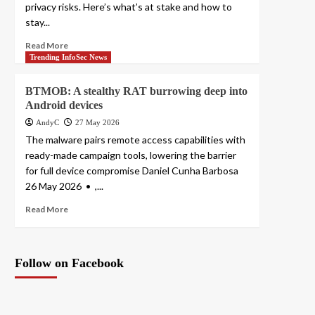
privacy risks. Here’s what’s at stake and how to
stay...
Read More
Trending InfoSec News
BTMOB: A stealthy RAT burrowing deep into
Android devices
AndyC
27 May 2026
The malware pairs remote access capabilities with
ready-made campaign tools, lowering the barrier
for full device compromise Daniel Cunha Barbosa
26 May 2026 • ,...
Read More
Follow on Facebook