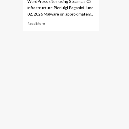
WordPress sites using Steam as C2
infrastructure Pierluigi Paganini June
02, 2026 Malware on approximately...
Read More