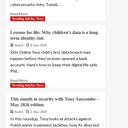
cybersecurity risks. Tomáš...
Read More
Trending InfoSec News
Lessons for life: Why children’s data is a long-
term identity risk
AndyC
8 June 2026
Kids Online Your child’s first data breach may
happen before they’ve even opened a bank
account. Here’s how to keep their digital life safe.
Phil...
Read More
Trending InfoSec News
This month in security with Tony Anscombe –
May 2026 edition
AndyC
2 June 2026
In this roundup, Tony looks at attacks against
Polish water treatment facilities, how AI-directed