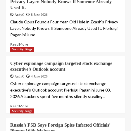
Privacy Layer. Nobody Knows If Someone Already
Used It.
AndyC
8 June 2026
Claude Opus Found a Four-Year-Old Hole in Zcash’s Privacy
Layer. Nobody Knows If Someone Already Used It. Pierluigi
Paganini June...
Read More
Security Blogs
Cyber espionage campaign targeted stock exchange
executive’s Outlook account
AndyC
4 June 2026
Cyber espionage campaign targeted stock exchange
executive’s Outlook account Pierluigi Paganini June 03,
2026 Attackers spent five months silently stealing...
Read More
Security Blogs
Russia’s FSB Says Foreign Spies Infected Officials’
Phones With Malware