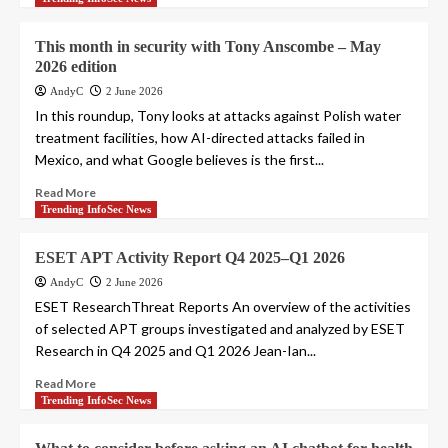
This month in security with Tony Anscombe – May
2026 edition
AndyC
2 June 2026
In this roundup, Tony looks at attacks against Polish water
treatment facilities, how AI-directed attacks failed in
Mexico, and what Google believes is the first...
Read More
Trending InfoSec News
ESET APT Activity Report Q4 2025–Q1 2026
AndyC
2 June 2026
ESET ResearchThreat Reports An overview of the activities
of selected APT groups investigated and analyzed by ESET
Research in Q4 2025 and Q1 2026 Jean-Ian...
Read More
Trending InfoSec News