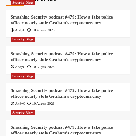
Security Blogs
Smashing Security podcast #479: How a fake police
officer nearly stole Graham’s cryptocurrency
AndyC
10 August 2026
Security Blogs
Smashing Security podcast #479: How a fake police
officer nearly stole Graham’s cryptocurrency
AndyC
10 August 2026
Security Blogs
Smashing Security podcast #479: How a fake police
officer nearly stole Graham’s cryptocurrency
AndyC
10 August 2026
Security Blogs
Smashing Security podcast #479: How a fake police
officer nearly stole Graham’s cryptocurrency