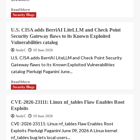
Read More
Security Blogs
U.S. CISA adds BerriAI LiteLLM and Check Point
Security Gateway flaws to its Known Exploited
Vulnerabilities catalog
AndyC
10 June 2026
U.S. CISA adds BerriAI LiteLLM and Check Point Security
Gateway flaws to its Known Exploited Vulnerabilities
catalog Pierluigi Paganini June...
Read More
Security Blogs
CVE-2026-23111: Linux nf_tables Flaw Enables Root
Exploits
AndyC
10 June 2026
CVE-2026-23111: Linux nf_tables Flaw Enables Root
Exploits Pierluigi Paganini June 09, 2026 A Linux kernel
nf_tables bug lets local users...