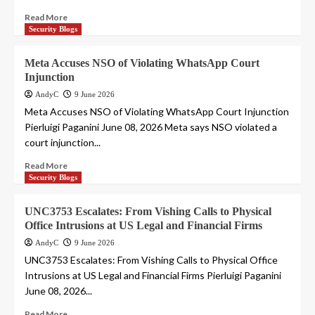
Read More
Security Blogs
Meta Accuses NSO of Violating WhatsApp Court
Injunction
AndyC
9 June 2026
Meta Accuses NSO of Violating WhatsApp Court Injunction
Pierluigi Paganini June 08, 2026 Meta says NSO violated a
court injunction...
Read More
Security Blogs
UNC3753 Escalates: From Vishing Calls to Physical
Office Intrusions at US Legal and Financial Firms
AndyC
9 June 2026
UNC3753 Escalates: From Vishing Calls to Physical Office
Intrusions at US Legal and Financial Firms Pierluigi Paganini
June 08, 2026...
Read More