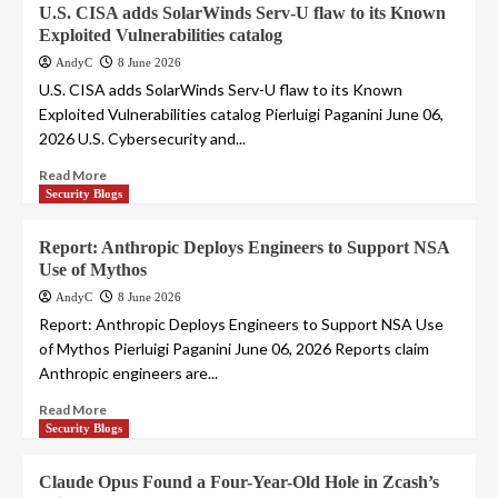
U.S. CISA adds SolarWinds Serv-U flaw to its Known
Exploited Vulnerabilities catalog
AndyC
8 June 2026
U.S. CISA adds SolarWinds Serv-U flaw to its Known
Exploited Vulnerabilities catalog Pierluigi Paganini June 06,
2026 U.S. Cybersecurity and...
Read More
Security Blogs
Report: Anthropic Deploys Engineers to Support NSA
Use of Mythos
AndyC
8 June 2026
Report: Anthropic Deploys Engineers to Support NSA Use
of Mythos Pierluigi Paganini June 06, 2026 Reports claim
Anthropic engineers are...
Read More
Security Blogs
Claude Opus Found a Four-Year-Old Hole in Zcash’s