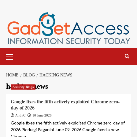
Skip
to
content
Primary
Menu
HOME
BLOG
HACKING NEWS
hacking news
Security Blogs
Google fixes the fifth actively exploited Chrome zero-
day of 2026
AndyC
10 June 2026
Google fixes the fifth actively exploited Chrome zero-day of
2026 Pierluigi Paganini June 09, 2026 Google fixed a new
Chrome...