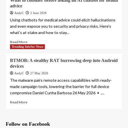
What to consider before asking an AI chatbot for health
advice
AndyC
2 June 2026
Using chatbots for medical advice could elicit hallucinations
and even expose you to security and privacy risks. Here’s
what’s at stake and how to stay...
Read More
Trending InfoSec News
BTMOB: A stealthy RAT burrowing deep into Android
devices
AndyC
27 May 2026
The malware pairs remote access capabilities with ready-
made campaign tools, lowering the barrier for full device
compromise Daniel Cunha Barbosa 26 May 2026 • ,...
Read More
Follow on Facebook