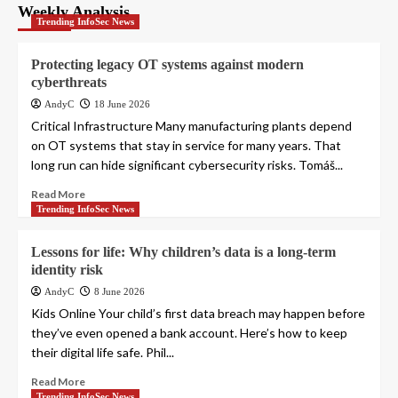
pagination
Weekly Analysis
Trending InfoSec News
Protecting legacy OT systems against modern
cyberthreats
AndyC
18 June 2026
Critical Infrastructure Many manufacturing plants depend
on OT systems that stay in service for many years. That
long run can hide significant cybersecurity risks. Tomáš...
Read More
Trending InfoSec News
Lessons for life: Why children’s data is a long-term
identity risk
AndyC
8 June 2026
Kids Online Your child’s first data breach may happen before
they’ve even opened a bank account. Here’s how to keep
their digital life safe. Phil...
Read More
Trending InfoSec News