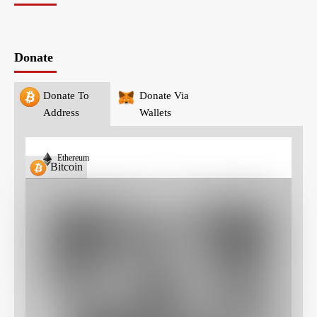
Donate
Donate To
Donate Via
Address
Wallets
Ethereum
Bitcoin