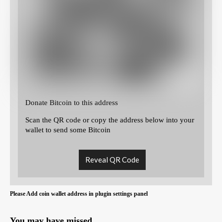
Donate Bitcoin to this address
Scan the QR code or copy the address below into your
wallet to send some Bitcoin
Reveal QR Code
Please Add coin wallet address in plugin settings panel
You may have missed