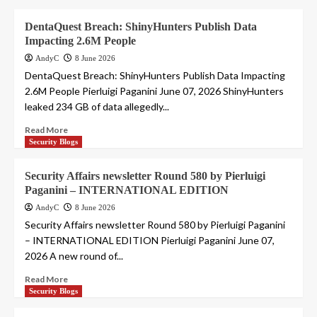
DentaQuest Breach: ShinyHunters Publish Data
Impacting 2.6M People
AndyC
8 June 2026
DentaQuest Breach: ShinyHunters Publish Data Impacting
2.6M People Pierluigi Paganini June 07, 2026 ShinyHunters
leaked 234 GB of data allegedly...
Read More
Security Blogs
Security Affairs newsletter Round 580 by Pierluigi
Paganini – INTERNATIONAL EDITION
AndyC
8 June 2026
Security Affairs newsletter Round 580 by Pierluigi Paganini
– INTERNATIONAL EDITION Pierluigi Paganini June 07,
2026 A new round of...
Read More
Security Blogs