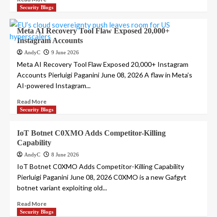
Security Blogs
Meta AI Recovery Tool Flaw Exposed 20,000+
Instagram Accounts
AndyC
9 June 2026
Meta AI Recovery Tool Flaw Exposed 20,000+ Instagram
Accounts Pierluigi Paganini June 08, 2026 A flaw in Meta’s
AI-powered Instagram...
Read More
Security Blogs
IoT Botnet C0XMO Adds Competitor-Killing
Capability
AndyC
8 June 2026
IoT Botnet C0XMO Adds Competitor-Killing Capability
Pierluigi Paganini June 08, 2026 C0XMO is a new Gafgyt
botnet variant exploiting old...
Read More
Security Blogs