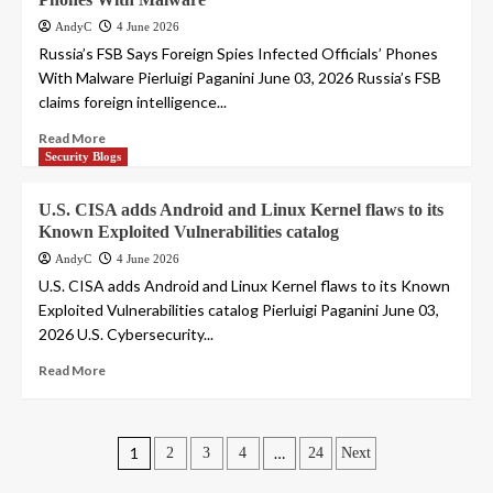
AndyC
4 June 2026
Russia’s FSB Says Foreign Spies Infected Officials’ Phones
With Malware Pierluigi Paganini June 03, 2026 Russia’s FSB
claims foreign intelligence...
Read More
Security Blogs
U.S. CISA adds Android and Linux Kernel flaws to its
Known Exploited Vulnerabilities catalog
AndyC
4 June 2026
U.S. CISA adds Android and Linux Kernel flaws to its Known
Exploited Vulnerabilities catalog Pierluigi Paganini June 03,
2026 U.S. Cybersecurity...
Read More
Posts
1
…
2
3
4
24
Next