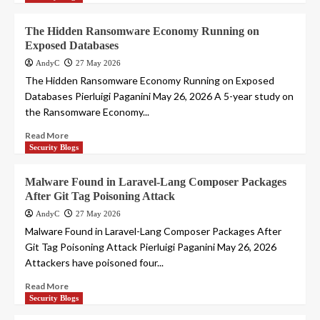
The Hidden Ransomware Economy Running on
Exposed Databases
AndyC
27 May 2026
The Hidden Ransomware Economy Running on Exposed
Databases Pierluigi Paganini May 26, 2026 A 5-year study on
the Ransomware Economy...
Read More
Security Blogs
Malware Found in Laravel-Lang Composer Packages
After Git Tag Poisoning Attack
AndyC
27 May 2026
Malware Found in Laravel-Lang Composer Packages After
Git Tag Poisoning Attack Pierluigi Paganini May 26, 2026
Attackers have poisoned four...
Read More
Security Blogs