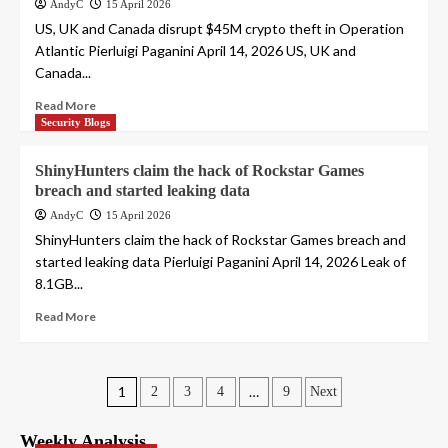
AndyC
15 April 2026
US, UK and Canada disrupt $45M crypto theft in Operation
Atlantic Pierluigi Paganini April 14, 2026 US, UK and
Canada...
Read More
Security Blogs
ShinyHunters claim the hack of Rockstar Games
breach and started leaking data
AndyC
15 April 2026
ShinyHunters claim the hack of Rockstar Games breach and
started leaking data Pierluigi Paganini April 14, 2026 Leak of
8.1GB...
Read More
Posts
1
…
2
3
4
9
Next
pagination
Weekly Analysis