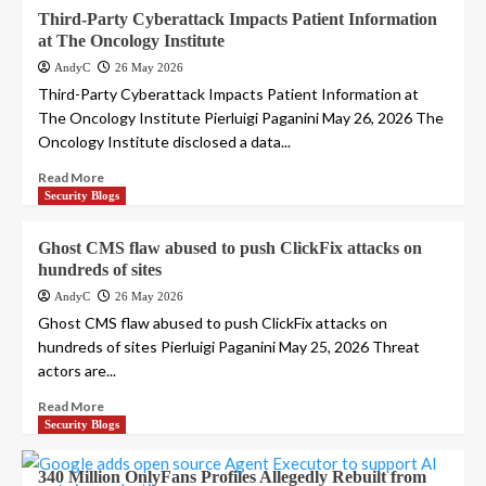
Third-Party Cyberattack Impacts Patient Information
at The Oncology Institute
AndyC
26 May 2026
Third-Party Cyberattack Impacts Patient Information at
The Oncology Institute Pierluigi Paganini May 26, 2026 The
Oncology Institute disclosed a data...
Read More
Security Blogs
Ghost CMS flaw abused to push ClickFix attacks on
hundreds of sites
AndyC
26 May 2026
Ghost CMS flaw abused to push ClickFix attacks on
hundreds of sites Pierluigi Paganini May 25, 2026 Threat
actors are...
Read More
Security Blogs
340 Million OnlyFans Profiles Allegedly Rebuilt from