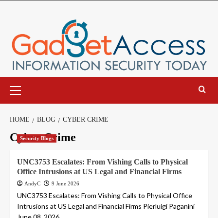
Skip
to
content
Primary
Menu
HOME
BLOG
CYBER CRIME
Cyber Crime
Security Blogs
UNC3753 Escalates: From Vishing Calls to Physical
Office Intrusions at US Legal and Financial Firms
AndyC
9 June 2026
UNC3753 Escalates: From Vishing Calls to Physical Office
Intrusions at US Legal and Financial Firms Pierluigi Paganini
June 08, 2026...