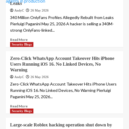
Leaks
AndyC
26 May 2026
340 Million OnlyFans Profiles Allegedly Rebuilt from Leaks
Pierluigi Paganini May 25, 2026 A hacker is selling a 340M-
strong OnlyFans-linked...
Read More
Security Blogs
Zero-Click WhatsApp Account Takeover Hits iPhone
Users Running iOS 16. No Linked Devices, No
Warning
AndyC
26 May 2026
Zero-Click WhatsApp Account Takeover Hits iPhone Users
Running iOS 16. No Linked Devices, No Warning Pierluigi
Paganini May 25, 2026...
Read More
Security Blogs
Large-scale Roblox hacking operation shut down by