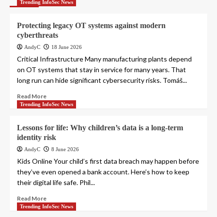
Trending InfoSec News
Protecting legacy OT systems against modern
cyberthreats
AndyC
18 June 2026
Critical Infrastructure Many manufacturing plants depend
on OT systems that stay in service for many years. That
long run can hide significant cybersecurity risks. Tomáš...
Read More
Trending InfoSec News
Lessons for life: Why children’s data is a long-term
identity risk
AndyC
8 June 2026
Kids Online Your child’s first data breach may happen before
they’ve even opened a bank account. Here’s how to keep
their digital life safe. Phil...
Read More
Trending InfoSec News