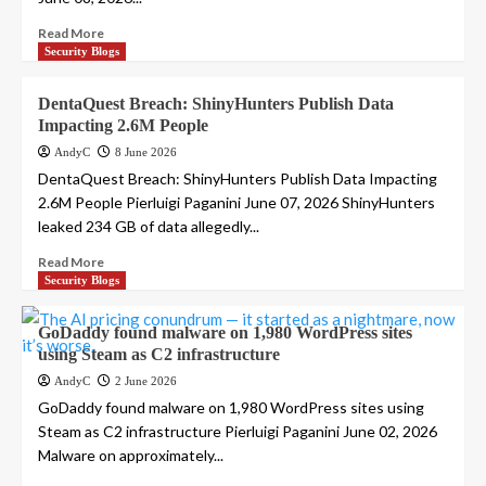
Read More
Security Blogs
DentaQuest Breach: ShinyHunters Publish Data
Impacting 2.6M People
AndyC
8 June 2026
DentaQuest Breach: ShinyHunters Publish Data Impacting
2.6M People Pierluigi Paganini June 07, 2026 ShinyHunters
leaked 234 GB of data allegedly...
Read More
Security Blogs
GoDaddy found malware on 1,980 WordPress sites
using Steam as C2 infrastructure
AndyC
2 June 2026
GoDaddy found malware on 1,980 WordPress sites using
Steam as C2 infrastructure Pierluigi Paganini June 02, 2026
Malware on approximately...