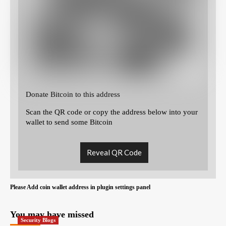
Donate Bitcoin to this address
Scan the QR code or copy the address below into your
wallet to send some Bitcoin
Reveal QR Code
Please Add coin wallet address in plugin settings panel
You may have missed
Security Blogs