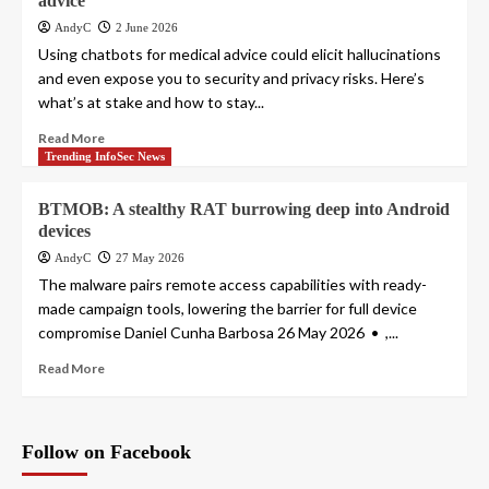
advice
AndyC
2 June 2026
Using chatbots for medical advice could elicit hallucinations
and even expose you to security and privacy risks. Here’s
what’s at stake and how to stay...
Read More
Trending InfoSec News
BTMOB: A stealthy RAT burrowing deep into Android
devices
AndyC
27 May 2026
The malware pairs remote access capabilities with ready-
made campaign tools, lowering the barrier for full device
compromise Daniel Cunha Barbosa 26 May 2026 • ,...
Read More
Follow on Facebook