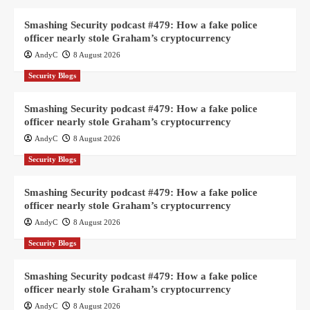
Smashing Security podcast #479: How a fake police
officer nearly stole Graham’s cryptocurrency
AndyC
8 August 2026
Security Blogs
Smashing Security podcast #479: How a fake police
officer nearly stole Graham’s cryptocurrency
AndyC
8 August 2026
Security Blogs
Smashing Security podcast #479: How a fake police
officer nearly stole Graham’s cryptocurrency
AndyC
8 August 2026
Security Blogs
Smashing Security podcast #479: How a fake police
officer nearly stole Graham’s cryptocurrency
AndyC
8 August 2026