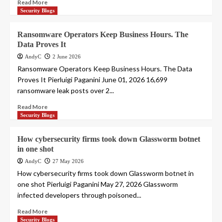
Read More
Security Blogs
Ransomware Operators Keep Business Hours. The
Data Proves It
AndyC
2 June 2026
Ransomware Operators Keep Business Hours. The Data
Proves It Pierluigi Paganini June 01, 2026 16,699
ransomware leak posts over 2...
Read More
Security Blogs
How cybersecurity firms took down Glassworm botnet
in one shot
AndyC
27 May 2026
How cybersecurity firms took down Glassworm botnet in
one shot Pierluigi Paganini May 27, 2026 Glassworm
infected developers through poisoned...
Read More
Security Blogs