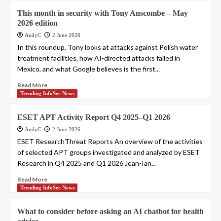
This month in security with Tony Anscombe – May
2026 edition
AndyC
2 June 2026
In this roundup, Tony looks at attacks against Polish water
treatment facilities, how AI-directed attacks failed in
Mexico, and what Google believes is the first...
Read More
Trending InfoSec News
ESET APT Activity Report Q4 2025–Q1 2026
AndyC
2 June 2026
ESET ResearchThreat Reports An overview of the activities
of selected APT groups investigated and analyzed by ESET
Research in Q4 2025 and Q1 2026 Jean-Ian...
Read More
Trending InfoSec News
What to consider before asking an AI chatbot for health