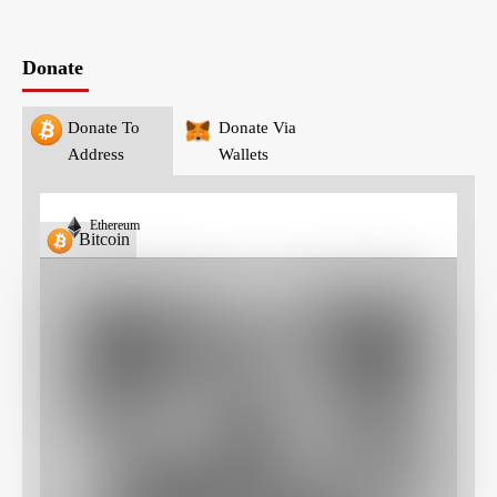
Donate
Donate To
Donate Via
Address
Wallets
Ethereum
Bitcoin