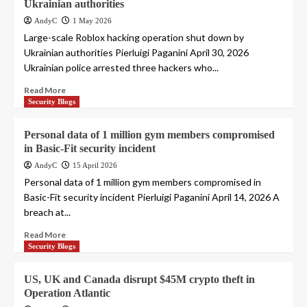
Ukrainian authorities
AndyC
1 May 2026
Large-scale Roblox hacking operation shut down by
Ukrainian authorities Pierluigi Paganini April 30, 2026
Ukrainian police arrested three hackers who...
Read More
Security Blogs
Personal data of 1 million gym members compromised
in Basic-Fit security incident
AndyC
15 April 2026
Personal data of 1 million gym members compromised in
Basic-Fit security incident Pierluigi Paganini April 14, 2026 A
breach at...
Read More
Security Blogs
US, UK and Canada disrupt $45M crypto theft in
Operation Atlantic