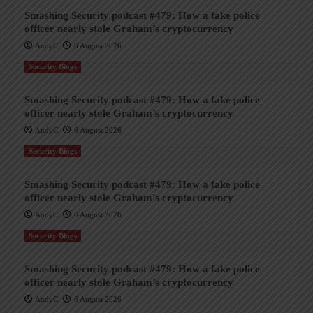
Smashing Security podcast #479: How a fake police
officer nearly stole Graham’s cryptocurrency
AndyC
6 August 2026
Security Blogs
Smashing Security podcast #479: How a fake police
officer nearly stole Graham’s cryptocurrency
AndyC
6 August 2026
Security Blogs
Smashing Security podcast #479: How a fake police
officer nearly stole Graham’s cryptocurrency
AndyC
6 August 2026
Security Blogs
Smashing Security podcast #479: How a fake police
officer nearly stole Graham’s cryptocurrency
AndyC
6 August 2026