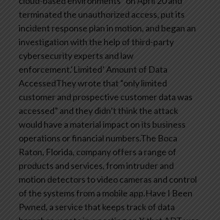
cloud-based environments” on April 20 and
terminated the unauthorized access, put its
incident response plan in motion, and began an
investigation with the help of third-party
cybersecurity experts and law
enforcement.‘Limited’ Amount of Data
AccessedThey wrote that “only limited
customer and prospective customer data was
accessed” and they didn’t think the attack
would have a material impact on its business
operations or financial numbers.The Boca
Raton, Florida, company offers a range of
products and services, from intruder and
motion detectors to video cameras and control
of the systems from a mobile app.Have I Been
Pwned, a service that keeps track of data