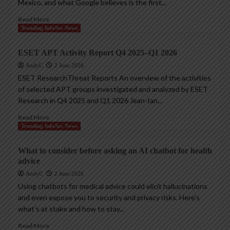
Mexico, and what Google believes is the first...
Read More
Trending InfoSec News
ESET APT Activity Report Q4 2025–Q1 2026
AndyC
2 June 2026
ESET ResearchThreat Reports An overview of the activities
of selected APT groups investigated and analyzed by ESET
Research in Q4 2025 and Q1 2026 Jean-Ian...
Read More
Trending InfoSec News
What to consider before asking an AI chatbot for health
advice
AndyC
2 June 2026
Using chatbots for medical advice could elicit hallucinations
and even expose you to security and privacy risks. Here’s
what’s at stake and how to stay...
Read More