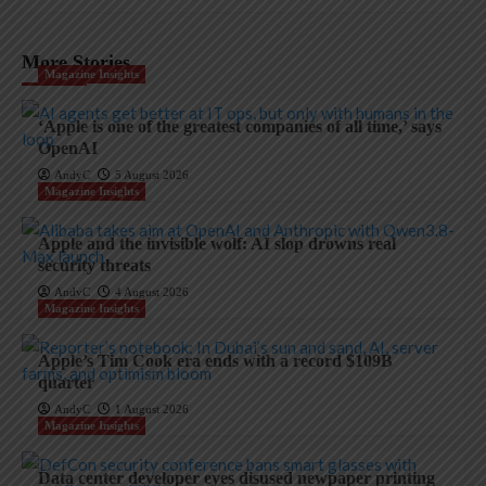
More Stories
Magazine Insights
‘Apple is one of the greatest companies of all time,’ says
OpenAI
AndyC
5 August 2026
Magazine Insights
Apple and the invisible wolf: AI slop drowns real
security threats
AndyC
4 August 2026
Magazine Insights
Apple’s Tim Cook era ends with a record $109B
quarter
AndyC
1 August 2026
Magazine Insights
Data center developer eyes disused newpaper printing