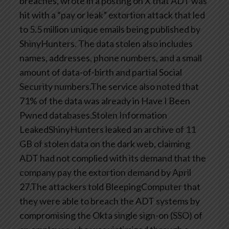
breaches, wrote in a posting on X that ADT was
hit with a “pay or leak” extortion attack that led
to 5.5 million unique emails being published by
ShinyHunters. The data stolen also includes
names, addresses, phone numbers, and a small
amount of data-of-birth and partial Social
Security numbers.The service also noted that
71% of the data was already in Have I Been
Pwned databases.Stolen Information
LeakedShinyHunters leaked an archive of 11
GB of stolen data on the dark web, claiming
ADT had not complied with its demand that the
company pay the extortion demand by April
27.The attackers told BleepingComputer that
they were able to breach the ADT systems by
compromising the Okta single sign-on (SSO) of