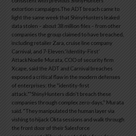
consistent with previous ShinyHunters
extortion campaigns.The ADT breach came to
light the same week that ShinyHunters leaked
data stolen – about 38 million files – from other
companies the group claimed to have breached,
including retailer Zara, cruise line company
Carnival, and 7-Eleven.‘Identity-First’
AttackNoelle Murata, COO of security firm
Xcape, said the ADT and Carnival breaches
exposed a critical flaw in the modern defenses
of enterprises: the “identity-first
attack.”“ShinyHunters didn’t breach these
companies through complex zero-days,” Murata
said. “They manipulated the human layer via
vishing to hijack Okta sessions and walk through
the front door of their Salesforce