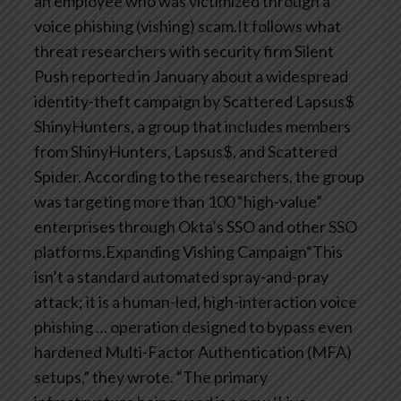
an employee who was victimized through a
voice phishing (vishing) scam.It follows what
threat researchers with security firm Silent
Push reported in January about a widespread
identity-theft campaign by Scattered Lapsus$
ShinyHunters, a group that includes members
from ShinyHunters, Lapsus$, and Scattered
Spider. According to the researchers, the group
was targeting more than 100 “high-value”
enterprises through Okta’s SSO and other SSO
platforms.Expanding Vishing Campaign“This
isn’t a standard automated spray-and-pray
attack; it is a human-led, high-interaction voice
phishing … operation designed to bypass even
hardened Multi-Factor Authentication (MFA)
setups,” they wrote. “The primary