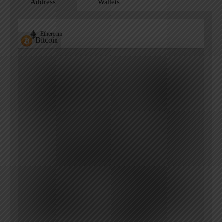
Address
Wallets
Ethereum
Bitcoin