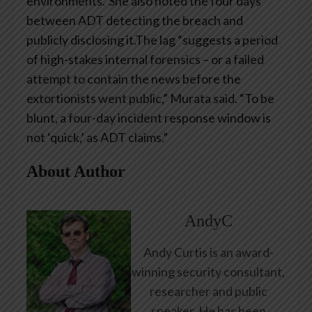
environments.”She also noted the four days
between ADT detecting the breach and
publicly disclosing it.The lag “suggests a period
of high-stakes internal forensics – or a failed
attempt to contain the news before the
extortionists went public,” Murata said. “To be
blunt, a four-day incident response window is
not ‘quick,’ as ADT claims.”
About Author
AndyC
Andy Curtis is an award-
winning security consultant,
researcher and public
speaker. He has been