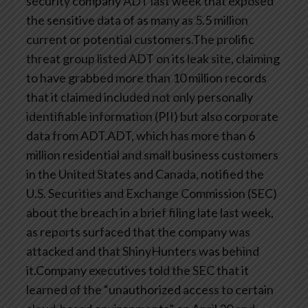
security company ADT last week that exposed
the sensitive data of as many as 5.5 million
current or potential customers.The prolific
threat group listed ADT on its leak site, claiming
to have grabbed more than 10 million records
that it claimed included not only personally
identifiable information (PII) but also corporate
data from ADT.ADT, which has more than 6
million residential and small business customers
in the United States and Canada, notified the
U.S. Securities and Exchange Commission (SEC)
about the breach in a brief filing late last week,
as reports surfaced that the company was
attacked and that ShinyHunters was behind
it.Company executives told the SEC that it
learned of the “unauthorized access to certain