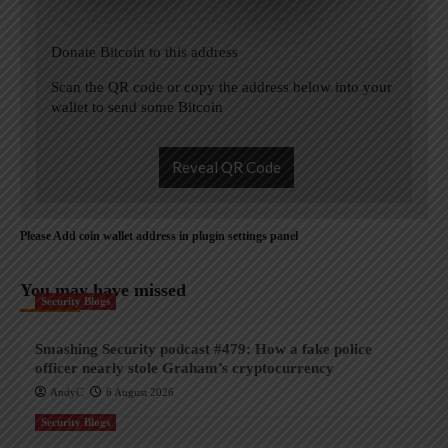
Donate Bitcoin to this address
Scan the QR code or copy the address below into your
wallet to send some Bitcoin
Reveal QR Code
Please Add coin wallet address in plugin settings panel
You may have missed
Security Blogs
Smashing Security podcast #479: How a fake police
officer nearly stole Graham’s cryptocurrency
AndyC
6 August 2026
Security Blogs