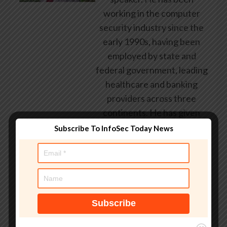
working in the computer
security industry since the
early 1990s, having been
employed by state and
federal government, leading
healthcare and banking
providers across three
continents. He has given
talks about computer
Subscribe To InfoSec Today News
security for some of the
world’s largest companies,
worked with law
enforcement agencies on
investigations into hacking
groups, and is a regular
voice on TV and radio