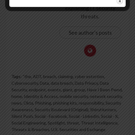
explaining IT security
threats.
See author's posts
Tags:
“the
,
ADT
,
breach
,
claiming
,
cyber extortion
,
Cybersecurity
,
Data
,
data breach
,
Data Privacy
,
Data
Security
,
endpoint
,
events
,
giant
,
group
,
Have I Been Pwnd
,
home
,
Identity & Access
,
mobile security
,
network security
,
news
,
Okta
,
Phishing
,
phishing kits
,
responsibility
,
Security
Awareness
,
Security Boulevard (Original)
,
ShinyHunters
,
Silent Push
,
Social - Facebook
,
Social - LinkedIn
,
Social - X
,
Social Engineering
,
Spotlight
,
threat
,
Threat Intelligence
,
Threats & Breaches
,
U.S. Securities and Exchange