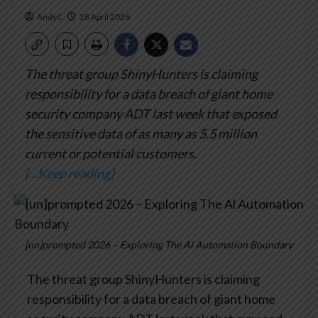
AndyC
28 April 2026
The threat group ShinyHunters is claiming
responsibility for a data breach of giant home
security company ADT last week that exposed
the sensitive data of as many as 5.5 million
current or potential customers.
[…Keep reading]
[un]prompted 2026 – Exploring The Al Automation Boundary
The threat group ShinyHunters is claiming
responsibility for a data breach of giant home