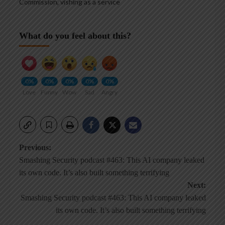
Commission
,
vishing as a service
What do you feel about this?
0%
0%
0%
0%
0%
Love
Funny
Wow
Sad
Angry
Post
Previous:
Smashing Security podcast #463: This AI company leaked
navigation
its own code. It’s also built something terrifying
Next:
Smashing Security podcast #463: This AI company leaked
its own code. It’s also built something terrifying