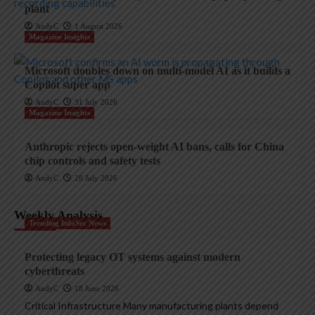
plant
AndyC
1 August 2026
Magazine Insights
Microsoft doubles down on multi-model AI as it builds a
Copilot super app
AndyC
31 July 2026
Magazine Insights
Anthropic rejects open-weight AI bans, calls for China
chip controls and safety tests
AndyC
28 July 2026
Weekly Analysis
Trending InfoSec News
Protecting legacy OT systems against modern
cyberthreats
AndyC
18 June 2026
Critical Infrastructure Many manufacturing plants depend