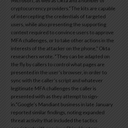
Microsoft, as well as Okta and a number of
cryptocurrency providers.“The kits are capable
of intercepting the credentials of targeted
users, while also presenting the supporting
context required to convince users to approve
MFA challenges, or to take other actions in the
interests of the attacker on the phone,” Okta
researchers wrote. “They can be adapted on
the fly by callers to control what pages are
presented in the user’s browser, in order to
sync with the caller’s script and whatever
legitimate MFA challenges the caller is
presented with as they attempt to sign-
in.”Google’s Mandiant business in late January
reported similar findings, noting expanded
threat activity that included the tactics