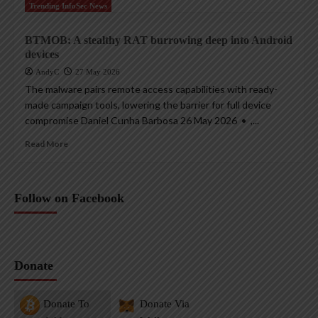
Trending InfoSec News
BTMOB: A stealthy RAT burrowing deep into Android
devices
AndyC
27 May 2026
The malware pairs remote access capabilities with ready-
made campaign tools, lowering the barrier for full device
compromise Daniel Cunha Barbosa 26 May 2026 • ,...
Read More
Follow on Facebook
Donate
Donate To
Donate Via