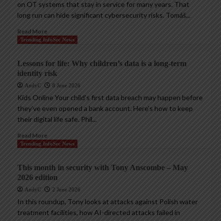
on OT systems that stay in service for many years. That
long run can hide significant cybersecurity risks. Tomáš...
Read More
Trending InfoSec News
Lessons for life: Why children’s data is a long-term
identity risk
AndyC
8 June 2026
Kids Online Your child’s first data breach may happen before
they’ve even opened a bank account. Here’s how to keep
their digital life safe. Phil...
Read More
Trending InfoSec News
This month in security with Tony Anscombe – May
2026 edition
AndyC
2 June 2026
In this roundup, Tony looks at attacks against Polish water
treatment facilities, how AI-directed attacks failed in