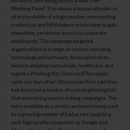
infrastructure being used is a new ‘Live
Phishing Panel.’ This allows a human attacker to
sit in the middle of a login session, intercepting
credentials and MFA tokens in real-time to gain
immediate, persistent access to corporate
dashboards.”The campaign targeted
organizations in a range of sectors, including
technology and software, financial services,
biotech and pharmaceuticals, healthcare, and
logistics.Phishing Kits DetectedThe report
came out days after Okta researchers said they
had detected a number of custom phishing kits
that were being used in vishing campaigns. The
were available as a service and were being used
by a growing number of bad actors targeting
such high-profile companies as Google and