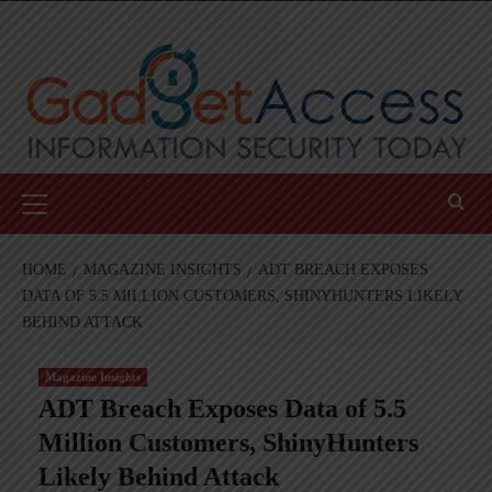
Skip
to
content
Primary
Menu
HOME
MAGAZINE INSIGHTS
ADT BREACH EXPOSES
DATA OF 5.5 MILLION CUSTOMERS, SHINYHUNTERS LIKELY
BEHIND ATTACK
Magazine Insights
ADT Breach Exposes Data of 5.5
Million Customers, ShinyHunters
Likely Behind Attack