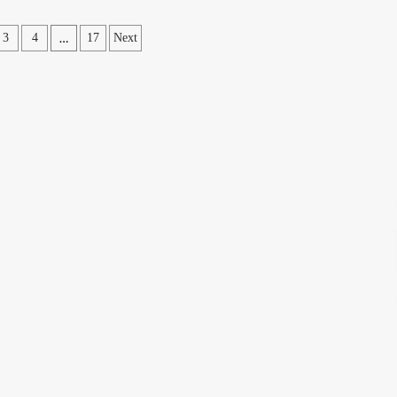
…
3
4
17
Next
ation