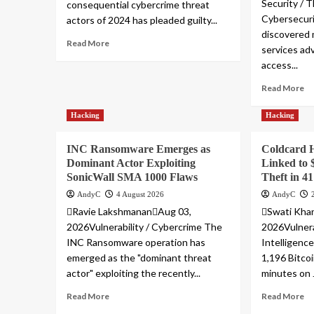
Security / T
consequential cybercrime threat
Cybersecuri
actors of 2024 has pleaded guilty...
discovered 
Read More
services adv
access...
Read More
Hacking
Hacking
INC Ransomware Emerges as
Coldcard 
Dominant Actor Exploiting
Linked to 
SonicWall SMA 1000 Flaws
Theft in 4
AndyC
4 August 2026
AndyC
Ravie LakshmananAug 03,
Swati Kha
2026Vulnerability / Cybercrime The
2026Vulnera
INC Ransomware operation has
Intelligenc
emerged as the "dominant threat
1,196 Bitco
actor" exploiting the recently...
minutes on J
Read More
Read More