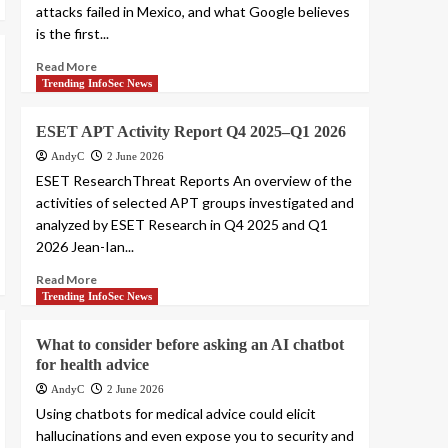
attacks failed in Mexico, and what Google believes
is the first...
Read More
Trending InfoSec News
ESET APT Activity Report Q4 2025–Q1 2026
AndyC
2 June 2026
ESET ResearchThreat Reports An overview of the
activities of selected APT groups investigated and
analyzed by ESET Research in Q4 2025 and Q1
2026 Jean-Ian...
Read More
Trending InfoSec News
What to consider before asking an AI chatbot
for health advice
AndyC
2 June 2026
Using chatbots for medical advice could elicit
hallucinations and even expose you to security and