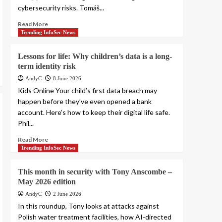
cybersecurity risks. Tomáš...
Read More
Trending InfoSec News
Lessons for life: Why children’s data is a long-
term identity risk
AndyC
8 June 2026
Kids Online Your child’s first data breach may
happen before they’ve even opened a bank
account. Here’s how to keep their digital life safe.
Phil...
Read More
Trending InfoSec News
This month in security with Tony Anscombe –
May 2026 edition
AndyC
2 June 2026
In this roundup, Tony looks at attacks against
Polish water treatment facilities, how AI-directed