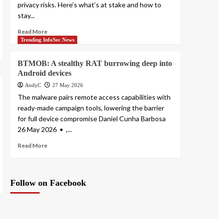
privacy risks. Here’s what’s at stake and how to
stay...
Read More
Trending InfoSec News
BTMOB: A stealthy RAT burrowing deep into
Android devices
AndyC
27 May 2026
The malware pairs remote access capabilities with
ready-made campaign tools, lowering the barrier
for full device compromise Daniel Cunha Barbosa
26 May 2026 • ,...
Read More
Follow on Facebook