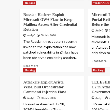
Hacking
Vendor News
Russian Hackers Exploit
Microsoft 
Microsoft OWA Flaw to Keep
Portal Ret
Mailbox Access After Credential
Before the
Rotation
AndyC
AndyC
30 July 2026
Microsoft is
The Russian threat actors recently
Microsoft T
linked to the exploitation of a now-
on August 1
patched vulnerability in Zimbra have
only days to 
been observed exploiting another...
Read More
Read More
Hacking
Hacking
Attackers Exploit Arista
TELESHIM 
VeloCloud Orchestrator
C2 in Atta
Command Injection Flaw
Governmen
AndyC
28 July 2026
AndyC
Ravie LakshmananJul 28,
Ravie Laks
2026Vulnerability / Threat
2026Cyber 