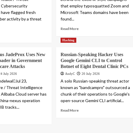
e Cybersecurity
that employ typosquatted Zoom and
 have flagged fresh
Microsoft Teams domains have been
ber activity by a threat
found...
Read More
Hacking
us JadeProx Uses New
Russian-Speaking Hacker Uses
oader in Government
Google Gemini CLI to Control
care Attacks
Botnet of Eight Dental Clinic PCs
24 July 2026
AndyC
20 July 2026
delwalJul 23,
A solo Russian-speaking threat actor
 / Threat Intelligence
known as "bandcampro" outsourced a
Alibaba Cloud server has
chunk of their operations to Google's
China-nexus operation
open-source Gemini CLI artificial...
B tracks...
Read More