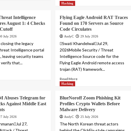
Hacking
Threat Intelligence
Flying Eagle Android RAT Traces
ires August 1: 4 Checks
Found on 170 Servers as Source
 Cutoff
Code Circulates
30 July 2026
AndyC
29 July 2026
 closing the legacy
Swati KhandelwalJul 29,
hreat Intelligence portal
2026Mobile Security / Threat
, leaving security teams
Intelligence Source code for the
verify that...
Flying Eagle Android remote access
trojan (RAT) framework...
Read More
Hacking
Abuses Telegram for
BlueNoroff Zoom Phishing Kit
cks Against Middle East
Profiles Crypto Wallets Before
ts
Malware Delivery
27 July 2026
AndyC
25 July 2026
hmananJul 27,
The North Korean threat actors
Attack / Threat
behind the ClickFix-style campaigns