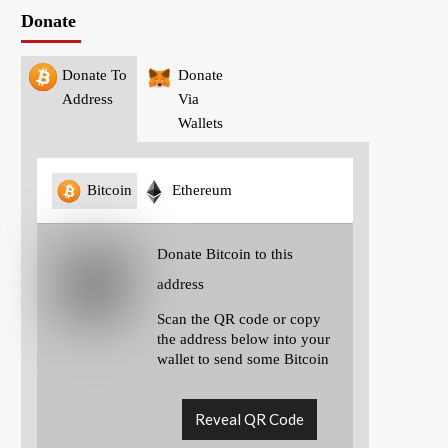
Donate
Donate To
Donate
Address
Via
Wallets
Bitcoin
Ethereum
Donate Bitcoin to this
address
Scan the QR code or copy
the address below into your
wallet to send some Bitcoin
Reveal QR Code