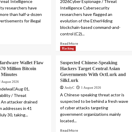
hreat Intelligence
2026Cyber Espionage / Threat
ty researchers have
Intelligence Cybersecurity
more than half-a-dozen
researchers have flagged an
ertisements for illegal
evolution of the EtherHiding
blockchain-based command-and-
control (C2)...
Read More
Hacking
Hardware Wallet Flaw
Suspected Chinese-Speaking
$70 Million Bitcoin
Hackers Target Central Asian
1 Minutes
Governments With OctLurk and
SilkLurk
2 August 2026
AndyC
1 August 2026
ndelwalAug 01,
A Chinese-speaking threat actor is
bility / Threat
suspected to be behind a fresh wave
e An attacker drained
of cyber attacks targeting
in addresses in 41
government organizations mainly
uly 30, taking...
located...
Read More