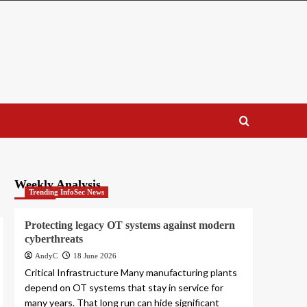
Weekly Analysis
Trending InfoSec News
Protecting legacy OT systems against modern
cyberthreats
AndyC
18 June 2026
Critical Infrastructure Many manufacturing plants
depend on OT systems that stay in service for
many years. That long run can hide significant