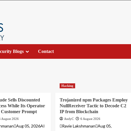
curity Blogs
Contact
Hacking
ude Sells Discounted
Trojanized npm Packages Employ
ess While Its Operator
NullReceiver Tactic to Decode C2
y Customer Prompt
IP from Blockchain
6 August 2026
AndyC
6 August 2026
shmananAug 05, 2026AI
Ravie LakshmananAug 05,