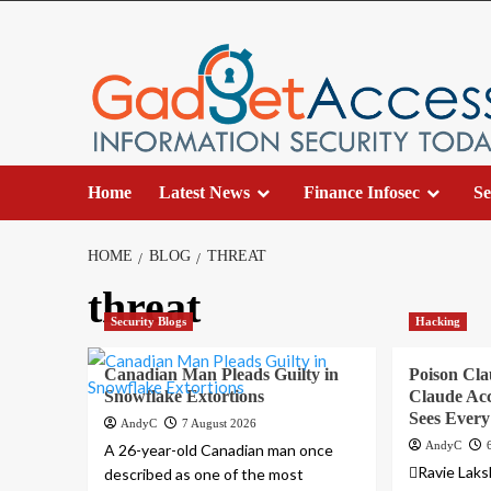
Skip
to
content
Home
Latest News
Finance Infosec
Se
HOME
BLOG
THREAT
threat
Security Blogs
Hacking
Canadian Man Pleads Guilty in
Poison Cla
Snowflake Extortions
Claude Acc
Sees Ever
AndyC
7 August 2026
AndyC
A 26-year-old Canadian man once
Ravie Lak
described as one of the most