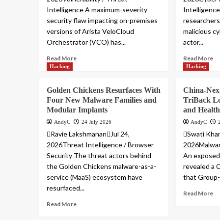
Intelligence A maximum-severity
Intelligenc
security flaw impacting on-premises
researchers
versions of Arista VeloCloud
malicious cy
Orchestrator (VCO) has...
actor...
Read More
Read More
Hacking
Hacking
Golden Chickens Resurfaces With
China-Nex
Four New Malware Families and
TriBack L
Modular Implants
and Health
AndyC
24 July 2026
AndyC
Ravie LakshmananJul 24,
Swati Khan
2026Threat Intelligence / Browser
2026Malware
Security The threat actors behind
An exposed 
the Golden Chickens malware-as-a-
revealed a 
service (MaaS) ecosystem have
that Group-I
resurfaced...
Read More
Read More