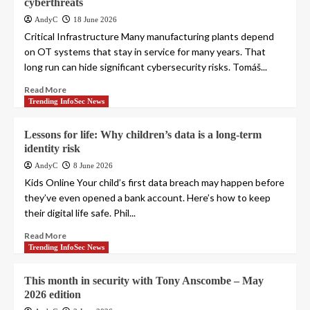
cyberthreats
AndyC
18 June 2026
Critical Infrastructure Many manufacturing plants depend
on OT systems that stay in service for many years. That
long run can hide significant cybersecurity risks. Tomáš...
Read More
Trending InfoSec News
Lessons for life: Why children’s data is a long-term
identity risk
AndyC
8 June 2026
Kids Online Your child’s first data breach may happen before
they’ve even opened a bank account. Here’s how to keep
their digital life safe. Phil...
Read More
Trending InfoSec News
This month in security with Tony Anscombe – May
2026 edition