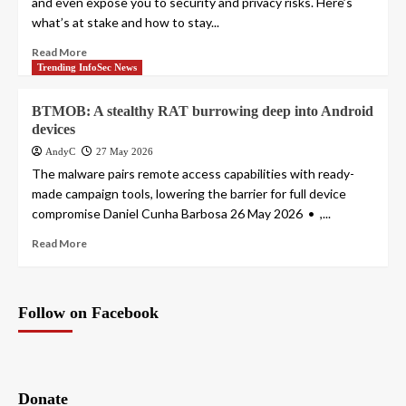
and even expose you to security and privacy risks. Here’s
what’s at stake and how to stay...
Read More
Trending InfoSec News
BTMOB: A stealthy RAT burrowing deep into Android
devices
AndyC
27 May 2026
The malware pairs remote access capabilities with ready-
made campaign tools, lowering the barrier for full device
compromise Daniel Cunha Barbosa 26 May 2026 • ,...
Read More
Follow on Facebook
Donate