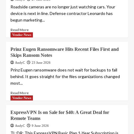
Roadside cameras are no longer just watching cars. Your
device is next in line. Defense contractor Leonardo has
begun marketing...
Read More
Vendor News
Prinz Eugen Ransomware Hits Recent Files First and
Skips Ransom Notes
AndyC
23 June 2026
Prinz Eugen ransomware does not wait for backups to fall
behind. It goes straight for the files organizations changed
most...
Read More
Vendor News
ExpressVPN Is on Sale for $40: A Great Deal for
Remote Teams
AndyC
9 June 2026
TL;DR: This ExpressVPN Basic Plan 1-Year Subscription is