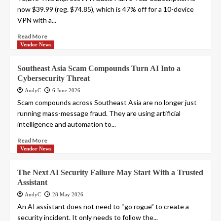
now $39.99 (reg. $74.85), which is 47% off for a 10-device
VPN with a...
Read More
Vendor News
Southeast Asia Scam Compounds Turn AI Into a
Cybersecurity Threat
AndyC
6 June 2026
Scam compounds across Southeast Asia are no longer just
running mass-message fraud. They are using artificial
intelligence and automation to...
Read More
Vendor News
The Next AI Security Failure May Start With a Trusted
Assistant
AndyC
28 May 2026
An AI assistant does not need to “go rogue” to create a
security incident. It only needs to follow the...