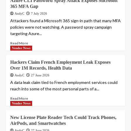
Azure CLI Password Spray Attack Exposes Microsoft
365 MFA Gap
AndyC
7 July 2026
Attackers found a Microsoft 365 sign-in path that many MFA
policies were not watching. A password spray campaign
targeting Azure...
Read More
Vendor News
Hackers Claim French Employment Leak Exposes
Over 1M Records, Health Data
AndyC
27 June 2026
A data leak claim tied to French employment services could
reach into some of the most personal parts of a...
Read More
Vendor News
New License Plate Reader Tech Could Track Phones,
AirPods, and Smartwatches
AndyC
27 June 2026