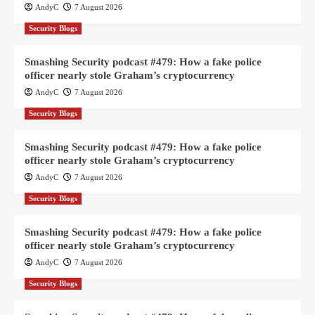
AndyC
7 August 2026
Security Blogs
Smashing Security podcast #479: How a fake police
officer nearly stole Graham’s cryptocurrency
AndyC
7 August 2026
Security Blogs
Smashing Security podcast #479: How a fake police
officer nearly stole Graham’s cryptocurrency
AndyC
7 August 2026
Security Blogs
Smashing Security podcast #479: How a fake police
officer nearly stole Graham’s cryptocurrency
AndyC
7 August 2026
Security Blogs