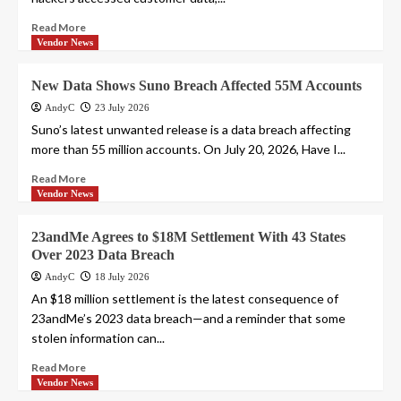
Read More
Vendor News
New Data Shows Suno Breach Affected 55M Accounts
AndyC
23 July 2026
Suno’s latest unwanted release is a data breach affecting
more than 55 million accounts. On July 20, 2026, Have I...
Read More
Vendor News
23andMe Agrees to $18M Settlement With 43 States
Over 2023 Data Breach
AndyC
18 July 2026
An $18 million settlement is the latest consequence of
23andMe’s 2023 data breach—and a reminder that some
stolen information can...
Read More
Vendor News