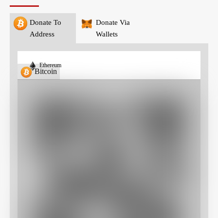
Donate To
Donate Via
Address
Wallets
Ethereum
Bitcoin