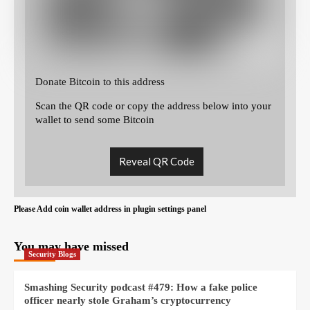
Donate Bitcoin to this address
Scan the QR code or copy the address below into your
wallet to send some Bitcoin
Reveal QR Code
Please Add coin wallet address in plugin settings panel
You may have missed
Security Blogs
Smashing Security podcast #479: How a fake police
officer nearly stole Graham’s cryptocurrency