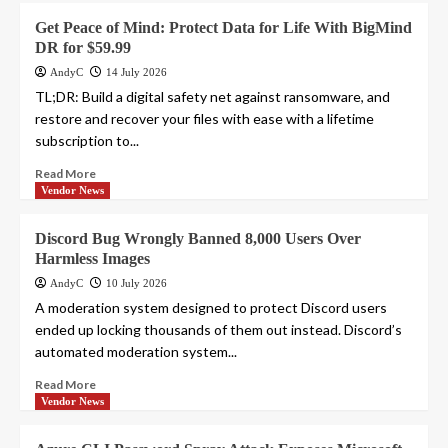
Get Peace of Mind: Protect Data for Life With BigMind
DR for $59.99
AndyC
14 July 2026
TL;DR: Build a digital safety net against ransomware, and
restore and recover your files with ease with a lifetime
subscription to...
Read More
Vendor News
Discord Bug Wrongly Banned 8,000 Users Over
Harmless Images
AndyC
10 July 2026
A moderation system designed to protect Discord users
ended up locking thousands of them out instead. Discord’s
automated moderation system...
Read More
Vendor News