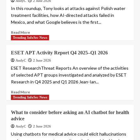
AndyC
2 June 2026
In this roundup, Tony looks at attacks against Polish water
treatment facilities, how AI-directed attacks failed in
Mexico, and what Google believes is the first...
Read More
Trending InfoSec News
ESET APT Activity Report Q4 2025–Q1 2026
AndyC
2 June 2026
ESET ResearchThreat Reports An overview of the activities
of selected APT groups investigated and analyzed by ESET
Research in Q4 2025 and Q1 2026 Jean-Ian...
Read More
Trending InfoSec News
What to consider before asking an AI chatbot for health
advice
AndyC
2 June 2026
Using chatbots for medical advice could elicit hallucinations