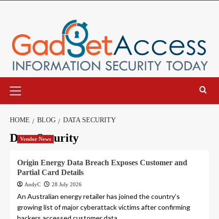
Skip
to
content
Primary
Menu
HOME
BLOG
DATA SECURITY
Data Security
Vendor News
Origin Energy Data Breach Exposes Customer and
Partial Card Details
AndyC
28 July 2026
An Australian energy retailer has joined the country’s
growing list of major cyberattack victims after confirming
hackers accessed customer data,...