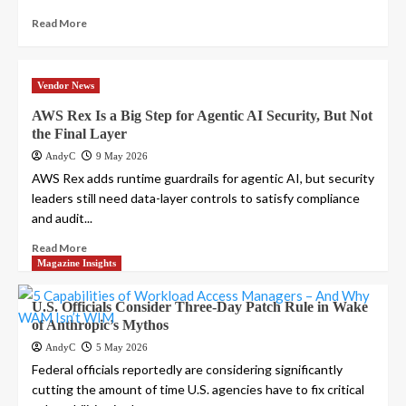
Read More
Vendor News
AWS Rex Is a Big Step for Agentic AI Security, But Not
the Final Layer
AndyC
9 May 2026
AWS Rex adds runtime guardrails for agentic AI, but security
leaders still need data-layer controls to satisfy compliance
and audit...
Read More
Magazine Insights
U.S. Officials Consider Three-Day Patch Rule in Wake
of Anthropic’s Mythos
AndyC
5 May 2026
Federal officials reportedly are considering significantly
cutting the amount of time U.S. agencies have to fix critical