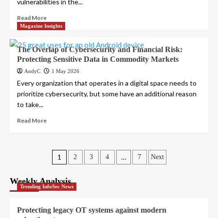
vulnerabilities in the...
Read More
Magazine Insights
The Overlap of Cybersecurity and Financial Risk:
Protecting Sensitive Data in Commodity Markets
AndyC
1 May 2026
Every organization that operates in a digital space needs to
prioritize cybersecurity, but some have an additional reason
to take...
Read More
Posts
1
…
2
3
4
7
Next
pagination
Weekly Analysis
Trending InfoSec News
Protecting legacy OT systems against modern