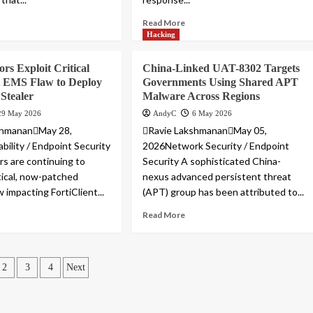
Read More
Hacking
rs Exploit Critical
China-Linked UAT-8302 Targets
t EMS Flaw to Deploy
Governments Using Shared APT
 Stealer
Malware Across Regions
29 May 2026
AndyC
6 May 2026
shmananMay 28,
Ravie LakshmananMay 05,
bility / Endpoint Security
2026Network Security / Endpoint
rs are continuing to
Security A sophisticated China-
itical, now-patched
nexus advanced persistent threat
w impacting FortiClient...
(APT) group has been attributed to...
Read More
ts
2
3
4
Next
ination