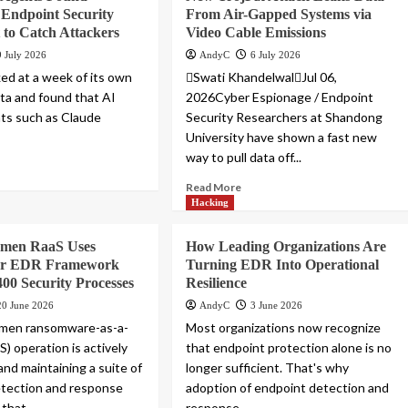
 Endpoint Security
From Air-Gapped Systems via
t to Catch Attackers
Video Cable Emissions
9 July 2026
AndyC
6 July 2026
ed at a week of its own
Swati KhandelwalJul 06,
ta and found that AI
2026Cyber Espionage / Endpoint
ts such as Claude
Security Researchers at Shandong
University have shown a fast new
way to pull data off...
Read More
Hacking
emen RaaS Uses
How Leading Organizations Are
ler EDR Framework
Turning EDR Into Operational
400 Security Processes
Resilience
20 June 2026
AndyC
3 June 2026
men ransomware-as-a-
Most organizations now recognize
S) operation is actively
that endpoint protection alone is no
and maintaining a suite of
longer sufficient. That's why
etection and response
adoption of endpoint detection and
 that...
response...