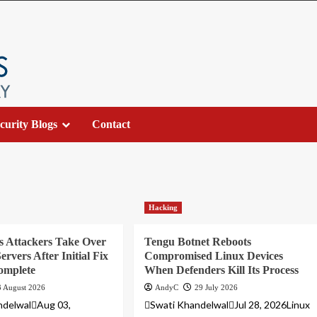
curity Blogs
Contact
Hacking
s Attackers Take Over
Tengu Botnet Reboots
ervers After Initial Fix
Compromised Linux Devices
omplete
When Defenders Kill Its Process
3 August 2026
AndyC
29 July 2026
ndelwalAug 03,
Swati KhandelwalJul 28, 2026Linux