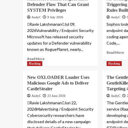
Defender Flaw That Can Grant
Triggering
SYSTEM Privileges
Rules Buil
AndyC
9 July 2026
AndyC
Ravie LakshmananJul 09,
Sophos look
2026Vulnerability / Endpoint Security
endpoint da
Microsoft has released security
coding agen
updates for a Defender vulnerability
Code,...
known as RoguePlanet, nearly...
Read More
Read More
Hacking
Hacking
New OXLOADER Loader Uses
The Gentl
Malicious Google Ads to Deliver
GentleKil
CastleStealer
Targeting 
AndyC
23 June 2026
AndyC
Ravie LakshmananJun 22,
The Gentle
2026Malvertising / Endpoint Security
service (Raa
Cybersecurity researchers have
developing 
disclosed details of a new campaign
endpoint d
that delivers CastleStealer by...
(EDR) killers