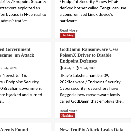
bility / Endpoint Security
/ Endpoint Security A new Mirai-
 attackers exploited an
derived botnet called Tengu can use
ion bypass in N-central to
a compromised Linux device's
administrative...
hardware...
Read More
Hacking
ked Government
GodDamn Ransomware Uses
Became an Attack
PoisonX Driver to Disable
Endpoint Defenses
17 July 2026
AndyC
9 July 2026
r NewsJul 16,
Ravie LakshmananJul 09,
 / Endpoint Security
2026Malware / Endpoint Security
0 Brazilian government
Cybersecurity researchers have
re hijacked and turned
flagged a new ransomware family
...
called GodDamn that employs the...
Read More
Hacking
 Agents Found
New TrojPix Attack Leaks Data