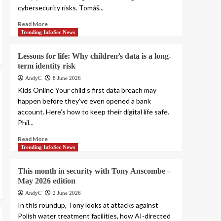
cybersecurity risks. Tomáš...
Read More
Trending InfoSec News
Lessons for life: Why children’s data is a long-
term identity risk
AndyC
8 June 2026
Kids Online Your child’s first data breach may
happen before they’ve even opened a bank
account. Here’s how to keep their digital life safe.
Phil...
Read More
Trending InfoSec News
This month in security with Tony Anscombe –
May 2026 edition
AndyC
2 June 2026
In this roundup, Tony looks at attacks against
Polish water treatment facilities, how AI-directed