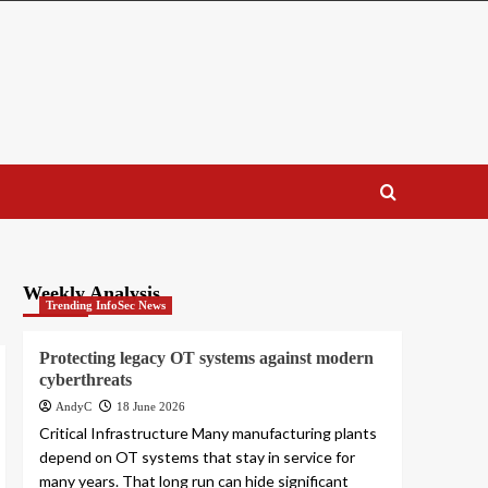
Weekly Analysis
Trending InfoSec News
Protecting legacy OT systems against modern
cyberthreats
AndyC
18 June 2026
Critical Infrastructure Many manufacturing plants
depend on OT systems that stay in service for
many years. That long run can hide significant