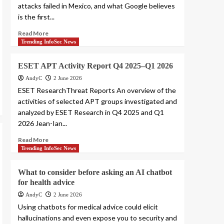
attacks failed in Mexico, and what Google believes
is the first...
Read More
Trending InfoSec News
ESET APT Activity Report Q4 2025–Q1 2026
AndyC
2 June 2026
ESET ResearchThreat Reports An overview of the
activities of selected APT groups investigated and
analyzed by ESET Research in Q4 2025 and Q1
2026 Jean-Ian...
Read More
Trending InfoSec News
What to consider before asking an AI chatbot
for health advice
AndyC
2 June 2026
Using chatbots for medical advice could elicit
hallucinations and even expose you to security and