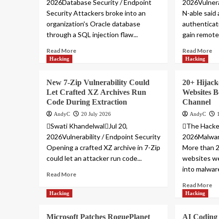
2026Database Security / Endpoint
2026Vulnera
Security Attackers broke into an
N-able said
organization's Oracle database
authenticat
through a SQL injection flaw...
gain remote 
Read More
Read More
Hacking
Hacking
New 7-Zip Vulnerability Could
20+ Hijac
Let Crafted XZ Archives Run
Websites 
Code During Extraction
Channel
AndyC
20 July 2026
AndyC
Swati KhandelwalJul 20,
The Hacke
2026Vulnerability / Endpoint Security
2026Malware
Opening a crafted XZ archive in 7-Zip
More than 2
could let an attacker run code...
websites we
into malware
Read More
Read More
Hacking
Hacking
Microsoft Patches RoguePlanet
AI Coding