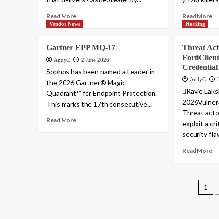
Read More
Read More
Vendor News
Hacking
Gartner EPP MQ-17
Threat Acto
FortiClien
AndyC
2 June 2026
Credential
Sophos has been named a Leader in
AndyC
the 2026 Gartner® Magic
Ravie Lak
Quadrant™ for Endpoint Protection.
2026Vulnera
This marks the 17th consecutive...
Threat acto
Read More
exploit a cr
security fla
Read More
Pos
1
pag