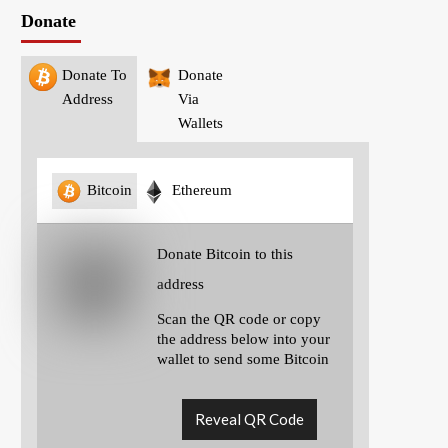
Donate
Donate To
Donate
Address
Via
Wallets
Bitcoin
Ethereum
Donate Bitcoin to this
address
Scan the QR code or copy
the address below into your
wallet to send some Bitcoin
Reveal QR Code