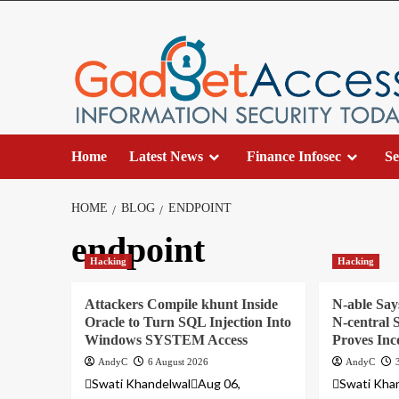
Skip
to
content
Home
Latest News
Finance Infosec
Se
HOME
BLOG
ENDPOINT
endpoint
Hacking
Hacking
Attackers Compile khunt Inside
N-able Say
Oracle to Turn SQL Injection Into
N-central S
Windows SYSTEM Access
Proves Inc
AndyC
6 August 2026
AndyC
Swati KhandelwalAug 06,
Swati Kha