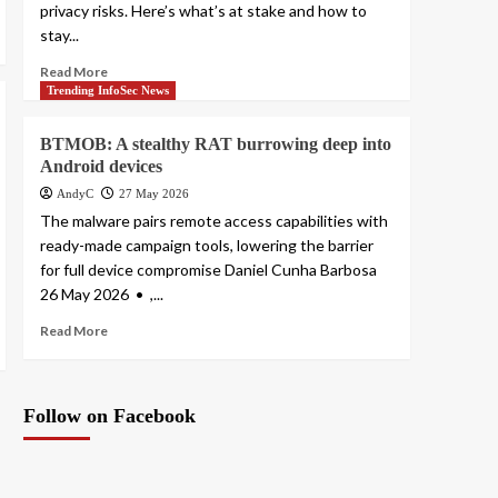
privacy risks. Here’s what’s at stake and how to
stay...
Read More
Trending InfoSec News
BTMOB: A stealthy RAT burrowing deep into
Android devices
AndyC
27 May 2026
The malware pairs remote access capabilities with
ready-made campaign tools, lowering the barrier
for full device compromise Daniel Cunha Barbosa
26 May 2026 • ,...
Read More
Follow on Facebook