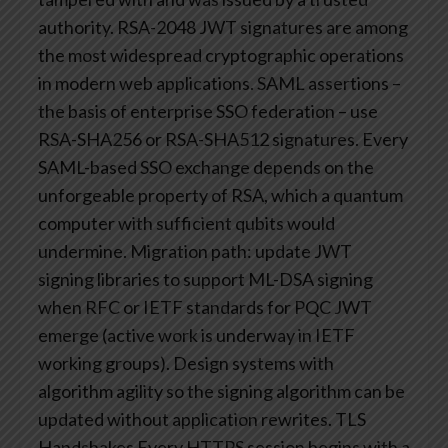
authority. RSA-2048 JWT signatures are among
the most widespread cryptographic operations
in modern web applications.
SAML assertions –
the basis of enterprise SSO federation – use
RSA-SHA256 or RSA-SHA512 signatures. Every
SAML-based SSO exchange depends on the
unforgeable property of RSA, which a quantum
computer with sufficient qubits would
undermine.
Migration path: update JWT
signing libraries to support ML-DSA signing
when RFC or IETF standards for PQC JWT
emerge (active work is underway in IETF
working groups). Design systems with
algorithm agility so the signing algorithm can be
updated without application rewrites.
TLS
Handshakes
Every HTTPS session begins with a