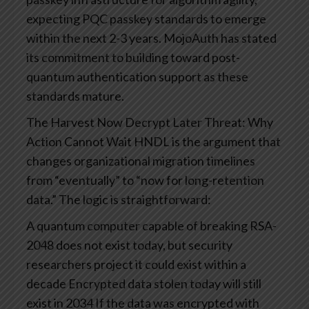
expecting PQC passkey standards to emerge
within the next 2-3 years. MojoAuth has stated
its commitment to building toward post-
quantum authentication support as these
standards mature.
The Harvest Now Decrypt Later Threat: Why
Action Cannot Wait
HNDL is the argument that
changes organizational migration timelines
from “eventually” to “now for long-retention
data.”
The logic is straightforward:
A quantum computer capable of breaking RSA-
2048 does not exist today, but security
researchers project it could exist within a
decade
Encrypted data stolen today will still
exist in 2034
If the data was encrypted with