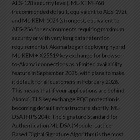
AES-128 security level), ML-KEM-768
(recommended default, equivalent to AES-192),
and ML-KEM-1024 (strongest, equivalent to
AES-256 for environments requiring maximum
security or with very long data retention
requirements).
Akamai began deploying hybrid
ML-KEM + X25519 key exchange for browser-
to-Akamai connections as a limited availability
feature in September 2025, with plans to make
it default for all customers in February 2026.
This means that if your applications are behind
Akamai, TLS key exchange PQC protection is
becoming default infrastructure shortly.
ML-
DSA (FIPS 204): The Signature Standard for
Authentication
ML-DSA (Module-Lattice-
Based Digital Signature Algorithm) is the most