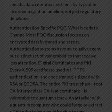
specific data retention and sensitivity profile
into your migration timeline, not just regulatory
deadlines.
Authentication-Specific PQC: What Needs to
Change
Most PQC discussion focuses on
encrypted data in transit and at rest.
Authentication systems have an equally urgent
but distinct set of vulnerabilities that receive
less attention.
Digital Certificates and PKI
Every X.509 certificate used in HTTPS,
authentication, and code signing is signed with
RSA or ECDSA. The entire PKI trust chain – root
CA, intermediate CA, leaf certificate – is
vulnerable to quantum attack. An attacker with
a quantum computer who could forge or extract
a CA’s private key would be able to sign