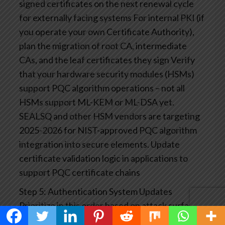
signed certificates on the next renewal cycle
for externally facing systems
For internal PKI (if
you operate your own Certificate Authority),
plan the migration of root CA, intermediate
CAs, and the leaf certificates they sign
Verify
that your hardware security modules (HSMs)
support PQC algorithm operations – not all
HSMs support ML-KEM or ML-DSA yet.
SEALSQ and other HSM vendors are targeting
2025-2026 for NIST-approved PQC algorithm
integration into secure elements.
Update
certificate validation logic in applications to
support PQC certificate chains
Step 5: Authentication System Updates
Prioritize in this order based on attack surface
exposure:
TLS handshake protection (highest