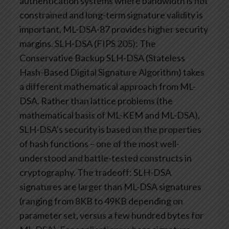
authentication systems where bandwidth is not
constrained and long-term signature validity is
important, ML-DSA-87 provides higher security
margins.
SLH-DSA (FIPS 205): The
Conservative Backup
SLH-DSA (Stateless
Hash-Based Digital Signature Algorithm) takes
a different mathematical approach from ML-
DSA. Rather than lattice problems (the
mathematical basis of ML-KEM and ML-DSA),
SLH-DSA’s security is based on the properties
of hash functions – one of the most well-
understood and battle-tested constructs in
cryptography.
The tradeoff: SLH-DSA
signatures are larger than ML-DSA signatures
(ranging from 8KB to 49KB depending on
parameter set, versus a few hundred bytes for