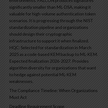
environments. FALCON produces signatures
significantly smaller than ML-DSA, making it
valuable for high-volume authentication token
scenarios. It is progressing through the NIST
standardization pipeline and organizations
should design their cryptographic
infrastructure to support it when finalized.
HQC: Selected for standardization in March
2025 as a code-based KEM backup to ML-KEM.
Expected finalization 2026-2027. Provides
algorithm diversity for organizations that want
to hedge against potential ML-KEM
weaknesses.
The Compliance Timeline: When Organizations
Must Act
Deadline
Requirement
Scope