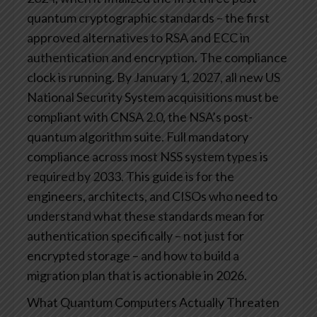
quantum cryptographic standards – the first
approved alternatives to RSA and ECC in
authentication and encryption. The compliance
clock is running. By January 1, 2027, all new US
National Security System acquisitions must be
compliant with CNSA 2.0, the NSA’s post-
quantum algorithm suite. Full mandatory
compliance across most NSS system types is
required by 2033.
This guide is for the
engineers, architects, and CISOs who need to
understand what these standards mean for
authentication specifically – not just for
encrypted storage – and how to build a
migration plan that is actionable in 2026.
What Quantum Computers Actually Threaten