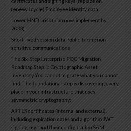
certificates and signing keys (replace on
renewal cycle)
Employee identity data
Lower HNDL risk (plan now, implement by
2033):
Short-lived session data
Public-facing non-
sensitive communications
The Six-Step Enterprise PQC Migration
Roadmap
Step 1: Cryptographic Asset
Inventory
You cannot migrate what you cannot
find. The foundational step is discovering every
place in your infrastructure that uses
asymmetric cryptography:
All TLS certificates (internal and external),
including expiration dates and algorithm
JWT
signing keys and their configuration
SAML