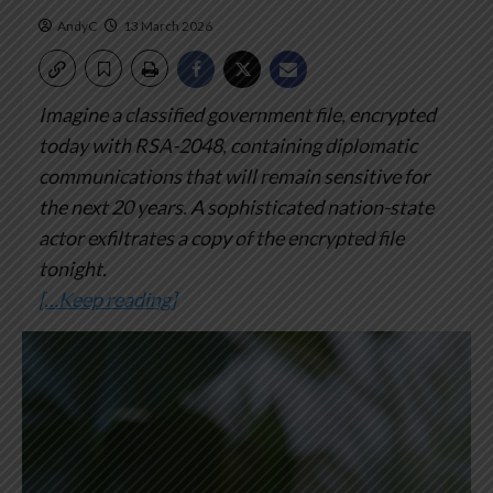
AndyC
13 March 2026
Imagine a classified government file, encrypted
today with RSA-2048, containing diplomatic
communications that will remain sensitive for
the next 20 years. A sophisticated nation-state
actor exfiltrates a copy of the encrypted file
tonight.
[…Keep reading]