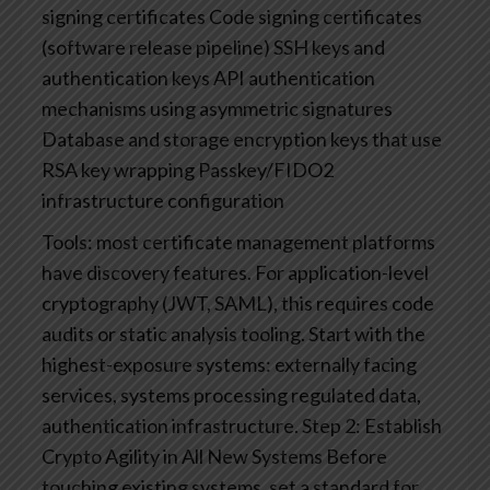
signing certificates
Code signing certificates
(software release pipeline)
SSH keys and
authentication keys
API authentication
mechanisms using asymmetric signatures
Database and storage encryption keys that use
RSA key wrapping
Passkey/FIDO2
infrastructure configuration
Tools: most certificate management platforms
have discovery features. For application-level
cryptography (JWT, SAML), this requires code
audits or static analysis tooling. Start with the
highest-exposure systems: externally facing
services, systems processing regulated data,
authentication infrastructure.
Step 2: Establish
Crypto Agility in All New Systems
Before
touching existing systems, set a standard for