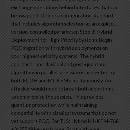
exchange operations behind interfaces that can
be swapped. Define a configuration standard
that includes algorithm selection as an explicit,
version-controlled parameter.
Step 3: Hybrid
Deployment for High-Priority Systems
Begin
PQC migration with hybrid deployments on
your highest-priority systems. The hybrid
approach runs classical and post-quantum
algorithms in parallel: a session is protected by
both ECDH and ML-KEM simultaneously. An
attacker would need to break both algorithms
to compromise the session. This provides
quantum protection while maintaining
compatibility with classical systems that do not
yet support PQC.
For TLS: Hybrid ML-KEM-768
+ X25519 key exchange. Start with your