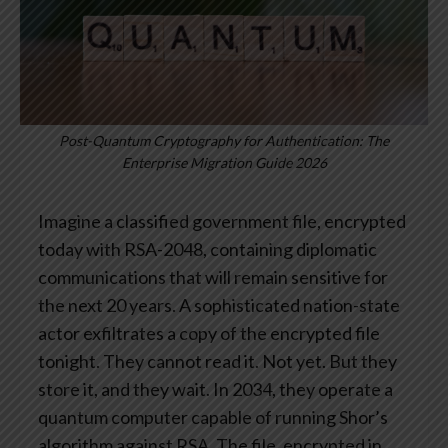
Post-Quantum Cryptography for Authentication: The
Enterprise Migration Guide 2026
Imagine a classified government file, encrypted
today with RSA-2048, containing diplomatic
communications that will remain sensitive for
the next 20 years. A sophisticated nation-state
actor exfiltrates a copy of the encrypted file
tonight. They cannot read it. Not yet. But they
store it, and they wait.
In 2034, they operate a
quantum computer capable of running Shor’s
algorithm against RSA. The file, encrypted in