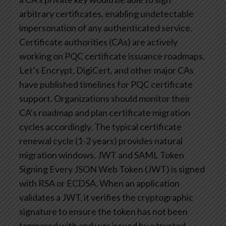
arbitrary certificates, enabling undetectable
impersonation of any authenticated service.
Certificate authorities (CAs) are actively
working on PQC certificate issuance roadmaps.
Let’s Encrypt, DigiCert, and other major CAs
have published timelines for PQC certificate
support. Organizations should monitor their
CA’s roadmap and plan certificate migration
cycles accordingly. The typical certificate
renewal cycle (1-2 years) provides natural
migration windows.
JWT and SAML Token
Signing
Every JSON Web Token (JWT) is signed
with RSA or ECDSA. When an application
validates a JWT, it verifies the cryptographic
signature to ensure the token has not been
tampered with and was issued by a trusted