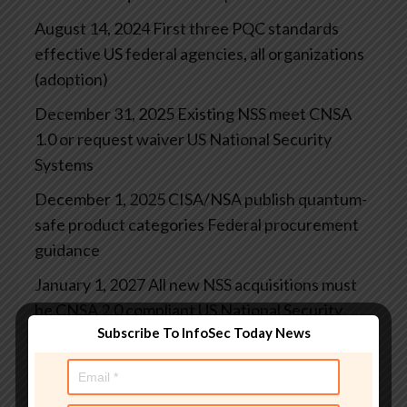
August 14, 2024
First three PQC standards
effective
US federal agencies, all organizations
(adoption)
December 31, 2025
Existing NSS meet CNSA
1.0 or request waiver
US National Security
Systems
December 1, 2025
CISA/NSA publish quantum-
safe product categories
Federal procurement
guidance
January 1, 2027
All new NSS acquisitions must
be CNSA 2.0 compliant
US National Security
Subscribe To InfoSec Today News
System procurement
January 2, 2030
TLS 1.3 (or successor) adoption
required
US federal systems (Executive Order