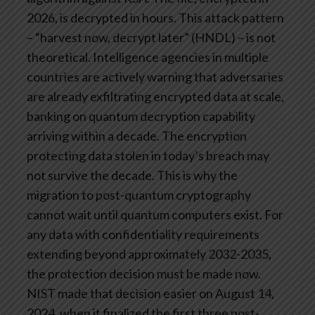
2026, is decrypted in hours.
This attack pattern
– “harvest now, decrypt later” (HNDL) – is not
theoretical. Intelligence agencies in multiple
countries are actively warning that adversaries
are already exfiltrating encrypted data at scale,
banking on quantum decryption capability
arriving within a decade. The encryption
protecting data stolen in today’s breach may
not survive the decade.
This is why the
migration to post-quantum cryptography
cannot wait until quantum computers exist. For
any data with confidentiality requirements
extending beyond approximately 2032-2035,
the protection decision must be made now.
NIST made that decision easier on August 14,
2024, when it finalized the first three post-