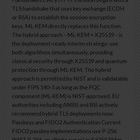
TLS handshake that uses key exchange (ECDH
or RSA) to establish the session encryption
keys. ML-KEM directly replaces this function.
The hybrid approach – ML-KEM + X25519 – is
the deployment-ready interim strategy: use
both algorithms simultaneously, providing
classical security through X25519 and quantum
protection through ML-KEM.
The hybrid
approach is permitted by NIST and is validatable
under FIPS 140-3 as long as the PQC
component (ML-KEM) is NIST-approved. EU
authorities including ANSSI and BSI actively
recommend hybrid TLS deployments now.
Passkeys and FIDO2 Authentication
Current
FIDO2 passkey implementations use P-256
(NIST P-256, an elliptic curve) or Ed25519 for