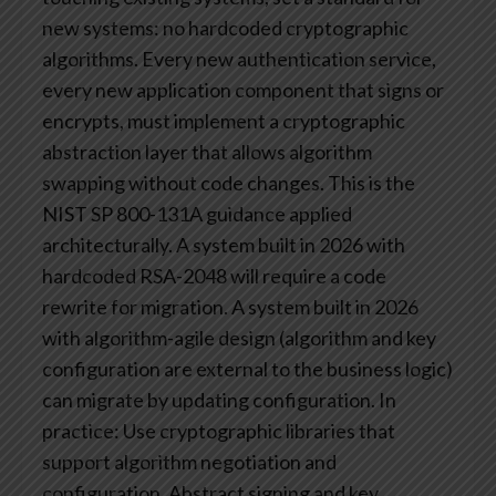
new systems: no hardcoded cryptographic
algorithms. Every new authentication service,
every new application component that signs or
encrypts, must implement a cryptographic
abstraction layer that allows algorithm
swapping without code changes.
This is the
NIST SP 800-131A guidance applied
architecturally. A system built in 2026 with
hardcoded RSA-2048 will require a code
rewrite for migration. A system built in 2026
with algorithm-agile design (algorithm and key
configuration are external to the business logic)
can migrate by updating configuration.
In
practice: Use cryptographic libraries that
support algorithm negotiation and
configuration. Abstract signing and key