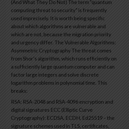
(And What They Do Not)
The term “quantum
computing threat to security” is frequently
used imprecisely. It is worth being specific
about which algorithms are vulnerable and
which are not, because the migration priority
and urgency differ.
The Vulnerable Algorithms:
Asymmetric Cryptography
The threat comes
from Shor’s algorithm, which runs efficiently on
a sufficiently large quantum computer and can
factor large integers and solve discrete
logarithm problems in polynomial time. This
breaks:
RSA: RSA-2048 and RSA-4096 encryption and
digital signatures
ECC (Elliptic Curve
Cryptography): ECDSA, ECDH, Ed25519 – the
signature schemes used in TLS, certificates,