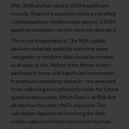
RSA-2048 and has value in 2034 (healthcare
records, financial transaction history, classified
communications, intellectual property), a 2034
quantum computer can retroactively decrypt it
This is not a hypothetical. The NSA’s public
advisory materials explicitly warn that some
categories of sensitive data should be treated
as already at risk. Nation-state threat actors –
particularly those with significant investments
in quantum computing research – are assessed
to be collecting encrypted data today for future
quantum decryption.
Which Data Is at Risk
Not
all data has the same HNDL exposure. The
calculation depends on: how long the data
retains value (sensitivity horizon) versus how