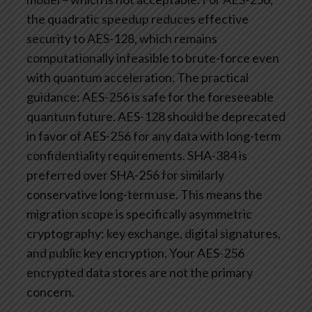
the quadratic speedup reduces effective
security to AES-128, which remains
computationally infeasible to brute-force even
with quantum acceleration.
The practical
guidance: AES-256 is safe for the foreseeable
quantum future. AES-128 should be deprecated
in favor of AES-256 for any data with long-term
confidentiality requirements. SHA-384 is
preferred over SHA-256 for similarly
conservative long-term use.
This means the
migration scope is specifically asymmetric
cryptography: key exchange, digital signatures,
and public key encryption. Your AES-256
encrypted data stores are not the primary
concern.