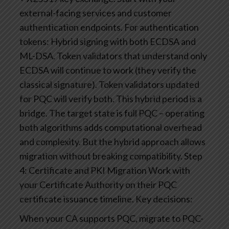
external-facing services and customer
authentication endpoints.
For authentication
tokens: Hybrid signing with both ECDSA and
ML-DSA. Token validators that understand only
ECDSA will continue to work (they verify the
classical signature). Token validators updated
for PQC will verify both.
This hybrid period is a
bridge. The target state is full PQC – operating
both algorithms adds computational overhead
and complexity. But the hybrid approach allows
migration without breaking compatibility.
Step
4: Certificate and PKI Migration
Work with
your Certificate Authority on their PQC
certificate issuance timeline. Key decisions:
When your CA supports PQC, migrate to PQC-