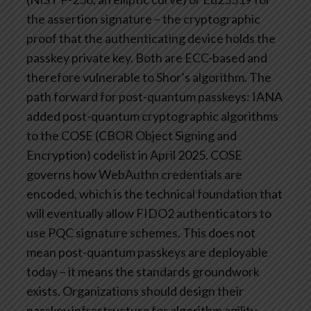
the assertion signature – the cryptographic
proof that the authenticating device holds the
passkey private key. Both are ECC-based and
therefore vulnerable to Shor’s algorithm.
The
path forward for post-quantum passkeys: IANA
added post-quantum cryptographic algorithms
to the COSE (CBOR Object Signing and
Encryption) codelist in April 2025. COSE
governs how WebAuthn credentials are
encoded, which is the technical foundation that
will eventually allow FIDO2 authenticators to
use PQC signature schemes.
This does not
mean post-quantum passkeys are deployable
today – it means the standards groundwork
exists. Organizations should design their
passkey infrastructure for algorithm agility,