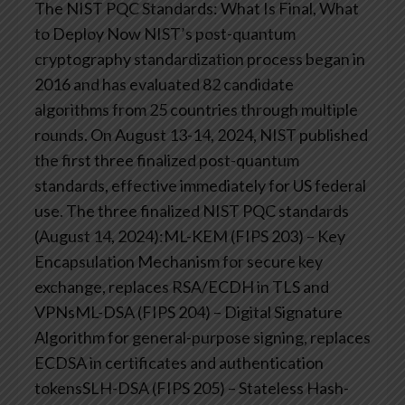
The NIST PQC Standards: What Is Final, What
to Deploy Now
NIST’s post-quantum
cryptography standardization process began in
2016 and has evaluated 82 candidate
algorithms from 25 countries through multiple
rounds. On August 13-14, 2024, NIST published
the first three finalized post-quantum
standards, effective immediately for US federal
use.
The three finalized NIST PQC standards
(August 14, 2024):ML-KEM (FIPS 203) – Key
Encapsulation Mechanism for secure key
exchange, replaces RSA/ECDH in TLS and
VPNsML-DSA (FIPS 204) – Digital Signature
Algorithm for general-purpose signing, replaces
ECDSA in certificates and authentication
tokensSLH-DSA (FIPS 205) – Stateless Hash-