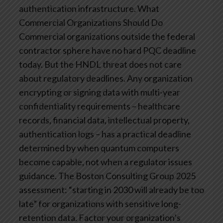
authentication infrastructure.
What
Commercial Organizations Should Do
Commercial organizations outside the federal
contractor sphere have no hard PQC deadline
today. But the HNDL threat does not care
about regulatory deadlines. Any organization
encrypting or signing data with multi-year
confidentiality requirements – healthcare
records, financial data, intellectual property,
authentication logs – has a practical deadline
determined by when quantum computers
become capable, not when a regulator issues
guidance.
The Boston Consulting Group 2025
assessment: “starting in 2030 will already be too
late” for organizations with sensitive long-
retention data. Factor your organization’s