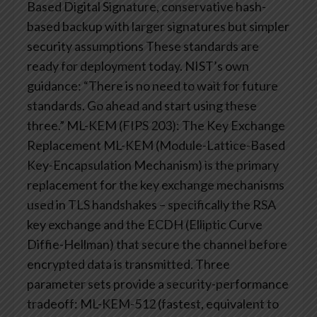
Based Digital Signature, conservative hash-
based backup with larger signatures but simpler
security assumptions
These standards are
ready for deployment today. NIST’s own
guidance: “There is no need to wait for future
standards. Go ahead and start using these
three.”
ML-KEM (FIPS 203): The Key Exchange
Replacement
ML-KEM (Module-Lattice-Based
Key-Encapsulation Mechanism) is the primary
replacement for the key exchange mechanisms
used in TLS handshakes – specifically the RSA
key exchange and the ECDH (Elliptic Curve
Diffie-Hellman) that secure the channel before
encrypted data is transmitted.
Three
parameter sets provide a security-performance
tradeoff: ML-KEM-512 (fastest, equivalent to