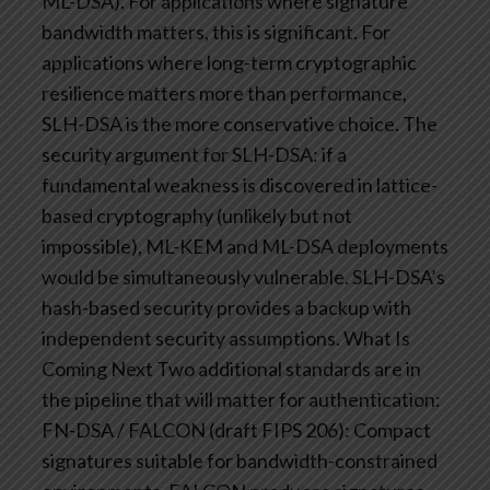
ML-DSA). For applications where signature
bandwidth matters, this is significant. For
applications where long-term cryptographic
resilience matters more than performance,
SLH-DSA is the more conservative choice.
The
security argument for SLH-DSA: if a
fundamental weakness is discovered in lattice-
based cryptography (unlikely but not
impossible), ML-KEM and ML-DSA deployments
would be simultaneously vulnerable. SLH-DSA’s
hash-based security provides a backup with
independent security assumptions.
What Is
Coming Next
Two additional standards are in
the pipeline that will matter for authentication:
FN-DSA / FALCON (draft FIPS 206): Compact
signatures suitable for bandwidth-constrained