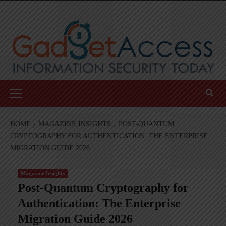
Skip
to
content
Primary
Menu
HOME
MAGAZINE INSIGHTS
POST-QUANTUM
CRYPTOGRAPHY FOR AUTHENTICATION: THE ENTERPRISE
MIGRATION GUIDE 2026
Magazine Insights
Post-Quantum Cryptography for
Authentication: The Enterprise
Migration Guide 2026