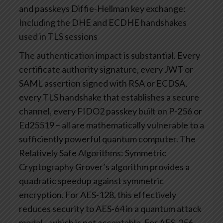
and passkeys
Diffie-Hellman key exchange:
Including the DHE and ECDHE handshakes
used in TLS sessions
The authentication impact is substantial. Every
certificate authority signature, every JWT or
SAML assertion signed with RSA or ECDSA,
every TLS handshake that establishes a secure
channel, every FIDO2 passkey built on P-256 or
Ed25519 – all are mathematically vulnerable to a
sufficiently powerful quantum computer.
The
Relatively Safe Algorithms: Symmetric
Cryptography
Grover’s algorithm provides a
quadratic speedup against symmetric
encryption. For AES-128, this effectively
reduces security to AES-64 in a quantum attack
model – which is not acceptable. For AES-256,