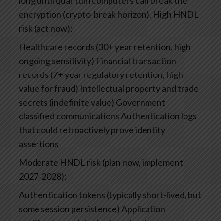
long until quantum computers can break the
encryption (crypto-break horizon).
High HNDL
risk (act now):
Healthcare records (30+ year retention, high
ongoing sensitivity)
Financial transaction
records (7+ year regulatory retention, high
value for fraud)
Intellectual property and trade
secrets (indefinite value)
Government
classified communications
Authentication logs
that could retroactively prove identity
assertions
Moderate HNDL risk (plan now, implement
2027-2028):
Authentication tokens (typically short-lived, but
some session persistence)
Application