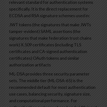
relevant standard for authentication systems
specifically. It is the direct replacement for
ECDSA and RSA signature schemes used in:
JWT tokens (the signatures that make JWTs
tamper-evident)
SAML assertions (the
signatures that make federation trust chains
work)
X.509 certificates (including TLS
certificates and CA-signed authentication
certificates)
OAuth tokens and similar
authorization artifacts
ML-DSA provides three security parameter
sets. The middle tier (ML-DSA-65) is the
recommended default for most authentication
use cases, balancing security, signature size,
and computational performance. For