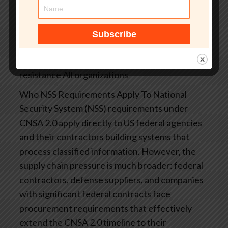
14144)
2033
Final mandatory PQC compliance for most
NSS types
US National Security Systems
2035
Global consensus target for full quantum
resistance
All organizations
Who NSS Requirements Apply To
National
Security System (NSS) requirements under
CNSA 2.0 apply directly to US federal agencies
and their contractors building systems that
process classified information. However, the
supply chain pressure is much broader: federal
contractors, defense suppliers, and companies
with significant federal contracts face
procurement requirements that effectively
extend the CNSA 2.0 timeline to their