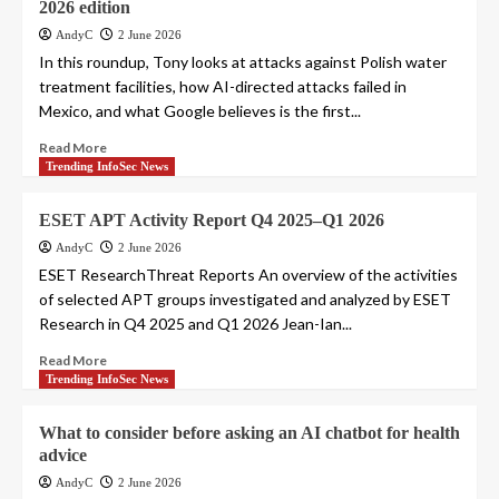
2026 edition
AndyC
2 June 2026
In this roundup, Tony looks at attacks against Polish water
treatment facilities, how AI-directed attacks failed in
Mexico, and what Google believes is the first...
Read More
Trending InfoSec News
ESET APT Activity Report Q4 2025–Q1 2026
AndyC
2 June 2026
ESET ResearchThreat Reports An overview of the activities
of selected APT groups investigated and analyzed by ESET
Research in Q4 2025 and Q1 2026 Jean-Ian...
Read More
Trending InfoSec News
What to consider before asking an AI chatbot for health
advice
AndyC
2 June 2026