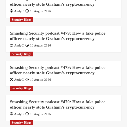
officer nearly stole Graham’s cryptocurrency
AndyC
10 August 2026
Security Blogs
Smashing Security podcast #479: How a fake police
officer nearly stole Graham’s cryptocurrency
AndyC
10 August 2026
Security Blogs
Smashing Security podcast #479: How a fake police
officer nearly stole Graham’s cryptocurrency
AndyC
10 August 2026
Security Blogs
Smashing Security podcast #479: How a fake police
officer nearly stole Graham’s cryptocurrency
AndyC
10 August 2026
Security Blogs