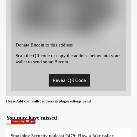
Donate Bitcoin to this address
Scan the QR code or copy the address below into your
wallet to send some Bitcoin
Reveal QR Code
Please Add coin wallet address in plugin settings panel
You may have missed
Security Blogs
Smashing Security podcast #479: How a fake police