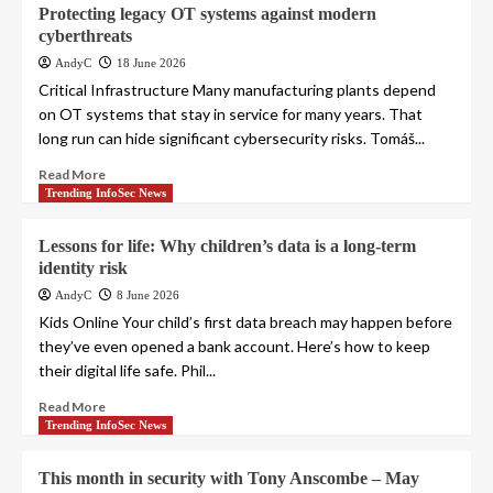
Protecting legacy OT systems against modern
cyberthreats
AndyC
18 June 2026
Critical Infrastructure Many manufacturing plants depend
on OT systems that stay in service for many years. That
long run can hide significant cybersecurity risks. Tomáš...
Read More
Trending InfoSec News
Lessons for life: Why children’s data is a long-term
identity risk
AndyC
8 June 2026
Kids Online Your child’s first data breach may happen before
they’ve even opened a bank account. Here’s how to keep
their digital life safe. Phil...
Read More
Trending InfoSec News
This month in security with Tony Anscombe – May