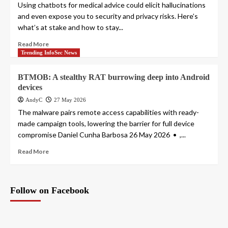
Using chatbots for medical advice could elicit hallucinations
and even expose you to security and privacy risks. Here’s
what’s at stake and how to stay...
Read More
Trending InfoSec News
BTMOB: A stealthy RAT burrowing deep into Android
devices
AndyC
27 May 2026
The malware pairs remote access capabilities with ready-
made campaign tools, lowering the barrier for full device
compromise Daniel Cunha Barbosa 26 May 2026 • ,...
Read More
Follow on Facebook