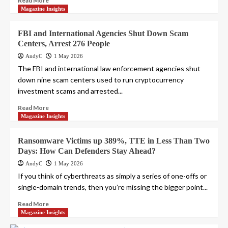
Read More
Magazine Insights
FBI and International Agencies Shut Down Scam
Centers, Arrest 276 People
AndyC
1 May 2026
The FBI and international law enforcement agencies shut
down nine scam centers used to run cryptocurrency
investment scams and arrested...
Read More
Magazine Insights
Ransomware Victims up 389%, TTE in Less Than Two
Days: How Can Defenders Stay Ahead?
AndyC
1 May 2026
If you think of cyberthreats as simply a series of one-offs or
single-domain trends, then you’re missing the bigger point...
Read More
Magazine Insights