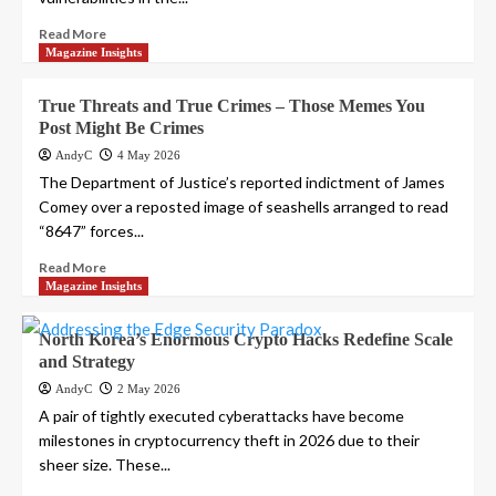
Read More
Magazine Insights
True Threats and True Crimes – Those Memes You
Post Might Be Crimes
AndyC
4 May 2026
The Department of Justice’s reported indictment of James
Comey over a reposted image of seashells arranged to read
“8647” forces...
Read More
Magazine Insights
North Korea’s Enormous Crypto Hacks Redefine Scale
and Strategy
AndyC
2 May 2026
A pair of tightly executed cyberattacks have become
milestones in cryptocurrency theft in 2026 due to their
sheer size. These...