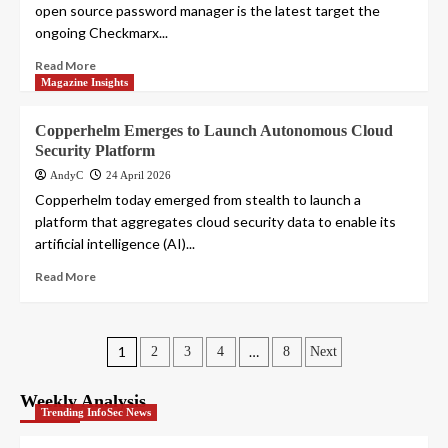
open source password manager is the latest target the
ongoing Checkmarx...
Read More
Magazine Insights
Copperhelm Emerges to Launch Autonomous Cloud
Security Platform
AndyC
24 April 2026
Copperhelm today emerged from stealth to launch a
platform that aggregates cloud security data to enable its
artificial intelligence (AI)...
Read More
Posts
1
…
2
3
4
8
Next
pagination
Weekly Analysis
Trending InfoSec News