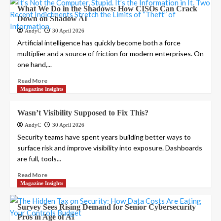
What We Do in the Shadows: How CISOs Can Crack
Down on Shadow AI
AndyC
30 April 2026
Artificial intelligence has quickly become both a force
multiplier and a source of friction for modern enterprises. On
one hand,...
Read More
Magazine Insights
Wasn’t Visibility Supposed to Fix This?
AndyC
30 April 2026
Security teams have spent years building better ways to
surface risk and improve visibility into exposure. Dashboards
are full, tools...
Read More
Magazine Insights
Survey Sees Rising Demand for Senior Cybersecurity
Pros in Age of AI