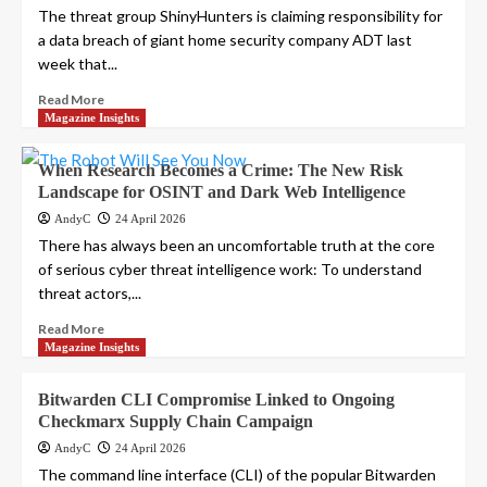
The threat group ShinyHunters is claiming responsibility for
a data breach of giant home security company ADT last
week that...
Read More
Magazine Insights
When Research Becomes a Crime: The New Risk
Landscape for OSINT and Dark Web Intelligence
AndyC
24 April 2026
There has always been an uncomfortable truth at the core
of serious cyber threat intelligence work: To understand
threat actors,...
Read More
Magazine Insights
Bitwarden CLI Compromise Linked to Ongoing
Checkmarx Supply Chain Campaign
AndyC
24 April 2026
The command line interface (CLI) of the popular Bitwarden