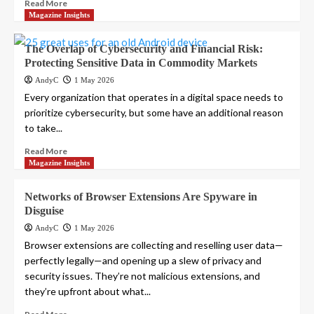
Read More
Magazine Insights
The Overlap of Cybersecurity and Financial Risk:
Protecting Sensitive Data in Commodity Markets
AndyC
1 May 2026
Every organization that operates in a digital space needs to
prioritize cybersecurity, but some have an additional reason
to take...
Read More
Magazine Insights
Networks of Browser Extensions Are Spyware in
Disguise
AndyC
1 May 2026
Browser extensions are collecting and reselling user data—
perfectly legally—and opening up a slew of privacy and
security issues. They’re not malicious extensions, and
they’re upfront about what...