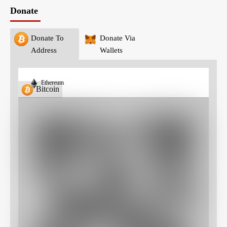
Donate
Donate To
Donate Via
Address
Wallets
Ethereum
Bitcoin