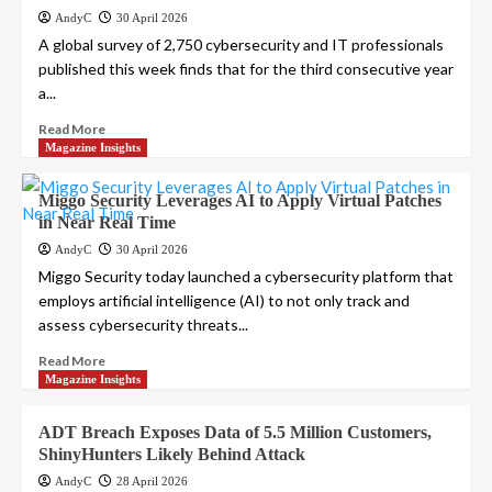
AndyC
30 April 2026
A global survey of 2,750 cybersecurity and IT professionals
published this week finds that for the third consecutive year
a...
Read More
Magazine Insights
Miggo Security Leverages AI to Apply Virtual Patches
in Near Real Time
AndyC
30 April 2026
Miggo Security today launched a cybersecurity platform that
employs artificial intelligence (AI) to not only track and
assess cybersecurity threats...
Read More
Magazine Insights
ADT Breach Exposes Data of 5.5 Million Customers,
ShinyHunters Likely Behind Attack
AndyC
28 April 2026