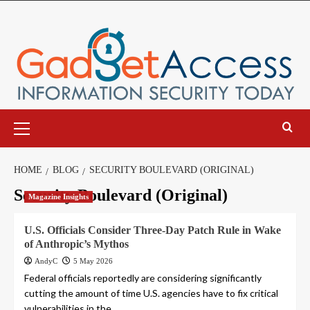
Skip
to
content
Primary
Menu
HOME
BLOG
SECURITY BOULEVARD (ORIGINAL)
Security Boulevard (Original)
Magazine Insights
U.S. Officials Consider Three-Day Patch Rule in Wake
of Anthropic’s Mythos
AndyC
5 May 2026
Federal officials reportedly are considering significantly
cutting the amount of time U.S. agencies have to fix critical
vulnerabilities in the...