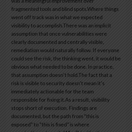
was a meaningful improvement over
fragmented tools and blind spots.Where things
went off track was in what we expected
visibility to accomplish.There was an implicit
assumption that once vulnerabilities were
clearly documented and centrally visible,
remediation would naturally follow. If everyone
could see the risk, the thinking went, it would be
obvious what needed to be done. In practice,
that assumption doesn’t hold.The fact that a
risk is visible to security doesn’t mean it’s
immediately actionable for the team
responsible for fixing it.As a result, visibility
stops short of execution. Findings are
documented, but the path from “this is
exposed” to “this is fixed” is where