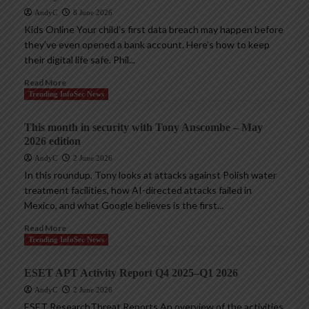
AndyC
8 June 2026
Kids Online Your child’s first data breach may happen before
they’ve even opened a bank account. Here’s how to keep
their digital life safe. Phil...
Read More
Trending InfoSec News
This month in security with Tony Anscombe – May
2026 edition
AndyC
2 June 2026
In this roundup, Tony looks at attacks against Polish water
treatment facilities, how AI-directed attacks failed in
Mexico, and what Google believes is the first...
Read More
Trending InfoSec News
ESET APT Activity Report Q4 2025–Q1 2026
AndyC
2 June 2026
ESET ResearchThreat Reports An overview of the activities