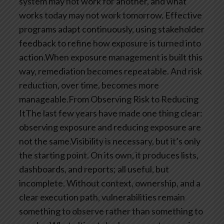
system may not work for another, and what
works today may not work tomorrow. Effective
programs adapt continuously, using stakeholder
feedback to refine how exposure is turned into
action.When exposure management is built this
way, remediation becomes repeatable. And risk
reduction, over time, becomes more
manageable.From Observing Risk to Reducing
ItThe last few years have made one thing clear:
observing exposure and reducing exposure are
not the same.Visibility is necessary, but it’s only
the starting point. On its own, it produces lists,
dashboards, and reports; all useful, but
incomplete. Without context, ownership, and a
clear execution path, vulnerabilities remain
something to observe rather than something to