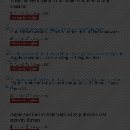
Wispr moves beyond AI dictation with note-taking
assistant
AndyC
8 August 2026
Magazine Insights
Enterprise passkey security under threat from malware
AndyC
7 August 2026
Magazine Insights
Apple’s memory crisis is a big red flag for tech
AndyC
7 August 2026
Magazine Insights
‘Apple is one of the greatest companies of all time,’ says
OpenAI
AndyC
5 August 2026
Magazine Insights
Apple and the invisible wolf: AI slop drowns real
security threats
AndyC
4 August 2026