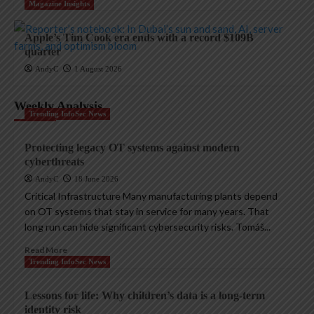
Magazine Insights
Apple’s Tim Cook era ends with a record $109B
quarter
AndyC
1 August 2026
Weekly Analysis
Trending InfoSec News
Protecting legacy OT systems against modern
cyberthreats
AndyC
18 June 2026
Critical Infrastructure Many manufacturing plants depend
on OT systems that stay in service for many years. That
long run can hide significant cybersecurity risks. Tomáš...
Read More
Trending InfoSec News
Lessons for life: Why children’s data is a long-term
identity risk