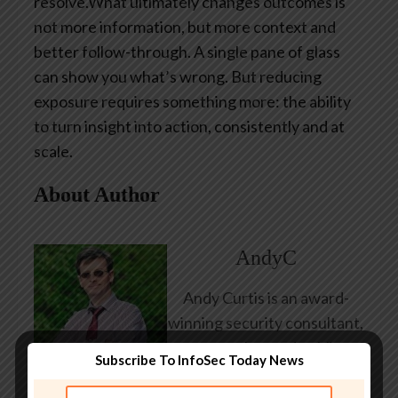
resolve.What ultimately changes outcomes is
not more information, but more context and
better follow-through. A single pane of glass
can show you what’s wrong. But reducing
exposure requires something more: the ability
to turn insight into action, consistently and at
scale.
About Author
AndyC
Andy Curtis is an award-
winning security consultant,
researcher and public
Subscribe To InfoSec Today News
speaker. He has been
working in the computer