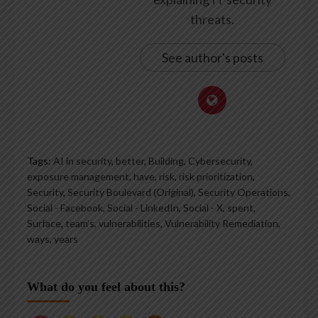
threats.
See author's posts
Tags:
AI in security
,
better
,
Building
,
Cybersecurity
,
exposure management
,
have
,
risk
,
risk prioritization
,
Security
,
Security Boulevard (Original)
,
Security Operations
,
Social - Facebook
,
Social - LinkedIn
,
Social - X
,
spent
,
Surface
,
team’s
,
vulnerabilities
,
Vulnerability Remediation
,
ways
,
years
What do you feel about this?