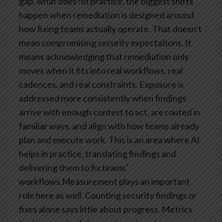
gap, what does?In practice, the biggest shifts
happen when remediation is designed around
how fixing teams actually operate. That doesn’t
mean compromising security expectations. It
means acknowledging that remediation only
moves when it fits into real workflows, real
cadences, and real constraints. Exposure is
addressed more consistently when findings
arrive with enough context to act, are routed in
familiar ways, and align with how teams already
plan and execute work. This is an area where AI
helps in practice, translating findings and
delivering them to fix teams’
workflows.Measurement plays an important
role here as well. Counting security findings or
fixes alone says little about progress. Metrics