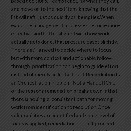
based decisions. Teams react, fix what they can,
and move on to the next item, knowing that the
list will refill just as quickly as it empties.When
exposure management processes become more
effective and better aligned with how work
actually gets done, that pressure eases slightly.
There’s still a need to decide where to focus,
but with more context and actionable follow-
through, prioritization can begin to guide effort
instead of merely kick-starting it.Remediation Is
an Orchestration Problem, Not a HandoffOne
of the reasons remediation breaks down is that
there is no single, consistent path for moving
work from identification to resolution.Once
vulnerabilities are identified and some level of
focus is applied, remediation doesn’t proceed