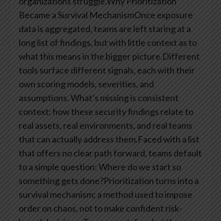
organizations struggle.Why Prioritization
Became a Survival MechanismOnce exposure
data is aggregated, teams are left staring at a
long list of findings, but with little context as to
what this means in the bigger picture.Different
tools surface different signals, each with their
own scoring models, severities, and
assumptions. What’s missing is consistent
context: how these security findings relate to
real assets, real environments, and real teams
that can actually address them.Faced with a list
that offers no clear path forward, teams default
to a simple question: Where do we start so
something gets done?Prioritization turns into a
survival mechanism; a method used to impose
order on chaos, not to make confident risk-