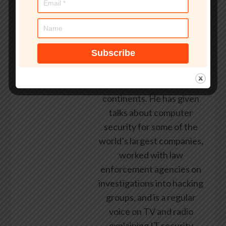
security industry since the
early 1990s, having been
employed by state and
federal government, leading
healthcare and banking
providers across three
continents. He has given
talks about computer
security for some of the
world’s largest companies,
worked with law
enforcement agencies on
investigations into hacking
groups, and is a regular
voice on TV and radio
explaining IT security