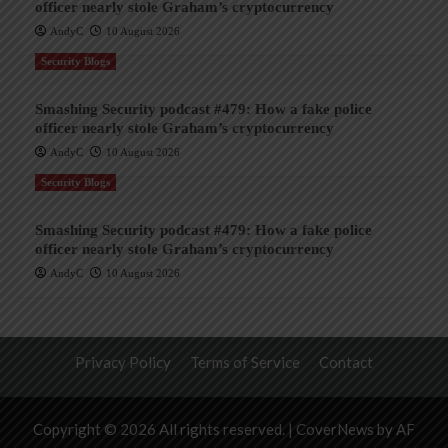
officer nearly stole Graham’s cryptocurrency
AndyC
10 August 2026
Security Blogs
Smashing Security podcast #479: How a fake police
officer nearly stole Graham’s cryptocurrency
AndyC
10 August 2026
Security Blogs
Smashing Security podcast #479: How a fake police
officer nearly stole Graham’s cryptocurrency
AndyC
10 August 2026
Privacy Policy
Terms of Service
Contact
Copyright © 2026 All rights reserved.
|
CoverNews
by AF