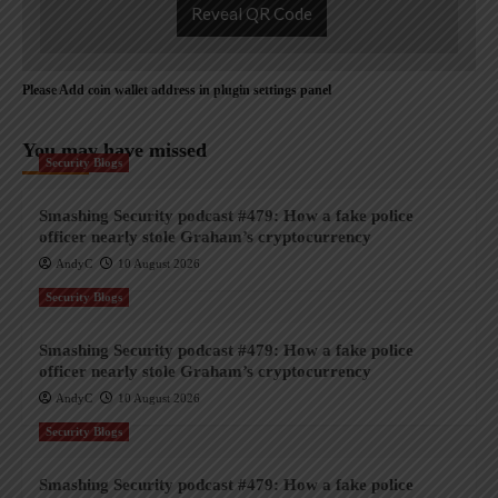
Reveal QR Code
Please Add coin wallet address in plugin settings panel
You may have missed
Security Blogs
Smashing Security podcast #479: How a fake police
officer nearly stole Graham’s cryptocurrency
AndyC
10 August 2026
Security Blogs
Smashing Security podcast #479: How a fake police
officer nearly stole Graham’s cryptocurrency
AndyC
10 August 2026
Security Blogs
Smashing Security podcast #479: How a fake police