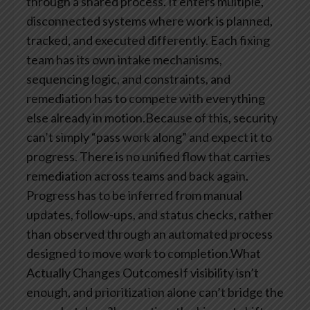
through a shared process. It enters multiple,
disconnected systems where work is planned,
tracked, and executed differently. Each fixing
team has its own intake mechanisms,
sequencing logic, and constraints, and
remediation has to compete with everything
else already in motion.Because of this, security
can’t simply “pass work along” and expect it to
progress. There is no unified flow that carries
remediation across teams and back again.
Progress has to be inferred from manual
updates, follow-ups, and status checks, rather
than observed through an automated process
designed to move work to completion.What
Actually Changes OutcomesIf visibility isn’t
enough, and prioritization alone can’t bridge the