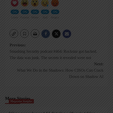
0%
0%
0%
0%
0%
Love
Funny
Wow
Sad
Angry
Post
Previous:
Smashing Security podcast #464: Rockstar got hacked.
navigation
The data was junk. The secrets it revealed were not
Next:
What We Do in the Shadows: How CISOs Can Crack
Down on Shadow AI
More Stories
Magazine Insights