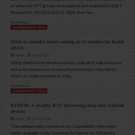
of selected APT groups investigated and analyzed by ESET
Research in Q4 2025 and Q1 2026 Jean-Ian...
Read More
Trending InfoSec News
What to consider before asking an AI chatbot for health
advice
AndyC
2 June 2026
Using chatbots for medical advice could elicit hallucinations
and even expose you to security and privacy risks. Here’s
what’s at stake and how to stay...
Read More
Trending InfoSec News
BTMOB: A stealthy RAT burrowing deep into Android
devices
AndyC
27 May 2026
The malware pairs remote access capabilities with ready-
made campaign tools, lowering the barrier for full device