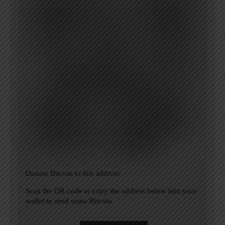
Donate Bitcoin to this address
Scan the QR code or copy the address below into your
wallet to send some Bitcoin