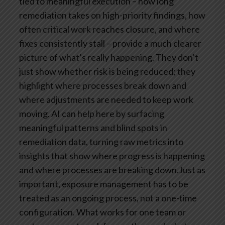
tied to meaningful execution – how long
remediation takes on high-priority findings, how
often critical work reaches closure, and where
fixes consistently stall – provide a much clearer
picture of what’s really happening. They don’t
just show whether risk is being reduced; they
highlight where processes break down and
where adjustments are needed to keep work
moving. AI can help here by surfacing
meaningful patterns and blind spots in
remediation data, turning raw metrics into
insights that show where progress is happening
and where processes are breaking down.Just as
important, exposure management has to be
treated as an ongoing process, not a one-time
configuration. What works for one team or