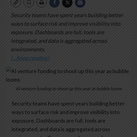
Security teams have spent years building better
ways to surface risk and improve visibility into
exposure. Dashboards are full, tools are
integrated, and data is aggregated across
environments.
[…Keep reading]
AI venture funding to shoot up this year as bubble looms
Security teams have spent years building better
ways to surface risk and improve visibility into
exposure. Dashboards are full, tools are
integrated, and data is aggregated across