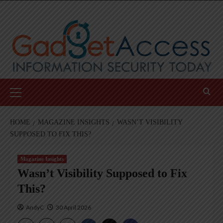
Skip
to
content
Primary
Menu
HOME
MAGAZINE INSIGHTS
WASN’T VISIBILITY
SUPPOSED TO FIX THIS?
Magazine Insights
Wasn’t Visibility Supposed to Fix
This?
AndyC
30 April 2026