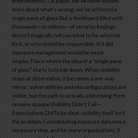
environments. On paper, we’ve never known
more about what’s wrong; we’ve achieved a
single pane of glass.But a dashboard filled with
thousands—or millions—of security findings
doesn’t magically tell you what to fix, when to
fix it, or who should be responsible. If it did,
exposure management would be much
simpler.This is where the idea of a “single pane
of glass” starts to break down. When visibility
stops at observation, it becomes a one-way
mirror: vulnerabilities and misconfigurations are
visible, but the path to actually addressing them
remains opaque.Visibility Didn’t Fail—
Expectations DidTo be clear, visibility itself isn’t
the problem. Consolidating exposure data was a
necessary step, and for many organizations, it