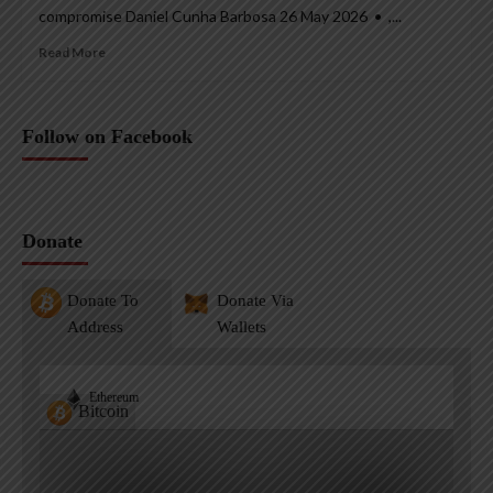
compromise Daniel Cunha Barbosa 26 May 2026 • ,...
Read More
Follow on Facebook
Donate
Donate To
Donate Via
Address
Wallets
Ethereum
Bitcoin