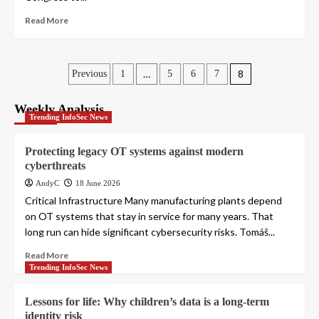
Read More
Posts
…
8
Previous
1
5
6
7
pagination
Weekly Analysis
Trending InfoSec News
Protecting legacy OT systems against modern
cyberthreats
AndyC
18 June 2026
Critical Infrastructure Many manufacturing plants depend
on OT systems that stay in service for many years. That
long run can hide significant cybersecurity risks. Tomáš...
Read More
Trending InfoSec News
Lessons for life: Why children’s data is a long-term
identity risk