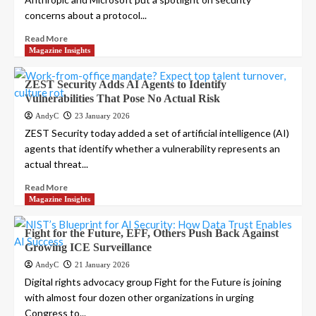
concerns about a protocol...
Read More
Magazine Insights
ZEST Security Adds AI Agents to Identify
Vulnerabilities That Pose No Actual Risk
AndyC
23 January 2026
ZEST Security today added a set of artificial intelligence (AI)
agents that identify whether a vulnerability represents an
actual threat...
Read More
Magazine Insights
Fight for the Future, EFF, Others Push Back Against
Growing ICE Surveillance
AndyC
21 January 2026
Digital rights advocacy group Fight for the Future is joining
with almost four dozen other organizations in urging
Congress to...