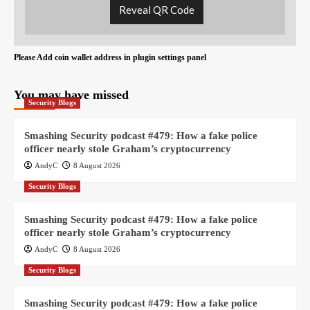
Reveal QR Code
Please Add coin wallet address in plugin settings panel
You may have missed
Security Blogs
Smashing Security podcast #479: How a fake police
officer nearly stole Graham’s cryptocurrency
AndyC
8 August 2026
Security Blogs
Smashing Security podcast #479: How a fake police
officer nearly stole Graham’s cryptocurrency
AndyC
8 August 2026
Security Blogs
Smashing Security podcast #479: How a fake police