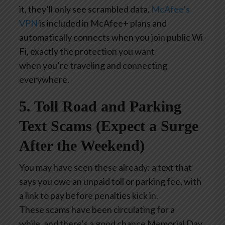
it, they’ll only see scrambled data.
McAfee’s
VPN
is included in McAfee+ plans and
automatically connects when you join public Wi-
Fi, exactly the protection you want
when you’re traveling and connecting
everywhere.
5. Toll Road and Parking
Text Scams (Expect a Surge
After the Weekend)
You may have seen these already: a text that
says you owe an unpaid toll or parking fee, with
a link to pay before penalties kick in.
These scams have been circulating for a
while, and there’s a good chance Memorial Day