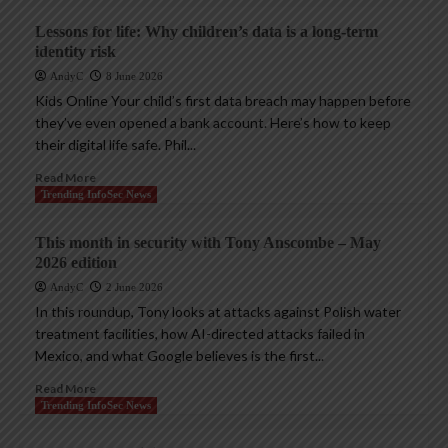
Lessons for life: Why children’s data is a long-term
identity risk
AndyC
8 June 2026
Kids Online Your child’s first data breach may happen before
they’ve even opened a bank account. Here’s how to keep
their digital life safe. Phil...
Read More
Trending InfoSec News
This month in security with Tony Anscombe – May
2026 edition
AndyC
2 June 2026
In this roundup, Tony looks at attacks against Polish water
treatment facilities, how AI-directed attacks failed in
Mexico, and what Google believes is the first...
Read More
Trending InfoSec News