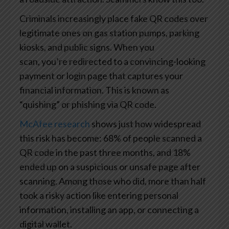
Criminals increasingly place fake QR codes over
legitimate ones on gas station pumps, parking
kiosks, and public signs. When you
scan, you’re redirected to a convincing-looking
payment or login page that captures your
financial information. This is known as
“quishing” or phishing via QR code.
McAfee research
shows just how widespread
this risk has become: 68% of people scanned a
QR code in the past three months, and 18%
ended up on a suspicious or unsafe page after
scanning. Among those who did, more than half
took a risky action like entering personal
information, installing an app, or connecting a
digital wallet.