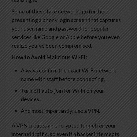
Some of these fake networks go further,
presenting a phony login screen that captures
your username and password for popular
services like Google or Apple before you even
realize you’ve been compromised.
How to Avoid Malicious Wi-Fi :
Always confirm the exact Wi-Fi network
name with staff before connecting.
Turn off auto-join for Wi-Fi on your
devices.
And most importantly: use a VPN.
A VPN creates an encrypted tunnel for your
internet traffic, so even if a hacker intercepts