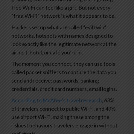
free Wi-Fi can feel like a gift. But not every
“free Wi-Fi” network is what it appears to be.
Hackers set up what are called “evil twin”
networks, hotspots with names designed to
look exactly like the legitimate network at the
airport, hotel, or café you’re in.
The moment you connect, they can use tools
called packet sniffers to capture the data you
send and receive: passwords, banking
credentials, credit card numbers, email logins.
According to McAfee’s travel research
, 63%
of travelers connect to public Wi-Fi, and 49%
use airport Wi-Fi, making these among the
riskiest behaviors travelers engage in without
realizing it.