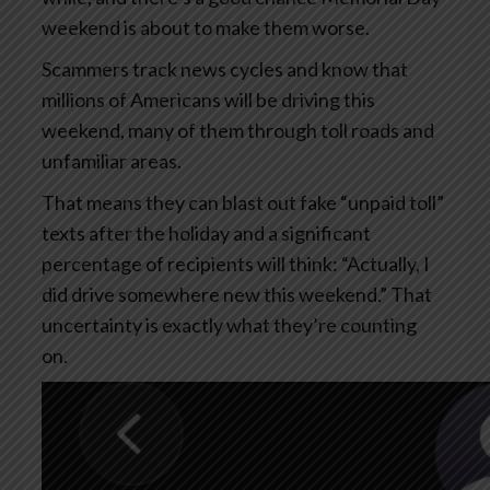
weekend is about to make them worse.
Scammers track news cycles and know that
millions of Americans will be driving this
weekend, many of them through toll roads and
unfamiliar areas.
That means they can blast out fake “unpaid toll”
texts after the holiday and a significant
percentage of recipients will think: “Actually, I
did drive somewhere new this weekend.” That
uncertainty is exactly what they’re counting
on.