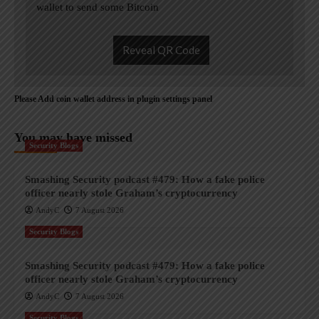
wallet to send some Bitcoin
Reveal QR Code
Please Add coin wallet address in plugin settings panel
You may have missed
Security Blogs
Smashing Security podcast #479: How a fake police
officer nearly stole Graham’s cryptocurrency
AndyC
7 August 2026
Security Blogs
Smashing Security podcast #479: How a fake police
officer nearly stole Graham’s cryptocurrency
AndyC
7 August 2026
Security Blogs