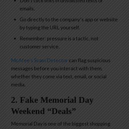
Don’t click links in unsolicited texts or
emails.
Go directly to the company’s app or website
by typing the URL yourself.
Remember: pressure is a tactic, not
customer service.
McAfee’s Scam Detector
can flag suspicious
messages before you interact with them,
whether they come via text, email, or social
media.
2. Fake Memorial Day
Weekend “Deals”
Memorial Day is one of the biggest shopping