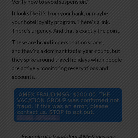
Verify now to avoid suspension.”
It looks like it’s from your bank, or maybe
your hotel loyalty program. There’s a link.
There’s urgency. And that’s exactly the point.
These are brand impersonation scams,
and they’re a dominant tactic year-round, but
they spike around travel holidays when people
are actively monitoring reservations and
accounts.
Example of a fraudulent AMEX message.