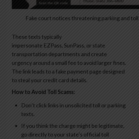
Fake court notices threatening parking and toll
These texts typically
impersonate EZPass, SunPass, or state
transportation departments and create
urgency around a small fee to avoid larger fines.
The link leads to a fake payment page designed
to steal your credit card details.
How to Avoid Toll Scams:
Don’t click links in unsolicited toll or parking
texts.
If you think the charge might be legitimate,
go directly to your state’s official toll