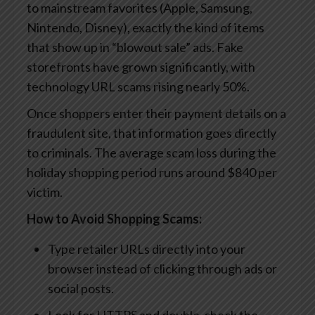
to mainstream favorites (Apple, Samsung,
Nintendo, Disney), exactly the kind of items
that show up in “blowout sale” ads. Fake
storefronts have grown significantly, with
technology URL scams rising nearly 50%.
Once shoppers enter their payment details on a
fraudulent site, that information goes directly
to criminals. The average scam loss during the
holiday shopping period runs around $840 per
victim.
How to Avoid Shopping Scams:
Type retailer URLs directly into your
browser instead of clicking through ads or
social posts.