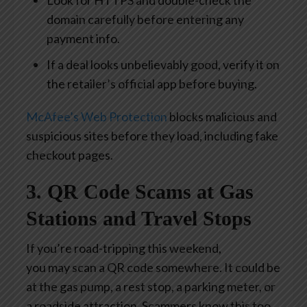
Look for HTTPS and double-check the
domain carefully before entering any
payment info.
If a deal looks unbelievably good, verify it on
the retailer’s official app before buying.
McAfee’s Web Protection
blocks malicious and
suspicious sites before they load, including fake
checkout pages.
3. QR Code Scams at Gas
Stations and Travel Stops
If you’re road-tripping this weekend,
you may scan a QR code somewhere. It could be
at the gas pump, a rest stop, a parking meter, or
a roadside attraction. Scammers know this too.