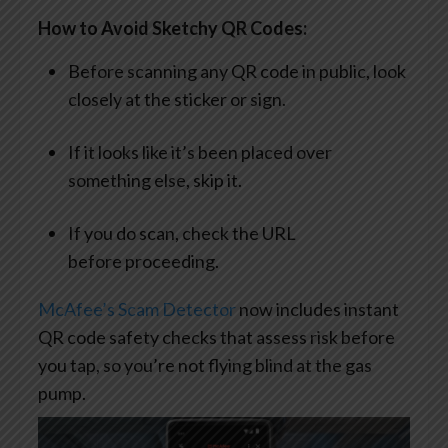
How to Avoid Sketchy QR Codes:
Before scanning any QR code in public, look
closely at the sticker or sign.
If it looks like it’s been placed over
something else, skip it.
If you do scan, check the URL
before proceeding.
McAfee’s Scam Detector
now includes instant
QR code safety checks that assess risk before
you tap, so you’re not flying blind at the gas
pump.