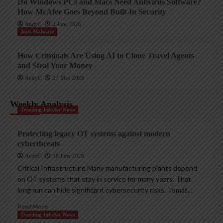
Do Windows PCs and Macs Need Antivirus Software?
How McAfee Goes Beyond Built-In Security
AndyC
2 June 2026
Anti-Malware
How Criminals Are Using AI to Clone Travel Agents
and Steal Your Money
AndyC
27 May 2026
Weekly Analysis
Trending InfoSec News
Protecting legacy OT systems against modern
cyberthreats
AndyC
18 June 2026
Critical Infrastructure Many manufacturing plants depend
on OT systems that stay in service for many years. That
long run can hide significant cybersecurity risks. Tomáš...
Read More
Trending InfoSec News