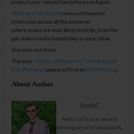
protect your connection before you log on.
McAfee+ Advanced
comes with layered
protection across all the moments
where scams are most likely to strike, from the
gas station to the hotel lobby to your inbox.
Stay safe out there.
The post
5 Scams to Watch for This Memorial
Day Weekend
appeared first on
McAfee Blog
.
About Author
AndyC
Andy Curtis is an award-
winning security consultant,