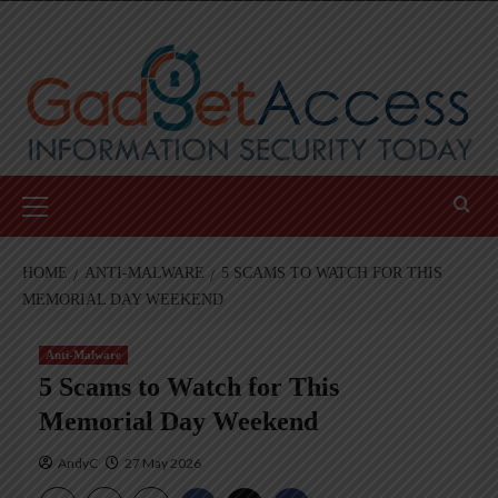
Skip
to
content
Primary
Menu
HOME
ANTI-MALWARE
5 SCAMS TO WATCH FOR THIS
MEMORIAL DAY WEEKEND
Anti-Malware
5 Scams to Watch for This
Memorial Day Weekend
AndyC
27 May 2026