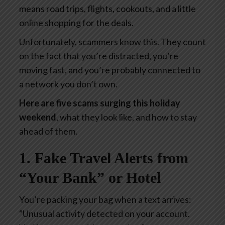
means road trips, flights, cookouts, and a little
online shopping for the deals.
Unfortunately, scammers know this. They count
on the fact that you’re distracted, you’re
moving fast, and you’re probably connected to
a network you don’t own.
Here are five scams surging this holiday
weekend
, what they look like, and how to stay
ahead of them.
1. Fake Travel Alerts from
“Your Bank” or Hotel
You’re packing your bag when a text arrives:
“Unusual activity detected on your account.