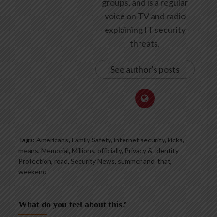
groups, and is a regular
voice on TV and radio
explaining IT security
threats.
See author's posts
Tags:
Americans’
,
Family Safety
,
internet security
,
kicks
,
means
,
Memorial
,
Millions
,
officially
,
Privacy & Identity
Protection
,
road
,
Security News
,
summer and
,
that
,
weekend
What do you feel about this?