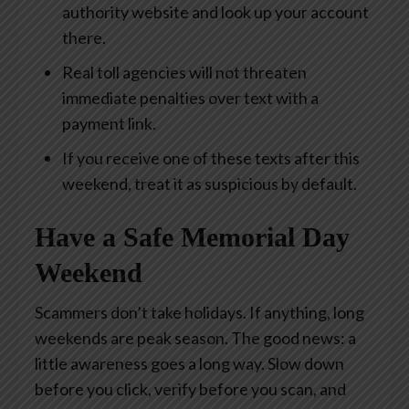
authority website and look up your account
there.
Real toll agencies will not threaten
immediate penalties over text with a
payment link.
If you receive one of these texts after this
weekend, treat it as suspicious by default.
Have a Safe Memorial Day
Weekend
Scammers don’t take holidays. If anything, long
weekends are peak season. The good news: a
little awareness goes a long way. Slow down
before you click, verify before you scan, and