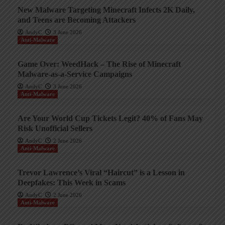
New Malware Targeting Minecraft Infects 2K Daily,
and Teens are Becoming Attackers
AndyC
3 June 2026
Anti-Malware
Game Over: WeedHack – The Rise of Minecraft
Malware-as-a-Service Campaigns
AndyC
3 June 2026
Anti-Malware
Are Your World Cup Tickets Legit? 40% of Fans May
Risk Unofficial Sellers
AndyC
2 June 2026
Anti-Malware
Trevor Lawrence’s Viral “Haircut” is a Lesson in
Deepfakes: This Week in Scams
AndyC
2 June 2026
Anti-Malware