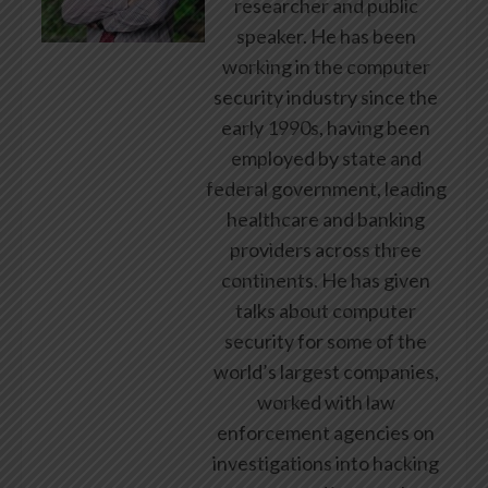
researcher and public
speaker. He has been
working in the computer
security industry since the
early 1990s, having been
employed by state and
federal government, leading
healthcare and banking
providers across three
continents. He has given
talks about computer
security for some of the
world’s largest companies,
worked with law
enforcement agencies on
investigations into hacking