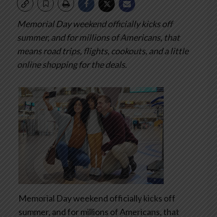
Memorial Day weekend officially kicks off
summer, and for millions of Americans, that
means road trips, flights, cookouts, and a little
online shopping for the deals.
Memorial Day weekend officially kicks off
summer, and for millions of Americans, that