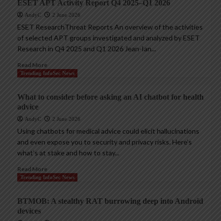
ESET APT Activity Report Q4 2025–Q1 2026
AndyC
2 June 2026
ESET ResearchThreat Reports An overview of the activities
of selected APT groups investigated and analyzed by ESET
Research in Q4 2025 and Q1 2026 Jean-Ian...
Read More
Trending InfoSec News
What to consider before asking an AI chatbot for health
advice
AndyC
2 June 2026
Using chatbots for medical advice could elicit hallucinations
and even expose you to security and privacy risks. Here’s
what’s at stake and how to stay...
Read More
Trending InfoSec News
BTMOB: A stealthy RAT burrowing deep into Android
devices