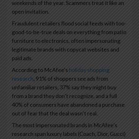
weekends of the year. Scammers treat it like an
open invitation.
Fraudulent retailers flood social feeds with too-
good-to-be-true deals on everything from patio
furniture to electronics, often impersonating
legitimate brands with copycat websites and
paid ads.
According to McAfee’s
holiday shopping
research
, 91% of shoppers see ads from
unfamiliar retailers, 37% say they might buy
from a brand they don’t recognize, and a full
40% of consumers have abandoned a purchase
out of fear that the deal wasn’t real.
The most impersonated brands in McAfee’s
research span luxury labels (Coach, Dior, Gucci)