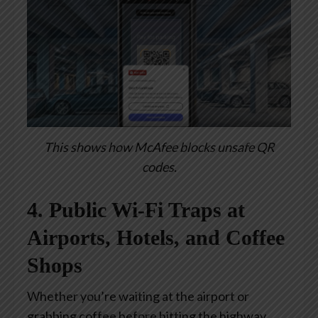
This shows how McAfee blocks unsafe QR
codes.
4. Public Wi-Fi Traps at
Airports, Hotels, and Coffee
Shops
Whether you’re waiting at the airport or
grabbing coffee before hitting the highway,