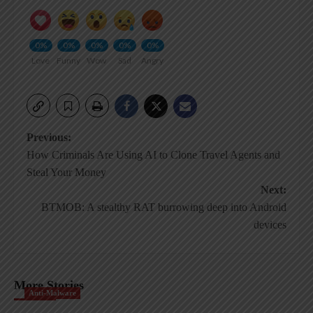
0%
0%
0%
0%
0%
Love
Funny
Wow
Sad
Angry
Post
Previous:
How Criminals Are Using AI to Clone Travel Agents and
navigation
Steal Your Money
Next:
BTMOB: A stealthy RAT burrowing deep into Android
devices
More Stories
Anti-Malware