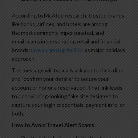
According to McAfee research, trusted brands
like banks, airlines, and hotels are among
the most commonly impersonated, and
email scams impersonating retail and financial
brands
have surged up to 85%
as major holidays
approach.
The message will typically ask you to click a link
and “confirm your details” to secure your
account or honor a reservation. That link leads
to a convincing-looking fake site designed to
capture your login credentials, payment info, or
both.
How to Avoid Travel Alert Scams: