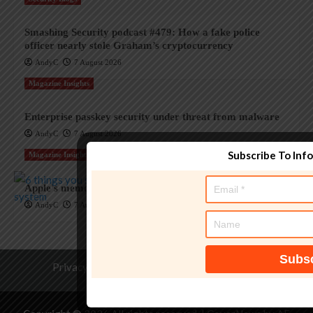
Smashing Security podcast #479: How a fake police
officer nearly stole Graham’s cryptocurrency
AndyC
7 August 2026
Magazine Insights
Enterprise passkey security under threat from malware
AndyC
7 August 2026
Subscribe To Inf
Magazine Insights
Apple’s memory crisis is a big red flag for tech
AndyC
7 August 2026
Privacy Policy
Terms of Service
Contact