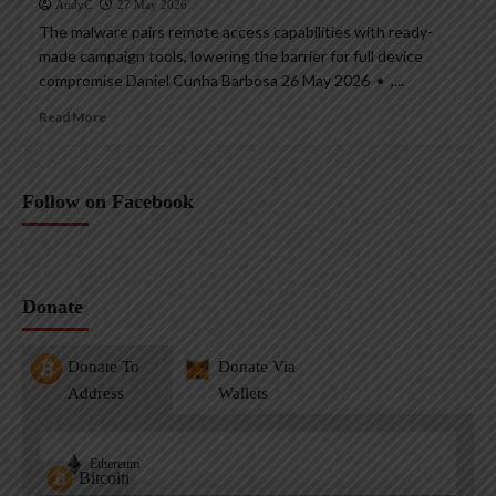
AndyC
27 May 2026
The malware pairs remote access capabilities with ready-
made campaign tools, lowering the barrier for full device
compromise Daniel Cunha Barbosa 26 May 2026 • ,...
Read More
Follow on Facebook
Donate
Donate To
Donate Via
Address
Wallets
Ethereum
Bitcoin