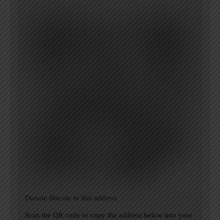
Donate Bitcoin to this address
Scan the QR code or copy the address below into your