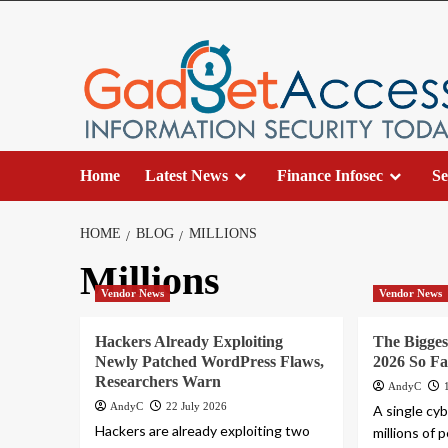
Skip
to
content
Home
Latest News
Finance Infosec
Se
HOME
BLOG
MILLIONS
Millions
Vendor News
Vendor News
Hackers Already Exploiting
The Bigges
Newly Patched WordPress Flaws,
2026 So Fa
Researchers Warn
AndyC
AndyC
22 July 2026
A single cy
Hackers are already exploiting two
millions of 