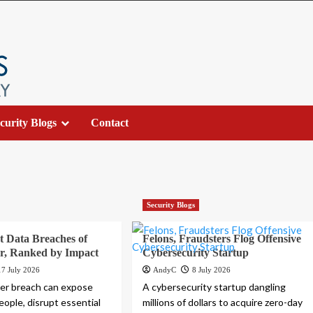
curity Blogs
Contact
Security Blogs
t Data Breaches of
Felons, Fraudsters Flog Offensive
r, Ranked by Impact
Cybersecurity Startup
17 July 2026
AndyC
8 July 2026
ber breach can expose
A cybersecurity startup dangling
people, disrupt essential
millions of dollars to acquire zero-day