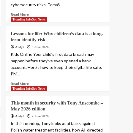
cybersecurity risks. Tomáš...
Read More
Trending InfoSec News
Lessons for life: Why children’s data is a long-
term identity risk
AndyC
8 June 2026
Kids Online Your child’s first data breach may
happen before they’ve even opened a bank
account. Here’s how to keep their digital life safe.
Phil...
Read More
Trending InfoSec News
This month in security with Tony Anscombe –
May 2026 edition
AndyC
2 June 2026
In this roundup, Tony looks at attacks against
Polish water treatment facilities, how AI-directed