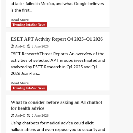
attacks failed in Mexico, and what Google believes
is the first...
Read More
Trending InfoSec News
ESET APT Activity Report Q4 2025–Q1 2026
AndyC
2 June 2026
ESET ResearchThreat Reports An overview of the
activities of selected APT groups investigated and
analyzed by ESET Research in Q4 2025 and Q1
2026 Jean-Ian...
Read More
Trending InfoSec News
What to consider before asking an AI chatbot
for health advice
AndyC
2 June 2026
Using chatbots for medical advice could elicit
hallucinations and even expose you to security and