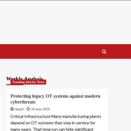
Weekly Analysis
Trending InfoSec News
Protecting legacy OT systems against modern
cyberthreats
AndyC
18 June 2026
Critical Infrastructure Many manufacturing plants
depend on OT systems that stay in service for
many years. That long run can hide significant