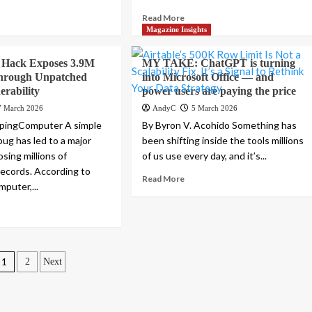
Read More
Magazine Insights
s Hack Exposes 3.9M
MY TAKE: ChatGPT is turning
hrough Unpatched
into Microsoft Office — and
erability
power users are paying the price
7 March 2026
AndyC
5 March 2026
epingComputer A simple
By Byron V. Acohido Something has
ug has led to a major
been shifting inside the tools millions
sing millions of
of us use every day, and it’s...
records. According to
Read More
puter,...
Posts
1
2
Next
pagination