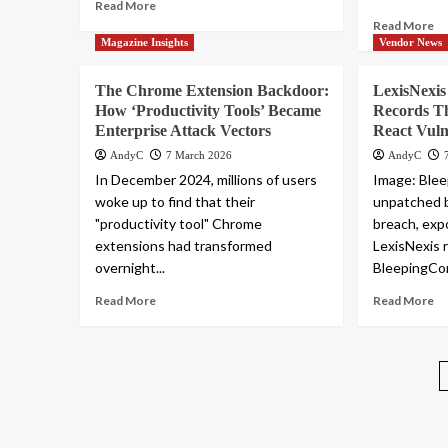
Read More
Read More
Magazine Insights
Vendor News
The Chrome Extension Backdoor:
LexisNexi
How ‘Productivity Tools’ Became
Records T
Enterprise Attack Vectors
React Vuln
AndyC
7 March 2026
AndyC
In December 2024, millions of users
Image: Ble
woke up to find that their
unpatched b
"productivity tool" Chrome
breach, expo
extensions had transformed
LexisNexis 
overnight...
BleepingCom
Read More
Read More