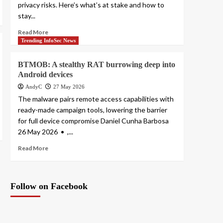
privacy risks. Here’s what’s at stake and how to
stay...
Read More
Trending InfoSec News
BTMOB: A stealthy RAT burrowing deep into
Android devices
AndyC
27 May 2026
The malware pairs remote access capabilities with
ready-made campaign tools, lowering the barrier
for full device compromise Daniel Cunha Barbosa
26 May 2026 • ,...
Read More
Follow on Facebook