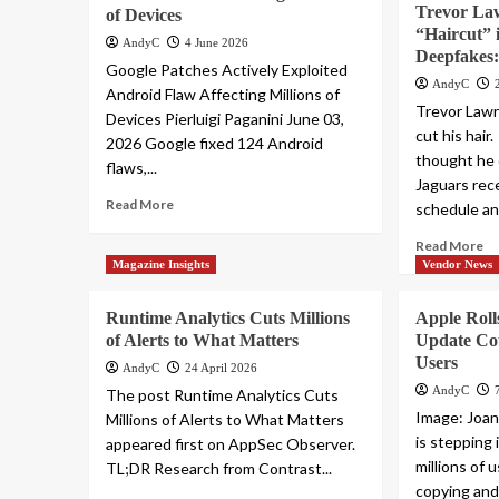
Trevor Law
of Devices
“Haircut” i
AndyC
4 June 2026
Deepfakes:
Google Patches Actively Exploited
AndyC
Android Flaw Affecting Millions of
Trevor Lawr
Devices Pierluigi Paganini June 03,
cut his hair
2026 Google fixed 124 Android
thought he 
flaws,...
Jaguars rece
Read More
schedule a
Read More
Magazine Insights
Vendor News
Runtime Analytics Cuts Millions
Apple Rol
of Alerts to What Matters
Update Co
Users
AndyC
24 April 2026
AndyC
The post Runtime Analytics Cuts
Image: Joa
Millions of Alerts to What Matters
is stepping 
appeared first on AppSec Observer.
millions of 
TL;DR Research from Contrast...
copying and 