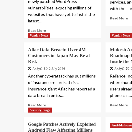
newly patched WordPress
services, an
vulnerabilities, exposing millions of
with the co
websites that have yet to install the
Read More
latest...
Read More
Vendor News
Vendor News
Aflac Data Breach: Over 4M
Mukesh Am
Customers in Japan May Be at
Roadmap P
Risk
Inside the
AndyC
2 July 2026
AndyC
Another cyberattack has put millions
Reliance In
of insurance records at risk.
where hundre
Insurance giant Aflac has reported a
users alrea
data breach on its...
phone call...
Read More
Read More
Security Blogs
Google Patches Actively Exploited
Anti-Malware
Android Flaw Affecting Millions