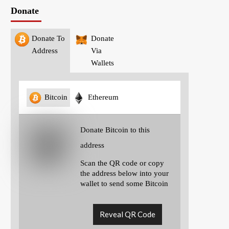
Donate
Donate To
Donate
Address
Via
Wallets
Bitcoin
Ethereum
Donate Bitcoin to this
address
Scan the QR code or copy
the address below into your
wallet to send some Bitcoin
Reveal QR Code