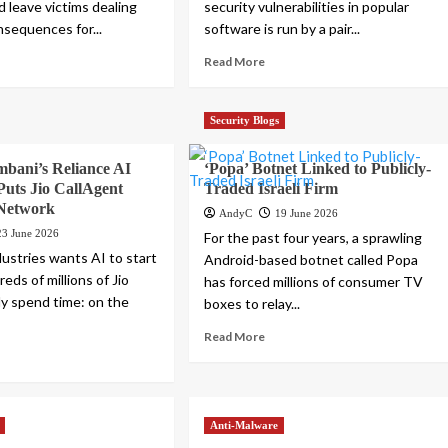
d leave victims dealing
security vulnerabilities in popular
nsequences for...
software is run by a pair...
Read More
Security Blogs
bani’s Reliance AI
‘Popa’ Botnet Linked to Publicly-
uts Jio CallAgent
Traded Israeli Firm
 Network
AndyC
19 June 2026
23 June 2026
For the past four years, a sprawling
dustries wants AI to start
Android-based botnet called Popa
ds of millions of Jio
has forced millions of consumer TV
dy spend time: on the
boxes to relay...
.
Read More
Anti-Malware