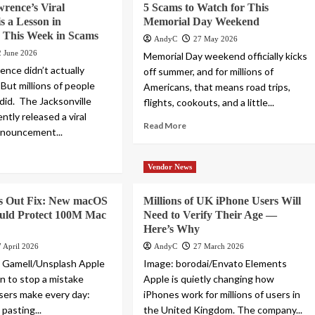
rence’s Viral
5 Scams to Watch for This
s a Lesson in
Memorial Day Weekend
 This Week in Scams
AndyC
27 May 2026
2 June 2026
Memorial Day weekend officially kicks
ence didn’t actually
off summer, and for millions of
. But millions of people
Americans, that means road trips,
did. The Jacksonville
flights, cookouts, and a little...
ntly released a viral
Read More
nnouncement...
Vendor News
ls Out Fix: New macOS
Millions of UK iPhone Users Will
uld Protect 100M Mac
Need to Verify Their Age —
Here’s Why
7 April 2026
AndyC
27 March 2026
n Gamell/Unsplash Apple
Image: borodai/Envato Elements
in to stop a mistake
Apple is quietly changing how
users make every day:
iPhones work for millions of users in
pasting...
the United Kingdom. The company...