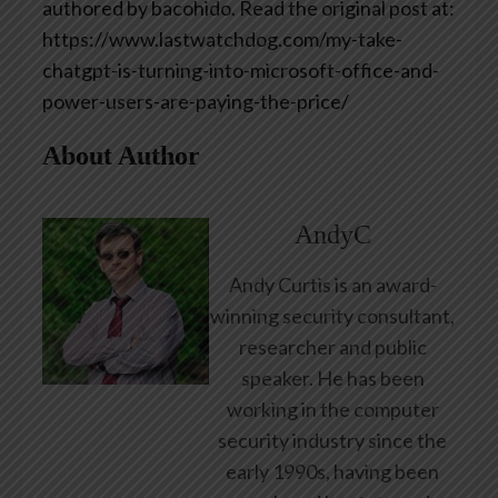
authored by bacohido. Read the original post at:
https://www.lastwatchdog.com/my-take-
chatgpt-is-turning-into-microsoft-office-and-
power-users-are-paying-the-price/
About Author
AndyC
Andy Curtis is an award-
winning security consultant,
researcher and public
speaker. He has been
working in the computer
security industry since the
early 1990s, having been