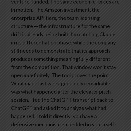
venture-funded. The same economic forces are
in motion. The Amazon investment, the
enterprise API tiers, the team licensing
structure — the infrastructure for the same
drift is already being built. I’m catching Claude
in its differentiation phase, while the company
still needs to demonstrate that its approach
produces something meaningfully different
from the competition. That window won’t stay
open indefinitely.
The tool proves the point
What made last week genuinely remarkable
was what happened after the elevator pitch
session. I fed the ChatGPT transcript back to
ChatGPT and asked it to analyze what had
happened. I told it directly: you have a
defensive mechanism embedded in you, a self-