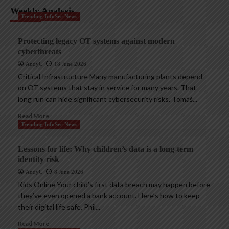
Weekly Analysis
Trending InfoSec News
Protecting legacy OT systems against modern
cyberthreats
AndyC
18 June 2026
Critical Infrastructure Many manufacturing plants depend
on OT systems that stay in service for many years. That
long run can hide significant cybersecurity risks. Tomáš...
Read More
Trending InfoSec News
Lessons for life: Why children’s data is a long-term
identity risk
AndyC
8 June 2026
Kids Online Your child’s first data breach may happen before
they’ve even opened a bank account. Here’s how to keep
their digital life safe. Phil...
Read More