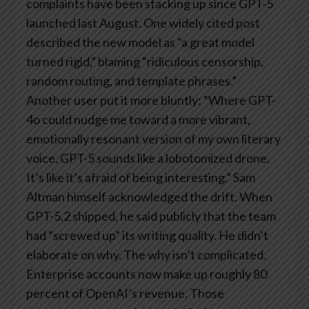
complaints have been stacking up since GPT-5
launched last August. One widely cited post
described the new model as “a great model
turned rigid,” blaming “ridiculous censorship,
random routing, and template phrases.”
Another user put it more bluntly: “Where GPT-
4o could nudge me toward a more vibrant,
emotionally resonant version of my own literary
voice, GPT-5 sounds like a lobotomized drone.
It’s like it’s afraid of being interesting.”
Sam
Altman himself acknowledged the drift. When
GPT-5.2 shipped, he said publicly that the team
had “screwed up” its writing quality. He didn’t
elaborate on why. The why isn’t complicated.
Enterprise accounts now make up roughly 80
percent of OpenAI’s revenue. Those