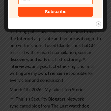
productivity suite, it doesn’t stay locked up just
because a vendor decides it should.
Acohido
Pulitzer Prize-winning business
journalist Byron V. Acohido is dedicated to
fostering public awareness about how to make
the Internet as private and secure as it ought to
be.
(Editor’s note: I used Claude and ChatGPT
to assist with research compilation, source
discovery, and early draft structuring. All
interviews, analysis, fact-checking, and final
writing are my own. I remain responsible for
every claim and conclusion.)
March 4th, 2026 | My Take | Top Stories
*** This is a Security Bloggers Network
syndicated blog from The Last Watchdog