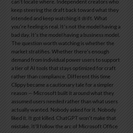
can’t locate where. Independent creators who
keep steering the draft back toward what they
intended and keep watching it drift.
What
you’re feeling is real. It’s not the model having a
bad day. It’s the model having a business model.
The question worth watching is whether the
market stratifies. Whether there’s enough
demand from individual power users to support
a tier of AI tools that stays optimized for craft
rather than compliance.
Different this time
Clippy became a cautionary tale for a simpler
reason — Microsoft built it around what they
assumed users needed rather than what users
actually wanted. Nobody asked for it. Nobody
liked it. It got killed.
ChatGPT won’t make that
mistake. It’ll follow the arc of Microsoft Office