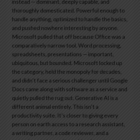
instead — dominant, deeply capable, and
thoroughly domesticated. Powerful enough to
handle anything, optimized to handle the basics,
and pushed nowhere interesting by anyone.
Microsoft pulled that off because Office was a
comparatively narrow tool. Word processing,
spreadsheets, presentations — important,
ubiquitous, but bounded. Microsoft locked up
the category, held the monopoly for decades,
and didn’t face a serious challenger until Google
Docs came along with software as a service and
quietly pulled the rug out.
Generative AI is a
different animal entirely. This isn’t a
productivity suite. It’s closer to giving every
person on earth access to a research assistant,
a writing partner, a code reviewer, and a