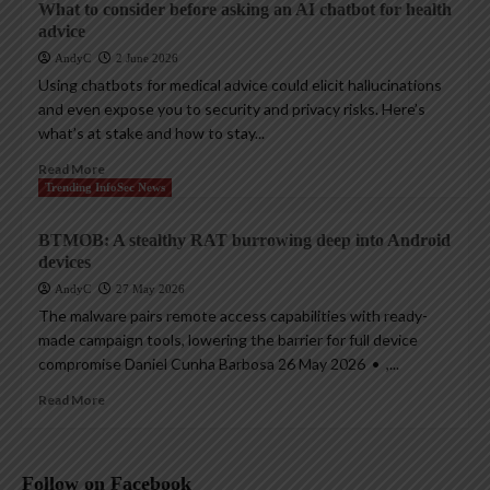
What to consider before asking an AI chatbot for health
advice
AndyC
2 June 2026
Using chatbots for medical advice could elicit hallucinations
and even expose you to security and privacy risks. Here’s
what’s at stake and how to stay...
Read More
Trending InfoSec News
BTMOB: A stealthy RAT burrowing deep into Android
devices
AndyC
27 May 2026
The malware pairs remote access capabilities with ready-
made campaign tools, lowering the barrier for full device
compromise Daniel Cunha Barbosa 26 May 2026 • ,...
Read More
Follow on Facebook