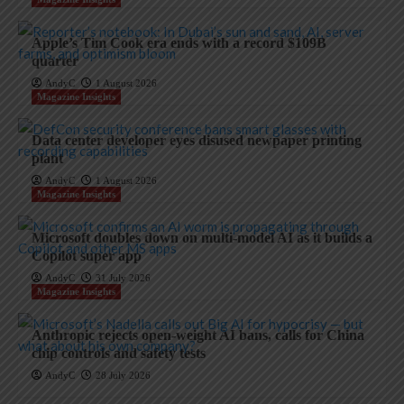
Apple’s Tim Cook era ends with a record $109B
quarter
AndyC
1 August 2026
Magazine Insights
Data center developer eyes disused newpaper printing
plant
AndyC
1 August 2026
Magazine Insights
Microsoft doubles down on multi-model AI as it builds a
Copilot super app
AndyC
31 July 2026
Magazine Insights
Anthropic rejects open-weight AI bans, calls for China
chip controls and safety tests
AndyC
28 July 2026