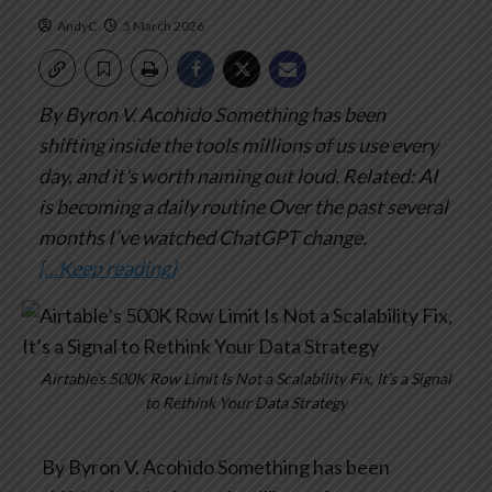
AndyC
5 March 2026
By Byron V. Acohido
Something has been
shifting inside the tools millions of us use every
day, and it’s worth naming out loud.
Related: AI
is becoming a daily routine
Over the past several
months I’ve watched ChatGPT change.
[…Keep reading]
Airtable’s 500K Row Limit Is Not a Scalability Fix, It’s a Signal
to Rethink Your Data Strategy
By Byron V. Acohido
Something has been