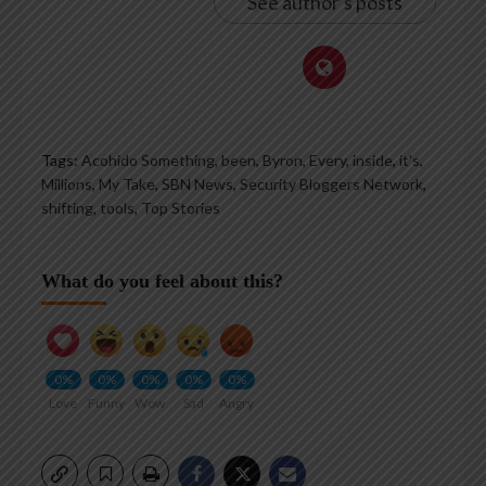
See author's posts
Tags:
Acohido Something
,
been
,
Byron
,
Every
,
inside
,
it's
,
Millions
,
My Take
,
SBN News
,
Security Bloggers Network
,
shifting
,
tools
,
Top Stories
What do you feel about this?
0%
0%
0%
0%
0%
Love
Funny
Wow
Sad
Angry