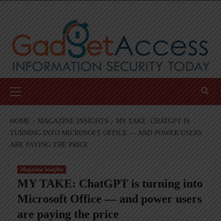
Skip
to
content
Primary
Menu
HOME
MAGAZINE INSIGHTS
MY TAKE: CHATGPT IS
TURNING INTO MICROSOFT OFFICE — AND POWER USERS
ARE PAYING THE PRICE
Magazine Insights
MY TAKE: ChatGPT is turning into
Microsoft Office — and power users
are paying the price