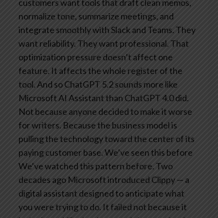
customers want tools that draft clean memos,
normalize tone, summarize meetings, and
integrate smoothly with Slack and Teams. They
want reliability. They want professional. That
optimization pressure doesn’t affect one
feature. It affects the whole register of the
tool.
And so ChatGPT 5.2 sounds more like
Microsoft AI Assistant than ChatGPT 4.0 did.
Not because anyone decided to make it worse
for writers. Because the business model is
pulling the technology toward the center of its
paying customer base.
We’ve seen this before
We’ve watched this pattern before. Two
decades ago Microsoft introduced Clippy — a
digital assistant designed to anticipate what
you were trying to do. It failed not because it