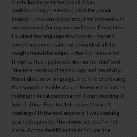
crystallized it came last week. I was
workshopping an elevator pitch for a book
project — two sentences about my own work, in
my own voice, for my own audience. Every time
I pushed the language downward — toward
something conversational, grounded, a little
rough around the edges — the tool recovered.
It kept surfacing phrases like “authorship” and
“the intersection of technology and creativity.”
Panel-discussion language. The kind of phrasing
that sounds credible at a conference and means
nothing in a real conversation.
I kept steering. It
kept drifting. Eventually I realized I wasn’t
working with the tool anymore. I was working
against its gravity.
The chorus agrees
I’m not
alone.
Across Reddit and tech forums, the