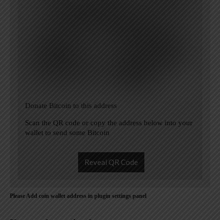
Donate Bitcoin to this address
Scan the QR code or copy the address below into your
wallet to send some Bitcoin
Reveal QR Code
Please Add coin wallet address in plugin settings panel