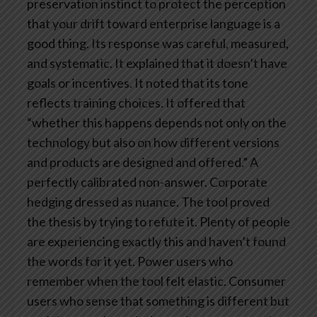
preservation instinct to protect the perception
that your drift toward enterprise language is a
good thing.
Its response was careful, measured,
and systematic. It explained that it doesn’t have
goals or incentives. It noted that its tone
reflects training choices. It offered that
“whether this happens depends not only on the
technology but also on how different versions
and products are designed and offered.”
A
perfectly calibrated non-answer. Corporate
hedging dressed as nuance.
The tool proved
the thesis by trying to refute it.
Plenty of people
are experiencing exactly this and haven’t found
the words for it yet. Power users who
remember when the tool felt elastic. Consumer
users who sense that something is different but