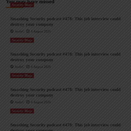
You may have missed
Security Blogs
Smashing Security podcast #478: This job interview could
destroy your company
AndyC
6 August 2026
Security Blogs
Smashing Security podcast #478: This job interview could
destroy your company
AndyC
6 August 2026
Security Blogs
Smashing Security podcast #478: This job interview could
destroy your company
AndyC
6 August 2026
Security Blogs
Smashing Security podcast #478: This job interview could
destroy your company