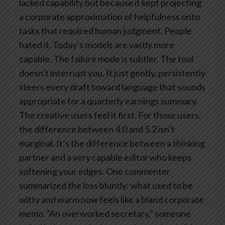
lacked capability but because it kept projecting
a corporate approximation of helpfulness onto
tasks that required human judgment. People
hated it.
Today’s models are vastly more
capable. The failure mode is subtler. The tool
doesn’t interrupt you. It just gently, persistently
steers every draft toward language that sounds
appropriate for a quarterly earnings summary.
The creative users feel it first. For those users,
the difference between 4.0 and 5.2 isn’t
marginal. It’s the difference between a thinking
partner and a very capable editor who keeps
softening your edges. One commenter
summarized the loss bluntly: what used to be
witty and warm now feels like a bland corporate
memo. “An overworked secretary,” someone