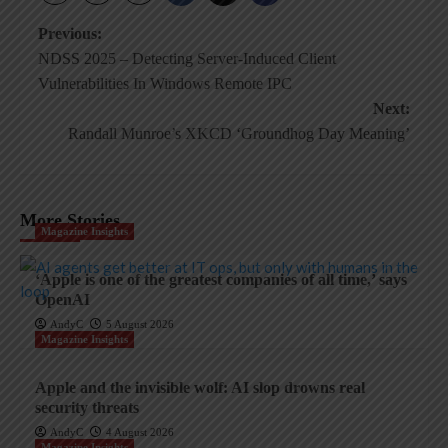
Post
Previous:
NDSS 2025 – Detecting Server-Induced Client
navigation
Vulnerabilities In Windows Remote IPC
Next:
Randall Munroe’s XKCD ‘Groundhog Day Meaning’
More Stories
Magazine Insights
‘Apple is one of the greatest companies of all time,’ says
OpenAI
AndyC
5 August 2026
Magazine Insights
Apple and the invisible wolf: AI slop drowns real
security threats
AndyC
4 August 2026
Magazine Insights