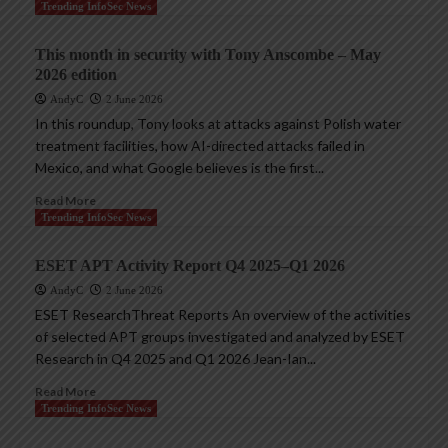
Trending InfoSec News
This month in security with Tony Anscombe – May
2026 edition
AndyC
2 June 2026
In this roundup, Tony looks at attacks against Polish water
treatment facilities, how AI-directed attacks failed in
Mexico, and what Google believes is the first...
Read More
Trending InfoSec News
ESET APT Activity Report Q4 2025–Q1 2026
AndyC
2 June 2026
ESET ResearchThreat Reports An overview of the activities
of selected APT groups investigated and analyzed by ESET
Research in Q4 2025 and Q1 2026 Jean-Ian...
Read More
Trending InfoSec News