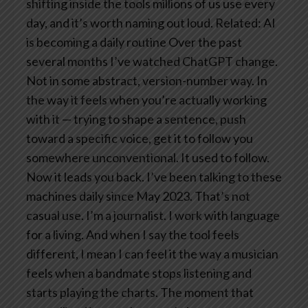
shifting inside the tools millions of us use every
day, and it’s worth naming out loud.
Related: AI
is becoming a daily routine
Over the past
several months I’ve watched ChatGPT change.
Not in some abstract, version-number way. In
the way it feels when you’re actually working
with it — trying to shape a sentence, push
toward a specific voice, get it to follow you
somewhere unconventional.
It used to follow.
Now it leads you back.
I’ve been talking to these
machines daily since May 2023. That’s not
casual use. I’m a journalist. I work with language
for a living. And when I say the tool feels
different, I mean I can feel it the way a musician
feels when a bandmate stops listening and
starts playing the charts.
The moment that