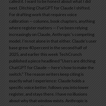
called it.
I want to be honest about what I did
next.
Ditching ChatGPT for Claude
I shifted.
For drafting work that requires voice
calibration — columns, book chapters, anything
where register matters — I’ve been relying
increasingly on Claude, Anthropic’s competing
model.
I’m not alone in that either. Claude’s user
base grew 40 percent in the second half of
2025, and earlier this week TechCrunch
published a piece headlined “Users are ditching
ChatGPT for Claude — here’s how to make the
switch.” The reason writers keep citing is
exactly what I experience: Claude holds a
specific voice better, follows you into lower
register, and stays there.
I have no illusions
about why that window exists. Anthropic is