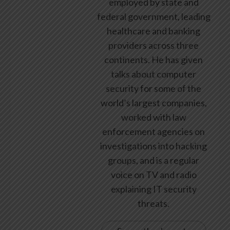
employed by state and
federal government, leading
healthcare and banking
providers across three
continents. He has given
talks about computer
security for some of the
world’s largest companies,
worked with law
enforcement agencies on
investigations into hacking
groups, and is a regular
voice on TV and radio
explaining IT security
threats.