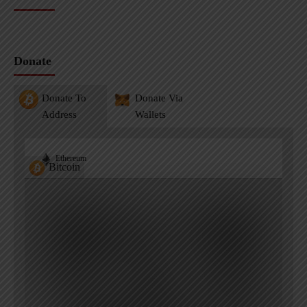
Donate
Donate To
Donate Via
Address
Wallets
Ethereum
Bitcoin